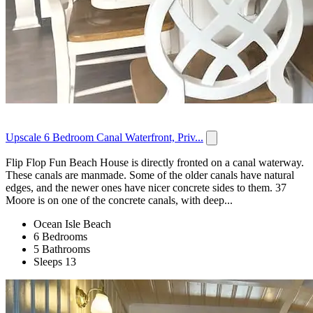
Upscale 6 Bedroom Canal Waterfront, Priv...
Flip Flop Fun Beach House is directly fronted on a canal waterway.
These canals are manmade. Some of the older canals have natural
edges, and the newer ones have nicer concrete sides to them. 37
Moore is on one of the concrete canals, with deep...
Ocean Isle Beach
6 Bedrooms
5 Bathrooms
Sleeps 13