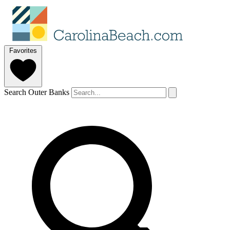
Favorites
Search Outer Banks