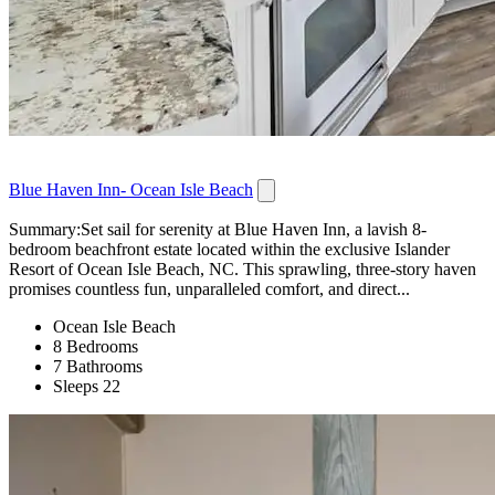
Blue Haven Inn- Ocean Isle Beach
Summary:Set sail for serenity at Blue Haven Inn, a lavish 8-
bedroom beachfront estate located within the exclusive Islander
Resort of Ocean Isle Beach, NC. This sprawling, three-story haven
promises countless fun, unparalleled comfort, and direct...
Ocean Isle Beach
8 Bedrooms
7 Bathrooms
Sleeps 22