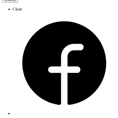
Close