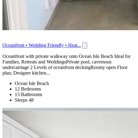
Oceanfront • Wedding Friendly • Heat...
Oceanfront with private walkway onto Ocean Isle Beach Ideal for
Families, Retreats and WeddingsPrivate pool, cavernous
undercarriage 2 Levels of oceanfront deckingRoomy open Floor
plan; Designer kitchen...
Ocean Isle Beach
12 Bedrooms
13 Bathrooms
Sleeps 48