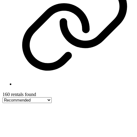
160 rentals found