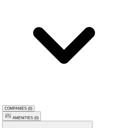
COMPANIES (
0
)
AMENITIES (
0
)