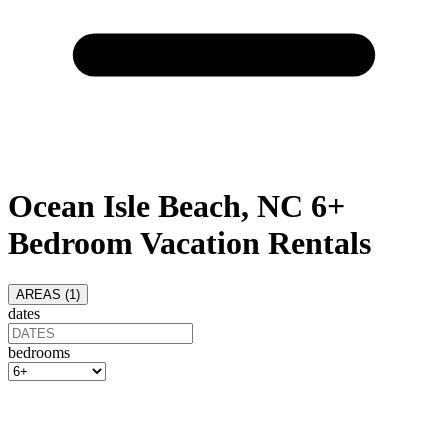
Ocean Isle Beach, NC 6+
Bedroom Vacation Rentals
AREAS (
1
)
dates
bedrooms