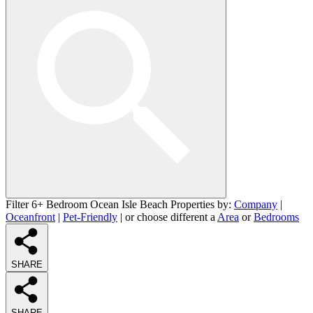
Filter 6+ Bedroom Ocean Isle Beach Properties by:
Company
|
Oceanfront
|
Pet-Friendly
| or choose different a
Area
or
Bedrooms
SHARE
SHARE