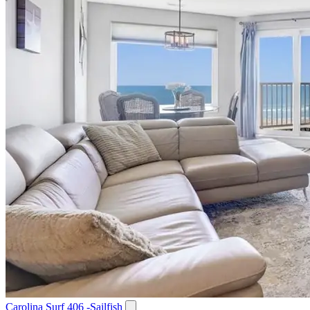
Carolina Surf 406 -Sailfish