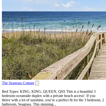
The Seagrass Cottage
Bed Types: KING, KING, QUEEN, QSS This is a beautiful 3
bedroom oceanside duplex with a private beach access! If you
thrive with a lot of sunshine, you’re a perfect fit for the 3 bedroom, 2
bathroom, Seagrass. This stunning...