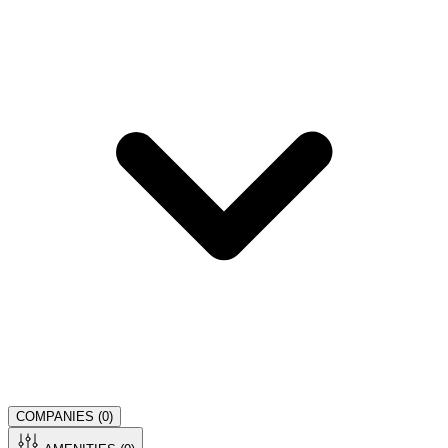
COMPANIES (
0
)