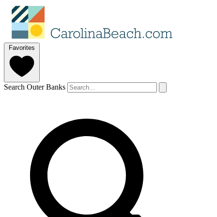
Favorites
Search Outer Banks