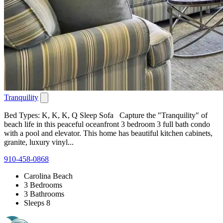
Tranquility
Bed Types: K, K, K, Q Sleep Sofa Capture the "Tranquility" of
beach life in this peaceful oceanfront 3 bedroom 3 full bath condo
with a pool and elevator. This home has beautiful kitchen cabinets,
granite, luxury vinyl...
910-458-0868
Carolina Beach
3 Bedrooms
3 Bathrooms
Sleeps 8