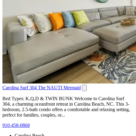
Carolina Surf 304 The NAUTI Mermaid
Bed Types: K,Q,D & TWIN BUNK Welcome to Carolina Surf
304, a charming oceanfront retreat in Carolina Beach, NC. This 3-
bedroom, 2.5-bath condo offers a comfortable and relaxing setting,
perfect for families, couples, or...
910-458-0868
Carolina Beach