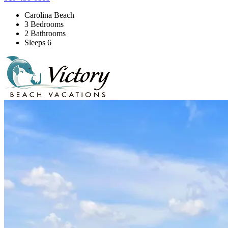
Carolina Beach
3 Bedrooms
2 Bathrooms
Sleeps 6