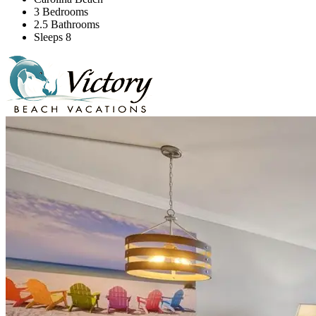
3 Bedrooms
2.5 Bathrooms
Sleeps 8