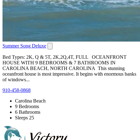
Summer Song Deluxe
Bed Types: 2K, Q & 5T, 2K,2Q,4T, FULL OCEANFRONT
HOUSE WITH 9 BEDROOMS & 7 BATHROOMS IN
CAROLINA BEACH, NORTH CAROLINA This stunning
oceanfront house is most impressive. It begins with enormous banks
of windows...
910-458-0868
Carolina Beach
9 Bedrooms
6 Bathrooms
Sleeps 25