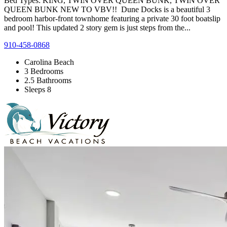
Bed Types: KING, TWIN OVER QUEEN BUNK, TWIN OVER
QUEEN BUNK NEW TO VBV!! Dune Docks is a beautiful 3
bedroom harbor-front townhome featuring a private 30 foot boatslip
and pool! This updated 2 story gem is just steps from the...
910-458-0868
Carolina Beach
3 Bedrooms
2.5 Bathrooms
Sleeps 8