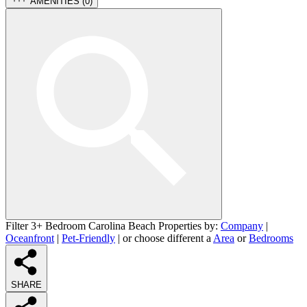
AMENITIES (
0
)
Filter 3+ Bedroom Carolina Beach Properties by:
Company
|
Oceanfront
|
Pet-Friendly
| or choose different a
Area
or
Bedrooms
SHARE