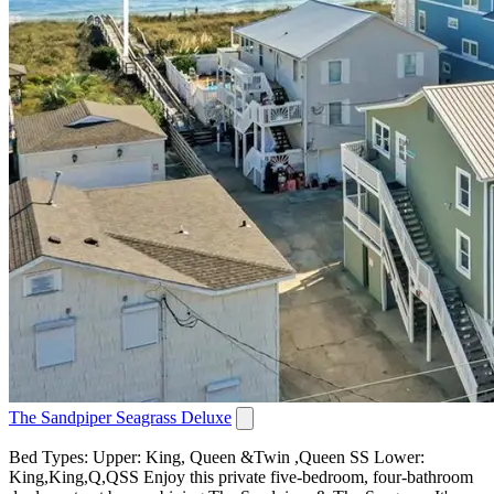
The Sandpiper Seagrass Deluxe
Bed Types: Upper: King, Queen &Twin ,Queen SS Lower:
King,King,Q,QSS Enjoy this private five-bedroom, four-bathroom