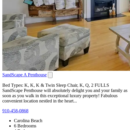
SandScape A Penthouse
Bed Types: K, K, K & Twin Sleep Chair, K, Q, 2 FULLS
SandScape Penthouse will absolutely delight you and your family as
soon as you walk in this exceptional luxury property! Fabulous
convenient location nestled in the heart...
910-458-0868
Carolina Beach
6 Bedrooms