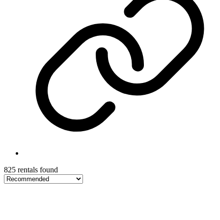
825 rentals found