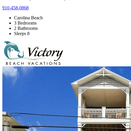
910-458-0868
Carolina Beach
3 Bedrooms
2 Bathrooms
Sleeps 8