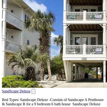
SandScape Deluxe
Bed Types: Sandscape Deluxe -Consists of Sandscape A Penthouse
& Sandscape B for a 9 bedroom 6 bath house Sandscape Deluxe