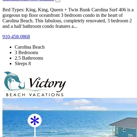
Bed Types: King, King, Queen + Twin Bunk Carolina Surf 406 is a
gorgeous top floor oceanfront 3 bedroom condo in the heart of
Carolina Beach. This fabulous, completely renovated, 3 bedroom 2
and a half bathroom condo features a...
910-458-0868
Carolina Beach
3 Bedrooms
2.5 Bathrooms
Sleeps 8