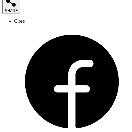
SHARE
Close