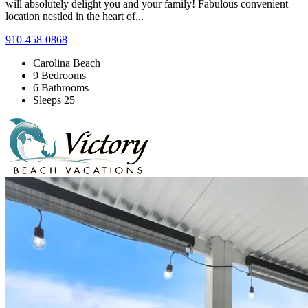
will absolutely delight you and your family! Fabulous convenient
location nestled in the heart of...
910-458-0868
Carolina Beach
9 Bedrooms
6 Bathrooms
Sleeps 25