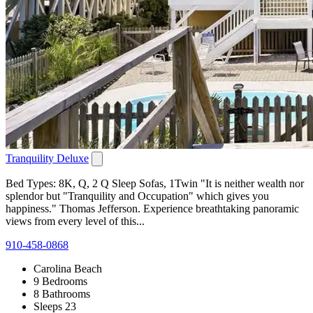
Tranquility Deluxe
Bed Types: 8K, Q, 2 Q Sleep Sofas, 1Twin "It is neither wealth nor
splendor but "Tranquility and Occupation" which gives you
happiness." Thomas Jefferson. Experience breathtaking panoramic
views from every level of this...
910-458-0868
Carolina Beach
9 Bedrooms
8 Bathrooms
Sleeps 23