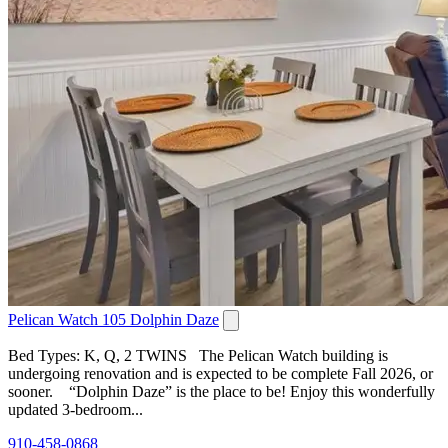
Pelican Watch 105 Dolphin Daze
Bed Types: K, Q, 2 TWINS The Pelican Watch building is
undergoing renovation and is expected to be complete Fall 2026, or
sooner. “Dolphin Daze” is the place to be! Enjoy this wonderfully
updated 3-bedroom...
910-458-0868