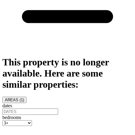
This property is no longer
available. Here are some
similar properties:
AREAS (
1
)
dates
bedrooms