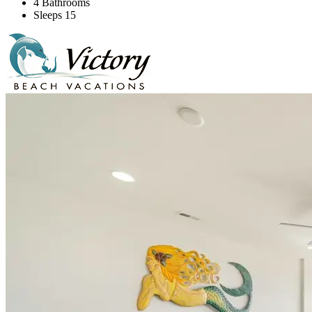
4 Bathrooms
Sleeps 15