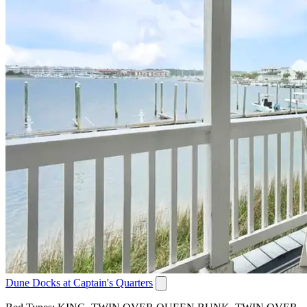
Dune Docks at Captain's Quarters