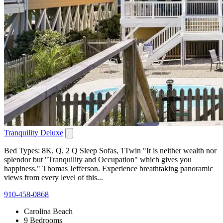
Tranquility Deluxe
Bed Types: 8K, Q, 2 Q Sleep Sofas, 1Twin "It is neither wealth nor
splendor but "Tranquility and Occupation" which gives you
happiness." Thomas Jefferson. Experience breathtaking panoramic
views from every level of this...
910-458-0868
Carolina Beach
9 Bedrooms