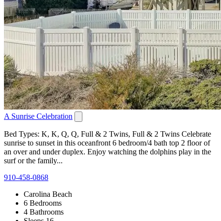
A Sunrise Celebration
Bed Types: K, K, Q, Q, Full & 2 Twins, Full & 2 Twins Celebrate
sunrise to sunset in this oceanfront 6 bedroom/4 bath top 2 floor of
an over and under duplex. Enjoy watching the dolphins play in the
surf or the family...
910-458-0868
Carolina Beach
6 Bedrooms
4 Bathrooms
Sleeps 16