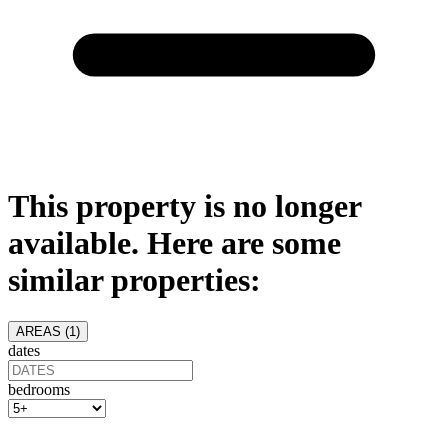
This property is no longer
available. Here are some
similar properties:
AREAS (
1
)
dates
bedrooms