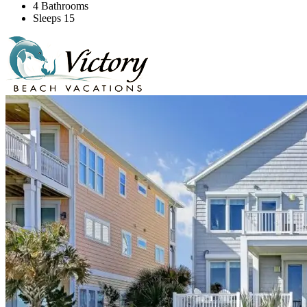
4 Bathrooms
Sleeps 15