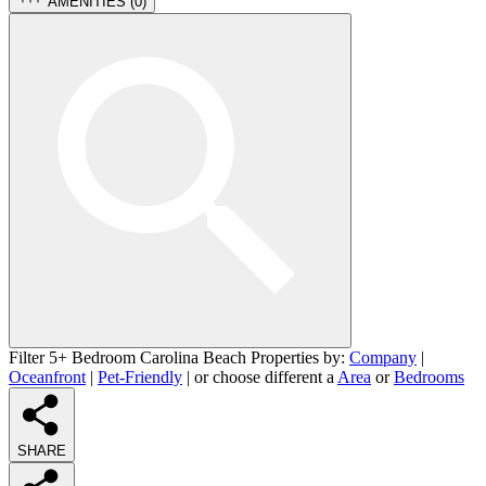
AMENITIES (
0
)
Filter 5+ Bedroom Carolina Beach Properties by:
Company
|
Oceanfront
|
Pet-Friendly
| or choose different a
Area
or
Bedrooms
SHARE