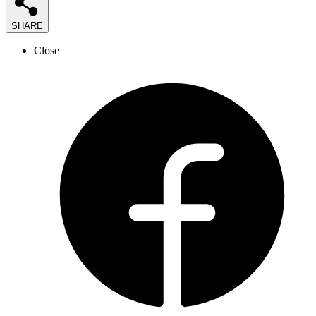
SHARE
Close