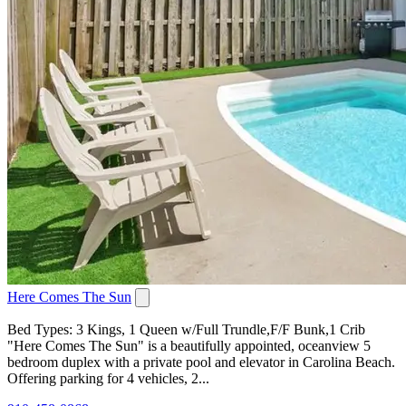
Here Comes The Sun
Bed Types: 3 Kings, 1 Queen w/Full Trundle,F/F Bunk,1 Crib
"Here Comes The Sun" is a beautifully appointed, oceanview 5
bedroom duplex with a private pool and elevator in Carolina Beach.
Offering parking for 4 vehicles, 2...