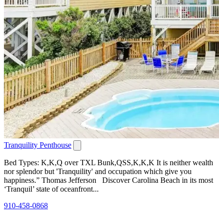
Tranquility Penthouse
Bed Types: K,K,Q over TXL Bunk,QSS,K,K,K It is neither wealth
nor splendor but 'Tranquility' and occupation which give you
happiness.” Thomas Jefferson Discover Carolina Beach in its most
‘Tranquil’ state of oceanfront...
910-458-0868