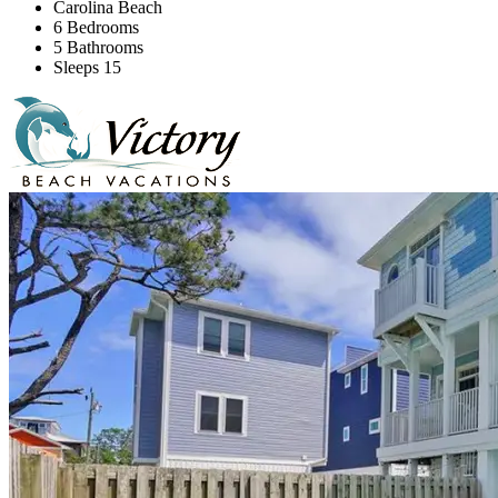
Carolina Beach
6 Bedrooms
5 Bathrooms
Sleeps 15