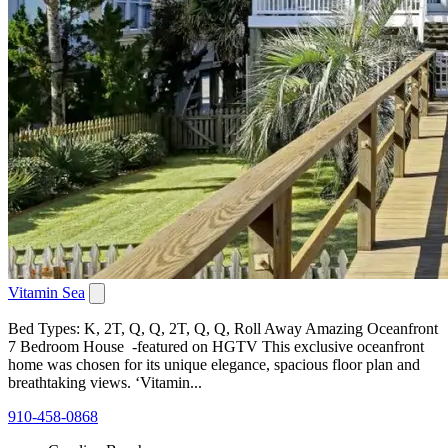
Vitamin Sea
Bed Types: K, 2T, Q, Q, 2T, Q, Q, Roll Away Amazing Oceanfront
7 Bedroom House -featured on HGTV This exclusive oceanfront
home was chosen for its unique elegance, spacious floor plan and
breathtaking views. ‘Vitamin...
910-458-0868