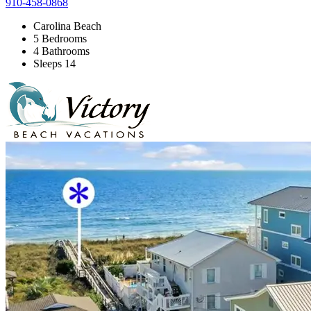
910-458-0868
Carolina Beach
5 Bedrooms
4 Bathrooms
Sleeps 14