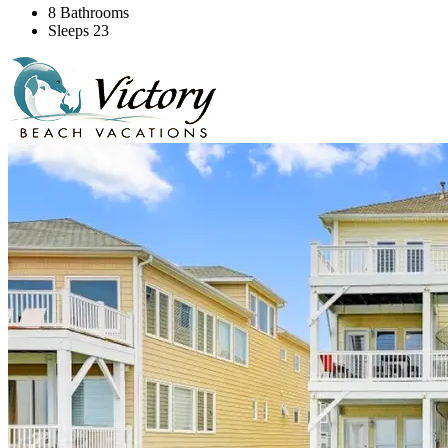
8 Bathrooms
Sleeps 23