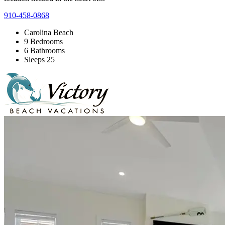
910-458-0868
Carolina Beach
9 Bedrooms
6 Bathrooms
Sleeps 25