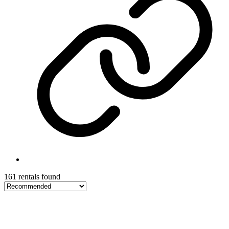
161 rentals found