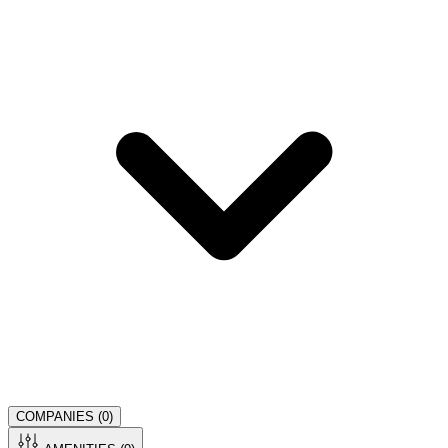
COMPANIES (
0
)