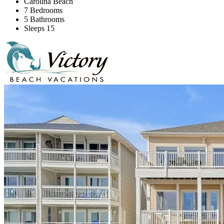
Carolina Beach
7 Bedrooms
5 Bathrooms
Sleeps 15