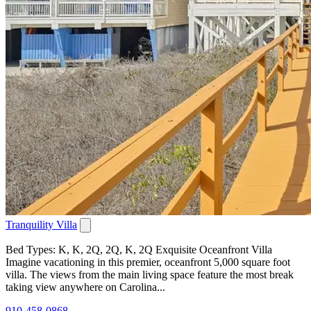
Tranquility Villa
Bed Types: K, K, 2Q, 2Q, K, 2Q Exquisite Oceanfront Villa
Imagine vacationing in this premier, oceanfront 5,000 square foot
villa. The views from the main living space feature the most break
taking view anywhere on Carolina...
910-458-0868