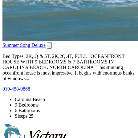
Summer Song Deluxe
Bed Types: 2K, Q & 5T, 2K,2Q,4T, FULL OCEANFRONT
HOUSE WITH 9 BEDROOMS & 7 BATHROOMS IN
CAROLINA BEACH, NORTH CAROLINA This stunning
oceanfront house is most impressive. It begins with enormous banks
of windows...
910-458-0868
Carolina Beach
9 Bedrooms
6 Bathrooms
Sleeps 25