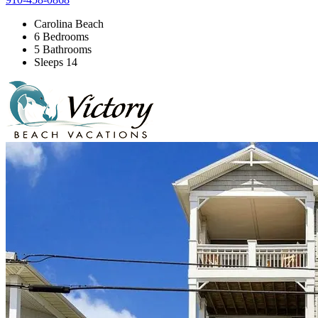
Carolina Beach
6 Bedrooms
5 Bathrooms
Sleeps 14