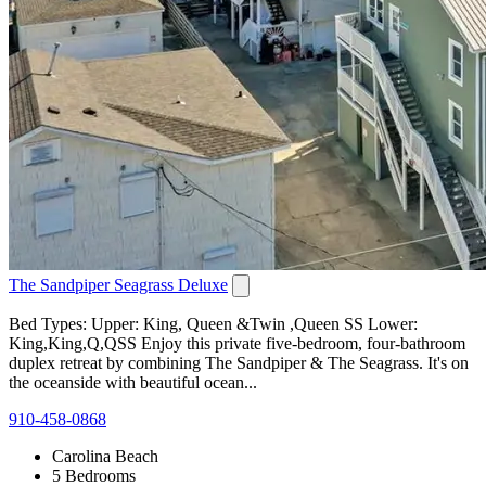
The Sandpiper Seagrass Deluxe
Bed Types: Upper: King, Queen &Twin ,Queen SS Lower:
King,King,Q,QSS Enjoy this private five-bedroom, four-bathroom
duplex retreat by combining The Sandpiper & The Seagrass. It's on
the oceanside with beautiful ocean...
910-458-0868
Carolina Beach
5 Bedrooms