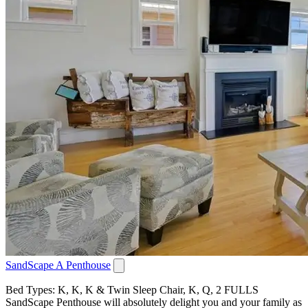
SandScape A Penthouse
Bed Types: K, K, K & Twin Sleep Chair, K, Q, 2 FULLS
SandScape Penthouse will absolutely delight you and your family as