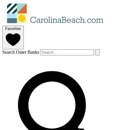
Favorites
Search Outer Banks