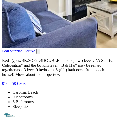
Bali Sunrise Deluxe
Bed Types: 3K,3Q,6T,3DOUBLE The top two levels, "A Sunrise
Celebration" and the bottom level, "Bali Hai" may be rented
together as a 3 level 9 bedroom, 6 (full) bath oceanfront beach
house!! Move about the property with...
910-458-0868
Carolina Beach
9 Bedrooms
6 Bathrooms
Sleeps 23