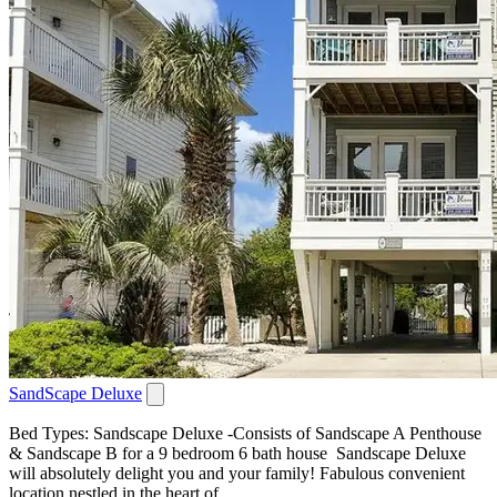
SandScape Deluxe
Bed Types: Sandscape Deluxe -Consists of Sandscape A Penthouse
& Sandscape B for a 9 bedroom 6 bath house Sandscape Deluxe
will absolutely delight you and your family! Fabulous convenient
location nestled in the heart of...