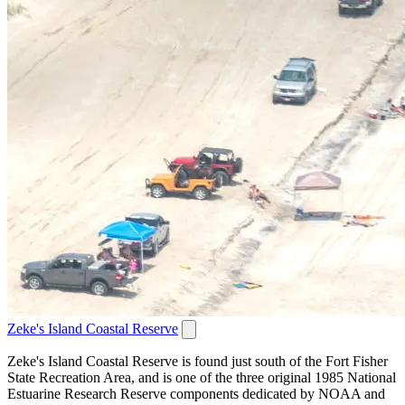
Zeke's Island Coastal Reserve
Zeke's Island Coastal Reserve is found just south of the Fort Fisher
State Recreation Area, and is one of the three original 1985 National
Estuarine Research Reserve components dedicated by NOAA and