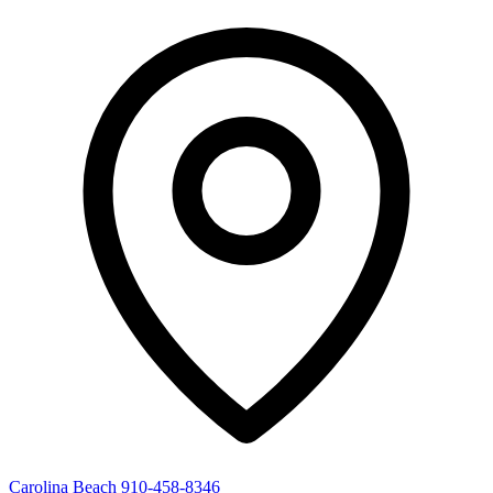
Carolina Beach
910-458-8346