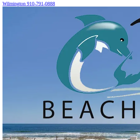
Wilmington
910-791-0888