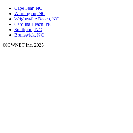
Cape Fear, NC
Wilmington, NC
Wrightsville Beach, NC
Carolina Beach, NC
Southport, NC
Brunswick, NC
©ICWNET Inc. 2025