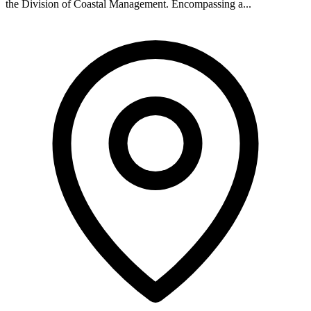
the Division of Coastal Management. Encompassing a...