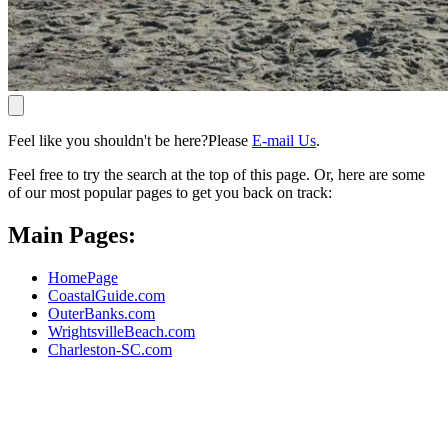
Feel like you shouldn't be here?Please
E-mail Us
.
Feel free to try the search at the top of this page. Or, here are some
of our most popular pages to get you back on track:
Main Pages:
HomePage
CoastalGuide.com
OuterBanks.com
WrightsvilleBeach.com
Charleston-SC.com