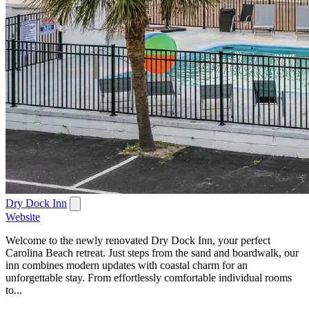
Dry Dock Inn
Website
Welcome to the newly renovated Dry Dock Inn, your perfect
Carolina Beach retreat. Just steps from the sand and boardwalk, our
inn combines modern updates with coastal charm for an
unforgettable stay. From effortlessly comfortable individual rooms
to...