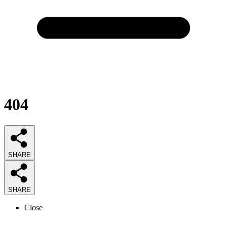
404
SHARE
SHARE
Close