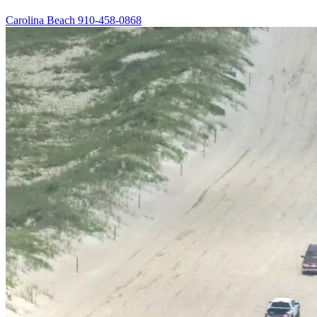
Carolina Beach
910-458-0868