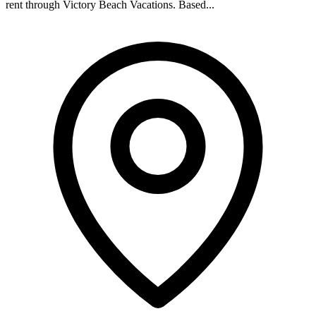
rent through Victory Beach Vacations. Based...