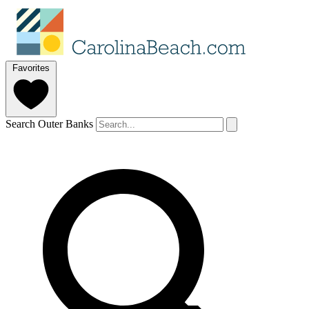
Favorites
Search Outer Banks