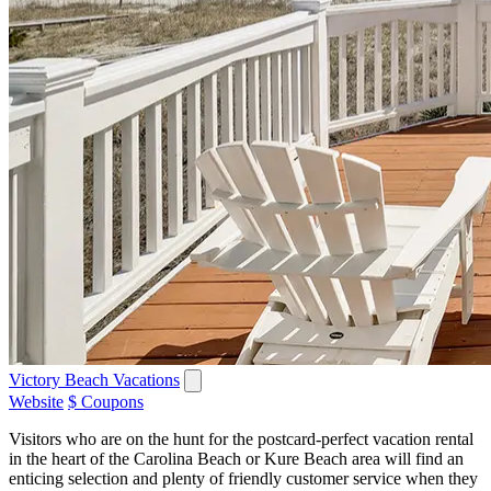
Victory Beach Vacations
Website
$ Coupons
Visitors who are on the hunt for the postcard-perfect vacation rental
in the heart of the Carolina Beach or Kure Beach area will find an
enticing selection and plenty of friendly customer service when they