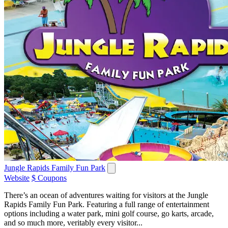
Jungle Rapids Family Fun Park
Website
$ Coupons
There’s an ocean of adventures waiting for visitors at the Jungle
Rapids Family Fun Park. Featuring a full range of entertainment
options including a water park, mini golf course, go karts, arcade,
and so much more, veritably every visitor...