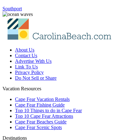
Southport
About Us
Contact Us
Advertise With Us
Link To Us
Privacy Policy
Do Not Sell or Share
Vacation Resources
Cape Fear Vacation Rentals
Cape Fear Fishing Guide
Top 10 Things to do in Cape Fear
Top 10 Cape Fear Attractions
Cape Fear Beaches Guide
Cape Fear Scenic Spots
Destinations