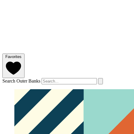
Favorites
Search Outer Banks