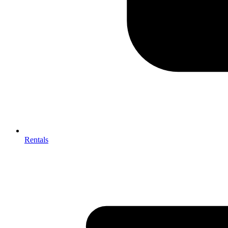
Rentals