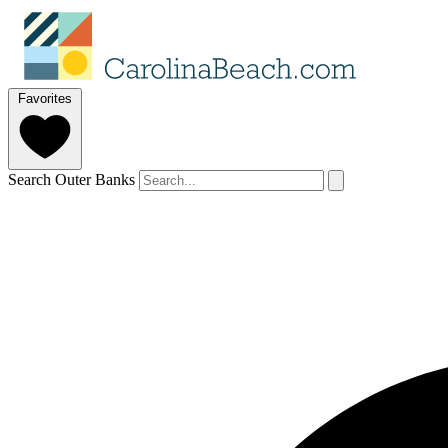
Favorites
Search Outer Banks