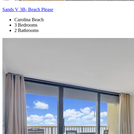
Sands V 3B- Beach Please
Carolina Beach
3 Bedrooms
2 Bathrooms