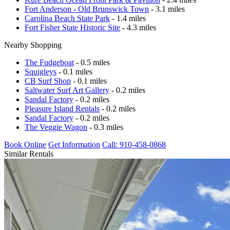
Fort Anderson - Old Brunswick Town
- 3.1 miles
Carolina Beach State Park
- 1.4 miles
Fort Fisher State Historic Site
- 4.3 miles
Nearby Shopping
The Fudgeboat
- 0.5 miles
Squigleys
- 0.1 miles
CB Surf Shop
- 0.1 miles
Saltwater Surf Art Gallery
- 0.2 miles
Sandal Factory
- 0.2 miles
Pleasure Island Rentals
- 0.2 miles
Sandal Factory
- 0.2 miles
The Veggie Wagon
- 0.3 miles
Book Online
Get Information
Call: 910-458-0868
Similar Rentals