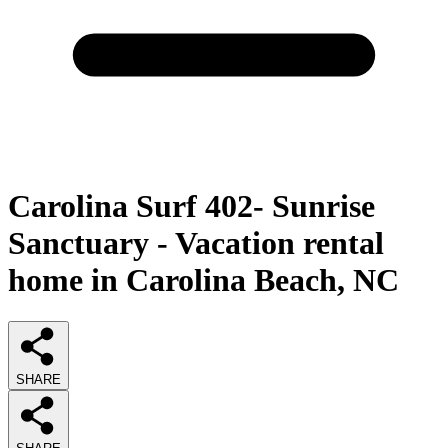
Carolina Surf 402- Sunrise
Sanctuary - Vacation rental
home in Carolina Beach, NC
SHARE