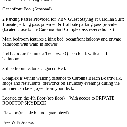
Oceanfront Pool (Seasonal)
2 Parking Passes Provided for VBV Guest Staying at Carolina Surf:
1 onsite parking pass provided & 1 off site parking pass provided
(located close to the Carolina Surf Complex-ask reservationist)
Main bedroom features a king bed, oceanfront balcony and private
bathroom with walk-in shower
2nd bedroom features a Twin over Queen bunk with a half
bathroom.
3rd bedroom features a Queen Bed.
Complex is within walking distance to Carolina Beach Boardwalk,
shops and restaurants, fireworks on Thursday evenings during the
summer can be enjoyed from your deck.
Located on the 4th floor (top floor) ~ With access to PRIVATE
ROOFTOP SKYDECK
Elevator (reliable but not guaranteed)
Free WiFi Access