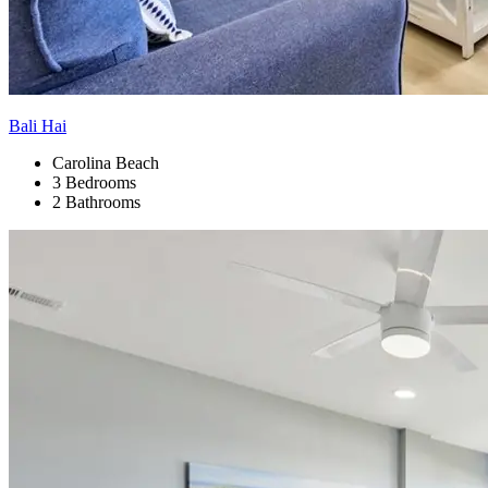
Bali Hai
Carolina Beach
3 Bedrooms
2 Bathrooms