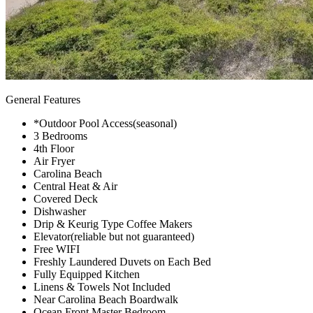
General Features
*Outdoor Pool Access(seasonal)
3 Bedrooms
4th Floor
Air Fryer
Carolina Beach
Central Heat & Air
Covered Deck
Dishwasher
Drip & Keurig Type Coffee Makers
Elevator(reliable but not guaranteed)
Free WIFI
Freshly Laundered Duvets on Each Bed
Fully Equipped Kitchen
Linens & Towels Not Included
Near Carolina Beach Boardwalk
Ocean Front Master Bedroom