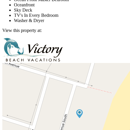
Oceanfront
Sky Deck
TV's In Every Bedroom
Washer & Dryer
View this property at: