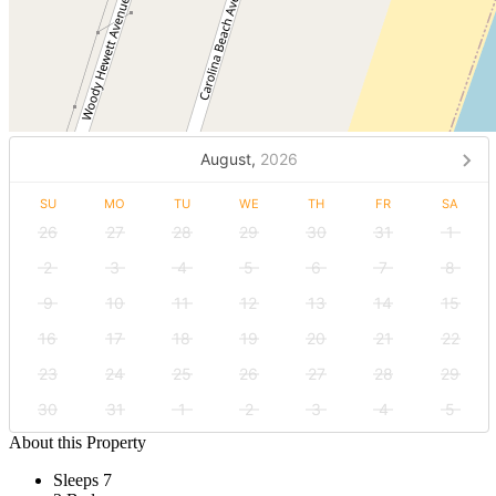
August,
2026
SU
MO
TU
WE
TH
FR
SA
26
27
28
29
30
31
1
2
3
4
5
6
7
8
9
10
11
12
13
14
15
16
17
18
19
20
21
22
23
24
25
26
27
28
29
30
31
1
2
3
4
5
About this Property
Sleeps 7