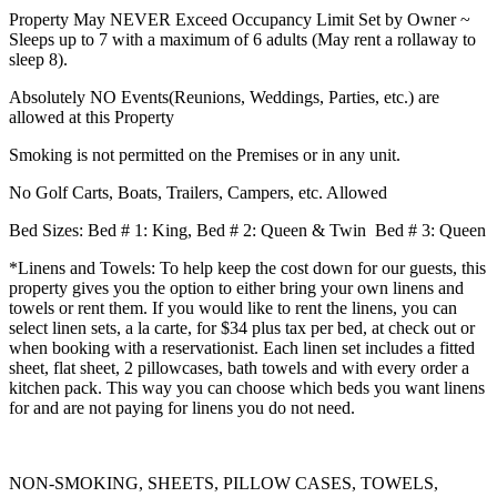
Property May NEVER Exceed Occupancy Limit Set by Owner ~
Sleeps up to 7 with a maximum of 6 adults (May rent a rollaway to
sleep 8).
Absolutely NO Events(Reunions, Weddings, Parties, etc.) are
allowed at this Property
Smoking is not permitted on the Premises or in any unit.
No Golf Carts, Boats, Trailers, Campers, etc. Allowed
Bed Sizes:
Bed # 1
: King,
Bed # 2:
Queen & Twin
Bed # 3:
Queen
*Linens and Towels: To help keep the cost down for our guests, this
property gives you the option to either bring your own linens and
towels or rent them. If you would like to rent the linens, you can
select linen sets, a la carte, for $34 plus tax per bed, at check out or
when booking with a reservationist. Each linen set includes a fitted
sheet, flat sheet, 2 pillowcases, bath towels and with every order a
kitchen pack. This way you can choose which beds you want linens
for and are not paying for linens you do not need.
NON-SMOKING, SHEETS, PILLOW CASES, TOWELS,