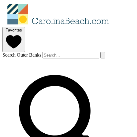
Favorites
Search Outer Banks