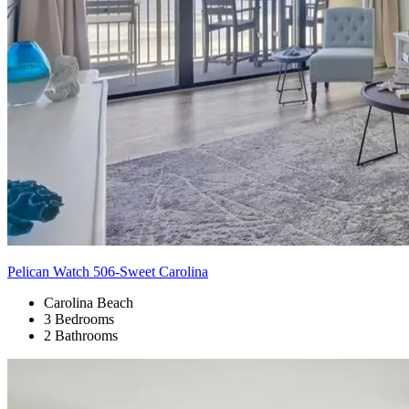
Pelican Watch 506-Sweet Carolina
Carolina Beach
3 Bedrooms
2 Bathrooms