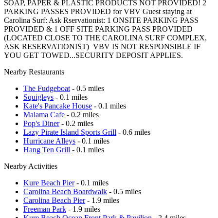
SOAP, PAPER & PLASTIC PRODUCTS NOT PROVIDED!
2
PARKING PASSES PROVIDED
for VBV Guest staying at
Carolina Surf: Ask Rservationist
:
1 ONSITE PARKING PASS
PROVIDED &
1 OFF SITE PARKING PASS PROVIDED
(LOCATED CLOSE TO THE CAROLINA SURF COMPLEX,
ASK RESERVATIONIST)
VBV IS NOT RESPONSIBLE IF
YOU GET TOWED...SECURITY DEPOSIT APPLIES.
Nearby Restaurants
The Fudgeboat
- 0.5 miles
Squigleys
- 0.1 miles
Kate's Pancake House
- 0.1 miles
Malama Cafe
- 0.2 miles
Pop's Diner
- 0.2 miles
Lazy Pirate Island Sports Grill
- 0.6 miles
Hurricane Alleys
- 0.1 miles
Hang Ten Grill
- 0.1 miles
Nearby Activities
Kure Beach Pier
- 0.1 miles
Carolina Beach Boardwalk
- 0.5 miles
Carolina Beach Pier
- 1.9 miles
Freeman Park
- 1.9 miles
Kure Beach Ocean Front Park & Pavilion
- 2.4 miles