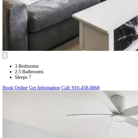
3 Bedrooms
2.5 Bathrooms
Sleeps 7
Book Online
Get Information
Call: 910-458-0868