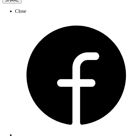
SHARE
Close