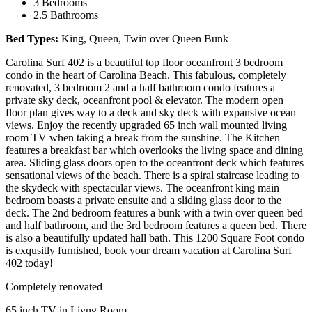
3 Bedrooms
2.5 Bathrooms
Bed Types:
King, Queen, Twin over Queen Bunk
Carolina Surf 402 is a beautiful top floor oceanfront 3 bedroom
condo in the heart of Carolina Beach. This fabulous, completely
renovated, 3 bedroom 2 and a half bathroom condo features a
private sky deck, oceanfront pool & elevator. The modern open
floor plan gives way to a deck and sky deck with expansive ocean
views. Enjoy the recently upgraded 65 inch wall mounted living
room TV when taking a break from the sunshine. The Kitchen
features a breakfast bar which overlooks the living space and dining
area. Sliding glass doors open to the oceanfront deck which features
sensational views of the beach. There is a spiral staircase leading to
the skydeck with spectacular views. The oceanfront king main
bedroom boasts a private ensuite and a sliding glass door to the
deck. The 2nd bedroom features a bunk with a twin over queen bed
and half bathroom, and the 3rd bedroom features a queen bed. There
is also a beautifully updated hall bath. This 1200 Square Foot condo
is exqusitly furnished, book your dream vacation at Carolina Surf
402 today!
Completely renovated
65 inch TV in Livng Room