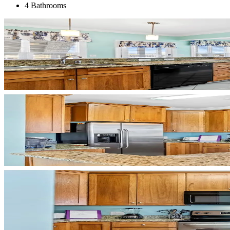
4 Bathrooms