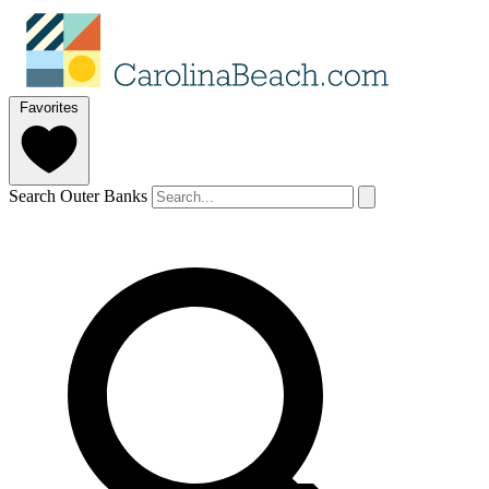
Favorites
Search Outer Banks