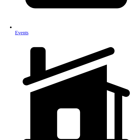
Events