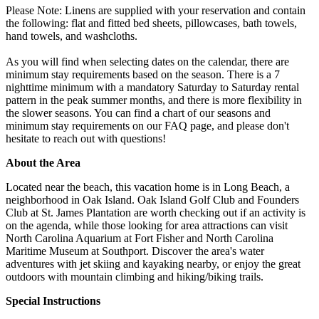
Please Note: Linens are supplied with your reservation and contain
the following: flat and fitted bed sheets, pillowcases, bath towels,
hand towels, and washcloths.
As you will find when selecting dates on the calendar, there are
minimum stay requirements based on the season. There is a 7
nighttime minimum with a mandatory Saturday to Saturday rental
pattern in the peak summer months, and there is more flexibility in
the slower seasons. You can find a chart of our seasons and
minimum stay requirements on our FAQ page, and please don't
hesitate to reach out with questions!
About the Area
Located near the beach, this vacation home is in Long Beach, a
neighborhood in Oak Island. Oak Island Golf Club and Founders
Club at St. James Plantation are worth checking out if an activity is
on the agenda, while those looking for area attractions can visit
North Carolina Aquarium at Fort Fisher and North Carolina
Maritime Museum at Southport. Discover the area's water
adventures with jet skiing and kayaking nearby, or enjoy the great
outdoors with mountain climbing and hiking/biking trails.
Special Instructions