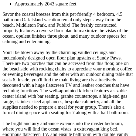
Approximately 2043 square feet
Savor the coastal breezes from this pet-friendly 4 bedroom, 4.5
bathroom Oak Island vacation rental only steps away from the
beach, Middleton Park, and Publix! The freshly constructed
property features a reverse floor plan to maximize the vistas of the
ocean, opulent finishes throughout, and many outdoor spaces for
calming and entertaining.
You'll be blown away by the charming vaulted ceilings and
meticulously designed open floor plan upstairs at Sandy Paws.
There are two porches that can be accessed from this floor, one on
the beachside with rocking chairs to appreciate your morning coffee
or evening beverages and the other with an outdoor dining table that
seats 6. Inside, you'll find the main living area is attractively
decorated with a huge flatscreen TV and leather couches that have
reclining functions. The well-appointed kitchen features a sizable
center island with bar seating, granite countertops, a high-end gas
range, stainless steel appliances, bespoke cabinetry, and all the
supplies needed to prepare a meal for your group. There's also a
formal dining space with seating for 7 along with a half bathroom.
The bright and airy ambiance extends into the master bedroom,
where you will find the ocean vistas, a extravagant king bed,
enormous flatscreen TV, and ensuite bathroom with double vanity