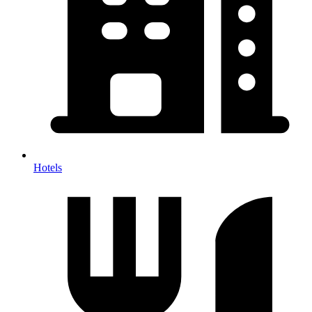
Hotels