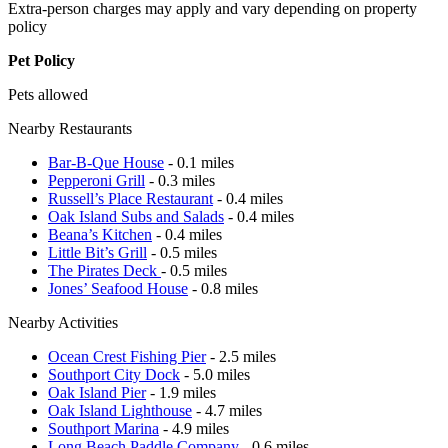
Extra-person charges may apply and vary depending on property
policy
Pet Policy
Pets allowed
Nearby Restaurants
Bar-B-Que House
- 0.1 miles
Pepperoni Grill
- 0.3 miles
Russell’s Place Restaurant
- 0.4 miles
Oak Island Subs and Salads
- 0.4 miles
Beana’s Kitchen
- 0.4 miles
Little Bit’s Grill
- 0.5 miles
The Pirates Deck
- 0.5 miles
Jones’ Seafood House
- 0.8 miles
Nearby Activities
Ocean Crest Fishing Pier
- 2.5 miles
Southport City Dock
- 5.0 miles
Oak Island Pier
- 1.9 miles
Oak Island Lighthouse
- 4.7 miles
Southport Marina
- 4.9 miles
Long Beach Paddle Company
- 0.6 miles