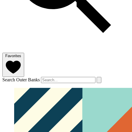
Favorites
Search Outer Banks