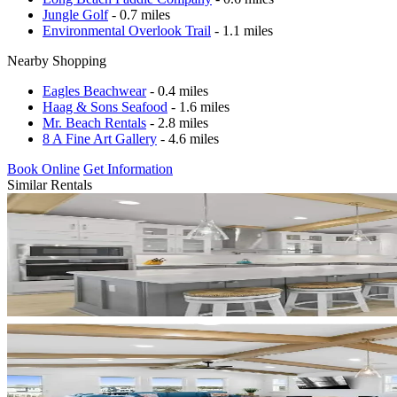
Jungle Golf
- 0.7 miles
Environmental Overlook Trail
- 1.1 miles
Nearby Shopping
Eagles Beachwear
- 0.4 miles
Haag & Sons Seafood
- 1.6 miles
Mr. Beach Rentals
- 2.8 miles
8 A Fine Art Gallery
- 4.6 miles
Book Online
Get Information
Similar Rentals