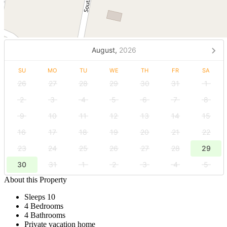
August,
2026
SU
MO
TU
WE
TH
FR
SA
26
27
28
29
30
31
1
2
3
4
5
6
7
8
9
10
11
12
13
14
15
16
17
18
19
20
21
22
23
24
25
26
27
28
29
30
31
1
2
3
4
5
About this Property
Sleeps 10
4 Bedrooms
4 Bathrooms
Private vacation home