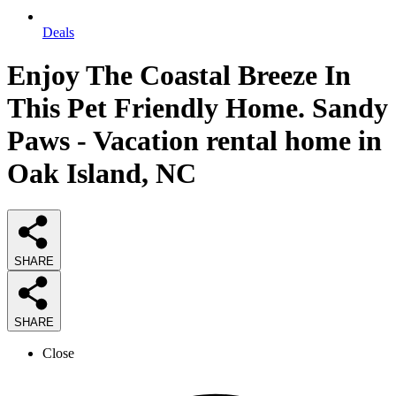
Deals
Enjoy The Coastal Breeze In
This Pet Friendly Home. Sandy
Paws - Vacation rental home in
Oak Island, NC
SHARE
SHARE
Close