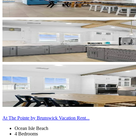
At The Pointe by Brunswick Vacation Rent...
Ocean Isle Beach
4 Bedrooms