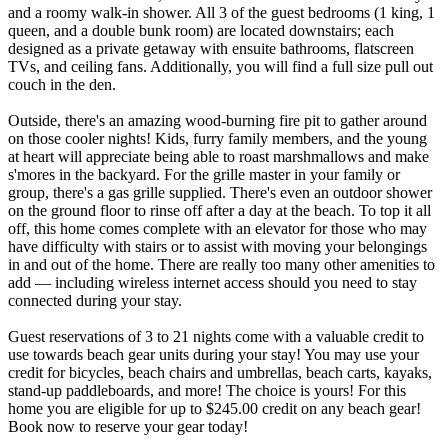
and a roomy walk-in shower. All 3 of the guest bedrooms (1 king, 1
queen, and a double bunk room) are located downstairs; each
designed as a private getaway with ensuite bathrooms, flatscreen
TVs, and ceiling fans. Additionally, you will find a full size pull out
couch in the den.
Outside, there's an amazing wood-burning fire pit to gather around
on those cooler nights! Kids, furry family members, and the young
at heart will appreciate being able to roast marshmallows and make
s'mores in the backyard. For the grille master in your family or
group, there's a gas grille supplied. There's even an outdoor shower
on the ground floor to rinse off after a day at the beach. To top it all
off, this home comes complete with an elevator for those who may
have difficulty with stairs or to assist with moving your belongings
in and out of the home. There are really too many other amenities to
add — including wireless internet access should you need to stay
connected during your stay.
Guest reservations of 3 to 21 nights come with a valuable credit to
use towards beach gear units during your stay! You may use your
credit for bicycles, beach chairs and umbrellas, beach carts, kayaks,
stand-up paddleboards, and more! The choice is yours! For this
home you are eligible for up to $245.00 credit on any beach gear!
Book now to reserve your gear today!