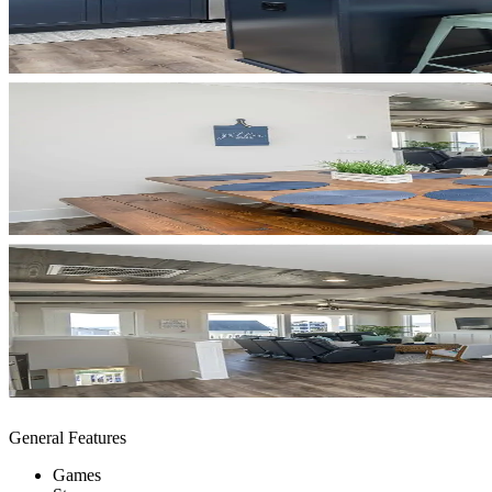
General Features
Games