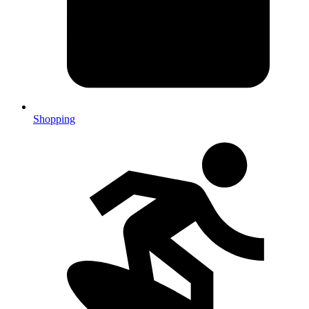
Shopping