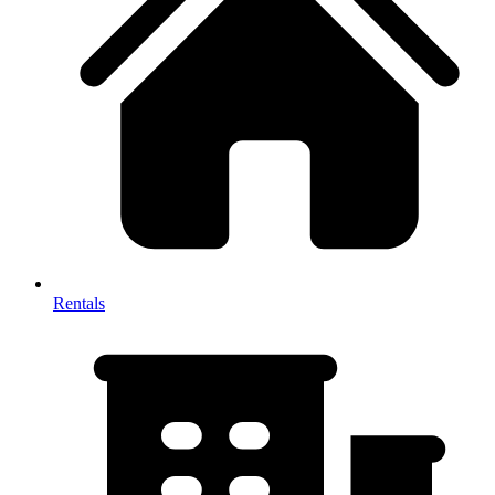
Rentals