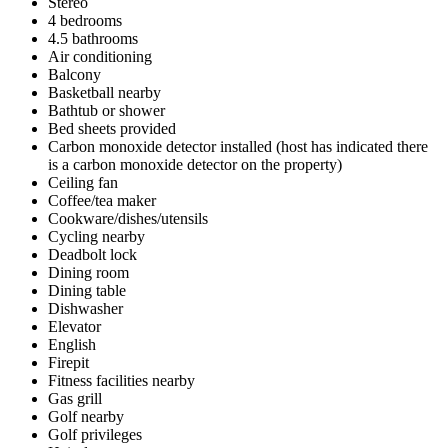
Stereo
4 bedrooms
4.5 bathrooms
Air conditioning
Balcony
Basketball nearby
Bathtub or shower
Bed sheets provided
Carbon monoxide detector installed (host has indicated there
is a carbon monoxide detector on the property)
Ceiling fan
Coffee/tea maker
Cookware/dishes/utensils
Cycling nearby
Deadbolt lock
Dining room
Dining table
Dishwasher
Elevator
English
Firepit
Fitness facilities nearby
Gas grill
Golf nearby
Golf privileges