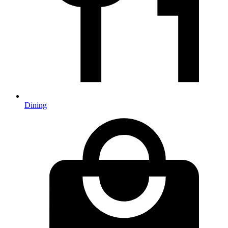
Dining