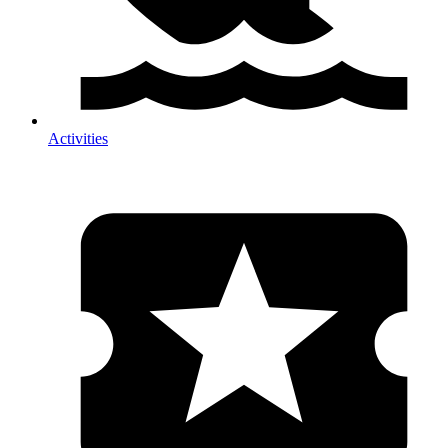
Activities