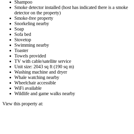
Shampoo
Smoke detector installed (host has indicated there is a smoke
detector on the property)
Smoke-free property
Snorkeling nearby
Soap
Sofa bed
Stovetop
Swimming nearby
Toaster
Towels provided
TV with cable/satellite service
Unit size: 2043 sq ft (190 sq m)
Washing machine and dryer
Whale watching nearby
Wheelchair accessible
WiFi available
Wildlife and game walks nearby
View this property at: