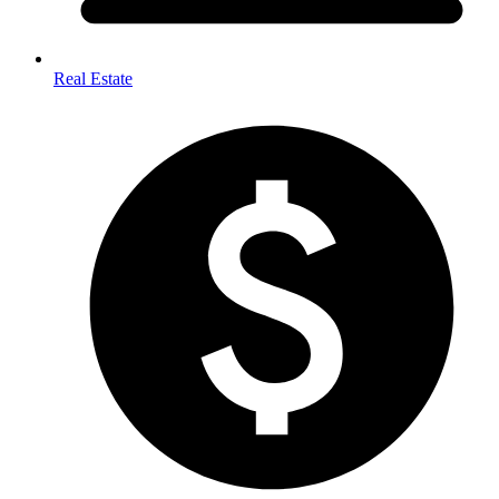
Real Estate