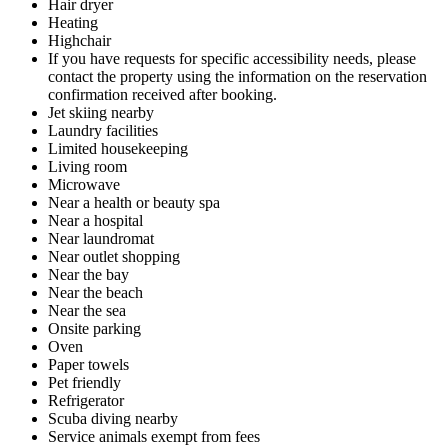
Hair dryer
Heating
Highchair
If you have requests for specific accessibility needs, please
contact the property using the information on the reservation
confirmation received after booking.
Jet skiing nearby
Laundry facilities
Limited housekeeping
Living room
Microwave
Near a health or beauty spa
Near a hospital
Near laundromat
Near outlet shopping
Near the bay
Near the beach
Near the sea
Onsite parking
Oven
Paper towels
Pet friendly
Refrigerator
Scuba diving nearby
Service animals exempt from fees