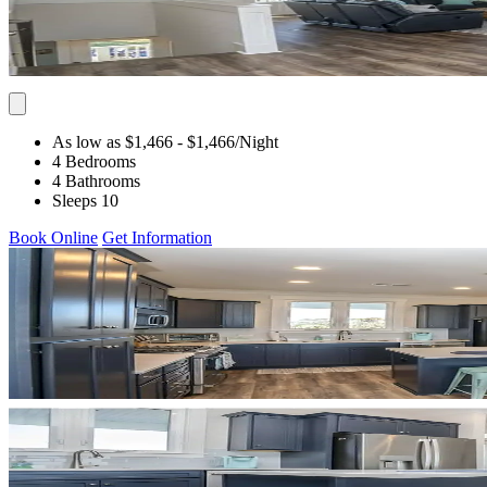
As low as $1,466
- $1,466
/Night
4 Bedrooms
4 Bathrooms
Sleeps 10
Book Online
Get Information