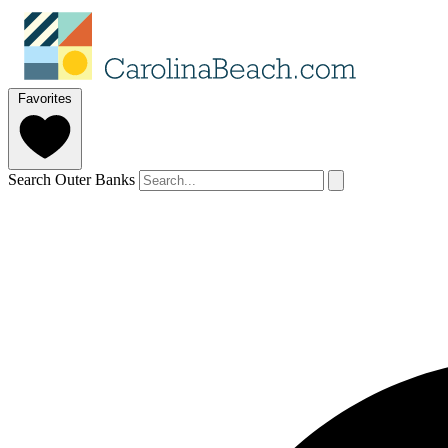
Favorites
Search Outer Banks