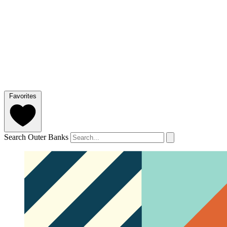
Favorites
Search Outer Banks