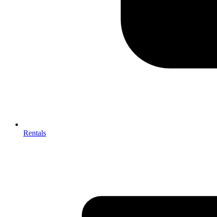
Rentals