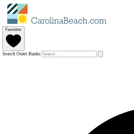
Favorites
Search Outer Banks