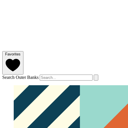
Favorites
Search Outer Banks