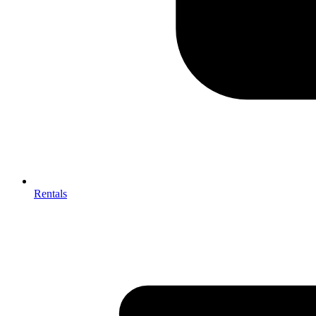
Rentals