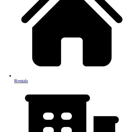
Rentals