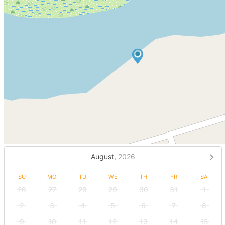
August,
2026
SU
MO
TU
WE
TH
FR
SA
26
27
28
29
30
31
1
2
3
4
5
6
7
8
9
10
11
12
13
14
15