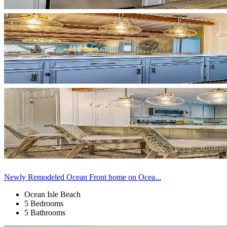
Newly Remodeled Ocean Front home on Ocea...
Ocean Isle Beach
5 Bedrooms
5 Bathrooms