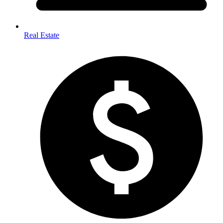
Real Estate