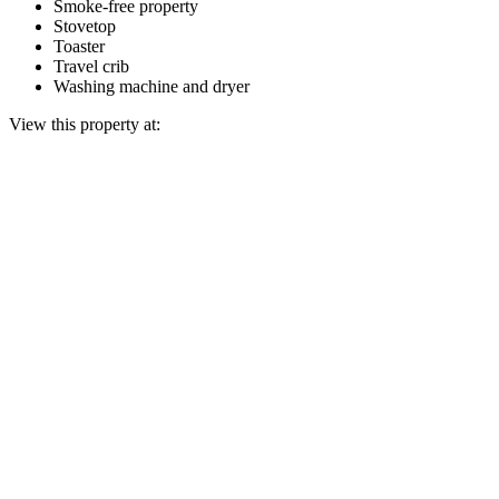
Smoke-free property
Stovetop
Toaster
Travel crib
Washing machine and dryer
View this property at: