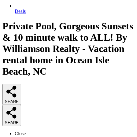
Deals
Private Pool, Gorgeous Sunsets
& 10 minute walk to ALL! By
Williamson Realty - Vacation
rental home in Ocean Isle
Beach, NC
SHARE
SHARE
Close