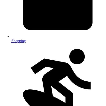
Shopping