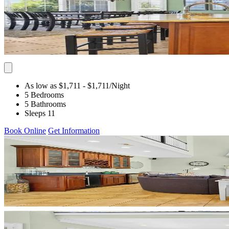
As low as $1,711
- $1,711
/Night
5 Bedrooms
5 Bathrooms
Sleeps 11
Book Online
Get Information