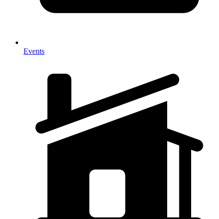
Events