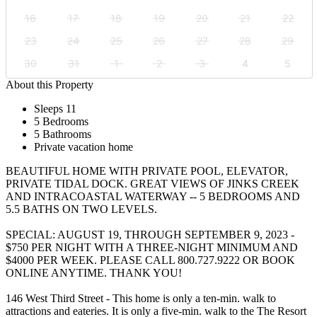
16
17
18
19
20
21
22
23
24
25
26
27
28
29
30
31
1
2
3
4
5
About this Property
Sleeps 11
5 Bedrooms
5 Bathrooms
Private vacation home
BEAUTIFUL HOME WITH PRIVATE POOL, ELEVATOR,
PRIVATE TIDAL DOCK. GREAT VIEWS OF JINKS CREEK
AND INTRACOASTAL WATERWAY -- 5 BEDROOMS AND
5.5 BATHS ON TWO LEVELS.
SPECIAL: AUGUST 19, THROUGH SEPTEMBER 9, 2023 -
$750 PER NIGHT WITH A THREE-NIGHT MINIMUM AND
$4000 PER WEEK. PLEASE CALL 800.727.9222 OR BOOK
ONLINE ANYTIME. THANK YOU!
146 West Third Street - This home is only a ten-min. walk to
attractions and eateries. It is only a five-min. walk to the The Resort