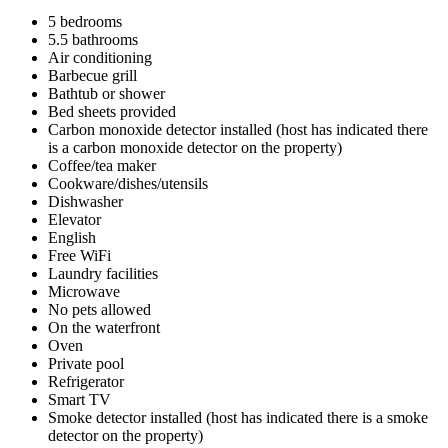
5 bedrooms
5.5 bathrooms
Air conditioning
Barbecue grill
Bathtub or shower
Bed sheets provided
Carbon monoxide detector installed (host has indicated there
is a carbon monoxide detector on the property)
Coffee/tea maker
Cookware/dishes/utensils
Dishwasher
Elevator
English
Free WiFi
Laundry facilities
Microwave
No pets allowed
On the waterfront
Oven
Private pool
Refrigerator
Smart TV
Smoke detector installed (host has indicated there is a smoke
detector on the property)