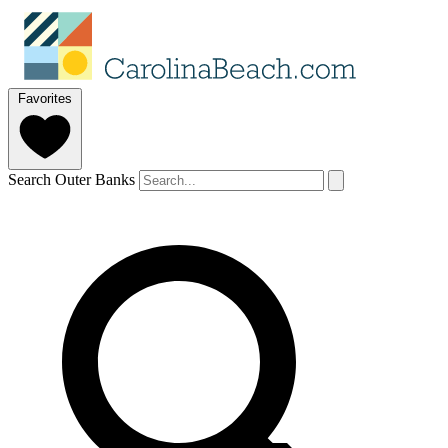
Favorites
Search Outer Banks