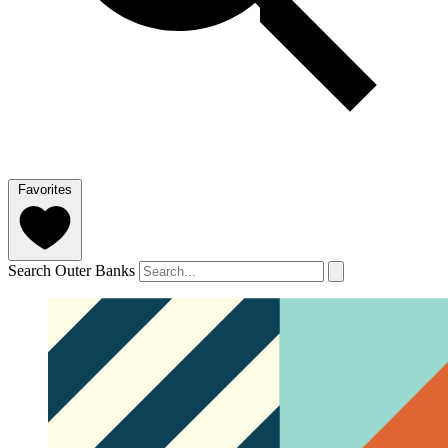
Favorites
Search Outer Banks