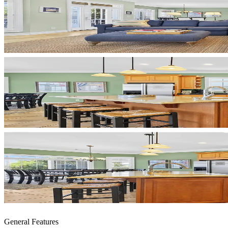
General Features