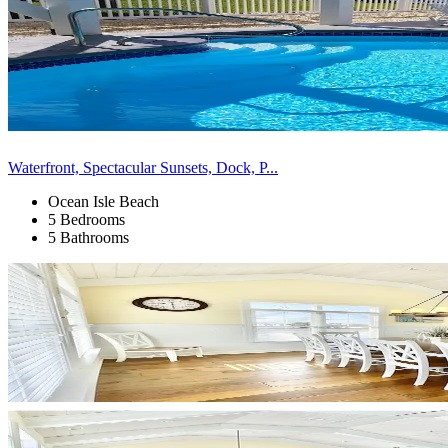
Waterfront, Spectacular Sunsets, Dock, P...
Ocean Isle Beach
5 Bedrooms
5 Bathrooms