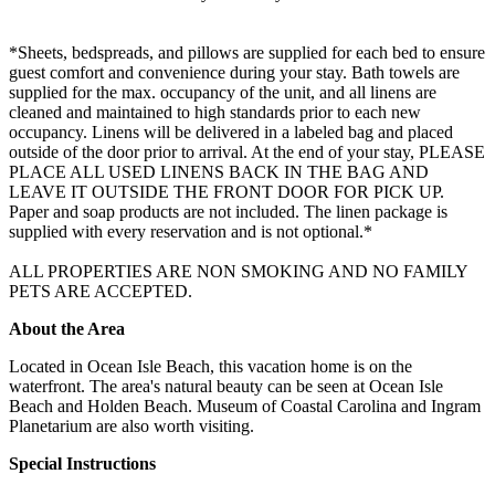
*Sheets, bedspreads, and pillows are supplied for each bed to ensure
guest comfort and convenience during your stay. Bath towels are
supplied for the max. occupancy of the unit, and all linens are
cleaned and maintained to high standards prior to each new
occupancy. Linens will be delivered in a labeled bag and placed
outside of the door prior to arrival. At the end of your stay, PLEASE
PLACE ALL USED LINENS BACK IN THE BAG AND
LEAVE IT OUTSIDE THE FRONT DOOR FOR PICK UP.
Paper and soap products are not included. The linen package is
supplied with every reservation and is not optional.*
ALL PROPERTIES ARE NON SMOKING AND NO FAMILY
PETS ARE ACCEPTED.
About the Area
Located in Ocean Isle Beach, this vacation home is on the
waterfront. The area's natural beauty can be seen at Ocean Isle
Beach and Holden Beach. Museum of Coastal Carolina and Ingram
Planetarium are also worth visiting.
Special Instructions