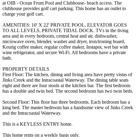
at OIB - Ocean Front Pool and Clubhouse- beach access. The
clubhouse provides golf cart parking. This home has an outlet to
charge your golf cart.
AMENITIES: 10' X 22' PRIVATE POOL, ELEVATOR GOES
TO ALL LEVELS, PRIVATE TIDAL DOCK. TVs in the living
area and in every bedroom, central heat and air, dishwasher,
microwave oven, blender, washer and dryer, iron/ironing board,
Keurig coffee maker, regular coffee maker, Instapot, wet bar with
wine refrigerator, and secure Wi-Fi. All bedrooms have a private
bath.
PROPERTY DETAILS
First Floor: The kitchen, dining and living area have pretty vistas of
Jinks Creek and the Intracoastal Waterway. The dining table seats
eight and there are four stools at the kitchen bar. The first bedroom
has a double and twin bed. The second bedroom has two twin beds.
Second Floor: This floor has three bedrooms. Each bedroom has a
king bed. The master bedroom has a handsome view of Jinks Creek
and the Intracoastal Waterway.
This is a KEYLESS ENTRY home.
This home rents on a weekly basis only.