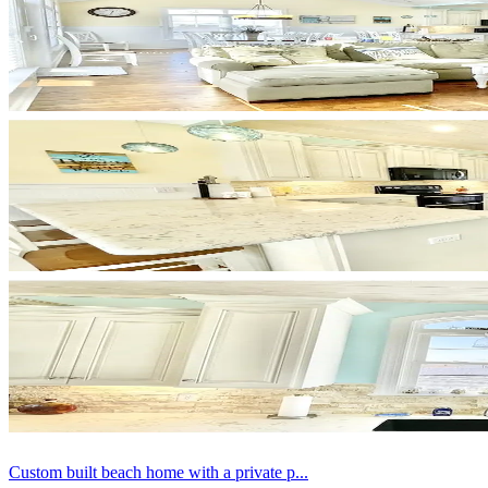
Custom built beach home with a private p...