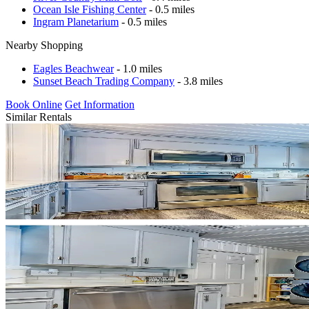
Ocean Isle Fishing Center
- 0.5 miles
Ingram Planetarium
- 0.5 miles
Nearby Shopping
Eagles Beachwear
- 1.0 miles
Sunset Beach Trading Company
- 3.8 miles
Book Online
Get Information
Similar Rentals