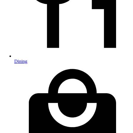
Dining