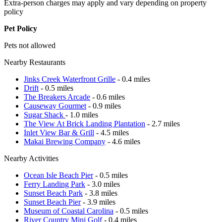
Extra-person charges may apply and vary depending on property
policy
Pet Policy
Pets not allowed
Nearby Restaurants
Jinks Creek Waterfront Grille
- 0.4 miles
Drift
- 0.5 miles
The Breakers Arcade
- 0.6 miles
Causeway Gourmet
- 0.9 miles
Sugar Shack
- 1.0 miles
The View At Brick Landing Plantation
- 2.7 miles
Inlet View Bar & Grill
- 4.5 miles
Makai Brewing Company
- 4.6 miles
Nearby Activities
Ocean Isle Beach Pier
- 0.5 miles
Ferry Landing Park
- 3.0 miles
Sunset Beach Park
- 3.8 miles
Sunset Beach Pier
- 3.9 miles
Museum of Coastal Carolina
- 0.5 miles
River Country Mini Golf
- 0.4 miles