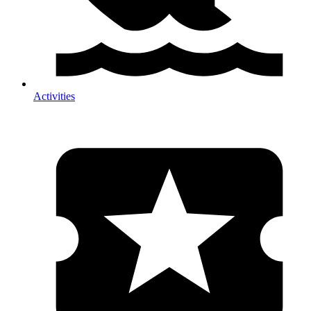
Activities