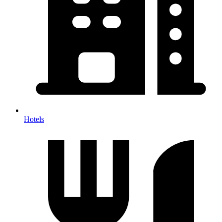
Hotels