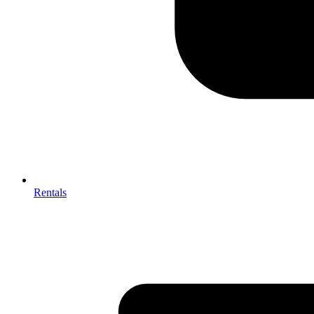
Rentals