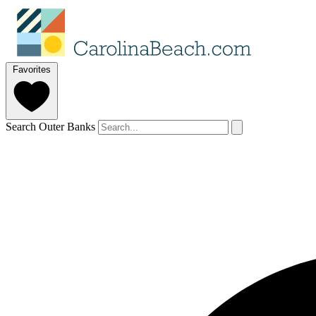
Favorites
Search Outer Banks