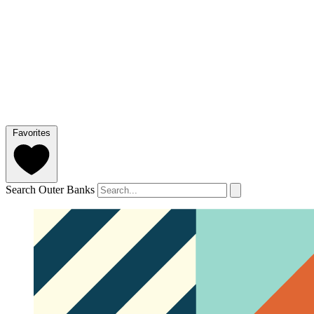
Favorites
Search Outer Banks