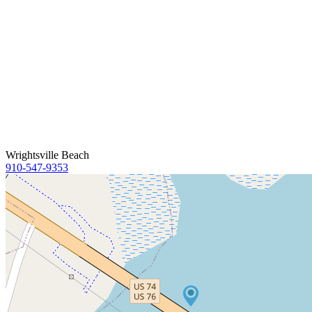
Wrightsville Beach
910-547-9353