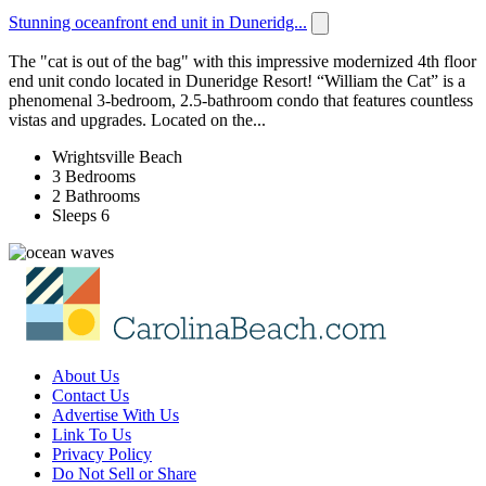
Stunning oceanfront end unit in Duneridg...
The "cat is out of the bag" with this impressive modernized 4th floor
end unit condo located in Duneridge Resort! “William the Cat” is a
phenomenal 3-bedroom, 2.5-bathroom condo that features countless
vistas and upgrades. Located on the...
Wrightsville Beach
3 Bedrooms
2 Bathrooms
Sleeps 6
About Us
Contact Us
Advertise With Us
Link To Us
Privacy Policy
Do Not Sell or Share