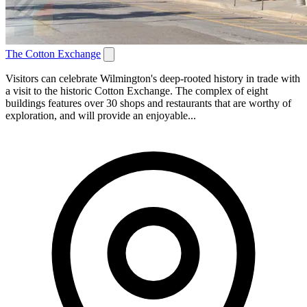
The Cotton Exchange
Visitors can celebrate Wilmington's deep-rooted history in trade with
a visit to the historic Cotton Exchange. The complex of eight
buildings features over 30 shops and restaurants that are worthy of
exploration, and will provide an enjoyable...