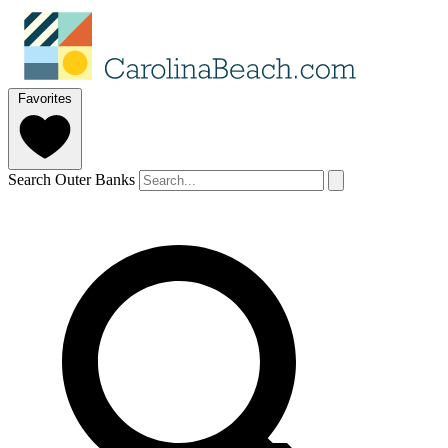
Favorites
Search Outer Banks