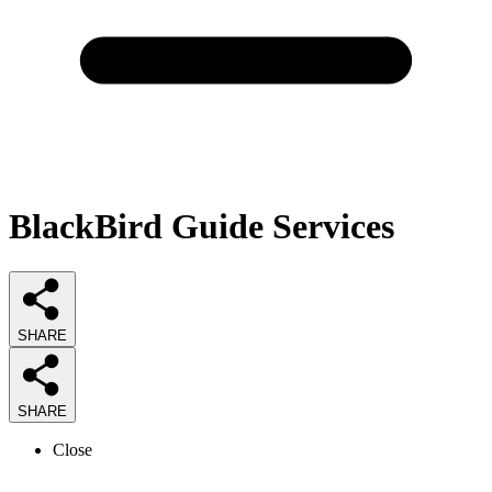
BlackBird Guide Services
SHARE
SHARE
Close