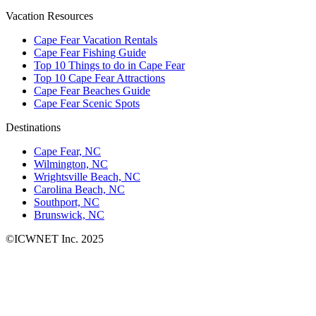
Vacation Resources
Cape Fear Vacation Rentals
Cape Fear Fishing Guide
Top 10 Things to do in Cape Fear
Top 10 Cape Fear Attractions
Cape Fear Beaches Guide
Cape Fear Scenic Spots
Destinations
Cape Fear, NC
Wilmington, NC
Wrightsville Beach, NC
Carolina Beach, NC
Southport, NC
Brunswick, NC
©ICWNET Inc. 2025