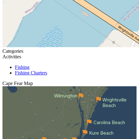
Categories
Activities
Fishing
Fishing Charters
Cape Fear
Map
Wilmington
Wrightsville
Beach
Carolina Beach
Kure Beach