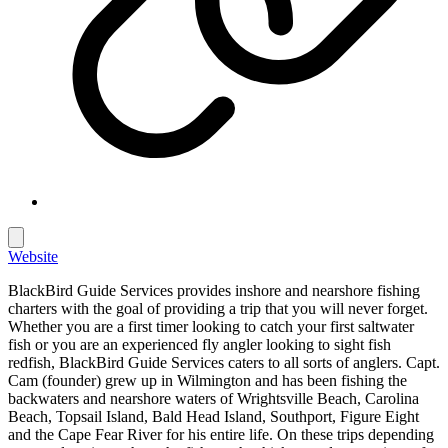
Website
BlackBird Guide Services provides inshore and nearshore fishing
charters with the goal of providing a trip that you will never forget.
Whether you are a first timer looking to catch your first saltwater
fish or you are an experienced fly angler looking to sight fish
redfish, BlackBird Guide Services caters to all sorts of anglers. Capt.
Cam (founder) grew up in Wilmington and has been fishing the
backwaters and nearshore waters of Wrightsville Beach, Carolina
Beach, Topsail Island, Bald Head Island, Southport, Figure Eight
and the Cape Fear River for his entire life. On these trips depending