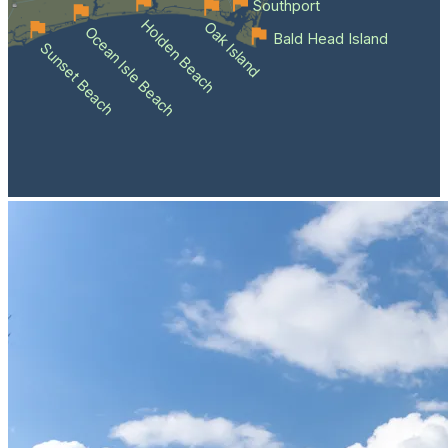
Southport
Holden Beach
Oak Island
Ocean Isle Beach
Bald Head Island
Sunset Beach