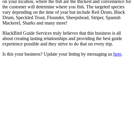
on your location, where the fish are the thickest and convenience for
the customer will determine where you fish. The targeted species
vary depending on the time of year but include Red Drum, Black
Drum, Speckled Trout, Flounder, Sheepshead, Striper, Spanish
Mackerel, Sharks and many more!
BlackBird Guide Services truly believes that this business is all
about creating lasting relationships and providing the best guide
experience possible and they strive to do that on every trip.
Is this your business? Update your listing by messaging us
here
.