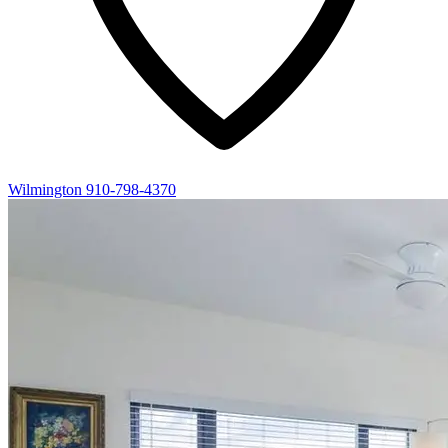
Wilmington
910-798-4370