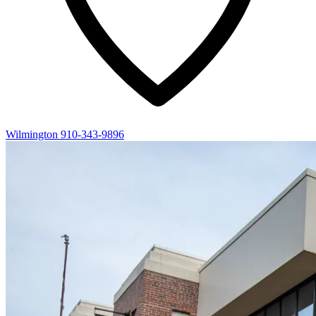
Wilmington
910-343-9896