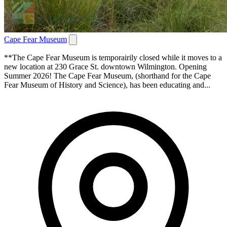
Cape Fear Museum
**The Cape Fear Museum is temporairily closed while it moves to a
new location at 230 Grace St. downtown Wilmington. Opening
Summer 2026! The Cape Fear Museum, (shorthand for the Cape
Fear Museum of History and Science), has been educating and...