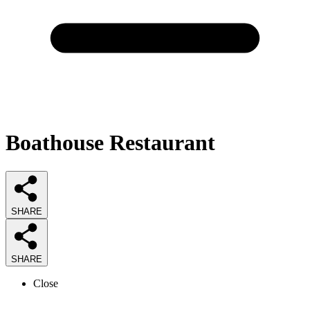
Boathouse Restaurant
SHARE
SHARE
Close