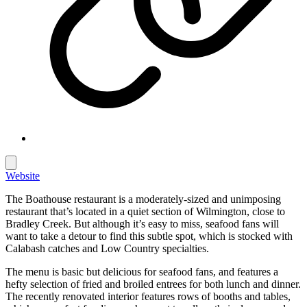
Website
The Boathouse restaurant is a moderately-sized and unimposing
restaurant that’s located in a quiet section of Wilmington, close to
Bradley Creek. But although it’s easy to miss, seafood fans will
want to take a detour to find this subtle spot, which is stocked with
Calabash catches and Low Country specialties.
The menu is basic but delicious for seafood fans, and features a
hefty selection of fried and broiled entrees for both lunch and dinner.
The recently renovated interior features rows of booths and tables,