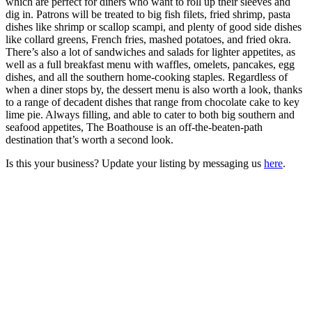
which are perfect for diners who want to roll up their sleeves and
dig in. Patrons will be treated to big fish filets, fried shrimp, pasta
dishes like shrimp or scallop scampi, and plenty of good side dishes
like collard greens, French fries, mashed potatoes, and fried okra.
There’s also a lot of sandwiches and salads for lighter appetites, as
well as a full breakfast menu with waffles, omelets, pancakes, egg
dishes, and all the southern home-cooking staples. Regardless of
when a diner stops by, the dessert menu is also worth a look, thanks
to a range of decadent dishes that range from chocolate cake to key
lime pie. Always filling, and able to cater to both big southern and
seafood appetites, The Boathouse is an off-the-beaten-path
destination that’s worth a second look.
Is this your business? Update your listing by messaging us
here
.