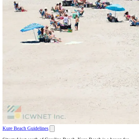
Kure Beach Guidelines