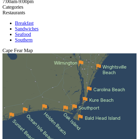
7:00am-9:00pm
Categories
Restaurants
Breakfast
Sandwiches
Seafood
Southern
Cape Fear
Map
Wilmington
Wrightsville
Beach
Carolina Beach
Kure Beach
Southport
Holden Beach
Oak Island
Ocean Isle Beach
Bald Head Island
Sunset Beach