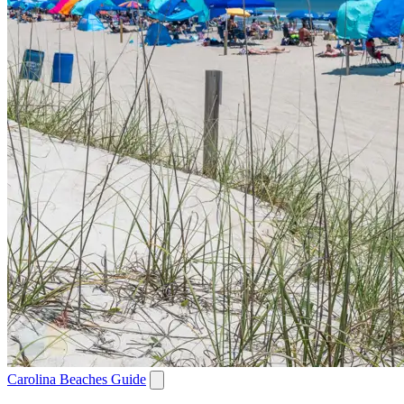
Carolina Beaches Guide