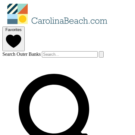
Favorites
Search Outer Banks