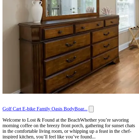
Golf Cart E-bike Family Oasis BodyBoar...
Welcome to Lost & Found at the BeachWhether you’re savoring
morning coffee on the breezy front porch, gathering for sunset chats
in the comfortable living room, or whipping up a feast in the chef-
inspired kitchen, you’ll feel like you’ve found...