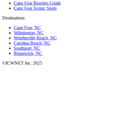
Cape Fear Beaches Guide
Cape Fear Scenic Spots
Destinations
Cape Fear, NC
Wilmington, NC
Wrightsville Beach, NC
Carolina Beach, NC
Southport, NC
Brunswick, NC
©ICWNET Inc. 2025