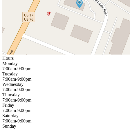
Hours
Monday
7:00am-9:00pm
Tuesday
7:00am-9:00pm
Wednesday
7:00am-9:00pm
Thursday
7:00am-9:00pm
Friday
7:00am-9:00pm
Saturday
7:00am-9:00pm
Sunday