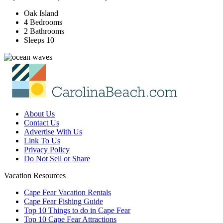
Oak Island
4 Bedrooms
2 Bathrooms
Sleeps 10
About Us
Contact Us
Advertise With Us
Link To Us
Privacy Policy
Do Not Sell or Share
Vacation Resources
Cape Fear Vacation Rentals
Cape Fear Fishing Guide
Top 10 Things to do in Cape Fear
Top 10 Cape Fear Attractions