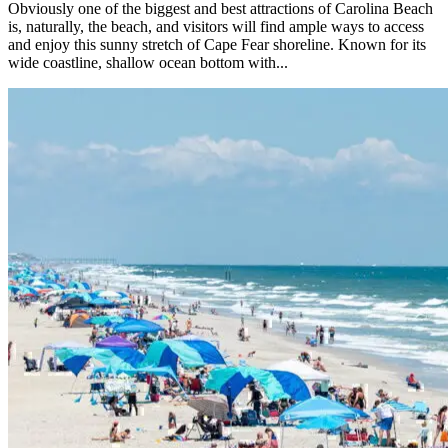
Obviously one of the biggest and best attractions of Carolina Beach
is, naturally, the beach, and visitors will find ample ways to access
and enjoy this sunny stretch of Cape Fear shoreline. Known for its
wide coastline, shallow ocean bottom with...