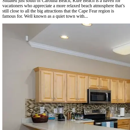
Situated just south of Carolina Beach, Kure Beach is a haven for
vacationers who appreciate a more relaxed beach atmosphere that’s
still close to all the big attractions that the Cape Fear region is
famous for. Well known as a quiet town with...