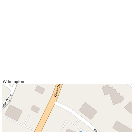
Wilmington