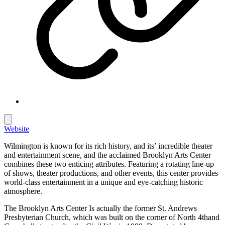
Website
Wilmington is known for its rich history, and its’ incredible theater
and entertainment scene, and the acclaimed Brooklyn Arts Center
combines these two enticing attributes. Featuring a rotating line-up
of shows, theater productions, and other events, this center provides
world-class entertainment in a unique and eye-catching historic
atmosphere.
The Brooklyn Arts Center Is actually the former St. Andrews
Presbyterian Church, which was built on the corner of North 4thand