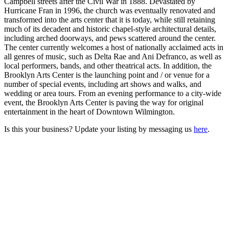
Campbell streets after the Civil War in 1888. Devastated by
Hurricane Fran in 1996, the church was eventually renovated and
transformed into the arts center that it is today, while still retaining
much of its decadent and historic chapel-style architectural details,
including arched doorways, and pews scattered around the center.
The center currently welcomes a host of nationally acclaimed acts in
all genres of music, such as Delta Rae and Ani Defranco, as well as
local performers, bands, and other theatrical acts. In addition, the
Brooklyn Arts Center is the launching point and / or venue for a
number of special events, including art shows and walks, and
wedding or area tours. From an evening performance to a city-wide
event, the Brooklyn Arts Center is paving the way for original
entertainment in the heart of Downtown Wilmington.
Is this your business? Update your listing by messaging us
here
.