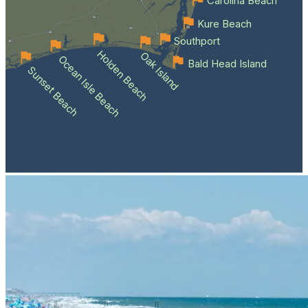
Carolina Beach
Kure Beach
Southport
Holden Beach
Oak Island
Ocean Isle Beach
Bald Head Island
Sunset Beach