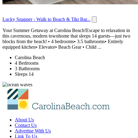
Lucky Snapper - Walk to Beach & Tiki Bar...
Your Summer Getaway at Carolina Beach!Escape to relaxation in
this cavernous, modern townhome that sleeps 14 guests—just two
blocks from the beach! • 4 bedrooms• 3.5 bathrooms• Entirely
equipped kitchen• Elevator• Beach Gear • Child ...
Carolina Beach
4 Bedrooms
3 Bathrooms
Sleeps 14
About Us
Contact Us
Advertise With Us
Link To Us