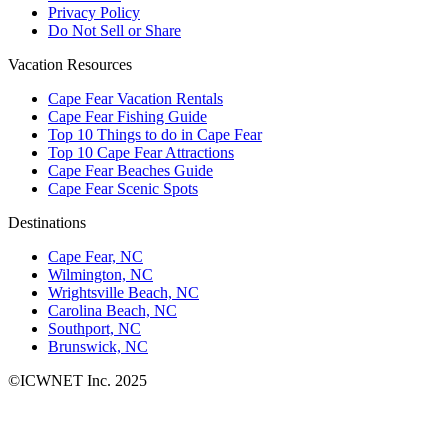
Privacy Policy
Do Not Sell or Share
Vacation Resources
Cape Fear Vacation Rentals
Cape Fear Fishing Guide
Top 10 Things to do in Cape Fear
Top 10 Cape Fear Attractions
Cape Fear Beaches Guide
Cape Fear Scenic Spots
Destinations
Cape Fear, NC
Wilmington, NC
Wrightsville Beach, NC
Carolina Beach, NC
Southport, NC
Brunswick, NC
©ICWNET Inc. 2025