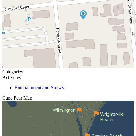
Categories
Activities
Entertainment and Shows
Cape Fear
Map
Wilmington
Wrightsville
Beach