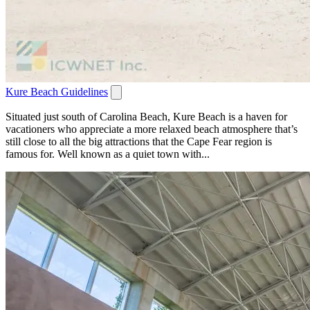
Kure Beach Guidelines
Situated just south of Carolina Beach, Kure Beach is a haven for
vacationers who appreciate a more relaxed beach atmosphere that’s
still close to all the big attractions that the Cape Fear region is
famous for. Well known as a quiet town with...