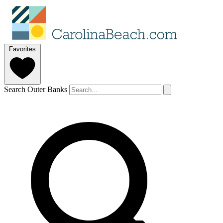
Favorites
Search Outer Banks