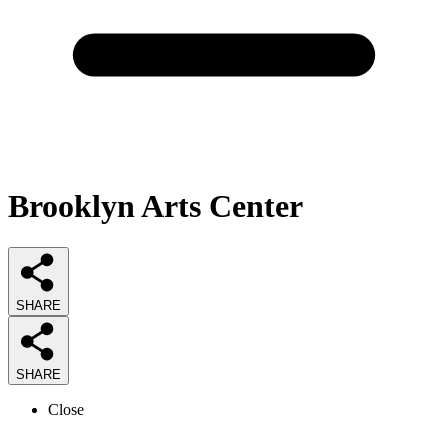
Brooklyn Arts Center
SHARE
SHARE
Close