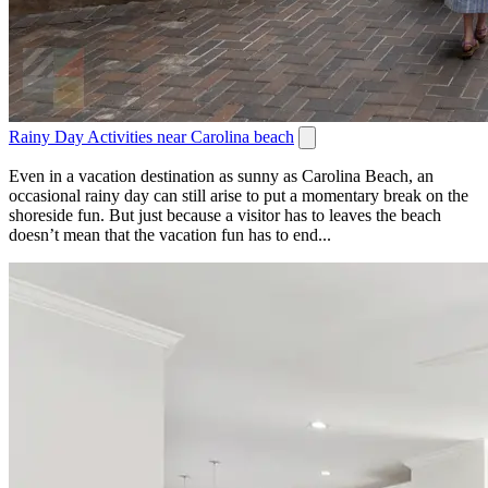
Rainy Day Activities near Carolina beach
Even in a vacation destination as sunny as Carolina Beach, an
occasional rainy day can still arise to put a momentary break on the
shoreside fun. But just because a visitor has to leaves the beach
doesn’t mean that the vacation fun has to end...