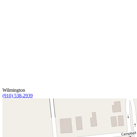
Wilmington
(910) 538-2939