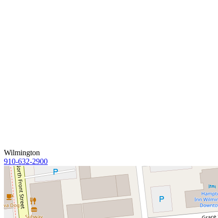
Wilmington
910-632-2900