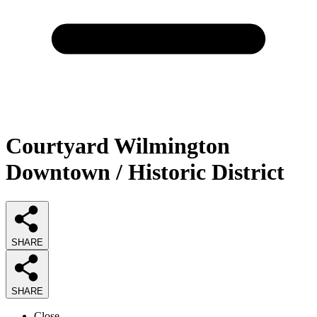
Courtyard Wilmington
Downtown / Historic District
SHARE
SHARE
Close