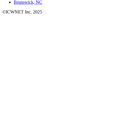
Brunswick, NC
©ICWNET Inc. 2025