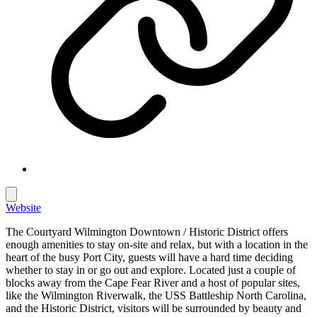
Website
The Courtyard Wilmington Downtown / Historic District offers
enough amenities to stay on-site and relax, but with a location in the
heart of the busy Port City, guests will have a hard time deciding
whether to stay in or go out and explore. Located just a couple of
blocks away from the Cape Fear River and a host of popular sites,
like the Wilmington Riverwalk, the USS Battleship North Carolina,
and the Historic District, visitors will be surrounded by beauty and