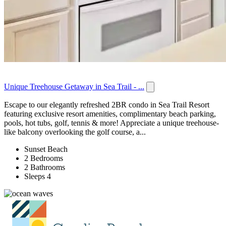
Unique Treehouse Getaway in Sea Trail - ...
Escape to our elegantly refreshed 2BR condo in Sea Trail Resort
featuring exclusive resort amenities, complimentary beach parking,
pools, hot tubs, golf, tennis & more! Appreciate a unique treehouse-
like balcony overlooking the golf course, a...
Sunset Beach
2 Bedrooms
2 Bathrooms
Sleeps 4