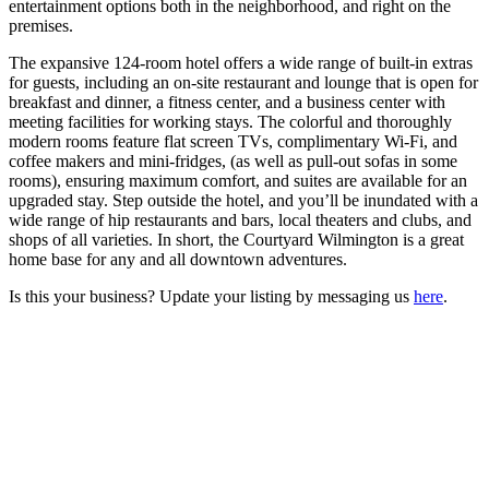
entertainment options both in the neighborhood, and right on the
premises.
The expansive 124-room hotel offers a wide range of built-in extras
for guests, including an on-site restaurant and lounge that is open for
breakfast and dinner, a fitness center, and a business center with
meeting facilities for working stays. The colorful and thoroughly
modern rooms feature flat screen TVs, complimentary Wi-Fi, and
coffee makers and mini-fridges, (as well as pull-out sofas in some
rooms), ensuring maximum comfort, and suites are available for an
upgraded stay. Step outside the hotel, and you’ll be inundated with a
wide range of hip restaurants and bars, local theaters and clubs, and
shops of all varieties. In short, the Courtyard Wilmington is a great
home base for any and all downtown adventures.
Is this your business? Update your listing by messaging us
here
.