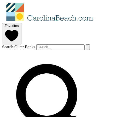
Favorites
Search Outer Banks