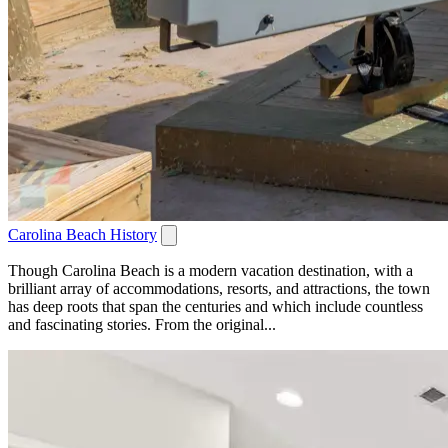
Carolina Beach History
Though Carolina Beach is a modern vacation destination, with a
brilliant array of accommodations, resorts, and attractions, the town
has deep roots that span the centuries and which include countless
and fascinating stories. From the original...