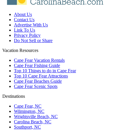
About Us
Contact Us
Advertise With Us
Link To Us
Privacy Policy
Do Not Sell or Share
Vacation Resources
Cape Fear Vacation Rentals
Cape Fear Fishing Guide
Top 10 Things to do in Cape Fear
Top 10 Cape Fear Attractions
Cape Fear Beaches Guide
Cape Fear Scenic Spots
Destinations
Cape Fear, NC
Wilmington, NC
Wrightsville Beach, NC
Carolina Beach, NC
Southport, NC