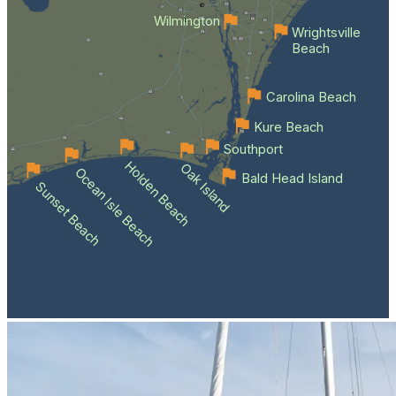
Wilmington
Wrightsville
Beach
Carolina Beach
Kure Beach
Southport
Holden Beach
Oak Island
Ocean Isle Beach
Bald Head Island
Sunset Beach