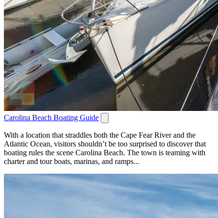
Carolina Beach Boating Guide
With a location that straddles both the Cape Fear River and the
Atlantic Ocean, visitors shouldn’t be too surprised to discover that
boating rules the scene Carolina Beach. The town is teaming with
charter and tour boats, marinas, and ramps...