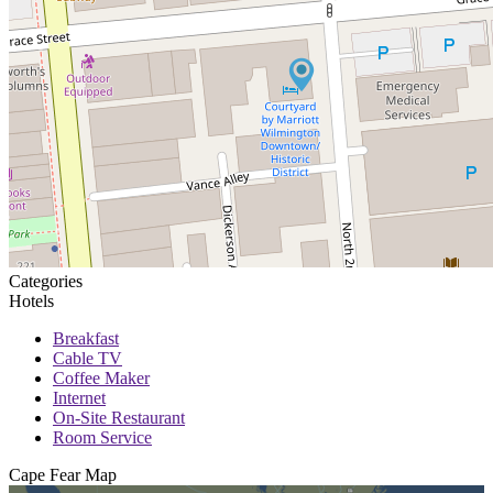
Categories
Hotels
Breakfast
Cable TV
Coffee Maker
Internet
On-Site Restaurant
Room Service
Cape Fear
Map