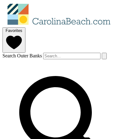
Favorites
Search Outer Banks