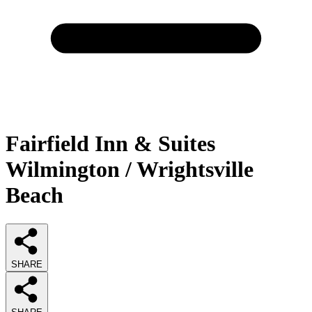
Fairfield Inn & Suites
Wilmington / Wrightsville
Beach
SHARE