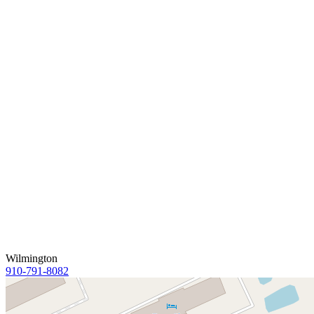
Wilmington
910-791-8082