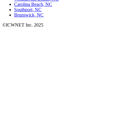
Carolina Beach, NC
Southport, NC
Brunswick, NC
©ICWNET Inc. 2025