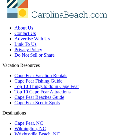
About Us
Contact Us
Advertise With Us
Link To Us
Privacy Policy
Do Not Sell or Share
Vacation Resources
Cape Fear Vacation Rentals
Cape Fear Fishing Guide
Top 10 Things to do in Cape Fear
Top 10 Cape Fear Attractions
Cape Fear Beaches Guide
Cape Fear Scenic Spots
Destinations
Cape Fear, NC
Wilmington, NC
Wrightsville Beach, NC