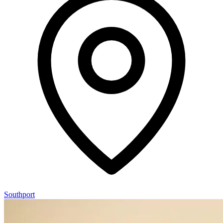
Southport