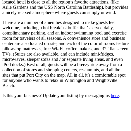
located hotel is close to all the region’s favorite attractions, (like
Arlie Gardens and the USS North Carolina Battleship), but provides
a nicely relaxed atmosphere where guests can simply unwind.
There are a number of amenities designed to make guests feel
welcome, including a hot breakfast buffet that’s served daily,
complimentary parking, and an indoor swimming pool and exercise
room for travelers of all seasons. A convenience store and business
center are also located on-site, and each of the colorful rooms feature
pillow-top mattresses, free Wi- Fi, coffee makers, and 32” flat screen
TVs. (Suites are also available, and can include mini-fridges,
microwaves, sleeper sofas and / or separate living areas, and even
iPod docks.) Best of all, guests will be a breezy ride away from a
collection of stores and shopping centers, restaurants, and all the
sites that put Port City on the map. All in all, it’s a comfortable spot
for anyone who wants to relax in Wilmington and Wrightsville
Beach.
Is this your business? Update your listing by messaging us
here
.