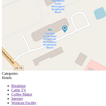
Categories
Hotels
Breakfast
Cable TV
Coffee Maker
Internet
Workout Facility