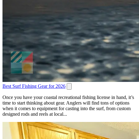
Best Surf Fishing Gear for 2026
Once you have your coastal recreational fishing license in hand, it’s
time to start thinking about gear. Anglers will find tons of options
when it comes to equipment for casting into the surf, from custom
designed rods and reels at local...