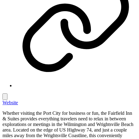
Website
Whether visiting the Port City for business or fun, the Fairfield Inn
& Suites provides everything travelers need to relax in between
explorations or meetings in the Wilmington and Wrightsville Beach
area. Located on the edge of US Highway 74, and just a couple
miles away from the Wrightsville Coastline, this conveniently