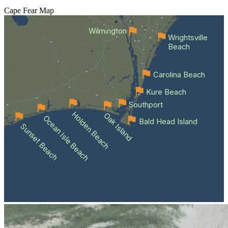
Cape Fear
Map
Wilmington
Wrightsville
Beach
Carolina Beach
Kure Beach
Southport
Holden Beach
Oak Island
Ocean Isle Beach
Bald Head Island
Sunset Beach