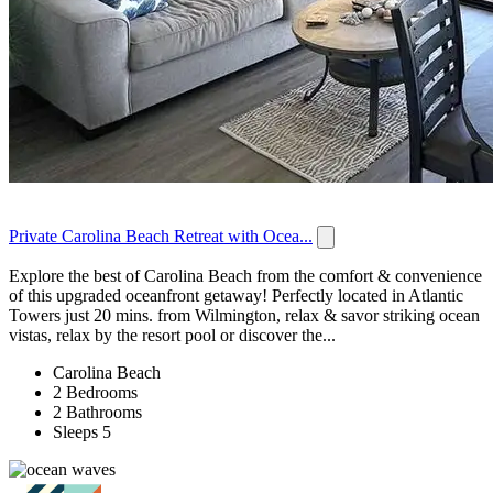
Private Carolina Beach Retreat with Ocea...
Explore the best of Carolina Beach from the comfort & convenience
of this upgraded oceanfront getaway! Perfectly located in Atlantic
Towers just 20 mins. from Wilmington, relax & savor striking ocean
vistas, relax by the resort pool or discover the...
Carolina Beach
2 Bedrooms
2 Bathrooms
Sleeps 5