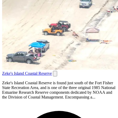
Zeke's Island Coastal Reserve
Zeke's Island Coastal Reserve is found just south of the Fort Fisher
State Recreation Area, and is one of the three original 1985 National
Estuarine Research Reserve components dedicated by NOAA and
the Division of Coastal Management. Encompassing a...