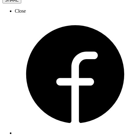
SHARE
Close