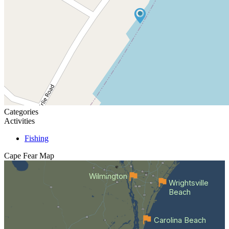
Categories
Activities
Fishing
Cape Fear
Map
Wilmington
Wrightsville
Beach
Carolina Beach