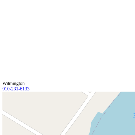
Wilmington
910-231-6133