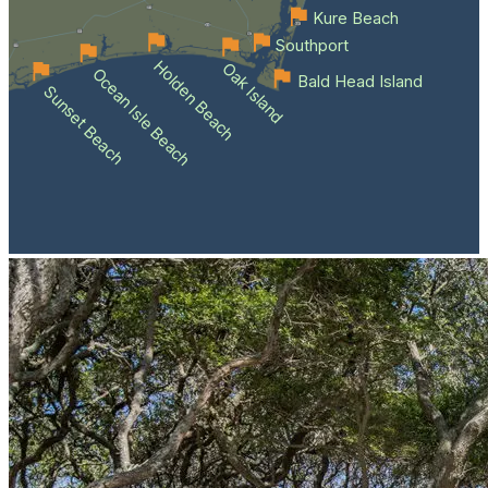
Kure Beach
Southport
Holden Beach
Oak Island
Ocean Isle Beach
Bald Head Island
Sunset Beach