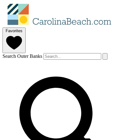
Favorites
Search Outer Banks