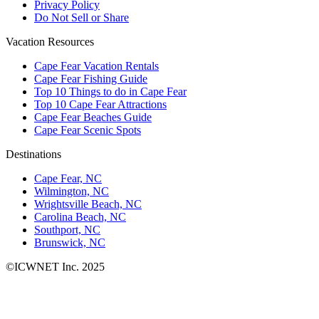
Privacy Policy
Do Not Sell or Share
Vacation Resources
Cape Fear Vacation Rentals
Cape Fear Fishing Guide
Top 10 Things to do in Cape Fear
Top 10 Cape Fear Attractions
Cape Fear Beaches Guide
Cape Fear Scenic Spots
Destinations
Cape Fear, NC
Wilmington, NC
Wrightsville Beach, NC
Carolina Beach, NC
Southport, NC
Brunswick, NC
©ICWNET Inc. 2025