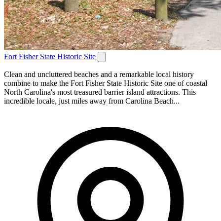
Fort Fisher State Historic Site
Clean and uncluttered beaches and a remarkable local history
combine to make the Fort Fisher State Historic Site one of coastal
North Carolina's most treasured barrier island attractions. This
incredible locale, just miles away from Carolina Beach...