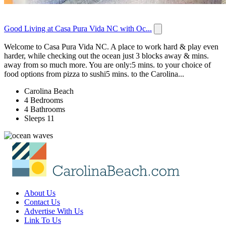
Good Living at Casa Pura Vida NC with Oc...
Welcome to Casa Pura Vida NC. A place to work hard & play even
harder, while checking out the ocean just 3 blocks away & mins.
away from so much more. You are only:5 mins. to your choice of
food options from pizza to sushi5 mins. to the Carolina...
Carolina Beach
4 Bedrooms
4 Bathrooms
Sleeps 11
About Us
Contact Us
Advertise With Us
Link To Us