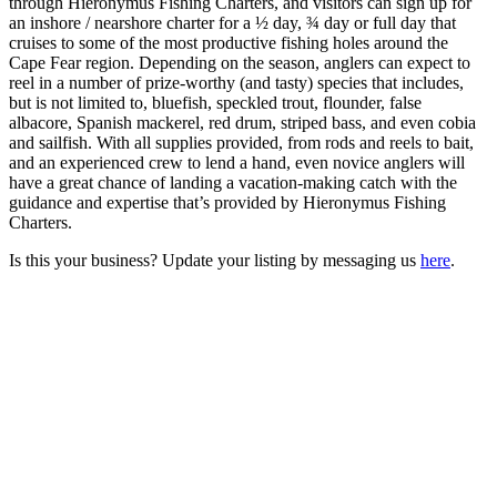
through Hieronymus Fishing Charters, and visitors can sign up for
an inshore / nearshore charter for a ½ day, ¾ day or full day that
cruises to some of the most productive fishing holes around the
Cape Fear region. Depending on the season, anglers can expect to
reel in a number of prize-worthy (and tasty) species that includes,
but is not limited to, bluefish, speckled trout, flounder, false
albacore, Spanish mackerel, red drum, striped bass, and even cobia
and sailfish. With all supplies provided, from rods and reels to bait,
and an experienced crew to lend a hand, even novice anglers will
have a great chance of landing a vacation-making catch with the
guidance and expertise that’s provided by Hieronymus Fishing
Charters.
Is this your business? Update your listing by messaging us
here
.