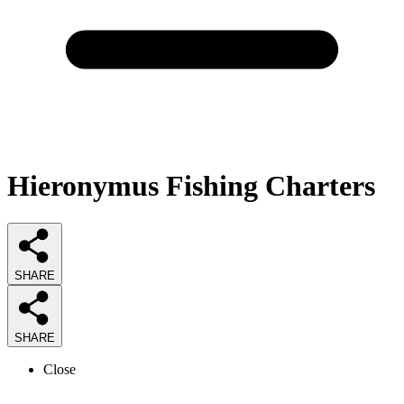
Hieronymus Fishing Charters
SHARE
SHARE
Close