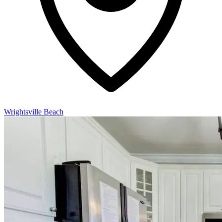
Wrightsville Beach