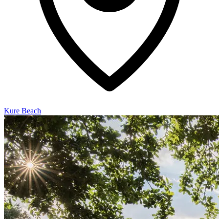
Kure Beach