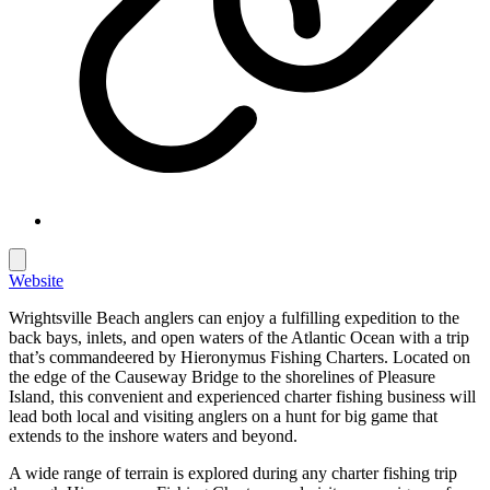
Website
Wrightsville Beach anglers can enjoy a fulfilling expedition to the
back bays, inlets, and open waters of the Atlantic Ocean with a trip
that’s commandeered by Hieronymus Fishing Charters. Located on
the edge of the Causeway Bridge to the shorelines of Pleasure
Island, this convenient and experienced charter fishing business will
lead both local and visiting anglers on a hunt for big game that
extends to the inshore waters and beyond.
A wide range of terrain is explored during any charter fishing trip