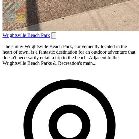
Wrightsville Beach Park
The sunny Wrightsville Beach Park, conveniently located in the
heart of town, is a fantastic destination for an outdoor adventure that
doesn't necessarily entail a trip to the beach. Adjacent to the
Wrightsville Beach Parks & Recreation's main...