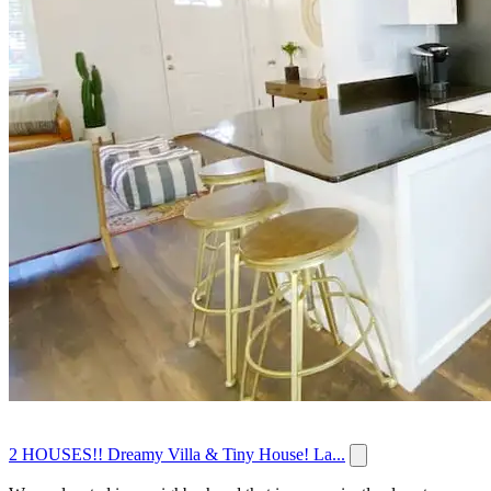
2 HOUSES!! Dreamy Villa & Tiny House! La...