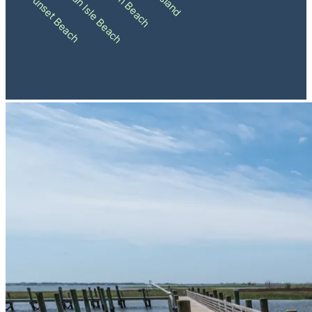
Holden Beach
Ocean Isle Beach
Sunset Beach