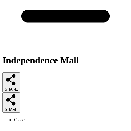
Independence Mall
SHARE
SHARE
Close