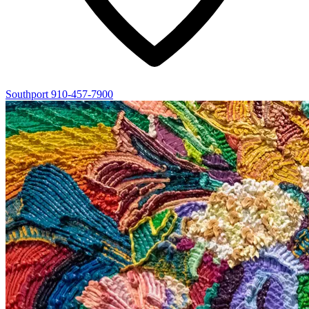
Southport
910-457-7900