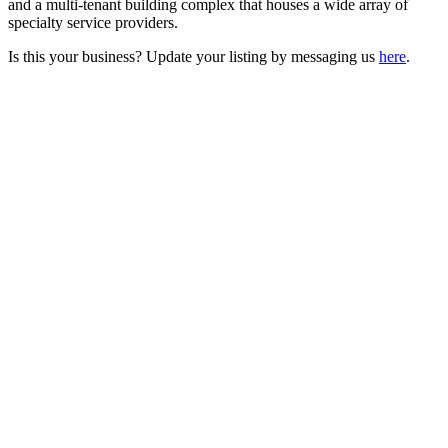
and a multi-tenant building complex that houses a wide array of
specialty service providers.
Is this your business? Update your listing by messaging us
here
.