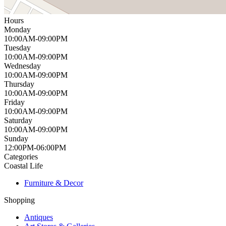
Hours
Monday
10:00AM-09:00PM
Tuesday
10:00AM-09:00PM
Wednesday
10:00AM-09:00PM
Thursday
10:00AM-09:00PM
Friday
10:00AM-09:00PM
Saturday
10:00AM-09:00PM
Sunday
12:00PM-06:00PM
Categories
Coastal Life
Furniture & Decor
Shopping
Antiques