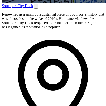
Southport City Dock
Renowned as a small but substantial piece of Southport’s history that
was almost lost in the wake of 2016’s Hurricane Matthew, the
Southport City Dock reopened to grand acclaim in the 2021, and
has regained its reputation as a popular...