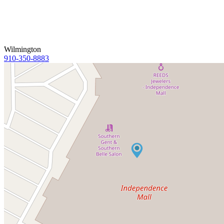
Wilmington
910-350-8883