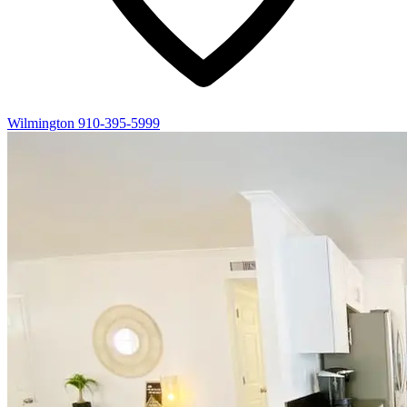
Wilmington
910-395-5999