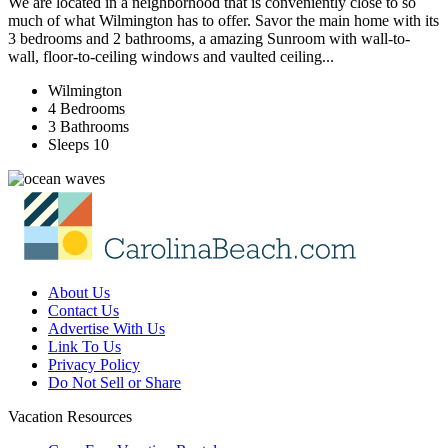
We are located in a neighborhood that is conveniently close to so
much of what Wilmington has to offer. Savor the main home with its
3 bedrooms and 2 bathrooms, a amazing Sunroom with wall-to-
wall, floor-to-ceiling windows and vaulted ceiling...
Wilmington
4 Bedrooms
3 Bathrooms
Sleeps 10
About Us
Contact Us
Advertise With Us
Link To Us
Privacy Policy
Do Not Sell or Share
Vacation Resources