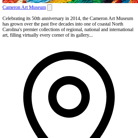
Cameron Art Museum
Celebrating its 50th anniversary in 2014, the Cameron Art Museum
has grown over the past five decades into one of coastal North
Carolina's premier collections of regional, national and international
art, filling virtually every corner of its gallery...