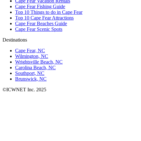
Cape Fear Vacation Rentals
Cape Fear Fishing Guide
Top 10 Things to do in Cape Fear
Top 10 Cape Fear Attractions
Cape Fear Beaches Guide
Cape Fear Scenic Spots
Destinations
Cape Fear, NC
Wilmington, NC
Wrightsville Beach, NC
Carolina Beach, NC
Southport, NC
Brunswick, NC
©ICWNET Inc. 2025