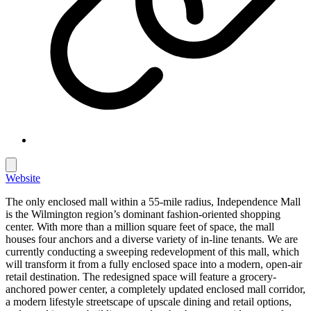
Website
The only enclosed mall within a 55-mile radius, Independence Mall
is the Wilmington region’s dominant fashion-oriented shopping
center. With more than a million square feet of space, the mall
houses four anchors and a diverse variety of in-line tenants. We are
currently conducting a sweeping redevelopment of this mall, which
will transform it from a fully enclosed space into a modern, open-air
retail destination. The redesigned space will feature a grocery-
anchored power center, a completely updated enclosed mall corridor,
a modern lifestyle streetscape of upscale dining and retail options,