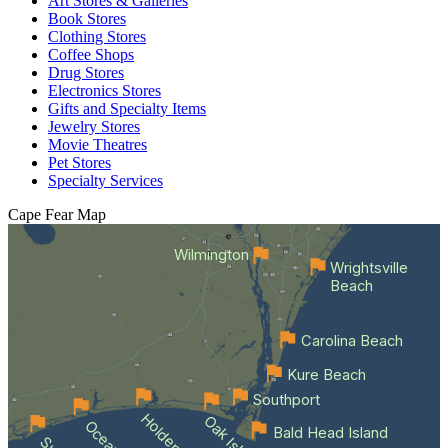
Art Stores & Galleries
Book Stores
Clothing Stores
Coffee Shops
Drug Stores
Electronics Stores
Gifts and Specialty Items
Jewelry Stores
Movie Theatres
Pet Stores
Specialty Services
Cape Fear
Map
Wilmington
Wrightsville
Beach
Carolina Beach
Kure Beach
Southport
Oak Island
Bald Head Island