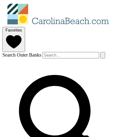
Favorites
Search Outer Banks