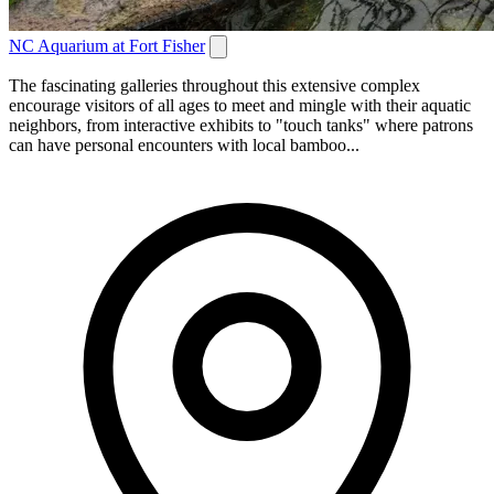
NC Aquarium at Fort Fisher
The fascinating galleries throughout this extensive complex
encourage visitors of all ages to meet and mingle with their aquatic
neighbors, from interactive exhibits to "touch tanks" where patrons
can have personal encounters with local bamboo...