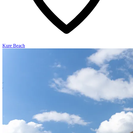
Kure Beach