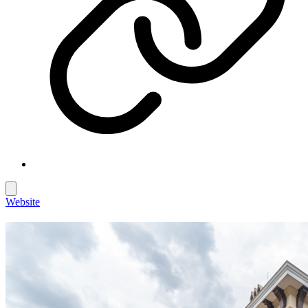
Website