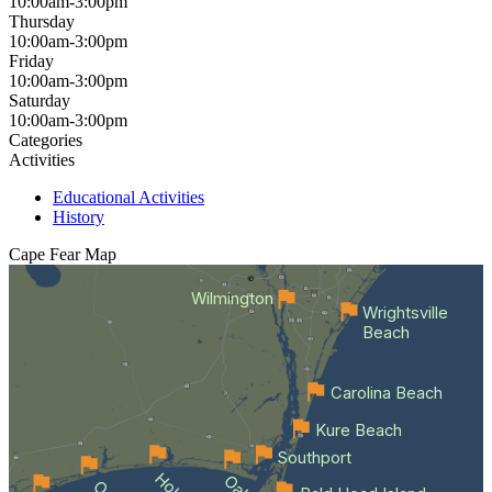
10:00am-3:00pm
Thursday
10:00am-3:00pm
Friday
10:00am-3:00pm
Saturday
10:00am-3:00pm
Categories
Activities
Educational Activities
History
Cape Fear
Map
Wilmington
Wrightsville
Beach
Carolina Beach
Kure Beach
Southport