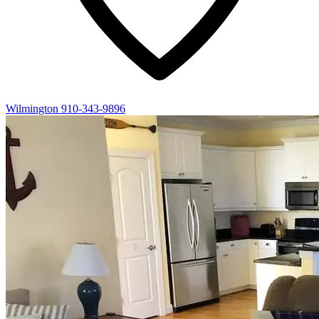
Wilmington
910-343-9896