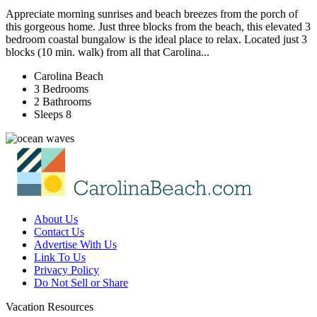
Appreciate morning sunrises and beach breezes from the porch of
this gorgeous home. Just three blocks from the beach, this elevated 3
bedroom coastal bungalow is the ideal place to relax. Located just 3
blocks (10 min. walk) from all that Carolina...
Carolina Beach
3 Bedrooms
2 Bathrooms
Sleeps 8
About Us
Contact Us
Advertise With Us
Link To Us
Privacy Policy
Do Not Sell or Share
Vacation Resources