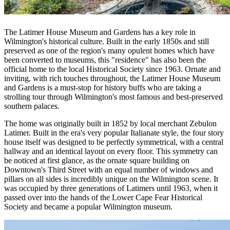
The Latimer House Museum and Gardens has a key role in
Wilmington's historical culture. Built in the early 1850s and still
preserved as one of the region's many opulent homes which have
been converted to museums, this "residence" has also been the
official home to the local Historical Society since 1963. Ornate and
inviting, with rich touches throughout, the Latimer House Museum
and Gardens is a must-stop for history buffs who are taking a
strolling tour through Wilmington's most famous and best-preserved
southern palaces.
The home was originally built in 1852 by local merchant Zebulon
Latimer. Built in the era's very popular Italianate style, the four story
house itself was designed to be perfectly symmetrical, with a central
hallway and an identical layout on every floor. This symmetry can
be noticed at first glance, as the ornate square building on
Downtown's Third Street with an equal number of windows and
pillars on all sides is incredibly unique on the Wilmington scene. It
was occupied by three generations of Latimers until 1963, when it
passed over into the hands of the Lower Cape Fear Historical
Society and became a popular Wilmington museum.