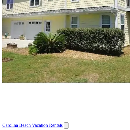
Carolina Beach Vacation Rentals