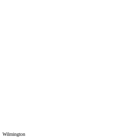
Wilmington