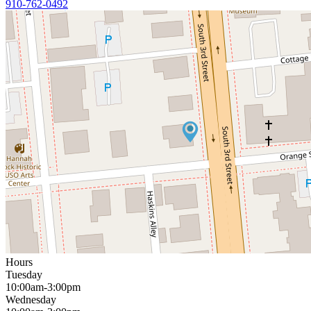
910-762-0492
Hours
Tuesday
10:00am-3:00pm
Wednesday