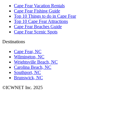
Cape Fear Vacation Rentals
Cape Fear Fishing Guide
Top 10 Things to do in Cape Fear
Top 10 Cape Fear Attractions
Cape Fear Beaches Guide
Cape Fear Scenic Spots
Destinations
Cape Fear, NC
Wilmington, NC
Wrightsville Beach, NC
Carolina Beach, NC
Southport, NC
Brunswick, NC
©ICWNET Inc. 2025
Newsletter
Loading...