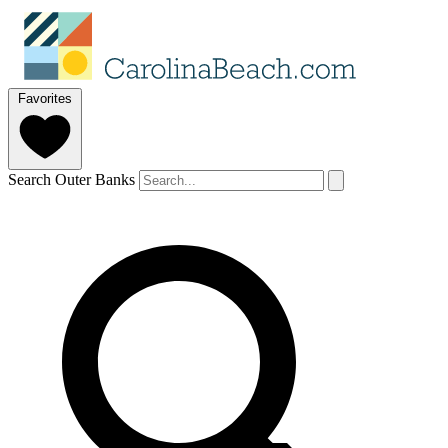
Favorites
Search Outer Banks