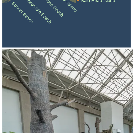
Holden Beach
Oak Island
Ocean Isle Beach
Bald Head Island
Sunset Beach