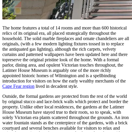
The home features a total of 14 rooms and more than 600 historical
relics of its original era, all placed strategically throughout the
household. The solid marble fireplaces and ornate chandeliers are all
originals, (with a few modern lighting fixtures tossed in to replace
the antiquated gas lighting), although the rich carpets, velvety
curtains and patterned wallpapers have been updated here and there
topreserve the original pristine look of the home. With a formal
parlor, dining area, and opulent Victorian touches throughout, the
Latimer House Museum is arguably one of the more richly
appointed historic homes of Wilmington and is a spellbinding
introduction for visitors on how the early wealthy merchants of the
Cape Fear region
lived in decadent style.
Outside, the formal gardens are protected from the rest of the world
by original stucco and lace-brick walls which protect and border the
property. Unlike other local residences, the gardens at the Latimer
House Museum have stayed true to their roots, so to speak, with
solely Victorian era plants scattered throughout the grounds. An iron
water fountain stands as the centerpiece of the gardens, with a brick
courtyard and several benches available for visitors to relax and