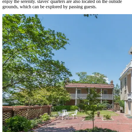
enjoy the serenity. slaves' quarters are also located on the outside
grounds, which can be explored by passing guests.