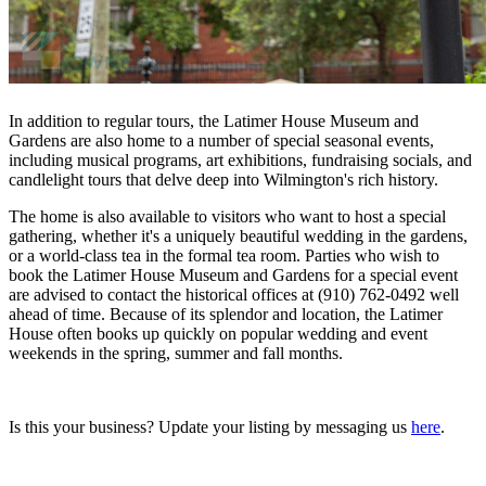
In addition to regular tours, the Latimer House Museum and
Gardens are also home to a number of special seasonal events,
including musical programs, art exhibitions, fundraising socials, and
candlelight tours that delve deep into Wilmington's rich history.
The home is also available to visitors who want to host a special
gathering, whether it's a uniquely beautiful wedding in the gardens,
or a world-class tea in the formal tea room. Parties who wish to
book the Latimer House Museum and Gardens for a special event
are advised to contact the historical offices at (910) 762-0492 well
ahead of time. Because of its splendor and location, the Latimer
House often books up quickly on popular wedding and event
weekends in the spring, summer and fall months.
Is this your business? Update your listing by messaging us
here
.