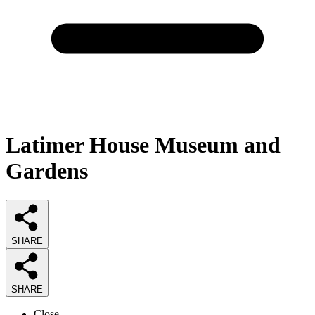
Latimer House Museum and
Gardens
SHARE
SHARE
Close