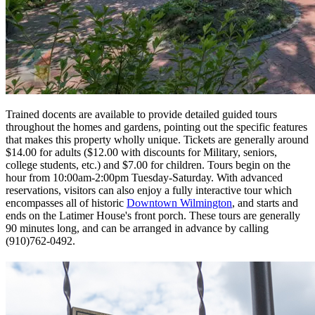
Trained docents are available to provide detailed guided tours
throughout the homes and gardens, pointing out the specific features
that makes this property wholly unique. Tickets are generally around
$14.00 for adults ($12.00 with discounts for Military, seniors,
college students, etc.) and $7.00 for children. Tours begin on the
hour from 10:00am-2:00pm Tuesday-Saturday. With advanced
reservations, visitors can also enjoy a fully interactive tour which
encompasses all of historic
Downtown Wilmington
, and starts and
ends on the Latimer House's front porch. These tours are generally
90 minutes long, and can be arranged in advance by calling
(910)762-0492.