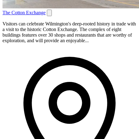
The Cotton Exchange
Visitors can celebrate Wilmington's deep-rooted history in trade with
a visit to the historic Cotton Exchange. The complex of eight
buildings features over 30 shops and restaurants that are worthy of
exploration, and will provide an enjoyable...