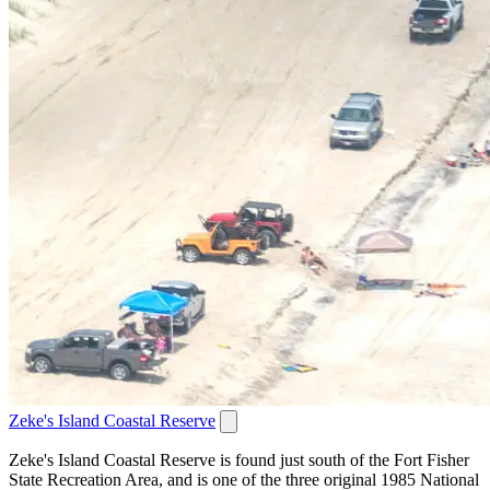
Zeke's Island Coastal Reserve
Zeke's Island Coastal Reserve is found just south of the Fort Fisher
State Recreation Area, and is one of the three original 1985 National