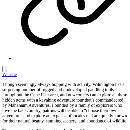
Website
Though seemingly always hopping with activity, Wilmington has a
surprising number of rugged and undeveloped paddling trails
throughout the Cape Fear area, and newcomers can explore all these
hidden gems with a kayaking adventure tour that’s commandeered
by Mahanaim Adventures. Founded by a family of explorers who
love the backcountry, patrons will be able to “choose their own
adventure” and explore an expanse of locales that are quietly known
for their natural beauty, stunning scenery, and abundance of wildlife.