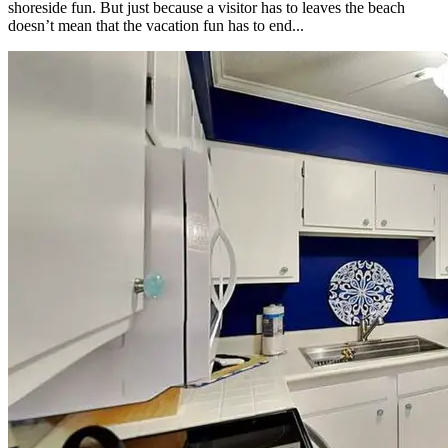
shoreside fun. But just because a visitor has to leaves the beach
doesn’t mean that the vacation fun has to end...