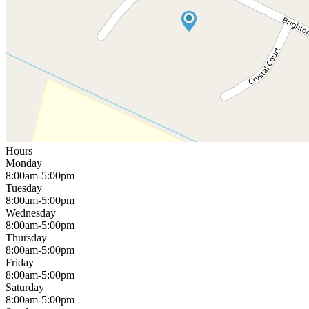
Hours
Monday
8:00am-5:00pm
Tuesday
8:00am-5:00pm
Wednesday
8:00am-5:00pm
Thursday
8:00am-5:00pm
Friday
8:00am-5:00pm
Saturday
8:00am-5:00pm