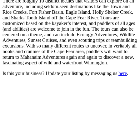
There are roughly 10 distinct locales that visitors can explore on an
adventure, including seldom-seen destinations like the Town and
Rice Creeks, Fort Fisher Basin, Eagle Island, Holly Shelter Creek,
and Sharks Tooth Island off the Cape Fear River. Tours are
customized based on the kayaker’s interest, and paddlers of all ages
(and abilities) are welcome to join in the fun. The tours can also be
centered on a theme, and can include Ecology Adventures, Wildlife
Adventures, Sunset Cruises, and even scouting trips or teambuilding
excursions. With so many different routes to uncover, in veritably all
nooks and crannies of the Cape Fear area, paddlers will want to
return to Mahanaim Adventures again and again to discover a new,
fascinating aspect of wild and waterfront Wilmington.
Is this your business? Update your listing by messaging us
here
.