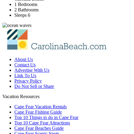
1 Bedrooms
2 Bathrooms
Sleeps 6
About Us
Contact Us
Advertise With Us
Link To Us
Privacy Policy
Do Not Sell or Share
Vacation Resources
Cape Fear Vacation Rentals
Cape Fear Fishing Guide
Top 10 Things to do in Cape Fear
Top 10 Cape Fear Attractions
Cape Fear Beaches Guide
Cape Fear Scenic Spots