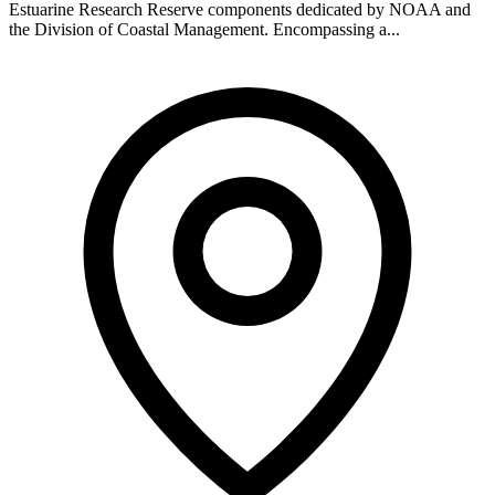
Estuarine Research Reserve components dedicated by NOAA and
the Division of Coastal Management. Encompassing a...