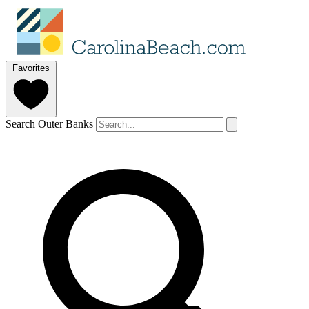
Favorites
Search Outer Banks