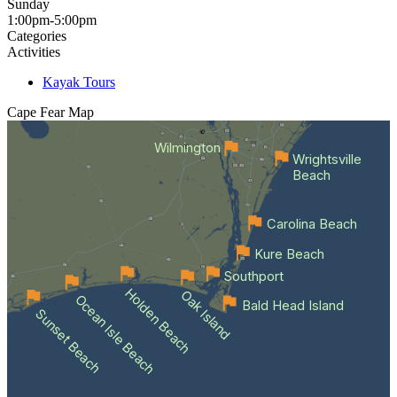
Sunday
1:00pm-5:00pm
Categories
Activities
Kayak Tours
Cape Fear
Map
Wilmington
Wrightsville
Beach
Carolina Beach
Kure Beach
Southport
Holden Beach
Oak Island
Ocean Isle Beach
Bald Head Island
Sunset Beach