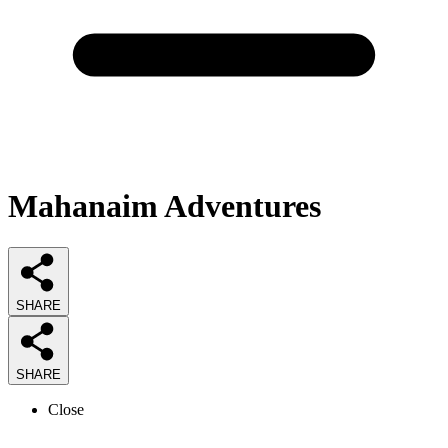
Mahanaim Adventures
SHARE
SHARE
Close