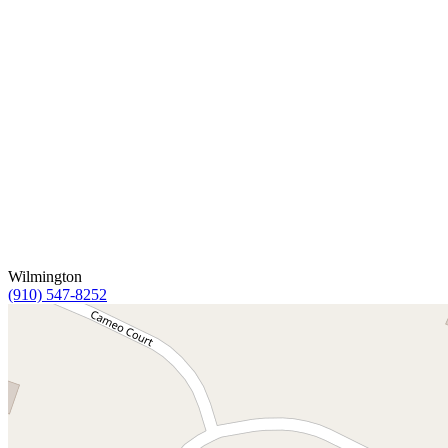
Wilmington
(910) 547-8252