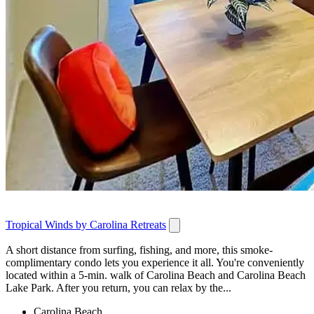
Tropical Winds by Carolina Retreats
A short distance from surfing, fishing, and more, this smoke-
complimentary condo lets you experience it all. You're conveniently
located within a 5-min. walk of Carolina Beach and Carolina Beach
Lake Park. After you return, you can relax by the...
Carolina Beach