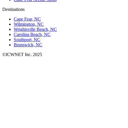
Destinations
Cape Fear, NC
Wilmington, NC
Wrightsville Beach, NC
Carolina Beach, NC
Southport, NC
Brunswick, NC
©ICWNET Inc. 2025