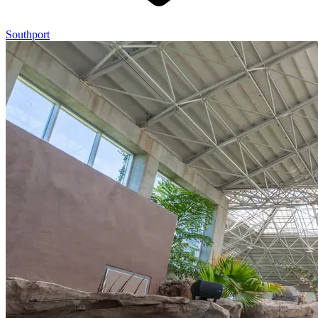
Southport