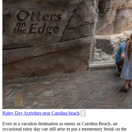
Rainy Day Activities near Carolina beach
Even in a vacation destination as sunny as Carolina Beach, an
occasional rainy day can still arise to put a momentary break on the