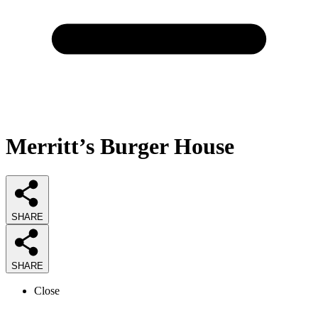
Merritt’s Burger House
SHARE
SHARE
Close