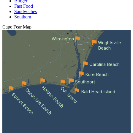
Burger
Fast Food
Sandwiches
Southern
Cape Fear
Map
Wilmington
Wrightsville
Beach
Carolina Beach
Kure Beach
Southport
Holden Beach
Oak Island
Ocean Isle Beach
Bald Head Island
Sunset Beach