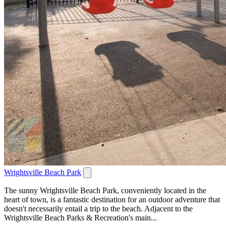
Wrightsville Beach Park
The sunny Wrightsville Beach Park, conveniently located in the
heart of town, is a fantastic destination for an outdoor adventure that
doesn't necessarily entail a trip to the beach. Adjacent to the
Wrightsville Beach Parks & Recreation's main...