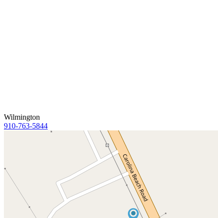
Wilmington
910-763-5844