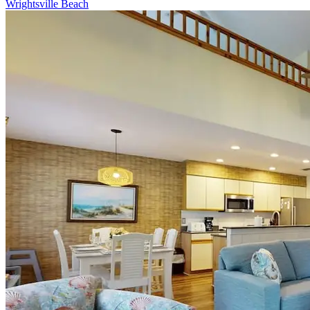
Wrightsville Beach