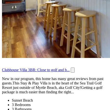
Clubhouse Villa 3BR: Close to golf and b...
New in our program, this home has many great reviews from past
guests.This Stay & Play Villa is in the heart of the Sea Trail Golf
Resort just outside of Myrtle Beach, aka Golf City!Getting a golf
package is much easier than finding the right...
Sunset Beach
3 Bedrooms
3 Bathrooms