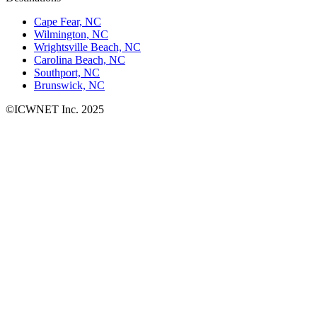
Cape Fear, NC
Wilmington, NC
Wrightsville Beach, NC
Carolina Beach, NC
Southport, NC
Brunswick, NC
©ICWNET Inc. 2025