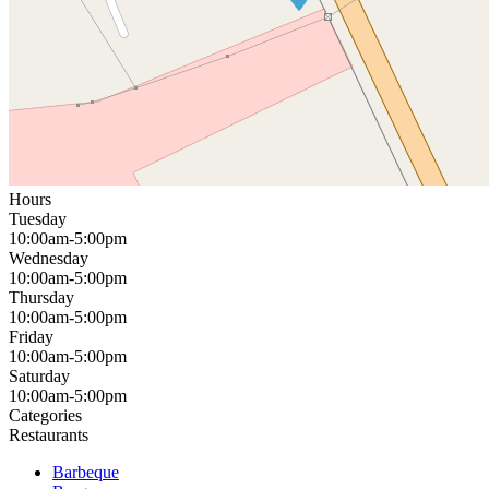
Hours
Tuesday
10:00am-5:00pm
Wednesday
10:00am-5:00pm
Thursday
10:00am-5:00pm
Friday
10:00am-5:00pm
Saturday
10:00am-5:00pm
Categories
Restaurants
Barbeque