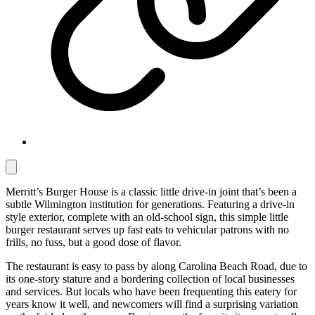
Merritt’s Burger House is a classic little drive-in joint that’s been a
subtle Wilmington institution for generations. Featuring a drive-in
style exterior, complete with an old-school sign, this simple little
burger restaurant serves up fast eats to vehicular patrons with no
frills, no fuss, but a good dose of flavor.
The restaurant is easy to pass by along Carolina Beach Road, due to
its one-story stature and a bordering collection of local businesses
and services. But locals who have been frequenting this eatery for
years know it well, and newcomers will find a surprising variation