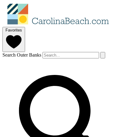
Favorites
Search Outer Banks