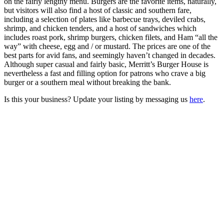
on the fairly lengthy menu. Burgers are the favorite items, naturally,
but visitors will also find a host of classic and southern fare,
including a selection of plates like barbecue trays, deviled crabs,
shrimp, and chicken tenders, and a host of sandwiches which
includes roast pork, shrimp burgers, chicken filets, and Ham “all the
way” with cheese, egg and / or mustard. The prices are one of the
best parts for avid fans, and seemingly haven’t changed in decades.
Although super casual and fairly basic, Merritt’s Burger House is
nevertheless a fast and filling option for patrons who crave a big
burger or a southern meal without breaking the bank.
Is this your business? Update your listing by messaging us
here
.