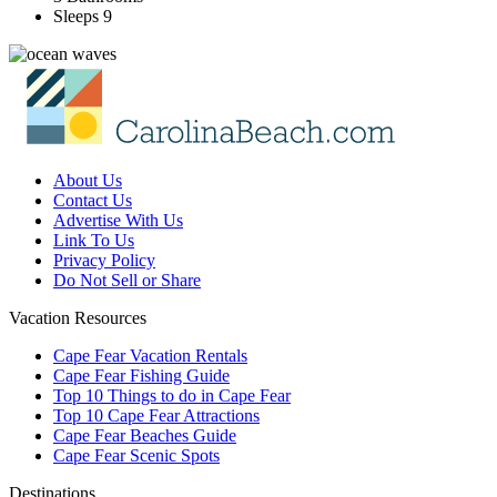
Sleeps 9
About Us
Contact Us
Advertise With Us
Link To Us
Privacy Policy
Do Not Sell or Share
Vacation Resources
Cape Fear Vacation Rentals
Cape Fear Fishing Guide
Top 10 Things to do in Cape Fear
Top 10 Cape Fear Attractions
Cape Fear Beaches Guide
Cape Fear Scenic Spots
Destinations