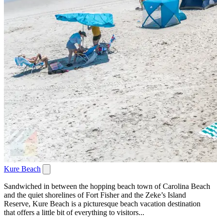
Kure Beach
Sandwiched in between the hopping beach town of Carolina Beach
and the quiet shorelines of Fort Fisher and the Zeke’s Island
Reserve, Kure Beach is a picturesque beach vacation destination
that offers a little bit of everything to visitors...