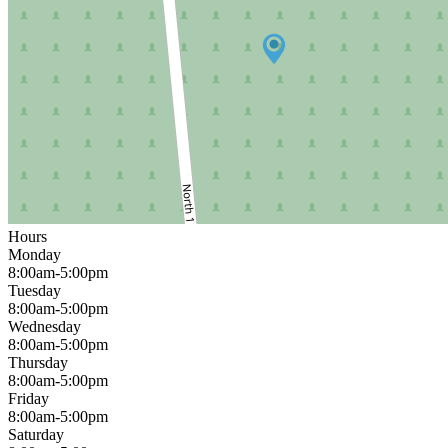
Hours
Monday
8:00am-5:00pm
Tuesday
8:00am-5:00pm
Wednesday
8:00am-5:00pm
Thursday
8:00am-5:00pm
Friday
8:00am-5:00pm
Saturday