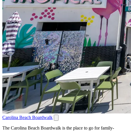
Carolina Beach Boardwalk
The Carolina Beach Boardwalk is the place to go for family-