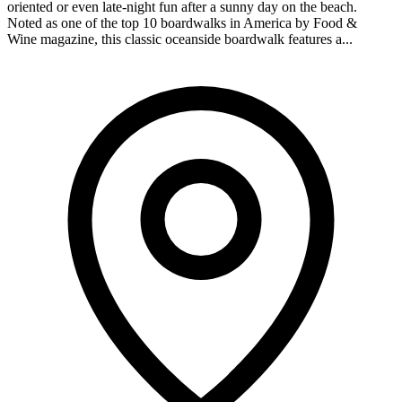
oriented or even late-night fun after a sunny day on the beach.
Noted as one of the top 10 boardwalks in America by Food &
Wine magazine, this classic oceanside boardwalk features a...