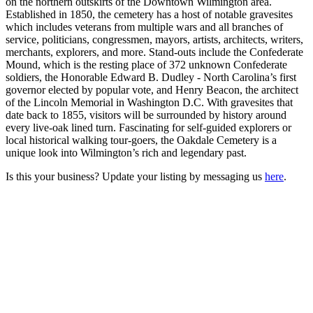
on the northern outskirts of the Downtown Wilmington area.
Established in 1850, the cemetery has a host of notable gravesites
which includes veterans from multiple wars and all branches of
service, politicians, congressmen, mayors, artists, architects, writers,
merchants, explorers, and more. Stand-outs include the Confederate
Mound, which is the resting place of 372 unknown Confederate
soldiers, the Honorable Edward B. Dudley - North Carolina’s first
governor elected by popular vote, and Henry Beacon, the architect
of the Lincoln Memorial in Washington D.C. With gravesites that
date back to 1855, visitors will be surrounded by history around
every live-oak lined turn. Fascinating for self-guided explorers or
local historical walking tour-goers, the Oakdale Cemetery is a
unique look into Wilmington’s rich and legendary past.
Is this your business? Update your listing by messaging us
here
.