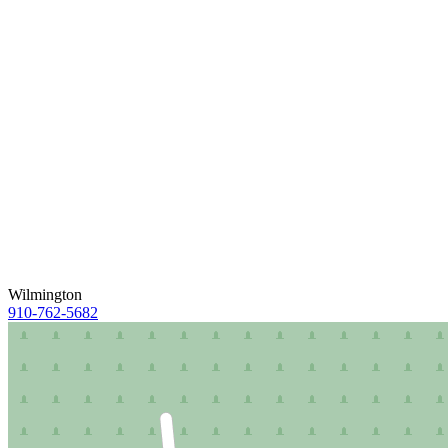
Wilmington
910-762-5682