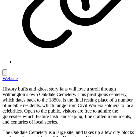
Website
History buffs and ghost story fans will love a stroll through
Wilmington’s own Oakdale Cemetery. This prestigious cemetery,
which dates back to the 1850s, is the final resting place of a number
of notable residents, which range from Civil War era soldiers to local
celebrities. Open to the public, visitors are free to admire the
gravesites which feature lush landscaping, fine crafted monuments,
and centuries of local stories.
The Oakdale Cemetery is a large site, and takes up a few city blocks