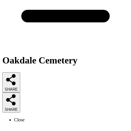
Oakdale Cemetery
SHARE
SHARE
Close