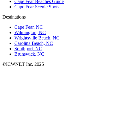
Cape Fear Beaches Guide
Cape Fear Scenic Spots
Destinations
Cape Fear, NC
Wilmington, NC
Wrightsville Beach, NC
Carolina Beach, NC
Southport, NC
Brunswick, NC
©ICWNET Inc. 2025