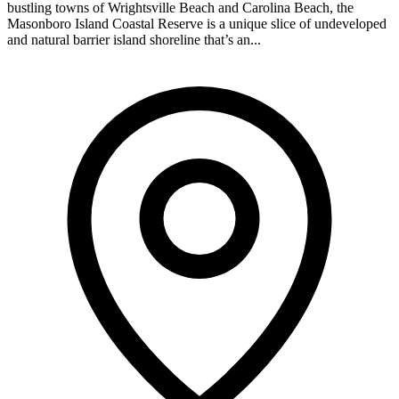
bustling towns of Wrightsville Beach and Carolina Beach, the
Masonboro Island Coastal Reserve is a unique slice of undeveloped
and natural barrier island shoreline that’s an...