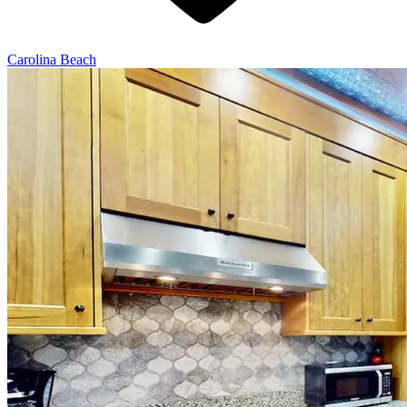
Carolina Beach