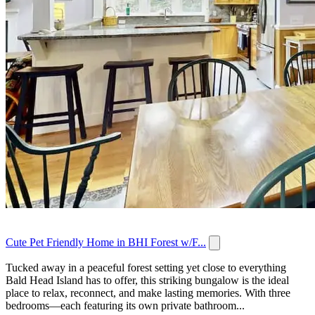
Cute Pet Friendly Home in BHI Forest w/F...
Tucked away in a peaceful forest setting yet close to everything
Bald Head Island has to offer, this striking bungalow is the ideal
place to relax, reconnect, and make lasting memories. With three
bedrooms—each featuring its own private bathroom...