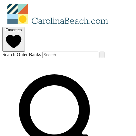
Favorites
Search Outer Banks