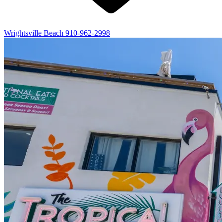
Wrightsville Beach
910-962-2998