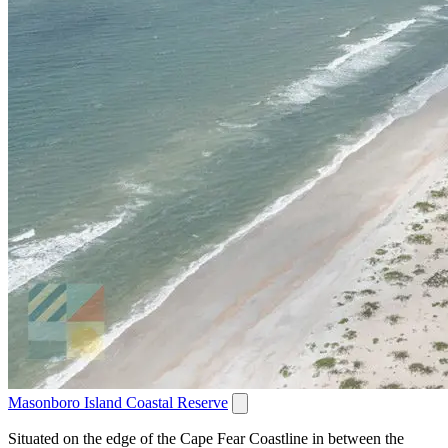
Masonboro Island Coastal Reserve
Situated on the edge of the Cape Fear Coastline in between the