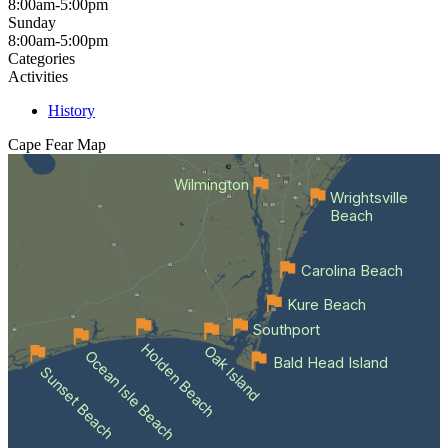
8:00am-5:00pm
Sunday
8:00am-5:00pm
Categories
Activities
History
Cape Fear
Map
Wilmington
Wrightsville
Beach
Carolina Beach
Kure Beach
Southport
Holden Beach
Oak Island
Ocean Isle Beach
Bald Head Island
Sunset Beach