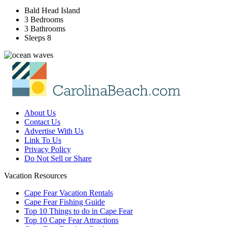
Bald Head Island
3 Bedrooms
3 Bathrooms
Sleeps 8
About Us
Contact Us
Advertise With Us
Link To Us
Privacy Policy
Do Not Sell or Share
Vacation Resources
Cape Fear Vacation Rentals
Cape Fear Fishing Guide
Top 10 Things to do in Cape Fear
Top 10 Cape Fear Attractions