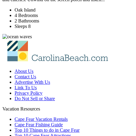
Oak Island
4 Bedrooms
2 Bathrooms
Sleeps 8
About Us
Contact Us
Advertise With Us
Link To Us
Privacy Policy
Do Not Sell or Share
Vacation Resources
Cape Fear Vacation Rentals
Cape Fear Fishing Guide
Top 10 Things to do in Cape Fear
Top 10 Cape Fear Attractions