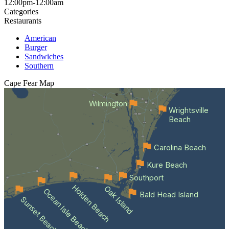
12:00pm-12:00am
Categories
Restaurants
American
Burger
Sandwiches
Southern
Cape Fear
Map
Wilmington
Wrightsville
Beach
Carolina Beach
Kure Beach
Southport
Holden Beach
Oak Island
Ocean Isle Beach
Bald Head Island
Sunset Beach