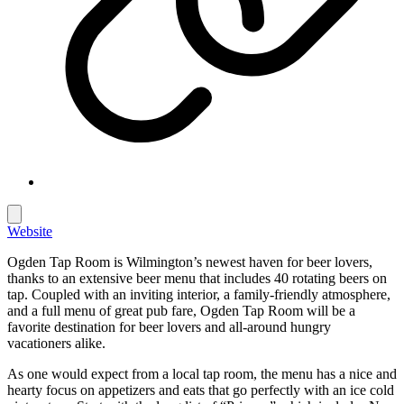
Website
Ogden Tap Room is Wilmington’s newest haven for beer lovers,
thanks to an extensive beer menu that includes 40 rotating beers on
tap. Coupled with an inviting interior, a family-friendly atmosphere,
and a full menu of great pub fare, Ogden Tap Room will be a
favorite destination for beer lovers and all-around hungry
vacationers alike.
As one would expect from a local tap room, the menu has a nice and
hearty focus on appetizers and eats that go perfectly with an ice cold