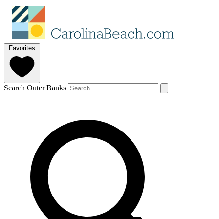
Favorites
Search Outer Banks