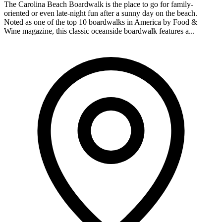
The Carolina Beach Boardwalk is the place to go for family-
oriented or even late-night fun after a sunny day on the beach.
Noted as one of the top 10 boardwalks in America by Food &
Wine magazine, this classic oceanside boardwalk features a...