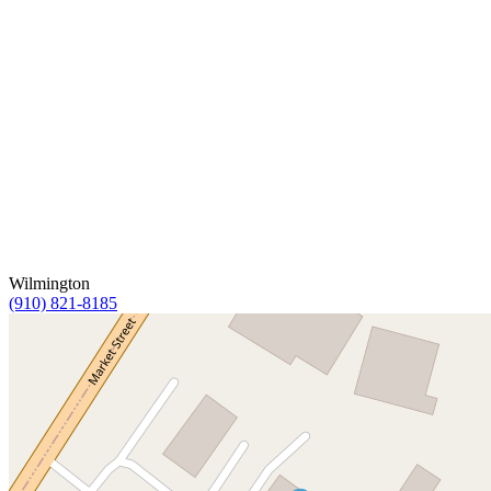
Wilmington
(910) 821-8185