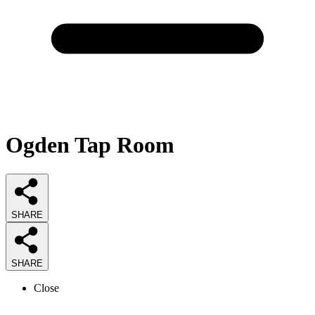
Ogden Tap Room
SHARE
SHARE
Close