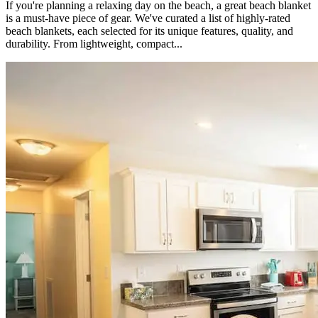
If you're planning a relaxing day on the beach, a great beach blanket
is a must-have piece of gear. We've curated a list of highly-rated
beach blankets, each selected for its unique features, quality, and
durability. From lightweight, compact...