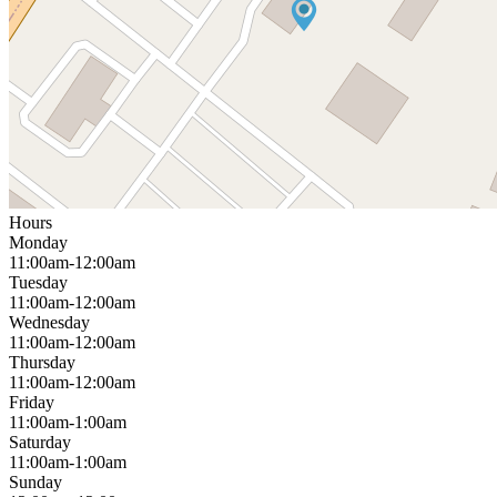
Hours
Monday
11:00am-12:00am
Tuesday
11:00am-12:00am
Wednesday
11:00am-12:00am
Thursday
11:00am-12:00am
Friday
11:00am-1:00am
Saturday
11:00am-1:00am
Sunday