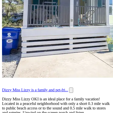
Dizzy Miss Lizzy is a family and pet-fri...
Dizzy Miss Lizzy OKI is an ideal place for a family vacation!
Located in a peaceful neighborhood with only a short 0.3 mile walk
to public beach access or to the sound and 0.5 mile walk to stores
and eateries. Unwind on the screen porch and listen...