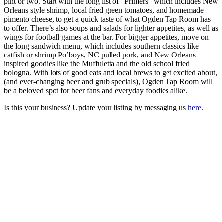
pint or two. Start with the long list of “Primers” which includes New
Orleans style shrimp, local fried green tomatoes, and homemade
pimento cheese, to get a quick taste of what Ogden Tap Room has
to offer. There’s also soups and salads for lighter appetites, as well as
wings for football games at the bar. For bigger appetites, move on
the long sandwich menu, which includes southern classics like
catfish or shrimp Po’boys, NC pulled pork, and New Orleans
inspired goodies like the Muffuletta and the old school fried
bologna. With lots of good eats and local brews to get excited about,
(and ever-changing beer and grub specials), Ogden Tap Room will
be a beloved spot for beer fans and everyday foodies alike.
Is this your business? Update your listing by messaging us
here
.