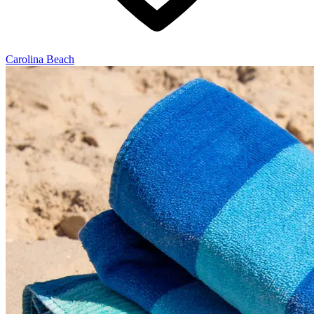
Carolina Beach