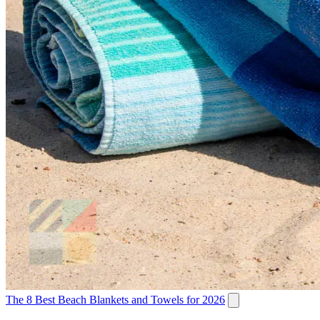
The 8 Best Beach Blankets and Towels for 2026