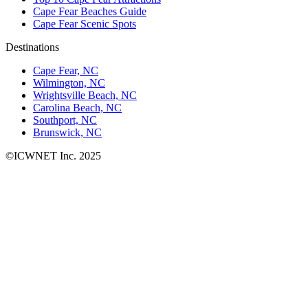
Cape Fear Beaches Guide
Cape Fear Scenic Spots
Destinations
Cape Fear, NC
Wilmington, NC
Wrightsville Beach, NC
Carolina Beach, NC
Southport, NC
Brunswick, NC
©ICWNET Inc. 2025