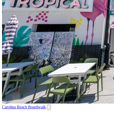
Carolina Beach Boardwalk