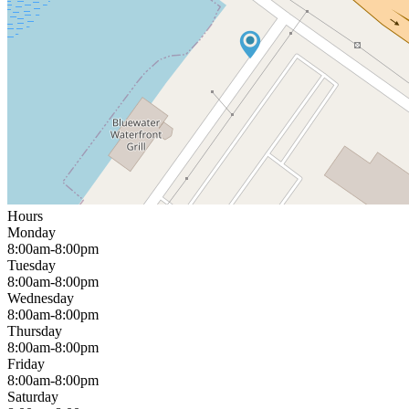
Hours
Monday
8:00am-8:00pm
Tuesday
8:00am-8:00pm
Wednesday
8:00am-8:00pm
Thursday
8:00am-8:00pm
Friday
8:00am-8:00pm
Saturday