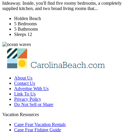
hideaway. Inside, you'll find five roomy bedrooms, a completely
supplied kitchen, and two broad living rooms that...
Holden Beach
5 Bedrooms
5 Bathrooms
Sleeps 12
About Us
Contact Us
Advertise With Us
Link To Us
Privacy Policy
Do Not Sell or Share
Vacation Resources
Cape Fear Vacation Rentals
Cape Fear Fishing Guide