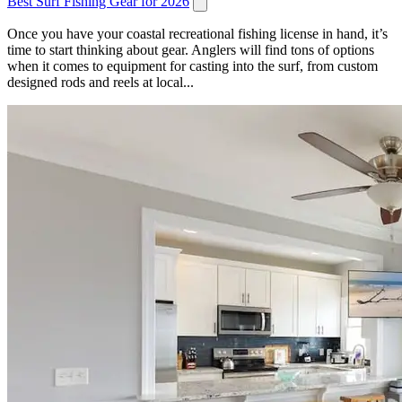
Best Surf Fishing Gear for 2026
Once you have your coastal recreational fishing license in hand, it’s
time to start thinking about gear. Anglers will find tons of options
when it comes to equipment for casting into the surf, from custom
designed rods and reels at local...