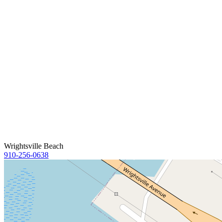
Wrightsville Beach
910-256-0638