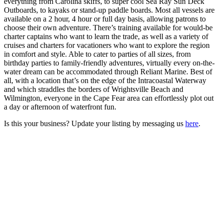
everything from Carolina skiffs, to super cool Sea Ray Sun Deck
Outboards, to kayaks or stand-up paddle boards. Most all vessels are
available on a 2 hour, 4 hour or full day basis, allowing patrons to
choose their own adventure. There’s training available for would-be
charter captains who want to learn the trade, as well as a variety of
cruises and charters for vacationers who want to explore the region
in comfort and style. Able to cater to parties of all sizes, from
birthday parties to family-friendly adventures, virtually every on-the-
water dream can be accommodated through Reliant Marine. Best of
all, with a location that’s on the edge of the Intracoastal Waterway
and which straddles the borders of Wrightsville Beach and
Wilmington, everyone in the Cape Fear area can effortlessly plot out
a day or afternoon of waterfront fun.
Is this your business? Update your listing by messaging us
here
.