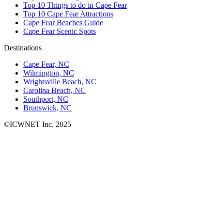
Top 10 Things to do in Cape Fear
Top 10 Cape Fear Attractions
Cape Fear Beaches Guide
Cape Fear Scenic Spots
Destinations
Cape Fear, NC
Wilmington, NC
Wrightsville Beach, NC
Carolina Beach, NC
Southport, NC
Brunswick, NC
©ICWNET Inc. 2025