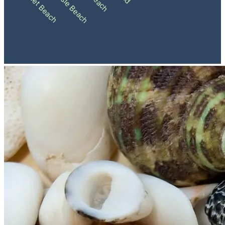
Ocean Isle Beach
Sunset Beach