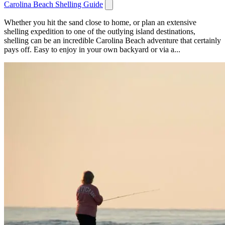
Carolina Beach Shelling Guide
Whether you hit the sand close to home, or plan an extensive
shelling expedition to one of the outlying island destinations,
shelling can be an incredible Carolina Beach adventure that certainly
pays off. Easy to enjoy in your own backyard or via a...