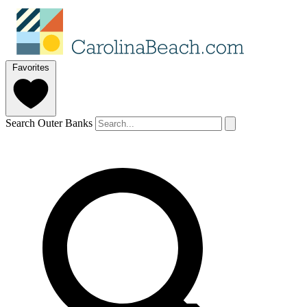
Favorites
Search Outer Banks