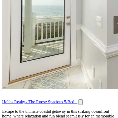
Hobbs Realty - The Roost: Spacious 5-Bed...
Escape to the ultimate coastal getaway in this striking oceanfront
home, where relaxation and fun blend seamlessly for an memorable