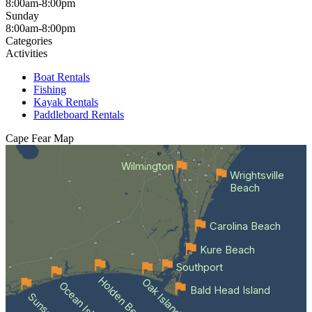
8:00am-8:00pm
Sunday
8:00am-8:00pm
Categories
Activities
Boat Rentals
Fishing
Kayak Rentals
Paddleboard Rentals
Cape Fear
Map
Wilmington
Wrightsville
Beach
Carolina Beach
Kure Beach
Southport
Holden Beach
Oak Island
Bald Head Island