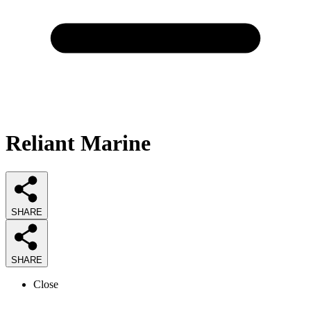
Reliant Marine
SHARE
SHARE
Close