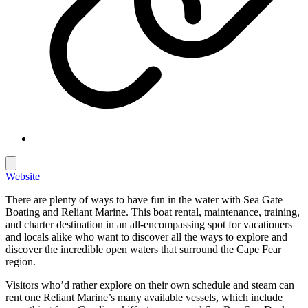
Website
There are plenty of ways to have fun in the water with Sea Gate
Boating and Reliant Marine. This boat rental, maintenance, training,
and charter destination in an all-encompassing spot for vacationers
and locals alike who want to discover all the ways to explore and
discover the incredible open waters that surround the Cape Fear
region.
Visitors who’d rather explore on their own schedule and steam can
rent one Reliant Marine’s many available vessels, which include