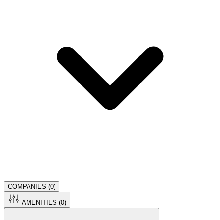
COMPANIES (
0
)
AMENITIES (
0
)