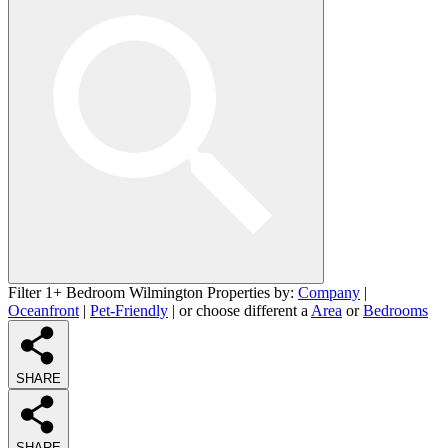
Filter 1+ Bedroom Wilmington Properties by:
Company
|
Oceanfront
|
Pet-Friendly
| or choose different a
Area
or
Bedrooms
SHARE
SHARE