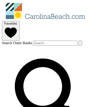
Favorites
Search Outer Banks