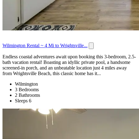
Wilmington Rental ~ 4 Mi to Wrightsville...
Endless coastal adventures await upon booking this 3-bedroom, 2.5-
bath vacation rental! Boasting an idyllic private pool, a handsome
screened-in porch, and an unbeatable location just 4 miles away
from Wrightsville Beach, this classic home has it...
Wilmington
3 Bedrooms
2 Bathrooms
Sleeps 6