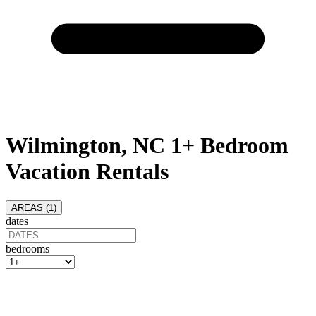
Wilmington, NC 1+ Bedroom
Vacation Rentals
AREAS (
1
)
dates
bedrooms