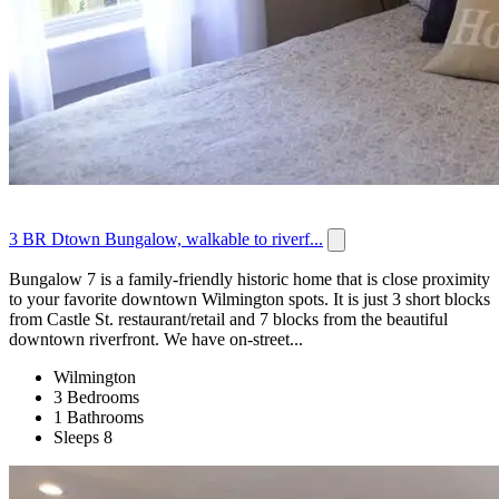
3 BR Dtown Bungalow, walkable to riverf...
Bungalow 7 is a family-friendly historic home that is close proximity
to your favorite downtown Wilmington spots. It is just 3 short blocks
from Castle St. restaurant/retail and 7 blocks from the beautiful
downtown riverfront. We have on-street...
Wilmington
3 Bedrooms
1 Bathrooms
Sleeps 8