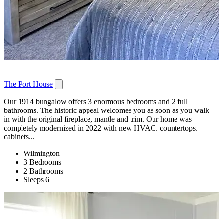
The Port House
Our 1914 bungalow offers 3 enormous bedrooms and 2 full
bathrooms. The historic appeal welcomes you as soon as you walk
in with the original fireplace, mantle and trim. Our home was
completely modernized in 2022 with new HVAC, countertops,
cabinets...
Wilmington
3 Bedrooms
2 Bathrooms
Sleeps 6