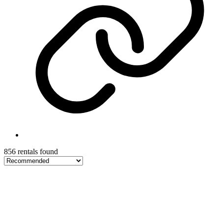
856 rentals found