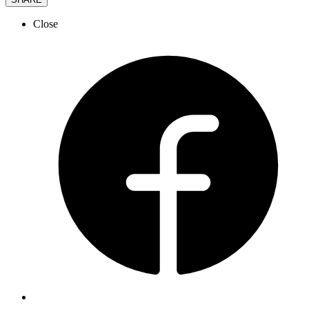
Close