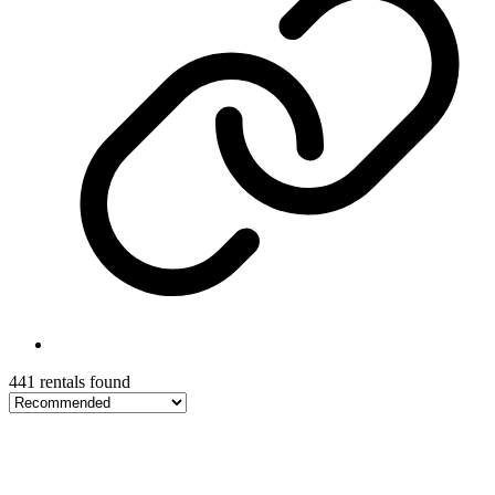
441 rentals found