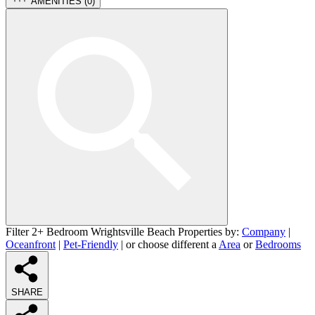
AMENITIES (
0
)
Filter 2+ Bedroom Wrightsville Beach Properties by:
Company
|
Oceanfront
|
Pet-Friendly
| or choose different a
Area
or
Bedrooms
SHARE