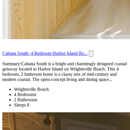
Cabana South- 4 Bedroom Harbor Island Re...
Summary:Cabana South is a bright and charmingly designed coastal
getaway located in Harbor Island on Wrightsville Beach. This 4
bedroom, 2 bathroom home is a classy mix of mid-century and
modern coastal. The open-concept living and dining space...
Wrightsville Beach
4 Bedrooms
2 Bathrooms
Sleeps 8