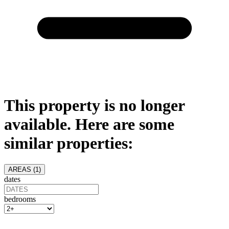
This property is no longer
available. Here are some
similar properties:
AREAS (
1
)
dates
bedrooms