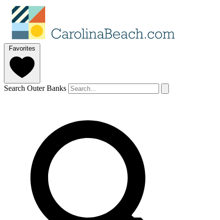
Favorites
Search Outer Banks