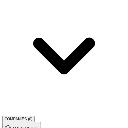
COMPANIES (
0
)