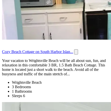
Cozy Beach Cottage on South Harbor Islan...
Your vacation to Wrightsville Beach will be all about sun, fun, and
relaxation in this comfortable 3 BR, 1.5 Bath Beach Cottage. This
home is located just a short walk to the beach. Avoid all of the
busyness and traffic of the main stretch of...
Wrightsville Beach
3 Bedrooms
1 Bathrooms
Sleeps 6