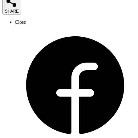
SHARE
Close