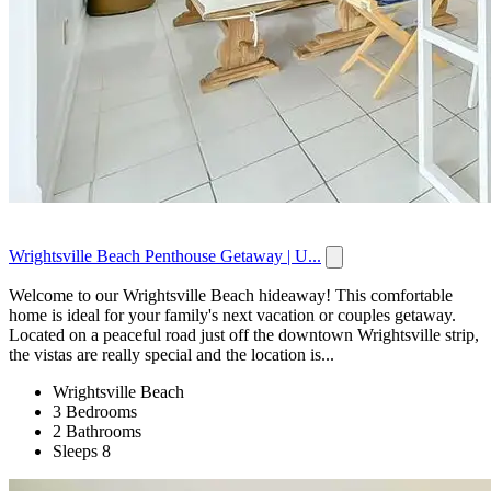
Wrightsville Beach Penthouse Getaway | U...
Welcome to our Wrightsville Beach hideaway! This comfortable
home is ideal for your family's next vacation or couples getaway.
Located on a peaceful road just off the downtown Wrightsville strip,
the vistas are really special and the location is...
Wrightsville Beach
3 Bedrooms
2 Bathrooms
Sleeps 8