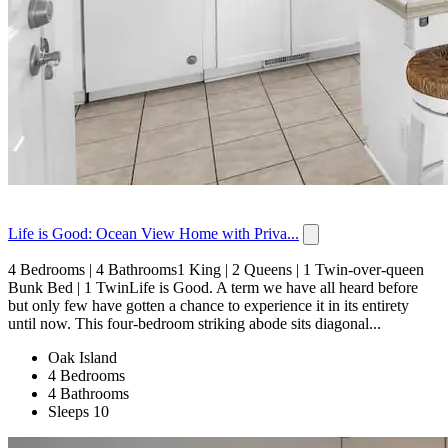
Life is Good: Ocean View Home with Priva...
4 Bedrooms | 4 Bathrooms1 King | 2 Queens | 1 Twin-over-queen
Bunk Bed | 1 TwinLife is Good. A term we have all heard before
but only few have gotten a chance to experience it in its entirety
until now. This four-bedroom striking abode sits diagonal...
Oak Island
4 Bedrooms
4 Bathrooms
Sleeps 10