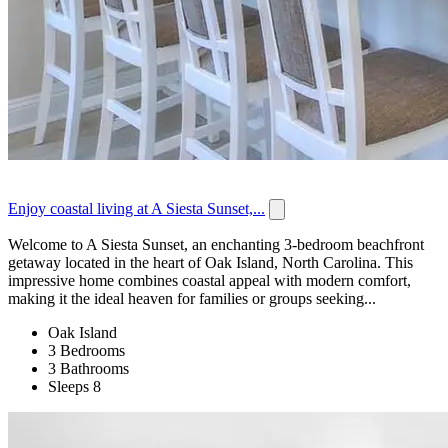
Enjoy coastal living at A Siesta Sunset,...
Welcome to A Siesta Sunset, an enchanting 3-bedroom beachfront
getaway located in the heart of Oak Island, North Carolina. This
impressive home combines coastal appeal with modern comfort,
making it the ideal heaven for families or groups seeking...
Oak Island
3 Bedrooms
3 Bathrooms
Sleeps 8