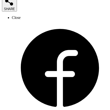
SHARE
Close