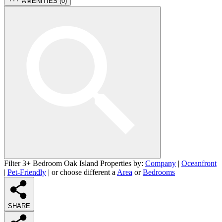
AMENITIES (
0
)
Filter 3+ Bedroom Oak Island Properties by:
Company
|
Oceanfront
|
Pet-Friendly
| or choose different a
Area
or
Bedrooms
SHARE