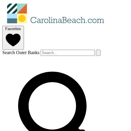
Favorites
Search Outer Banks