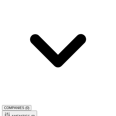
COMPANIES (
0
)