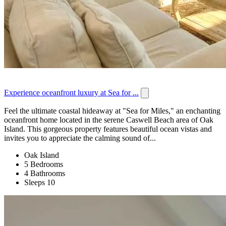
Experience oceanfront luxury at Sea for ...
Feel the ultimate coastal hideaway at "Sea for Miles," an enchanting
oceanfront home located in the serene Caswell Beach area of Oak
Island. This gorgeous property features beautiful ocean vistas and
invites you to appreciate the calming sound of...
Oak Island
5 Bedrooms
4 Bathrooms
Sleeps 10