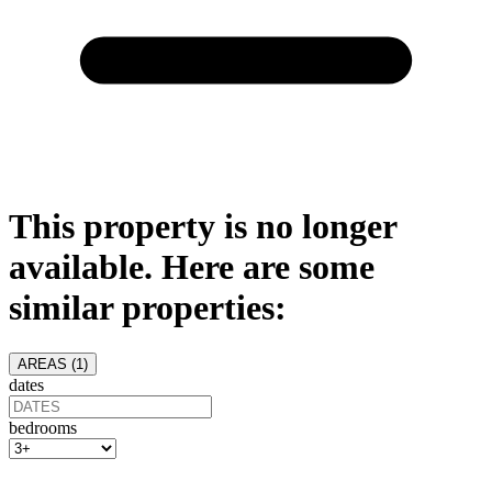
This property is no longer
available. Here are some
similar properties:
AREAS (
1
)
dates
bedrooms