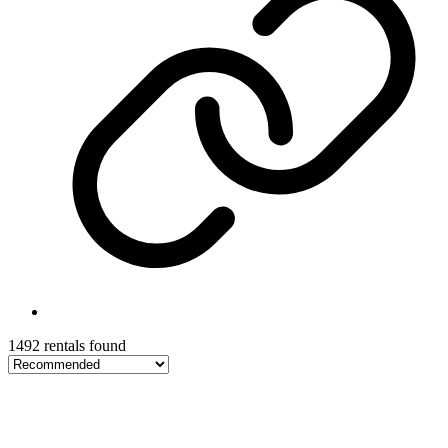
1492 rentals found