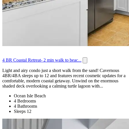
4 BR Coastal Retreat- 2 min walk to beac...
Light and airy condo just a short walk from the sand! Cavernous
4BR/4BA sleeps up to 12 and features recent cosmetic updates for a
comfortable, modern coastal getaway. Unwind on the enormous
shaded deck overlooking a calming turtle lagoon with...
Ocean Isle Beach
4 Bedrooms
4 Bathrooms
Sleeps 12