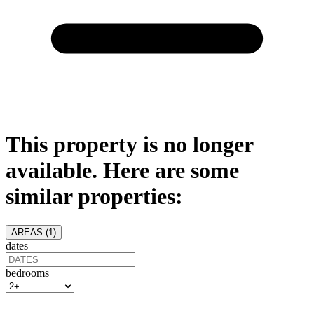
This property is no longer
available. Here are some
similar properties:
AREAS (
1
)
dates
bedrooms