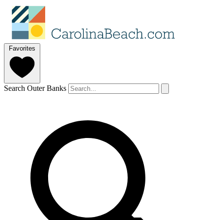
Favorites
Search Outer Banks