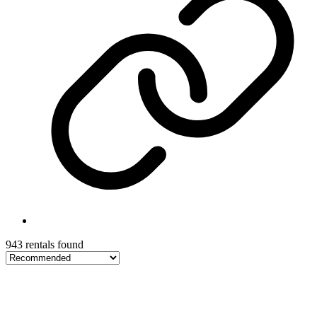
943 rentals found