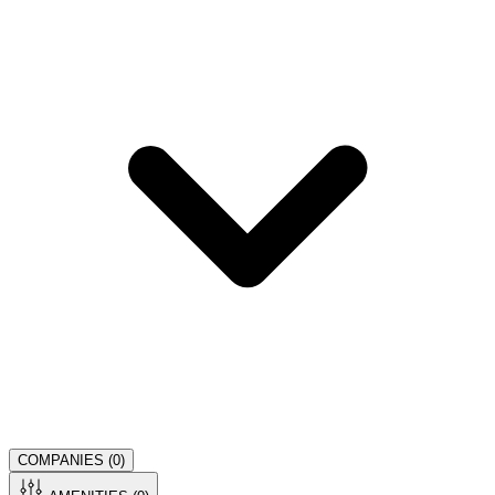
COMPANIES (
0
)