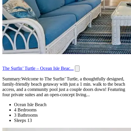
The Surfin’ Turtle – Ocean Isle Beac...
Summary:Welcome to The Surfin’ Turtle, a thoughtfully designed,
family-friendly beach getaway with just a 1 min. walk to the beach
access, and a community pool just a couple doors down! Featuring
four private suites and an open-concept living...
Ocean Isle Beach
4 Bedrooms
3 Bathrooms
Sleeps 13