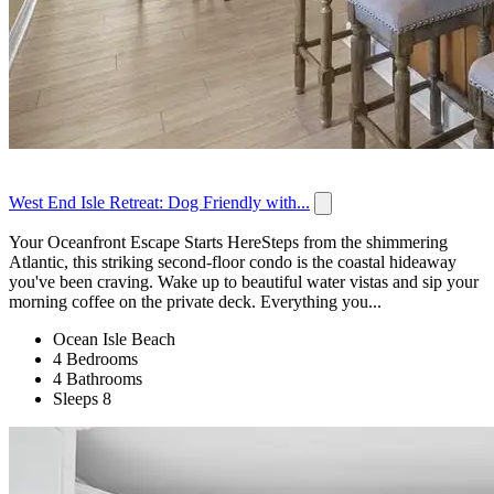
West End Isle Retreat: Dog Friendly with...
Your Oceanfront Escape Starts HereSteps from the shimmering
Atlantic, this striking second-floor condo is the coastal hideaway
you've been craving. Wake up to beautiful water vistas and sip your
morning coffee on the private deck. Everything you...
Ocean Isle Beach
4 Bedrooms
4 Bathrooms
Sleeps 8