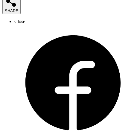
SHARE
Close