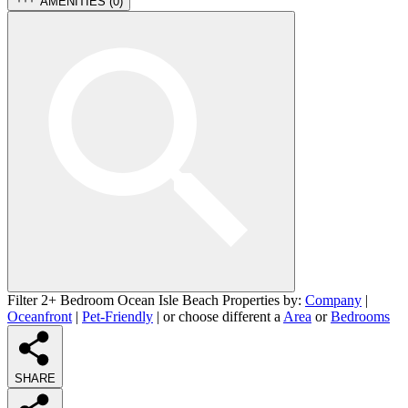
AMENITIES (
0
)
Filter 2+ Bedroom Ocean Isle Beach Properties by:
Company
|
Oceanfront
|
Pet-Friendly
| or choose different a
Area
or
Bedrooms
SHARE