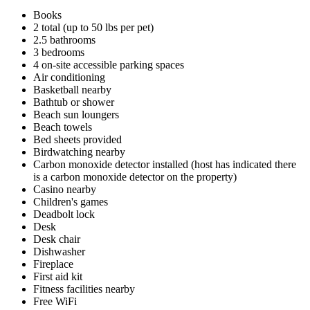
Books
2 total (up to 50 lbs per pet)
2.5 bathrooms
3 bedrooms
4 on-site accessible parking spaces
Air conditioning
Basketball nearby
Bathtub or shower
Beach sun loungers
Beach towels
Bed sheets provided
Birdwatching nearby
Carbon monoxide detector installed (host has indicated there
is a carbon monoxide detector on the property)
Casino nearby
Children's games
Deadbolt lock
Desk
Desk chair
Dishwasher
Fireplace
First aid kit
Fitness facilities nearby
Free WiFi