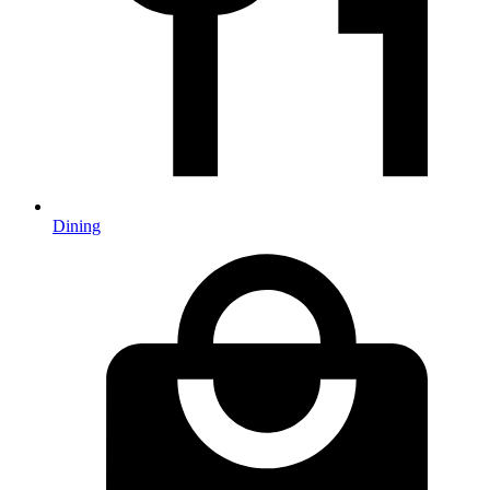
Dining