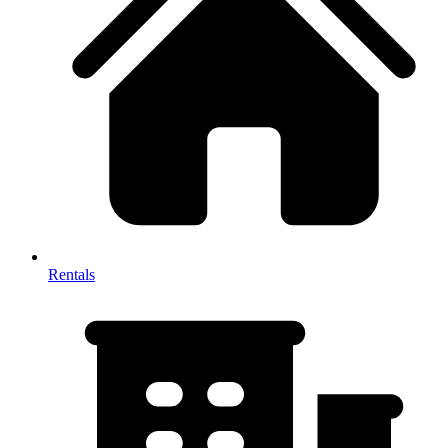
Rentals