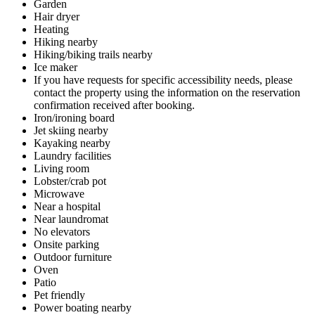
Garden
Hair dryer
Heating
Hiking nearby
Hiking/biking trails nearby
Ice maker
If you have requests for specific accessibility needs, please
contact the property using the information on the reservation
confirmation received after booking.
Iron/ironing board
Jet skiing nearby
Kayaking nearby
Laundry facilities
Living room
Lobster/crab pot
Microwave
Near a hospital
Near laundromat
No elevators
Onsite parking
Outdoor furniture
Oven
Patio
Pet friendly
Power boating nearby