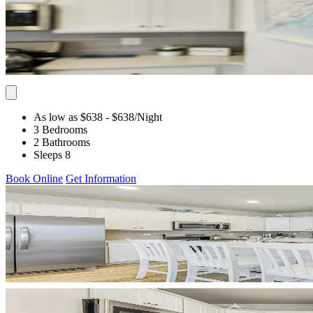
As low as $638
- $638
/Night
3 Bedrooms
2 Bathrooms
Sleeps 8
Book Online
Get Information