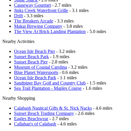
Causeway Gourmet
- 2.7 miles
Jinks Creek Waterfront Grille
- 3.1 miles
Drift
- 3.3 miles
The Breakers Arcade
- 3.3 miles
Makai Brewing Company
- 3.8 miles
The View At Brick Landing Plantation
- 5.0 miles
Nearby Activities
Ocean Isle Beach Pier
- 3.2 miles
Sunset Beach Park
- 1.9 miles
Sunset Beach Pier
- 2.8 miles
Museum of Coastal Carolina
- 3.2 miles
Blue Planet Watersports
- 0.6 miles
Ocean Isle Beach Park
- 1.1 miles
Sandpiper Bay Golf and Country Club
- 1.5 miles
Sea Trail Plantation - Maples Course
- 1.6 miles
Nearby Shopping
Calabash Nautical Gifts & St. Nick Nacks
- 4.6 miles
Sunset Beach Trading Company
- 2.6 miles
Eagles Beachwear
- 2.7 miles
Callahan's of Calabash
- 4.6 miles