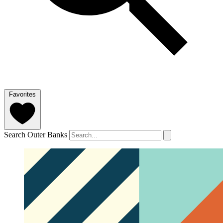
Favorites
Search Outer Banks