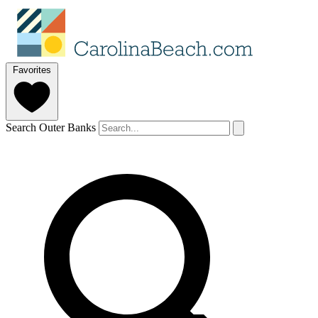
Favorites
Search Outer Banks