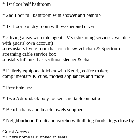
* 1st floor half bathroom
* 2nd floor full bathroom with shower and bathtub
* 1st floor laundry room with washer and dryer
* 2 living areas with intelligent TV's (streaming services available
with guests' own account)
-downstairs living room has couch, swivel chair & Spectrum
streaming cable service box
-upstairs loft area has sectional sleeper & chair
* Entirely equipped kitchen with Keurig coffee maker,
complimentary K-cups, modest appliances and more
* Free toiletries
* Two Adirondack poly rockers and table on patio
* Beach chairs and beach towels supplied
* Neighborhood firepit and gazebo with dining furnishings close by
Guest Access
* Entire home is supplied in rental