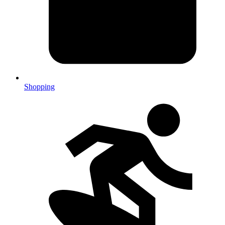
Shopping