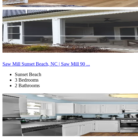
Saw Mill Sunset Beach, NC | Saw Mill 90 ...
Sunset Beach
3 Bedrooms
2 Bathrooms