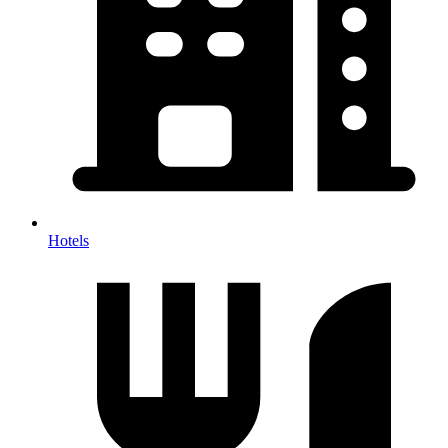
Hotels