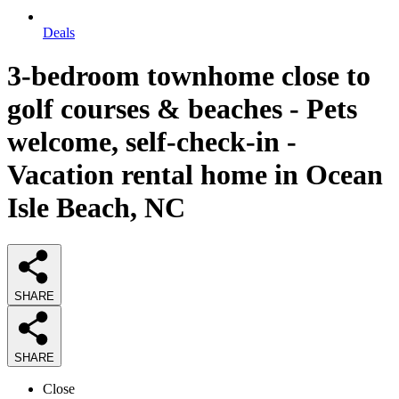
Deals
3-bedroom townhome close to
golf courses & beaches - Pets
welcome, self-check-in -
Vacation rental home in Ocean
Isle Beach, NC
SHARE
SHARE
Close