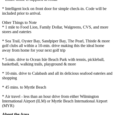
* Intelligent lock on front door for simple check-in. Code will be
included prior to arrival.
Other Things to Note
* 1 mile to Food Lion, Family Dollar, Walgreens, CVS, and more
stores and eateries
* Sea Trail, Oyster Bay, Sandpiper Bay, The Pearl, Thistle & more
golf clubs all within a 10-min. drive making this the ideal home
away from home for your next golf trip
* 5-min. drive to Ocean Isle Beach Park with tennis, pickleball,
basketball, walking trails, playground & more
* 10-min. drive to Calabash and all its delicious seafood eateries and
shopping
* 45 mins. to Myrtle Beach
* Air travel - less than an hour drive from either Wilmington
International Airport (ILM) or Myrtle Beach International Airport
(MYR)
About the Area