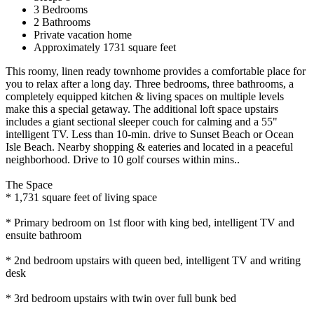
3 Bedrooms
2 Bathrooms
Private vacation home
Approximately 1731 square feet
This roomy, linen ready townhome provides a comfortable place for
you to relax after a long day. Three bedrooms, three bathrooms, a
completely equipped kitchen & living spaces on multiple levels
make this a special getaway. The additional loft space upstairs
includes a giant sectional sleeper couch for calming and a 55"
intelligent TV. Less than 10-min. drive to Sunset Beach or Ocean
Isle Beach. Nearby shopping & eateries and located in a peaceful
neighborhood. Drive to 10 golf courses within mins..
The Space
* 1,731 square feet of living space
* Primary bedroom on 1st floor with king bed, intelligent TV and
ensuite bathroom
* 2nd bedroom upstairs with queen bed, intelligent TV and writing
desk
* 3rd bedroom upstairs with twin over full bunk bed