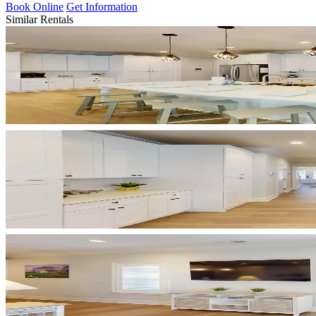
Book Online
Get Information
Similar Rentals