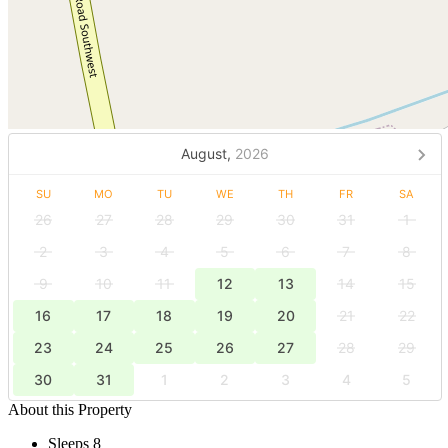
August,
2026
SU
MO
TU
WE
TH
FR
SA
26
27
28
29
30
31
1
2
3
4
5
6
7
8
9
10
11
12
13
14
15
16
17
18
19
20
21
22
23
24
25
26
27
28
29
30
31
1
2
3
4
5
About this Property
Sleeps 8