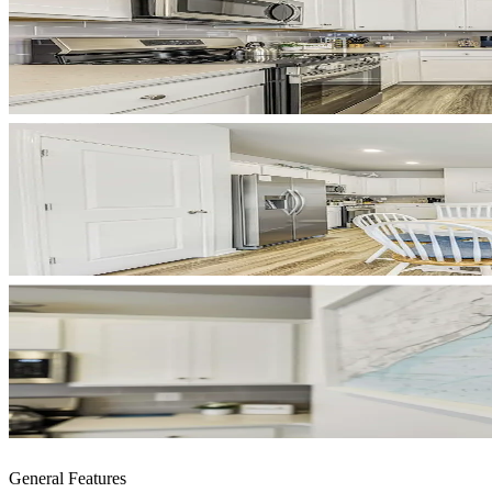
General Features