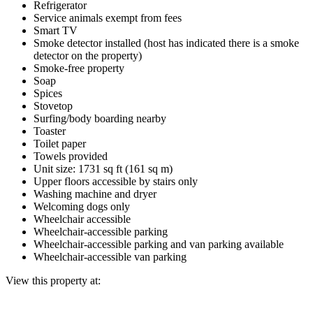
Refrigerator
Service animals exempt from fees
Smart TV
Smoke detector installed (host has indicated there is a smoke
detector on the property)
Smoke-free property
Soap
Spices
Stovetop
Surfing/body boarding nearby
Toaster
Toilet paper
Towels provided
Unit size: 1731 sq ft (161 sq m)
Upper floors accessible by stairs only
Washing machine and dryer
Welcoming dogs only
Wheelchair accessible
Wheelchair-accessible parking
Wheelchair-accessible parking and van parking available
Wheelchair-accessible van parking
View this property at: