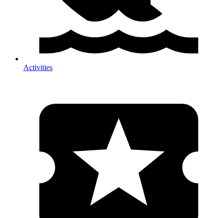
Activities