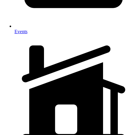
Events