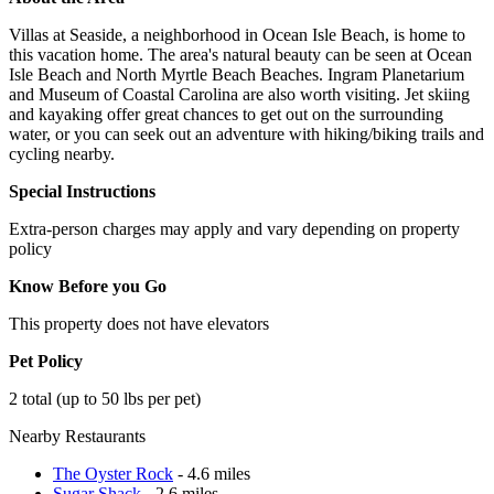
Villas at Seaside, a neighborhood in Ocean Isle Beach, is home to
this vacation home. The area's natural beauty can be seen at Ocean
Isle Beach and North Myrtle Beach Beaches. Ingram Planetarium
and Museum of Coastal Carolina are also worth visiting. Jet skiing
and kayaking offer great chances to get out on the surrounding
water, or you can seek out an adventure with hiking/biking trails and
cycling nearby.
Special Instructions
Extra-person charges may apply and vary depending on property
policy
Know Before you Go
This property does not have elevators
Pet Policy
2 total (up to 50 lbs per pet)
Nearby Restaurants
The Oyster Rock
- 4.6 miles
Sugar Shack
- 2.6 miles