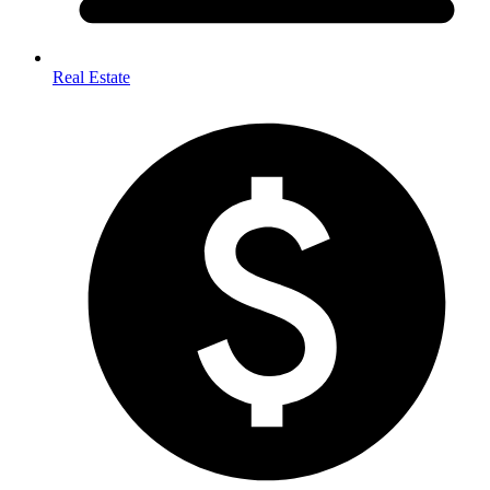
Real Estate