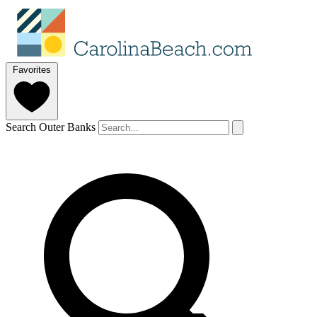
Favorites
Search Outer Banks