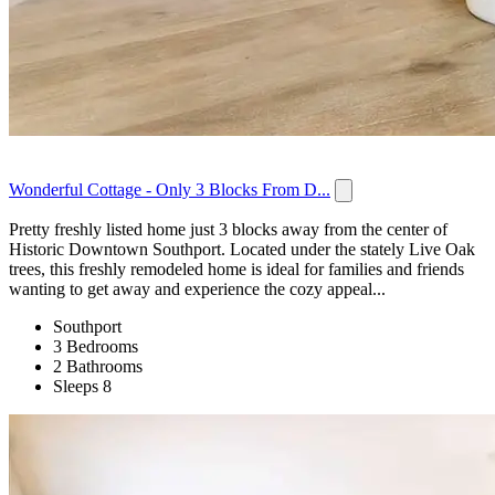
Wonderful Cottage - Only 3 Blocks From D...
Pretty freshly listed home just 3 blocks away from the center of
Historic Downtown Southport. Located under the stately Live Oak
trees, this freshly remodeled home is ideal for families and friends
wanting to get away and experience the cozy appeal...
Southport
3 Bedrooms
2 Bathrooms
Sleeps 8