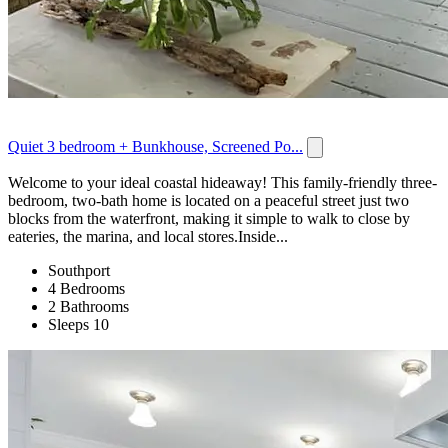
Quiet 3 bedroom + Bunkhouse, Screened Po...
Welcome to your ideal coastal hideaway! This family-friendly three-
bedroom, two-bath home is located on a peaceful street just two
blocks from the waterfront, making it simple to walk to close by
eateries, the marina, and local stores.Inside...
Southport
4 Bedrooms
2 Bathrooms
Sleeps 10