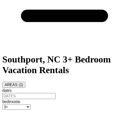
Southport, NC 3+ Bedroom
Vacation Rentals
AREAS (
1
)
dates
bedrooms