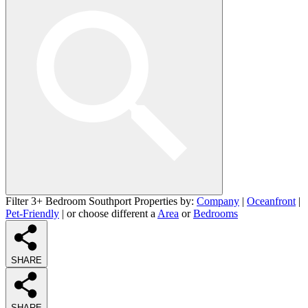
Filter 3+ Bedroom Southport Properties by:
Company
|
Oceanfront
|
Pet-Friendly
| or choose different a
Area
or
Bedrooms
SHARE
SHARE