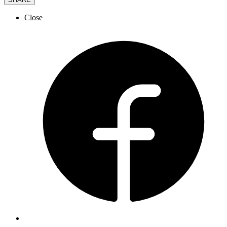
Close