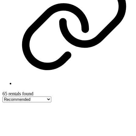
65 rentals found