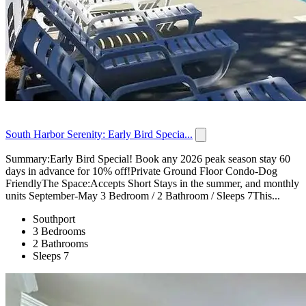
South Harbor Serenity: Early Bird Specia...
Summary:Early Bird Special! Book any 2026 peak season stay 60
days in advance for 10% off!Private Ground Floor Condo-Dog
FriendlyThe Space:Accepts Short Stays in the summer, and monthly
units September-May 3 Bedroom / 2 Bathroom / Sleeps 7This...
Southport
3 Bedrooms
2 Bathrooms
Sleeps 7