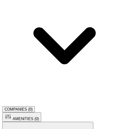
COMPANIES (
0
)
AMENITIES (
0
)