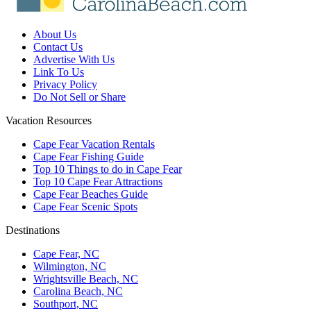
About Us
Contact Us
Advertise With Us
Link To Us
Privacy Policy
Do Not Sell or Share
Vacation Resources
Cape Fear Vacation Rentals
Cape Fear Fishing Guide
Top 10 Things to do in Cape Fear
Top 10 Cape Fear Attractions
Cape Fear Beaches Guide
Cape Fear Scenic Spots
Destinations
Cape Fear, NC
Wilmington, NC
Wrightsville Beach, NC
Carolina Beach, NC
Southport, NC