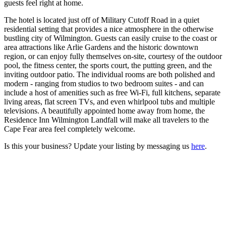
guests feel right at home.
The hotel is located just off of Military Cutoff Road in a quiet
residential setting that provides a nice atmosphere in the otherwise
bustling city of Wilmington. Guests can easily cruise to the coast or
area attractions like Arlie Gardens and the historic downtown
region, or can enjoy fully themselves on-site, courtesy of the outdoor
pool, the fitness center, the sports court, the putting green, and the
inviting outdoor patio. The individual rooms are both polished and
modern - ranging from studios to two bedroom suites - and can
include a host of amenities such as free Wi-Fi, full kitchens, separate
living areas, flat screen TVs, and even whirlpool tubs and multiple
televisions. A beautifully appointed home away from home, the
Residence Inn Wilmington Landfall will make all travelers to the
Cape Fear area feel completely welcome.
Is this your business? Update your listing by messaging us
here
.