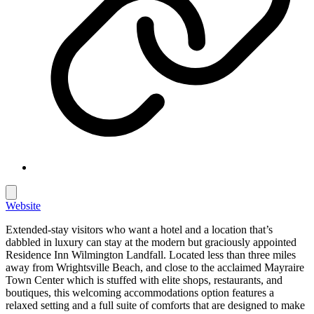
Website
Extended-stay visitors who want a hotel and a location that’s
dabbled in luxury can stay at the modern but graciously appointed
Residence Inn Wilmington Landfall. Located less than three miles
away from Wrightsville Beach, and close to the acclaimed Mayraire
Town Center which is stuffed with elite shops, restaurants, and
boutiques, this welcoming accommodations option features a
relaxed setting and a full suite of comforts that are designed to make