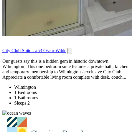
City Club Suite - #53 Oscar Wilde
Our guests say this is a hidden gem in historic downtown
Wilmington! This one-bedroom suite features a private bath, kitchen
and temporary membership to Wilmington's exclusive City Club.
Appreciate a comfortable living room complete with desk, couch...
Wilmington
1 Bedrooms
1 Bathrooms
Sleeps 2