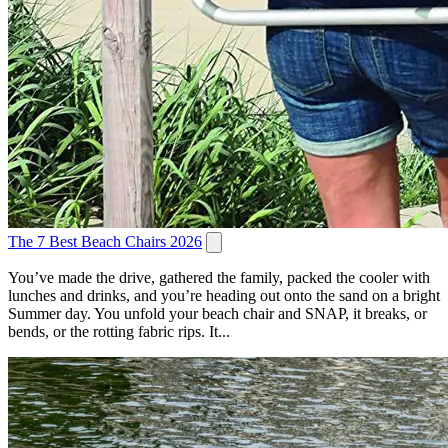
The 7 Best Beach Chairs 2026
You’ve made the drive, gathered the family, packed the cooler with
lunches and drinks, and you’re heading out onto the sand on a bright
Summer day. You unfold your beach chair and SNAP, it breaks, or
bends, or the rotting fabric rips. It...