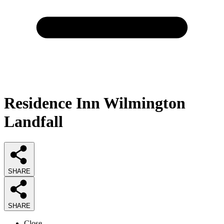
Residence Inn Wilmington
Landfall
SHARE
SHARE
Close