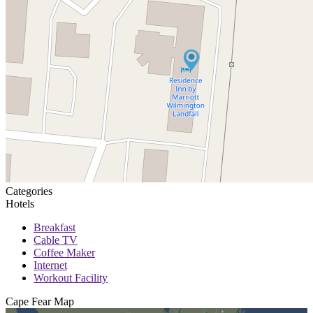
Categories
Hotels
Breakfast
Cable TV
Coffee Maker
Internet
Workout Facility
Cape Fear
Map