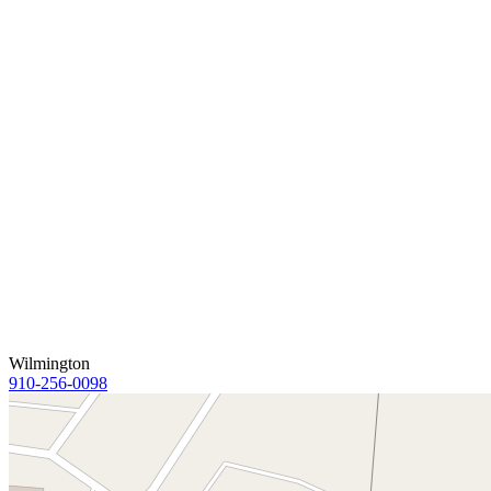
Wilmington
910-256-0098