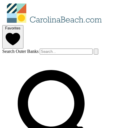
Favorites
Search Outer Banks