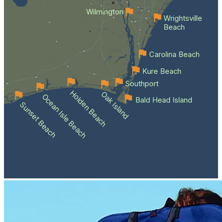
Wilmington
Wrightsville
Beach
Carolina Beach
Kure Beach
Southport
Holden Beach
Oak Island
Ocean Isle Beach
Bald Head Island
Sunset Beach