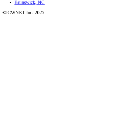
Brunswick, NC
©ICWNET Inc. 2025