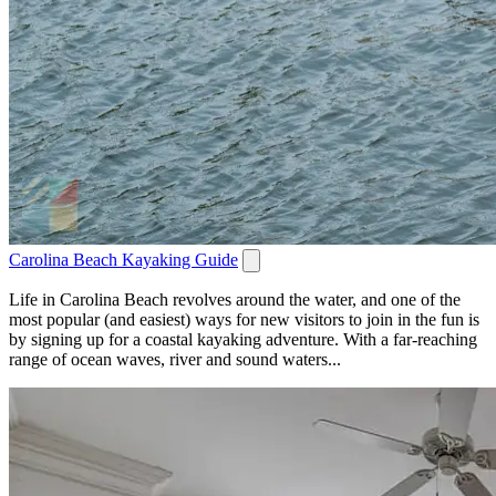
Carolina Beach Kayaking Guide
Life in Carolina Beach revolves around the water, and one of the
most popular (and easiest) ways for new visitors to join in the fun is
by signing up for a coastal kayaking adventure. With a far-reaching
range of ocean waves, river and sound waters...