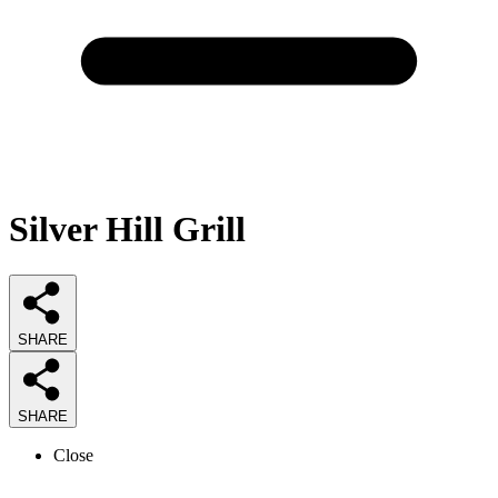
Silver Hill Grill
SHARE
SHARE
Close