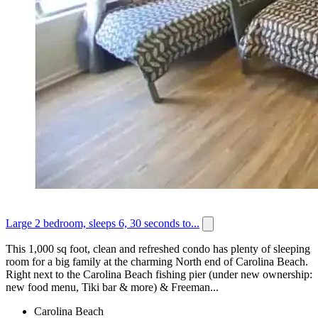
Large 2 bedroom, sleeps 6, 30 seconds to...
This 1,000 sq foot, clean and refreshed condo has plenty of sleeping
room for a big family at the charming North end of Carolina Beach.
Right next to the Carolina Beach fishing pier (under new ownership:
new food menu, Tiki bar & more) & Freeman...
Carolina Beach