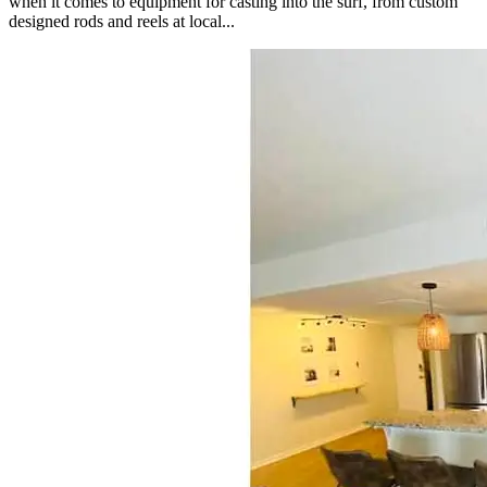
when it comes to equipment for casting into the surf, from custom
designed rods and reels at local...