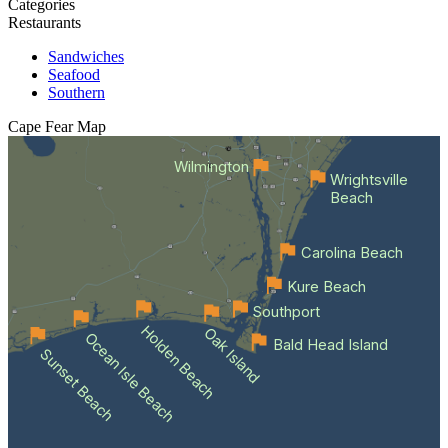
Categories
Restaurants
Sandwiches
Seafood
Southern
Cape Fear
Map
Wilmington
Wrightsville
Beach
Carolina Beach
Kure Beach
Southport
Holden Beach
Oak Island
Ocean Isle Beach
Bald Head Island
Sunset Beach