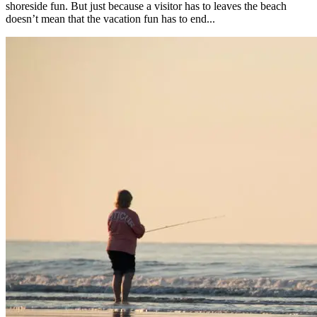
shoreside fun. But just because a visitor has to leaves the beach
doesn’t mean that the vacation fun has to end...