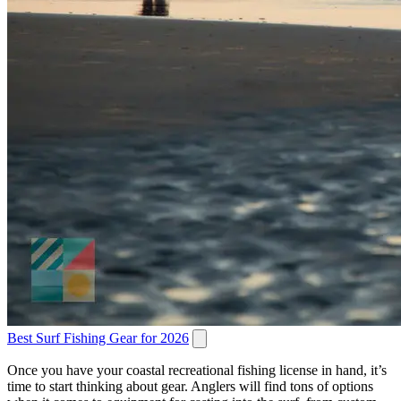
Best Surf Fishing Gear for 2026
Once you have your coastal recreational fishing license in hand, it’s
time to start thinking about gear. Anglers will find tons of options