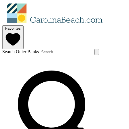
Favorites
Search Outer Banks