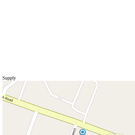
Supply