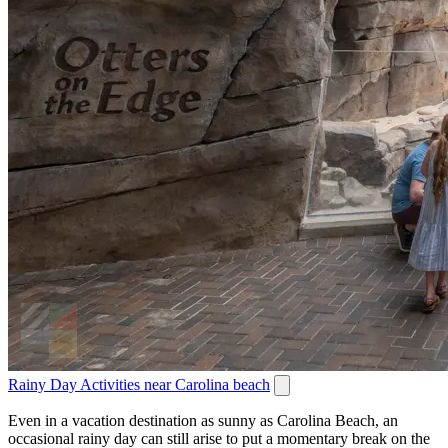
Rainy Day Activities near Carolina beach
Even in a vacation destination as sunny as Carolina Beach, an
occasional rainy day can still arise to put a momentary break on the