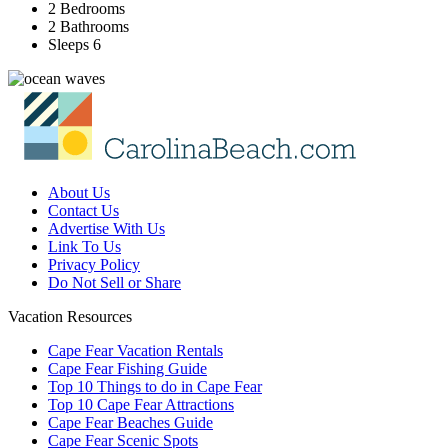
2 Bedrooms
2 Bathrooms
Sleeps 6
About Us
Contact Us
Advertise With Us
Link To Us
Privacy Policy
Do Not Sell or Share
Vacation Resources
Cape Fear Vacation Rentals
Cape Fear Fishing Guide
Top 10 Things to do in Cape Fear
Top 10 Cape Fear Attractions
Cape Fear Beaches Guide
Cape Fear Scenic Spots