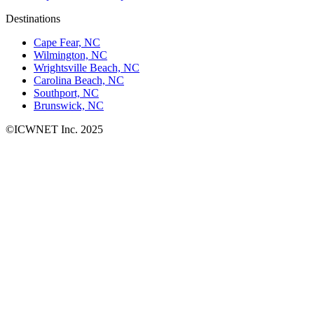
Destinations
Cape Fear, NC
Wilmington, NC
Wrightsville Beach, NC
Carolina Beach, NC
Southport, NC
Brunswick, NC
©ICWNET Inc. 2025