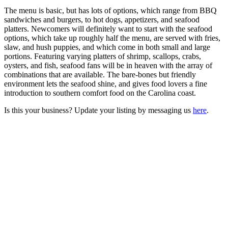
The menu is basic, but has lots of options, which range from BBQ
sandwiches and burgers, to hot dogs, appetizers, and seafood
platters. Newcomers will definitely want to start with the seafood
options, which take up roughly half the menu, are served with fries,
slaw, and hush puppies, and which come in both small and large
portions. Featuring varying platters of shrimp, scallops, crabs,
oysters, and fish, seafood fans will be in heaven with the array of
combinations that are available. The bare-bones but friendly
environment lets the seafood shine, and gives food lovers a fine
introduction to southern comfort food on the Carolina coast.
Is this your business? Update your listing by messaging us
here
.