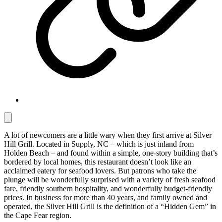
A lot of newcomers are a little wary when they first arrive at Silver
Hill Grill. Located in Supply, NC – which is just inland from
Holden Beach – and found within a simple, one-story building that’s
bordered by local homes, this restaurant doesn’t look like an
acclaimed eatery for seafood lovers. But patrons who take the
plunge will be wonderfully surprised with a variety of fresh seafood
fare, friendly southern hospitality, and wonderfully budget-friendly
prices. In business for more than 40 years, and family owned and
operated, the Silver Hill Grill is the definition of a “Hidden Gem” in
the Cape Fear region.