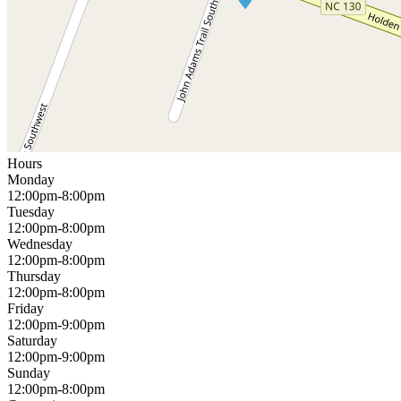
Hours
Monday
12:00pm-8:00pm
Tuesday
12:00pm-8:00pm
Wednesday
12:00pm-8:00pm
Thursday
12:00pm-8:00pm
Friday
12:00pm-9:00pm
Saturday
12:00pm-9:00pm
Sunday
12:00pm-8:00pm