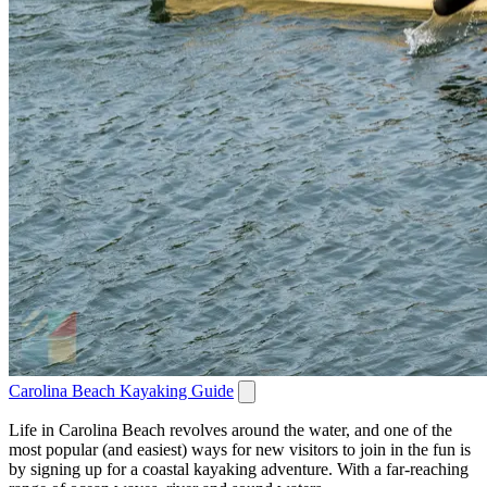
Carolina Beach Kayaking Guide
Life in Carolina Beach revolves around the water, and one of the
most popular (and easiest) ways for new visitors to join in the fun is
by signing up for a coastal kayaking adventure. With a far-reaching