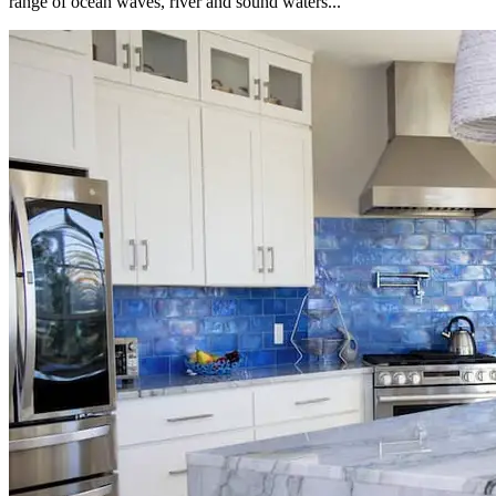
range of ocean waves, river and sound waters...