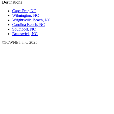
Destinations
Cape Fear, NC
Wilmington, NC
Wrightsville Beach, NC
Carolina Beach, NC
Southport, NC
Brunswick, NC
©ICWNET Inc. 2025