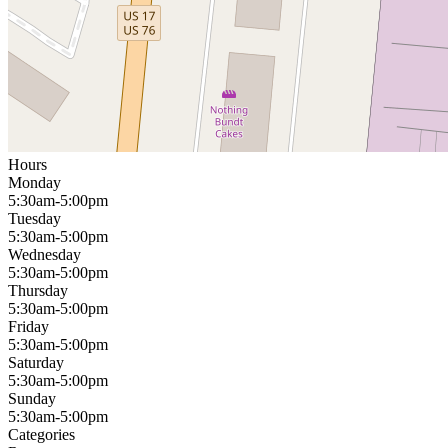
Hours
Monday
5:30am-5:00pm
Tuesday
5:30am-5:00pm
Wednesday
5:30am-5:00pm
Thursday
5:30am-5:00pm
Friday
5:30am-5:00pm
Saturday
5:30am-5:00pm
Sunday
5:30am-5:00pm
Categories