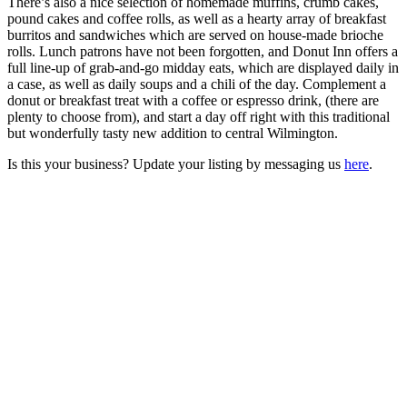
There’s also a nice selection of homemade muffins, crumb cakes,
pound cakes and coffee rolls, as well as a hearty array of breakfast
burritos and sandwiches which are served on house-made brioche
rolls. Lunch patrons have not been forgotten, and Donut Inn offers a
full line-up of grab-and-go midday eats, which are displayed daily in
a case, as well as daily soups and a chili of the day. Complement a
donut or breakfast treat with a coffee or espresso drink, (there are
plenty to choose from), and start a day off right with this traditional
but wonderfully tasty new addition to central Wilmington.
Is this your business? Update your listing by messaging us
here
.