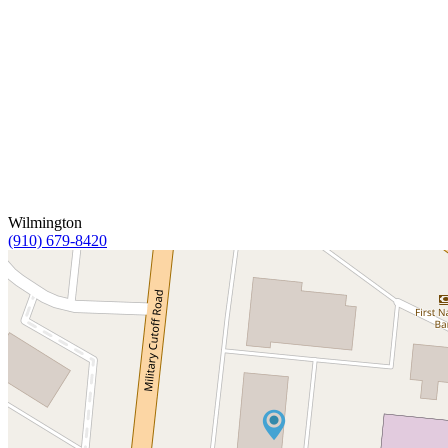
Wilmington
(910) 679-8420