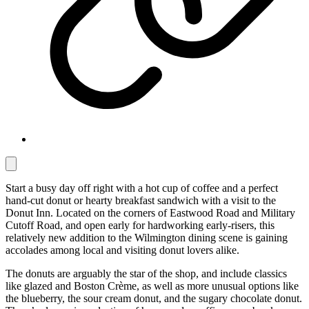
Start a busy day off right with a hot cup of coffee and a perfect
hand-cut donut or hearty breakfast sandwich with a visit to the
Donut Inn. Located on the corners of Eastwood Road and Military
Cutoff Road, and open early for hardworking early-risers, this
relatively new addition to the Wilmington dining scene is gaining
accolades among local and visiting donut lovers alike.
The donuts are arguably the star of the shop, and include classics
like glazed and Boston Crème, as well as more unusual options like
the blueberry, the sour cream donut, and the sugary chocolate donut.