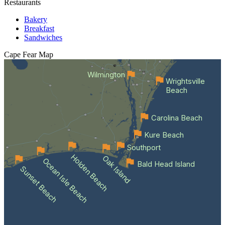
Restaurants
Bakery
Breakfast
Sandwiches
Cape Fear
Map
Wilmington
Wrightsville
Beach
Carolina Beach
Kure Beach
Southport
Holden Beach
Oak Island
Ocean Isle Beach
Bald Head Island
Sunset Beach