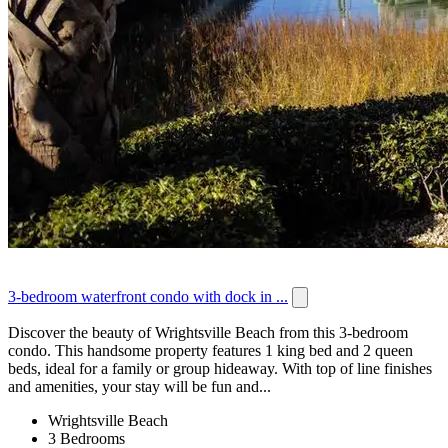
3-bedroom waterfront condo with dock in ...
Discover the beauty of Wrightsville Beach from this 3-bedroom
condo. This handsome property features 1 king bed and 2 queen
beds, ideal for a family or group hideaway. With top of line finishes
and amenities, your stay will be fun and...
Wrightsville Beach
3 Bedrooms