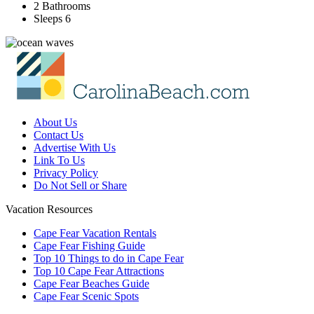
2 Bathrooms
Sleeps 6
About Us
Contact Us
Advertise With Us
Link To Us
Privacy Policy
Do Not Sell or Share
Vacation Resources
Cape Fear Vacation Rentals
Cape Fear Fishing Guide
Top 10 Things to do in Cape Fear
Top 10 Cape Fear Attractions
Cape Fear Beaches Guide
Cape Fear Scenic Spots