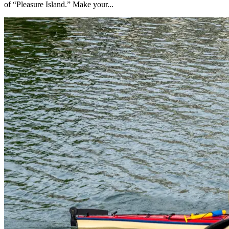
of “Pleasure Island.” Make your...