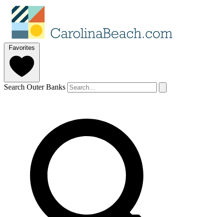
Favorites
Search Outer Banks