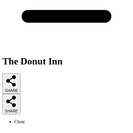
The Donut Inn
SHARE
SHARE
Close