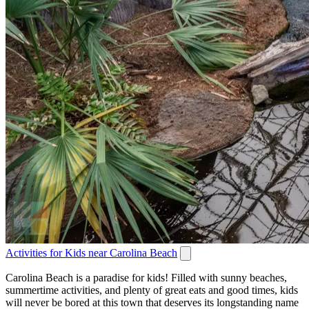
Activities for Kids near Carolina Beach
Carolina Beach is a paradise for kids! Filled with sunny beaches,
summertime activities, and plenty of great eats and good times, kids
will never be bored at this town that deserves its longstanding name