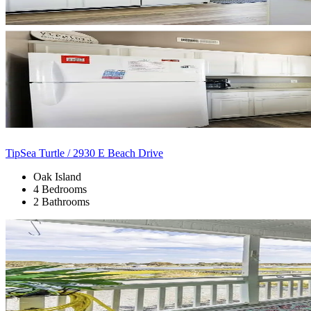
TipSea Turtle / 2930 E Beach Drive
Oak Island
4 Bedrooms
2 Bathrooms