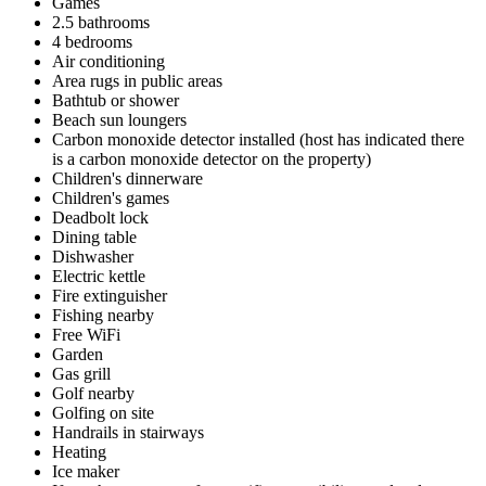
Games
2.5 bathrooms
4 bedrooms
Air conditioning
Area rugs in public areas
Bathtub or shower
Beach sun loungers
Carbon monoxide detector installed (host has indicated there
is a carbon monoxide detector on the property)
Children's dinnerware
Children's games
Deadbolt lock
Dining table
Dishwasher
Electric kettle
Fire extinguisher
Fishing nearby
Free WiFi
Garden
Gas grill
Golf nearby
Golfing on site
Handrails in stairways
Heating
Ice maker