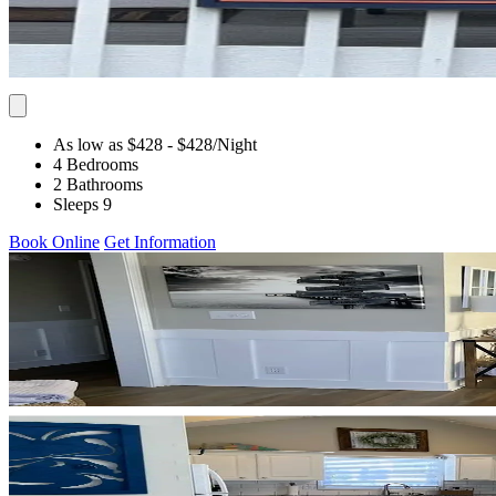
As low as $428
- $428
/Night
4 Bedrooms
2 Bathrooms
Sleeps 9
Book Online
Get Information