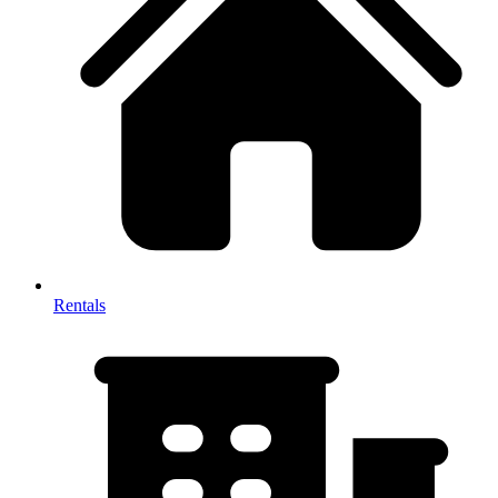
Rentals