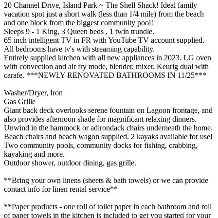
20 Channel Drive, Island Park ~ The Shell Shack! Ideal family
vacation spot just a short walk (less than 1/4 mile) from the beach
and one block from the biggest community pool!
Sleeps 9 - 1 King, 3 Queen beds , 1 twin trundle.
65 inch intelligent TV in FR with YouTube TV account supplied.
All bedrooms have tv's with streaming capability.
Entirely supplied kitchen with all new appliances in 2023. LG oven
with convection and air fry mode, blender, mixer, Keurig dual with
carafe. ***NEWLY RENOVATED BATHROOMS IN 11/25***
Washer/Dryer, Iron
Gas Grille
Giant back deck overlooks serene fountain on Lagoon frontage, and
also provides afternoon shade for magnificant relaxing dinners.
Unwind in the hammock or adirondack chairs underneath the home.
Beach chairs and beach wagon supplied. 2 kayaks available for use!
Two community pools, community docks for fishing, crabbing,
kayaking and more.
Outdoor shower, outdoor dining, gas grille.
**Bring your own linens (sheets & bath towels) or we can provide
contact info for linen rental service**
**Paper products - one roll of toilet paper in each bathroom and roll
of paper towels in the kitchen is included to get you started for your