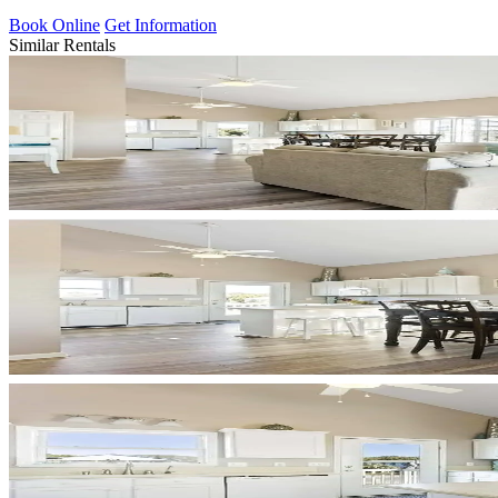
Book Online
Get Information
Similar Rentals