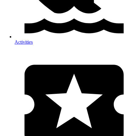
Activities