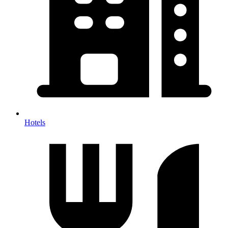
Hotels