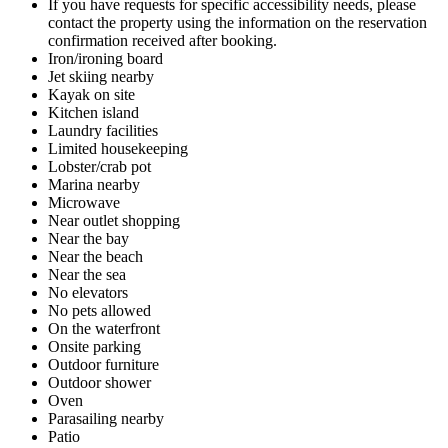
If you have requests for specific accessibility needs, please
contact the property using the information on the reservation
confirmation received after booking.
Iron/ironing board
Jet skiing nearby
Kayak on site
Kitchen island
Laundry facilities
Limited housekeeping
Lobster/crab pot
Marina nearby
Microwave
Near outlet shopping
Near the bay
Near the beach
Near the sea
No elevators
No pets allowed
On the waterfront
Onsite parking
Outdoor furniture
Outdoor shower
Oven
Parasailing nearby
Patio