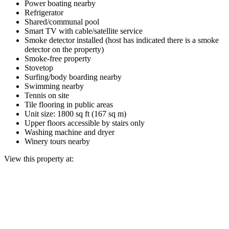
Power boating nearby
Refrigerator
Shared/communal pool
Smart TV with cable/satellite service
Smoke detector installed (host has indicated there is a smoke
detector on the property)
Smoke-free property
Stovetop
Surfing/body boarding nearby
Swimming nearby
Tennis on site
Tile flooring in public areas
Unit size: 1800 sq ft (167 sq m)
Upper floors accessible by stairs only
Washing machine and dryer
Winery tours nearby
View this property at: