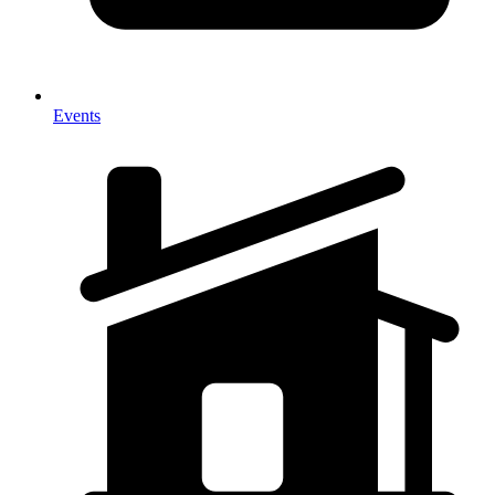
Events