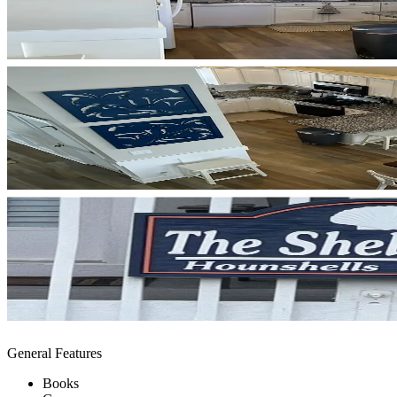
General Features
Books