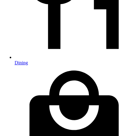
Dining