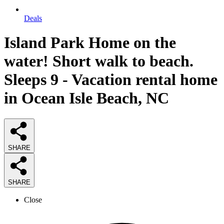
Deals
Island Park Home on the
water! Short walk to beach.
Sleeps 9 - Vacation rental home
in Ocean Isle Beach, NC
SHARE
SHARE
Close