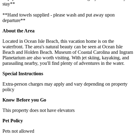
stay**
**Hand towels supplied - please wash and put away upon
departure**
About the Area
Located in Ocean Isle Beach, this vacation home is on the
waterfront. The area's natural beauty can be seen at Ocean Isle
Beach and Holden Beach. Museum of Coastal Carolina and Ingram
Planetarium are also worth visiting. With jet skiing, kayaking, and
parasailing nearby, you'll find plenty of adventures in the water.
Special Instructions
Extra-person charges may apply and vary depending on property
policy
Know Before you Go
This property does not have elevators
Pet Policy
Pets not allowed