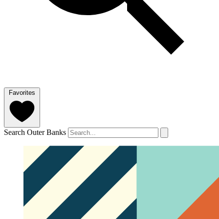
Favorites
Search Outer Banks