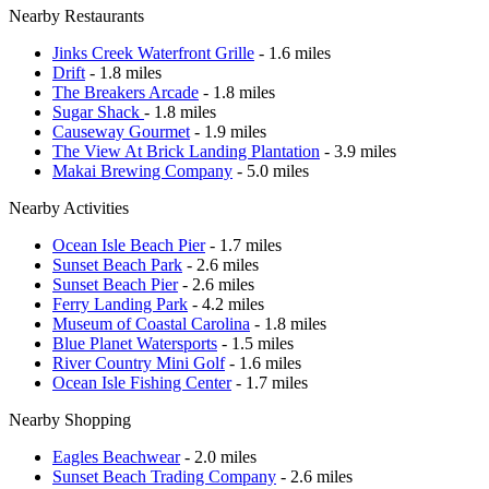
Nearby Restaurants
Jinks Creek Waterfront Grille
- 1.6 miles
Drift
- 1.8 miles
The Breakers Arcade
- 1.8 miles
Sugar Shack
- 1.8 miles
Causeway Gourmet
- 1.9 miles
The View At Brick Landing Plantation
- 3.9 miles
Makai Brewing Company
- 5.0 miles
Nearby Activities
Ocean Isle Beach Pier
- 1.7 miles
Sunset Beach Park
- 2.6 miles
Sunset Beach Pier
- 2.6 miles
Ferry Landing Park
- 4.2 miles
Museum of Coastal Carolina
- 1.8 miles
Blue Planet Watersports
- 1.5 miles
River Country Mini Golf
- 1.6 miles
Ocean Isle Fishing Center
- 1.7 miles
Nearby Shopping
Eagles Beachwear
- 2.0 miles
Sunset Beach Trading Company
- 2.6 miles