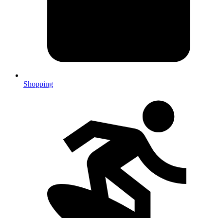
Shopping