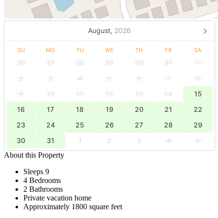
August,
2026
SU
MO
TU
WE
TH
FR
SA
26
27
28
29
30
31
1
2
3
4
5
6
7
8
9
10
11
12
13
14
15
16
17
18
19
20
21
22
23
24
25
26
27
28
29
30
31
1
2
3
4
5
About this Property
Sleeps 9
4 Bedrooms
2 Bathrooms
Private vacation home
Approximately 1800 square feet