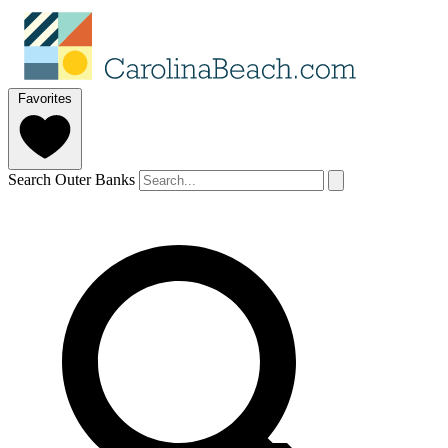
Favorites
Search Outer Banks