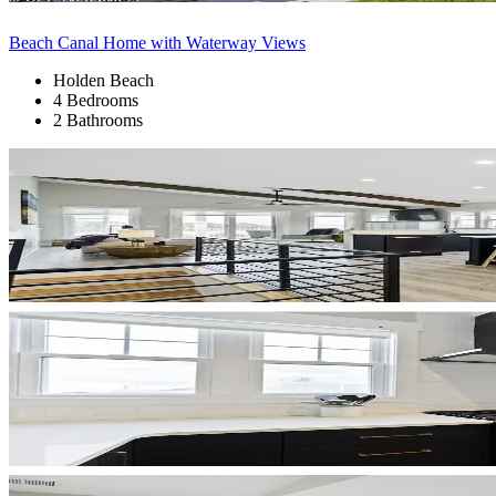
Beach Canal Home with Waterway Views
Holden Beach
4 Bedrooms
2 Bathrooms