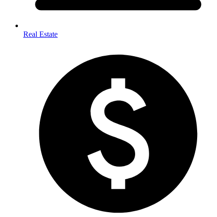
Real Estate