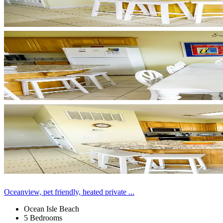
Oceanview, pet friendly, heated private ...
Ocean Isle Beach
5 Bedrooms