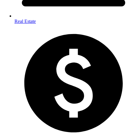
Real Estate