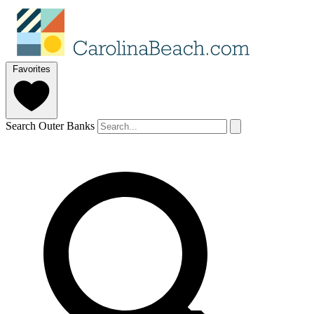
Favorites
Search Outer Banks