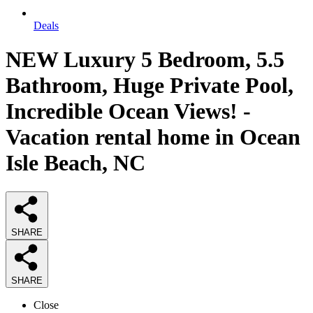
Deals
NEW Luxury 5 Bedroom, 5.5
Bathroom, Huge Private Pool,
Incredible Ocean Views! -
Vacation rental home in Ocean
Isle Beach, NC
SHARE
SHARE
Close