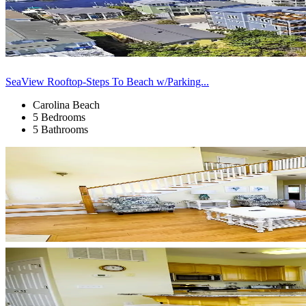
SeaView Rooftop-Steps To Beach w/Parking...
Carolina Beach
5 Bedrooms
5 Bathrooms