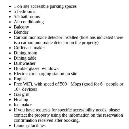
1 on-site accessible parking spaces
5 bedrooms
5.5 bathrooms
Air conditioning
Balcony
Blender
Carbon monoxide detector installed (host has indicated there
is a carbon monoxide detector on the property)
Coffee/tea maker
Dining room
Dining table
Dishwasher
Double-glazed windows
Electric car charging station on site
English
Free WiFi, with speed of 500+ Mbps (good for 6+ people or
10+ devices)
Gas grill
Heating
Ice maker
If you have requests for specific accessibility needs, please
contact the property using the information on the reservation
confirmation received after booking.
Laundry facilities