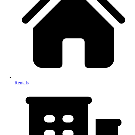
Rentals