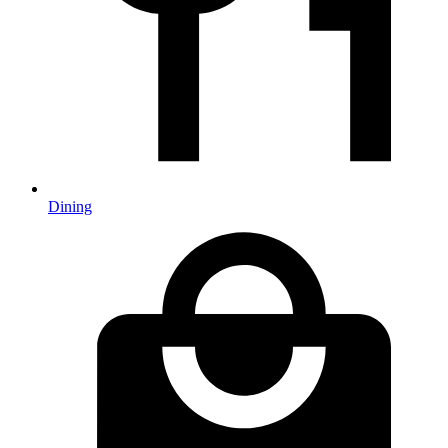
Dining