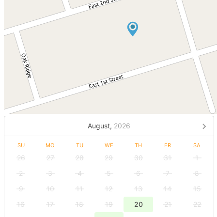
August,
2026
SU
MO
TU
WE
TH
FR
SA
26
27
28
29
30
31
1
2
3
4
5
6
7
8
9
10
11
12
13
14
15
16
17
18
19
20
21
22