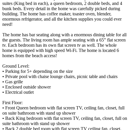
suites (King bed in each), a queen bedroom, 2 double beds, and 4
bunk beds. Every detail in the home was carefully picked during
building. The home has coffee maker, toaster oven, blender,
enormous refrigerator, and all the kitchen supplies you could ever
need!
The home has bar seating along with a enormous dining table for all
the guests. The living room has ample seating with a 65” flat screen
tv. Each bedroom has its own flat screen tv as well. The whole
home is equipped with high speed Wi-Fi. The home is located 6
homes from the beach access!
Ground Level:
• Parking for 5+ depending on the size
• Private pool with chaise lounge chairs, picnic table and chairs
• Gas grille
• Enclosed outside shower
• Electrical outlet
First Floor:
• Front Queen bedroom with flat screen TV, ceiling fan, closet, full
on suite bathroom with stand up shower
• Back King bedroom with flat screen TV, ceiling fan, closet, full on
suite bathroom with stand up shower
• Back 2 double bed room with flat screen TV ceiling fan, closet,