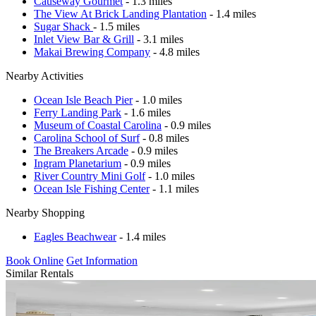
Causeway Gourmet
- 1.3 miles
The View At Brick Landing Plantation
- 1.4 miles
Sugar Shack
- 1.5 miles
Inlet View Bar & Grill
- 3.1 miles
Makai Brewing Company
- 4.8 miles
Nearby Activities
Ocean Isle Beach Pier
- 1.0 miles
Ferry Landing Park
- 1.6 miles
Museum of Coastal Carolina
- 0.9 miles
Carolina School of Surf
- 0.8 miles
The Breakers Arcade
- 0.9 miles
Ingram Planetarium
- 0.9 miles
River Country Mini Golf
- 1.0 miles
Ocean Isle Fishing Center
- 1.1 miles
Nearby Shopping
Eagles Beachwear
- 1.4 miles
Book Online
Get Information
Similar Rentals