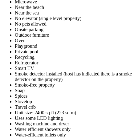
Microwave
Near the beach
Near the sea
No elevator (single level property)
No pets allowed
Onsite parking
Outdoor furniture
Oven
Playground
Private pool
Recycling
Refrigerator
Smart TV
Smoke detector installed (host has indicated there is a smoke
detector on the property)
Smoke-free property
Soap
Spices
Stovetop
Travel crib
Unit size: 2400 sq ft (223 sq m)
Uses some LED lighting
Washing machine and dryer
Water-efficient showers only
Water-efficient toilets only