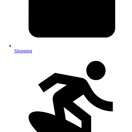
Shopping