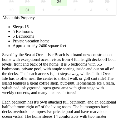
23
24
25
26
27
28
29
30
31
1
2
3
4
5
About this Property
Sleeps 15
5 Bedrooms
5 Bathrooms
Private vacation home
Approximately 2400 square feet
Saved by the Sea at Ocean Isle Beach is a brand new construction
home with exceptional ocean vistas from 4 full length decks off both
levels, front and back of the home. It is 5 bedrooms with 5.5
bathrooms, private pool, with ample seating inside and out on all of
the decks. The beach access is just steps away, while all that Ocean
Isle has to offer near the center is a short walk or golf cart ride! The
island features a great coffee shop, putt-putt, Homemade Ice Cream,
splash pad, playground, open grass area with giant stage with
weekly concerts, and many nice retail stores!
Each bedroom has it’s own attached full bathroom, and an additional
half bathroom right off of the living room. The humongous back
decks overlook the impressive private pool and have marvelous
ocean vistas! The home sleeps 14 comfortably with two master