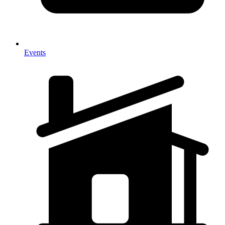
Events