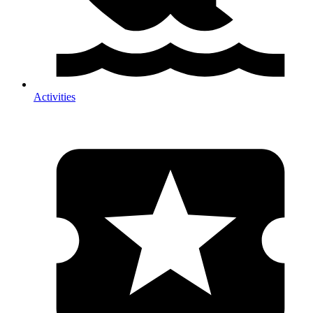
Activities