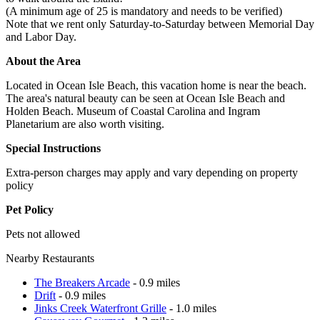
(A minimum age of 25 is mandatory and needs to be verified)
Note that we rent only Saturday-to-Saturday between Memorial Day
and Labor Day.
About the Area
Located in Ocean Isle Beach, this vacation home is near the beach.
The area's natural beauty can be seen at Ocean Isle Beach and
Holden Beach. Museum of Coastal Carolina and Ingram
Planetarium are also worth visiting.
Special Instructions
Extra-person charges may apply and vary depending on property
policy
Pet Policy
Pets not allowed
Nearby Restaurants
The Breakers Arcade
- 0.9 miles
Drift
- 0.9 miles
Jinks Creek Waterfront Grille
- 1.0 miles