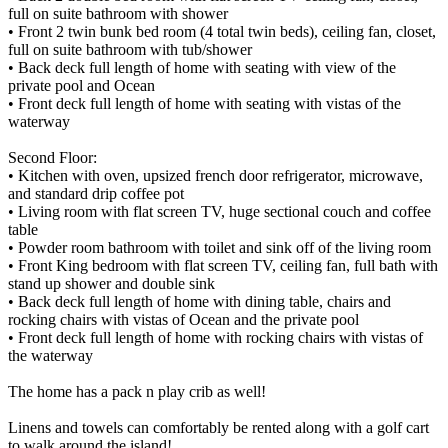
full on suite bathroom with shower
• Front 2 twin bunk bed room (4 total twin beds), ceiling fan, closet,
full on suite bathroom with tub/shower
• Back deck full length of home with seating with view of the
private pool and Ocean
• Front deck full length of home with seating with vistas of the
waterway
Second Floor:
• Kitchen with oven, upsized french door refrigerator, microwave,
and standard drip coffee pot
• Living room with flat screen TV, huge sectional couch and coffee
table
• Powder room bathroom with toilet and sink off of the living room
• Front King bedroom with flat screen TV, ceiling fan, full bath with
stand up shower and double sink
• Back deck full length of home with dining table, chairs and
rocking chairs with vistas of Ocean and the private pool
• Front deck full length of home with rocking chairs with vistas of
the waterway
The home has a pack n play crib as well!
Linens and towels can comfortably be rented along with a golf cart
to walk around the island!