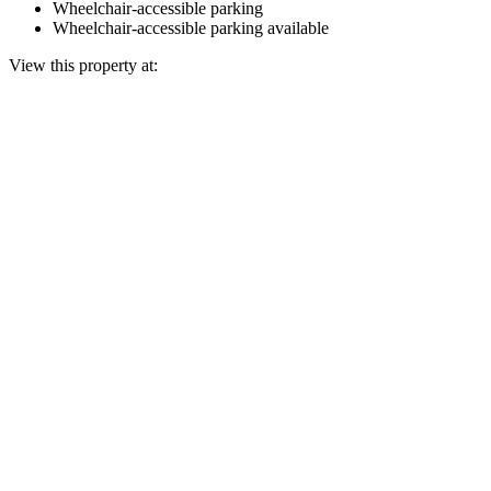
Wheelchair-accessible parking
Wheelchair-accessible parking available
View this property at: