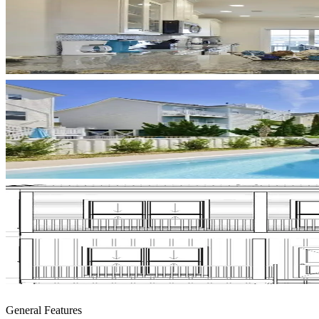
General Features