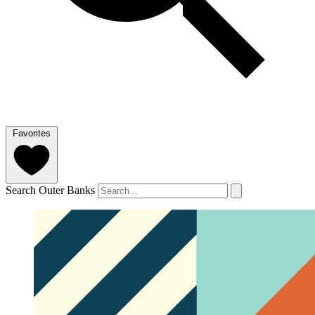
Favorites
Search Outer Banks