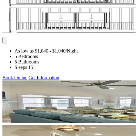
As low as $1,040
- $1,040
/Night
5 Bedrooms
5 Bathrooms
Sleeps 15
Book Online
Get Information