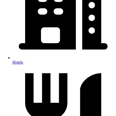
Hotels