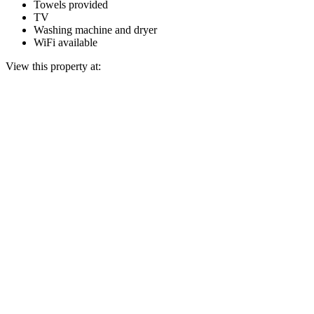
Towels provided
TV
Washing machine and dryer
WiFi available
View this property at: