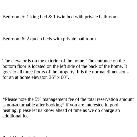
Bedroom 5: 1 king bed & 1 twin bed with private bathroom
Bedroom 6: 2 queen beds with private bathroom
The elevator is on the exterior of the home. The entrance on the
bottom floor is located on the left side of the back of the home. It
goes to all three floors of the property. It is the normal dimensions
for an at home elevator. 36" x 60".
*Please note the 5% management fee of the total reservation amount
is non-returnable after booking* If you are interested in pool
heating, please let us know ahead of time as we do charge an
additional fee.