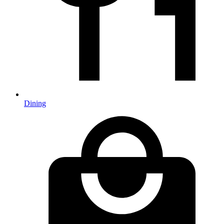
Dining