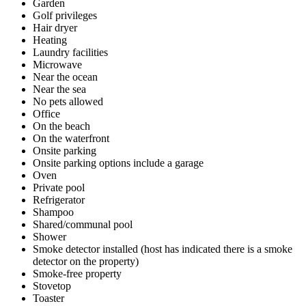
Garden
Golf privileges
Hair dryer
Heating
Laundry facilities
Microwave
Near the ocean
Near the sea
No pets allowed
Office
On the beach
On the waterfront
Onsite parking
Onsite parking options include a garage
Oven
Private pool
Refrigerator
Shampoo
Shared/communal pool
Shower
Smoke detector installed (host has indicated there is a smoke
detector on the property)
Smoke-free property
Stovetop
Toaster