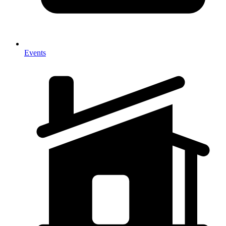
Events