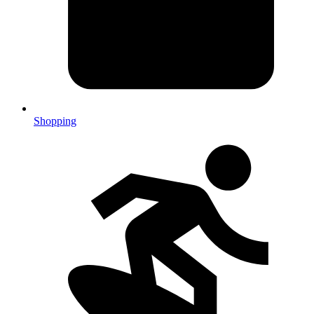
Shopping