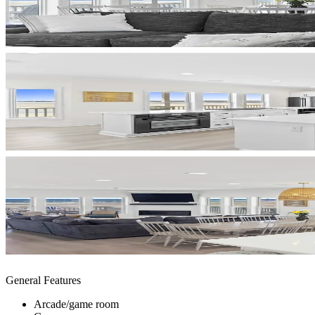
General Features
Arcade/game room