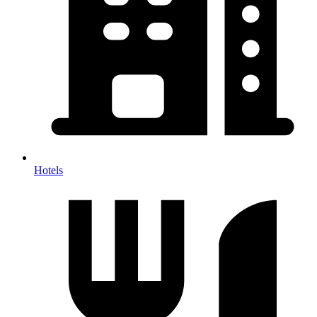
Hotels