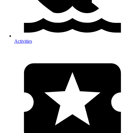
Activities