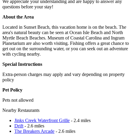
We appreciate your understanding and are happy to answer any
questions before your stay!
About the Area
Located in Sunset Beach, this vacation home is on the beach. The
area's natural beauty can be seen at Ocean Isle Beach and North
Myrtle Beach Beaches. Museum of Coastal Carolina and Ingram
Planetarium are also worth visiting. Fishing offers a great chance to
get out on the surrounding water, or you can seek out an adventure
with cycling nearby.
Special Instructions
Extra-person charges may apply and vary depending on property
policy
Pet Policy
Pets not allowed
Nearby Restaurants
Jinks Creek Waterfront Grille
- 2.4 miles
Drift
- 2.6 miles
The Breakers Arcade
- 2.6 miles