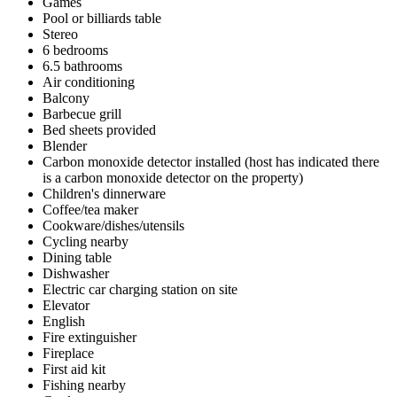
Games
Pool or billiards table
Stereo
6 bedrooms
6.5 bathrooms
Air conditioning
Balcony
Barbecue grill
Bed sheets provided
Blender
Carbon monoxide detector installed (host has indicated there
is a carbon monoxide detector on the property)
Children's dinnerware
Coffee/tea maker
Cookware/dishes/utensils
Cycling nearby
Dining table
Dishwasher
Electric car charging station on site
Elevator
English
Fire extinguisher
Fireplace
First aid kit
Fishing nearby