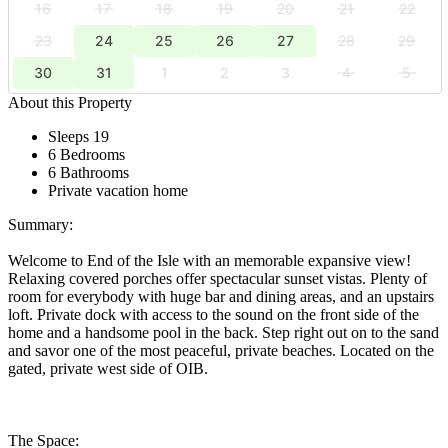
16
17
18
19
20
21
22
23
24
25
26
27
28
29
30
31
1
2
3
4
5
About this Property
Sleeps 19
6 Bedrooms
6 Bathrooms
Private vacation home
Summary:
Welcome to End of the Isle with an memorable expansive view!
Relaxing covered porches offer spectacular sunset vistas. Plenty of
room for everybody with huge bar and dining areas, and an upstairs
loft. Private dock with access to the sound on the front side of the
home and a handsome pool in the back. Step right out on to the sand
and savor one of the most peaceful, private beaches. Located on the
gated, private west side of OIB.
The Space: