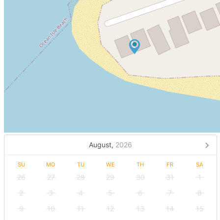
August,
2026
SU
MO
TU
WE
TH
FR
SA
26
27
28
29
30
31
1
2
3
4
5
6
7
8
9
10
11
12
13
14
15