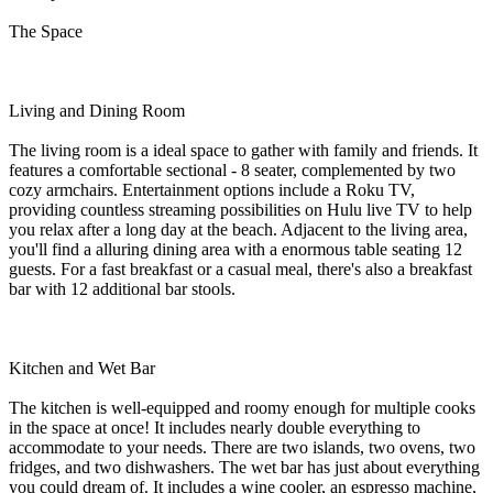
The Space
Living and Dining Room
The living room is a ideal space to gather with family and friends. It
features a comfortable sectional - 8 seater, complemented by two
cozy armchairs. Entertainment options include a Roku TV,
providing countless streaming possibilities on Hulu live TV to help
you relax after a long day at the beach. Adjacent to the living area,
you'll find a alluring dining area with a enormous table seating 12
guests. For a fast breakfast or a casual meal, there's also a breakfast
bar with 12 additional bar stools.
Kitchen and Wet Bar
The kitchen is well-equipped and roomy enough for multiple cooks
in the space at once! It includes nearly double everything to
accommodate to your needs. There are two islands, two ovens, two
fridges, and two dishwashers. The wet bar has just about everything
you could dream of. It includes a wine cooler, an espresso machine,