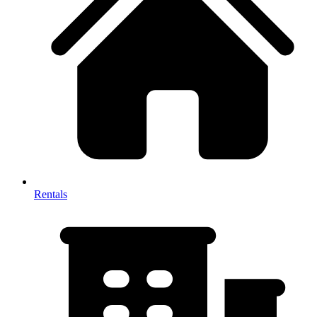
Rentals