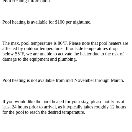
Pool Heating Information
Pool heating is available for $100 per nighttime.
The max. pool temperature is 86°F. Please note that pool heaters are
affected by outdoor temperatures. If outside temperatures drop
below 55°F, we are unable to activate the heater due to the risk of
damage to the equipment and plumbing.
Pool heating is not available from mid-November through March.
If you would like the pool heated for your stay, please notify us at
least 24 hours prior to arrival, as it typically takes roughly 12 hours
for the pool to reach the desired temperature.