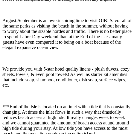
August-September is an awe-inspiring time to visit OIB! Savor all of
the same perks as visiting the beach in the summer, without having
to worry about the sizable hordes and traffic. There is no better place
to spend Labor Day weekend than at the End of the Isle - many
guests have even compared it to being on a boat because of the
elegant expansive ocean view.
We provide you with 5-star hotel quality linens - plush duvets, cozy
sheets, towels, & even pool towels! As well as starter kit amenities
that include soap, shampoo, conditioner, dish soap, surface wipes,
etc.
***End of the Isle is located on an inlet with a tide that is constantly
changing. At times the inlet flows in such a way that drastically
reduces beach access at high tide. It really changes week to week
and we cannot guarantee the amount of beach access at and around
high tide during your stay. At low tide you have access to the most
beach and the most tide pools on the entire island.