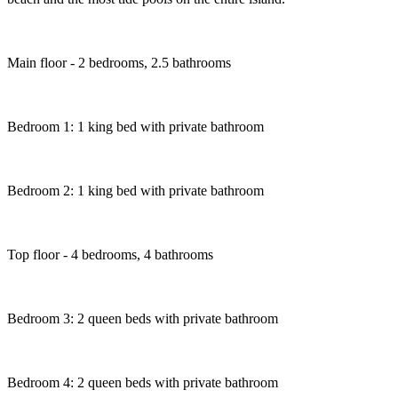
Main floor - 2 bedrooms, 2.5 bathrooms
Bedroom 1: 1 king bed with private bathroom
Bedroom 2: 1 king bed with private bathroom
Top floor - 4 bedrooms, 4 bathrooms
Bedroom 3: 2 queen beds with private bathroom
Bedroom 4: 2 queen beds with private bathroom