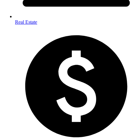
Real Estate