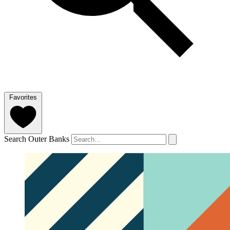
Favorites
Search Outer Banks