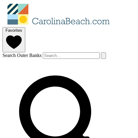
Favorites
Search Outer Banks