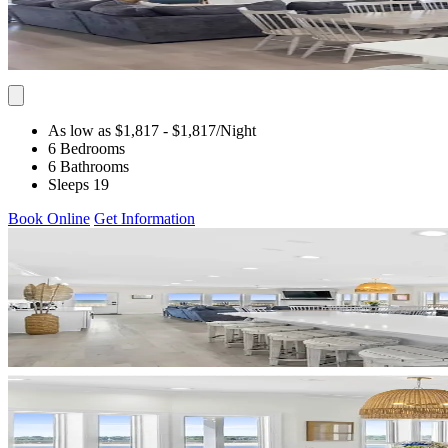
As low as $1,817
- $1,817
/Night
6 Bedrooms
6 Bathrooms
Sleeps 19
Book Online
Get Information