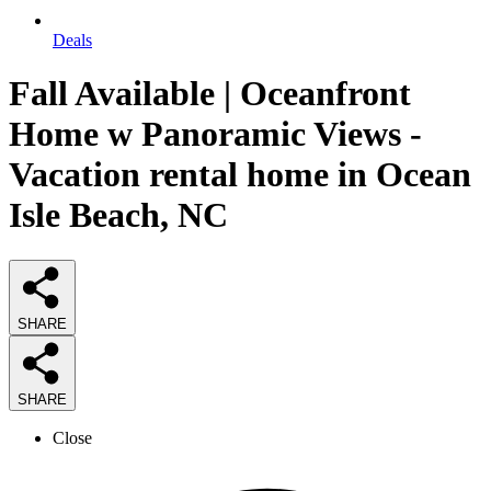
Deals
Fall Available | Oceanfront
Home w Panoramic Views -
Vacation rental home in Ocean
Isle Beach, NC
SHARE
SHARE
Close