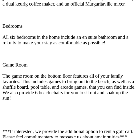
a dual keurig coffee maker, and an official Margaritaville mixer.
Bedrooms
All six bedrooms in the home include an en suite bathroom and a
roku tv to make your stay as comfortable as possible!
Game Room
The game room on the bottom floor features all of your family
favorites. This includes games to bring out to the beach, as well as a
shuffle board, pool table, and arcade games, that you can find inside.
We also provide 6 beach chairs for you to sit out and soak up the
sun!
***If interested, we provide the additional option to rent a golf cart.
Please feel complimentary to message us about any inquiries***