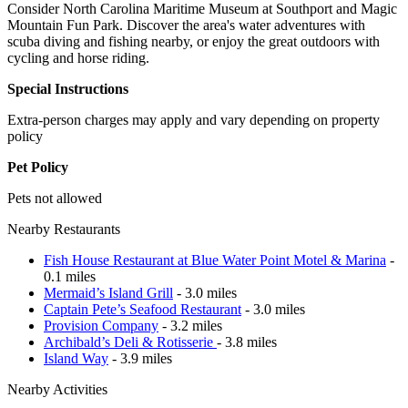
Consider North Carolina Maritime Museum at Southport and Magic
Mountain Fun Park. Discover the area's water adventures with
scuba diving and fishing nearby, or enjoy the great outdoors with
cycling and horse riding.
Special Instructions
Extra-person charges may apply and vary depending on property
policy
Pet Policy
Pets not allowed
Nearby Restaurants
Fish House Restaurant at Blue Water Point Motel & Marina
-
0.1 miles
Mermaid’s Island Grill
- 3.0 miles
Captain Pete’s Seafood Restaurant
- 3.0 miles
Provision Company
- 3.2 miles
Archibald’s Deli & Rotisserie
- 3.8 miles
Island Way
- 3.9 miles
Nearby Activities