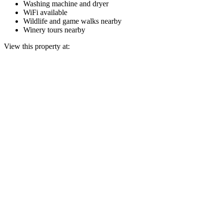
Washing machine and dryer
WiFi available
Wildlife and game walks nearby
Winery tours nearby
View this property at: