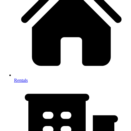
Rentals