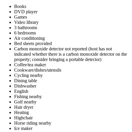
Books
DVD player
Games
Video library
3 bathrooms
6 bedrooms
Air conditioning
Bed sheets provided
Carbon monoxide detector not reported (host has not
indicated whether there is a carbon monoxide detector on the
property; consider bringing a portable detector)
Coffee/tea maker
Cookware/dishes/utensils
Cycling nearby
Dining table
Dishwasher
English
Fishing nearby
Golf nearby
Hair dryer
Heating
Highchair
Horse riding nearby
Ice maker