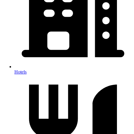
Hotels