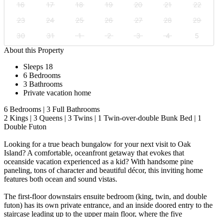
16
17
18
19
20
21
22
23
24
25
26
27
28
29
30
31
1
2
3
4
5
About this Property
Sleeps 18
6 Bedrooms
3 Bathrooms
Private vacation home
6 Bedrooms | 3 Full Bathrooms
2 Kings | 3 Queens | 3 Twins | 1 Twin-over-double Bunk Bed | 1
Double Futon
Looking for a true beach bungalow for your next visit to Oak
Island? A comfortable, oceanfront getaway that evokes that
oceanside vacation experienced as a kid? With handsome pine
paneling, tons of character and beautiful décor, this inviting home
features both ocean and sound vistas.
The first-floor downstairs ensuite bedroom (king, twin, and double
futon) has its own private entrance, and an inside doored entry to the
staircase leading up to the upper main floor, where the five