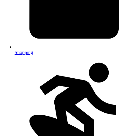
Shopping