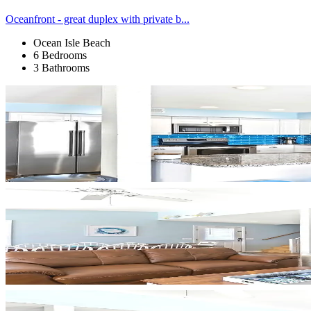
Oceanfront - great duplex with private b...
Ocean Isle Beach
6 Bedrooms
3 Bathrooms