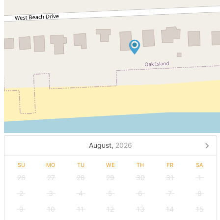
August,
2026
SU
MO
TU
WE
TH
FR
SA
26
27
28
29
30
31
1
2
3
4
5
6
7
8
9
10
11
12
13
14
15