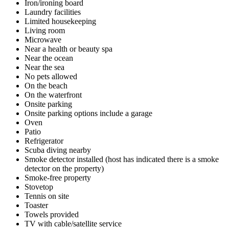
Iron/ironing board
Laundry facilities
Limited housekeeping
Living room
Microwave
Near a health or beauty spa
Near the ocean
Near the sea
No pets allowed
On the beach
On the waterfront
Onsite parking
Onsite parking options include a garage
Oven
Patio
Refrigerator
Scuba diving nearby
Smoke detector installed (host has indicated there is a smoke
detector on the property)
Smoke-free property
Stovetop
Tennis on site
Toaster
Towels provided
TV with cable/satellite service