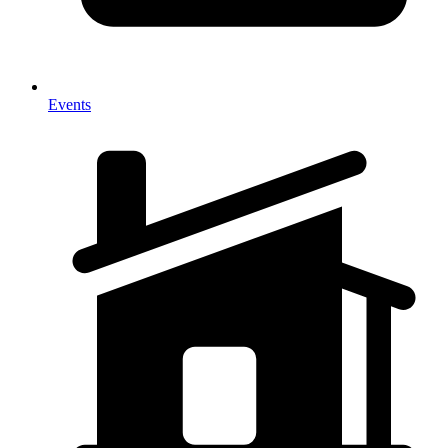
Events