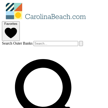
Favorites
Search Outer Banks