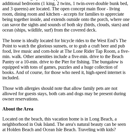
additional bedrooms (1 king, 2 twins, 1 twin-over-double bunk bed,
and 3 queens) are located. The open concept main floor - living
room, dining room and kitchen - accepts for families to appreciate
being together inside, and extends outside onto the porch, where one
can savor the sights and sounds of both sky (birds, clouds, stars) and
ocean (ships, wildlife, surf) from the covered deck.
The home is ideally located for bicycle rides to the West End’s The
Point to watch the glorious sunsets, or to grab a craft beer and pub
food, live music and corn-hole at The Lone Rider Tap Room, a five-
min. walk. Other amenities include a five-min. drive to the Beach
Pantry or a 10-min. drive to the Pier for fishing. The bungalow is
equipped with tons of games, puzzles and a huge collection of
books. And of course, for those who need it, high-speed internet is
included.
Those with allergies should note that allow family pets are not
allowed for guests stays, both cats and dogs may be present during
owner reservations.
About the Area
Located on the beach, this vacation home is in Long Beach, a
neighborhood in Oak Island. The area's natural beauty can be seen
at Holden Beach and Ocean Isle Beach. Traveling with kids?