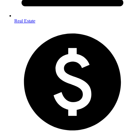
Real Estate