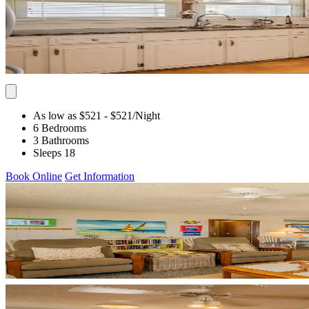
As low as $521
- $521
/Night
6 Bedrooms
3 Bathrooms
Sleeps 18
Book Online
Get Information