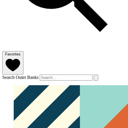
Favorites
Search Outer Banks