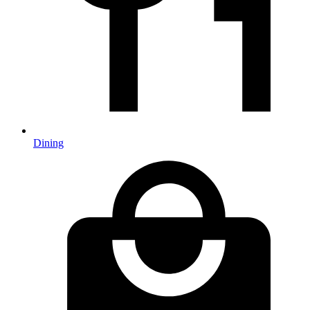
Dining