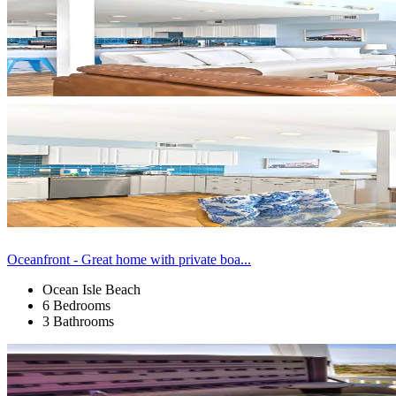
Oceanfront - Great home with private boa...
Ocean Isle Beach
6 Bedrooms
3 Bathrooms