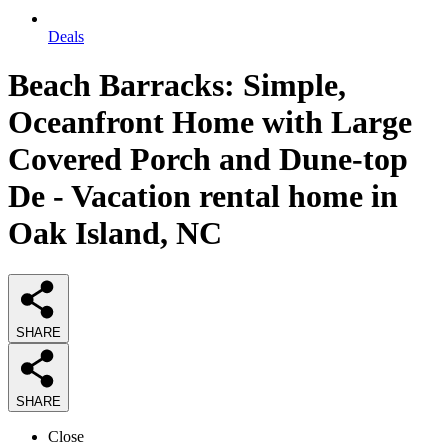
Deals
Beach Barracks: Simple,
Oceanfront Home with Large
Covered Porch and Dune-top
De - Vacation rental home in
Oak Island, NC
SHARE
SHARE
Close