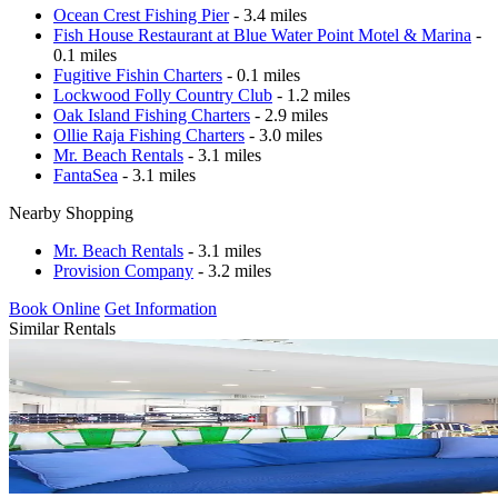
Ocean Crest Fishing Pier
- 3.4 miles
Fish House Restaurant at Blue Water Point Motel & Marina
-
0.1 miles
Fugitive Fishin Charters
- 0.1 miles
Lockwood Folly Country Club
- 1.2 miles
Oak Island Fishing Charters
- 2.9 miles
Ollie Raja Fishing Charters
- 3.0 miles
Mr. Beach Rentals
- 3.1 miles
FantaSea
- 3.1 miles
Nearby Shopping
Mr. Beach Rentals
- 3.1 miles
Provision Company
- 3.2 miles
Book Online
Get Information
Similar Rentals