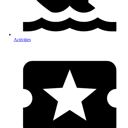
Activities