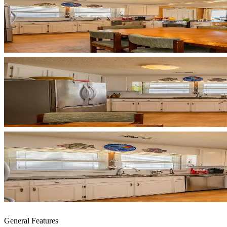
General Features