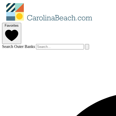
Favorites
Search Outer Banks