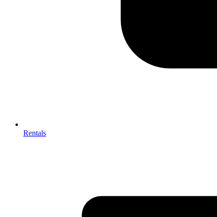
Rentals