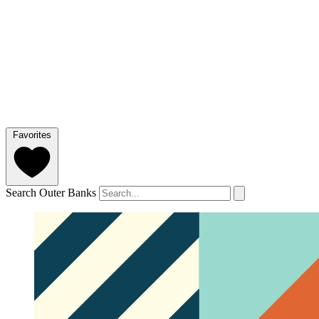
Favorites
Search Outer Banks