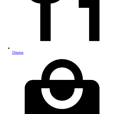
Dining