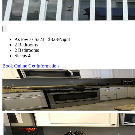
As low as $323
- $323
/Night
2 Bedrooms
2 Bathrooms
Sleeps 4
Book Online
Get Information