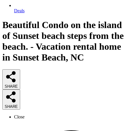
Deals
Beautiful Condo on the island
of Sunset beach steps from the
beach. - Vacation rental home
in Sunset Beach, NC
SHARE
SHARE
Close