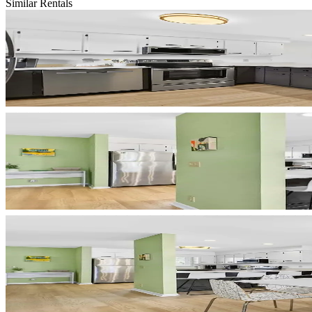
Similar Rentals