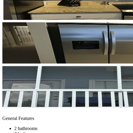
General Features
2 bathrooms