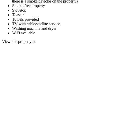
there is a smoke detector on the property)
Smoke-free property
Stovetop
Toaster
Towels provided
TV with cable/satellite service
Washing machine and dryer
WiFi available
View this property at: