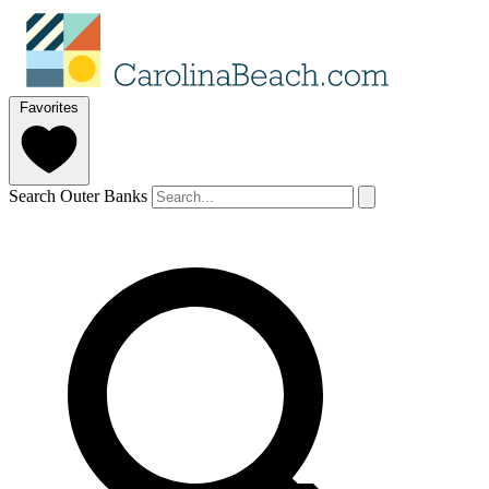
Favorites
Search Outer Banks