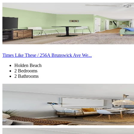
Times Like These / 256A Brunswick Ave We...
Holden Beach
2 Bedrooms
2 Bathrooms