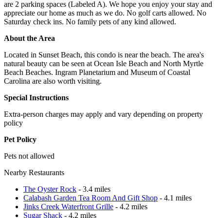
are 2 parking spaces (Labeled A). We hope you enjoy your stay and
appreciate our home as much as we do. No golf carts allowed. No
Saturday check ins. No family pets of any kind allowed.
About the Area
Located in Sunset Beach, this condo is near the beach. The area's
natural beauty can be seen at Ocean Isle Beach and North Myrtle
Beach Beaches. Ingram Planetarium and Museum of Coastal
Carolina are also worth visiting.
Special Instructions
Extra-person charges may apply and vary depending on property
policy
Pet Policy
Pets not allowed
Nearby Restaurants
The Oyster Rock
- 3.4 miles
Calabash Garden Tea Room And Gift Shop
- 4.1 miles
Jinks Creek Waterfront Grille
- 4.2 miles
Sugar Shack
- 4.2 miles