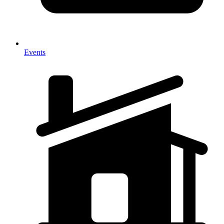
Events