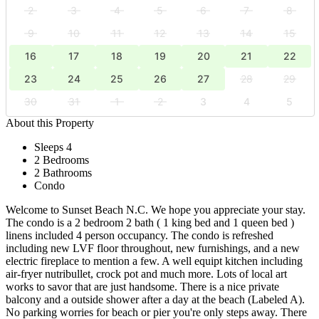
2
3
4
5
6
7
8
9
10
11
12
13
14
15
16
17
18
19
20
21
22
23
24
25
26
27
28
29
30
31
1
2
3
4
5
About this Property
Sleeps 4
2 Bedrooms
2 Bathrooms
Condo
Welcome to Sunset Beach N.C. We hope you appreciate your stay.
The condo is a 2 bedroom 2 bath ( 1 king bed and 1 queen bed )
linens included 4 person occupancy. The condo is refreshed
including new LVF floor throughout, new furnishings, and a new
electric fireplace to mention a few. A well equipt kitchen including
air-fryer nutribullet, crock pot and much more. Lots of local art
works to savor that are just handsome. There is a nice private
balcony and a outside shower after a day at the beach (Labeled A).
No parking worries for beach or pier you're only steps away. There