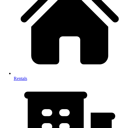
Rentals