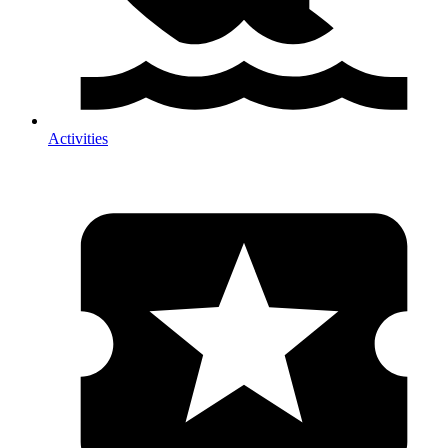
Activities