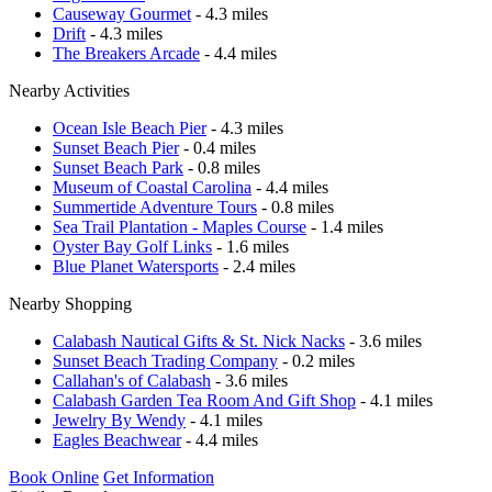
Causeway Gourmet
- 4.3 miles
Drift
- 4.3 miles
The Breakers Arcade
- 4.4 miles
Nearby Activities
Ocean Isle Beach Pier
- 4.3 miles
Sunset Beach Pier
- 0.4 miles
Sunset Beach Park
- 0.8 miles
Museum of Coastal Carolina
- 4.4 miles
Summertide Adventure Tours
- 0.8 miles
Sea Trail Plantation - Maples Course
- 1.4 miles
Oyster Bay Golf Links
- 1.6 miles
Blue Planet Watersports
- 2.4 miles
Nearby Shopping
Calabash Nautical Gifts & St. Nick Nacks
- 3.6 miles
Sunset Beach Trading Company
- 0.2 miles
Callahan's of Calabash
- 3.6 miles
Calabash Garden Tea Room And Gift Shop
- 4.1 miles
Jewelry By Wendy
- 4.1 miles
Eagles Beachwear
- 4.4 miles
Book Online
Get Information