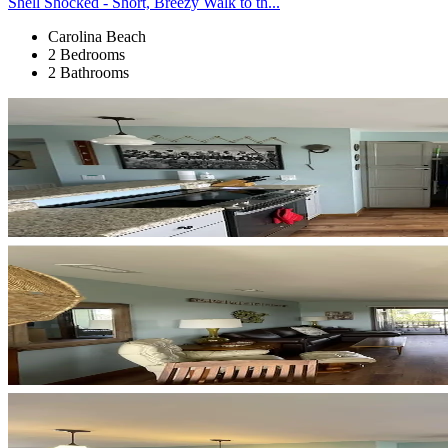
Shell Shocked - Short, Breezy Walk to th...
Carolina Beach
2 Bedrooms
2 Bathrooms