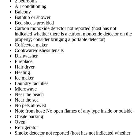
2 bedrooms
Air conditioning
Balcony
Bathtub or shower
Bed sheets provided
Carbon monoxide detector not reported (host has not
indicated whether there is a carbon monoxide detector on the
property; consider bringing a portable detector)
Coffee/tea maker
Cookware/dishes/utensils
Dishwasher
Fireplace
Hair dryer
Heating
Ice maker
Laundry facilities
Microwave
Near the beach
Near the sea
No pets allowed
Note from host: No open flames of any type inside or outside.
Onsite parking
Oven
Refrigerator
Smoke detector not reported (host has not indicated whether