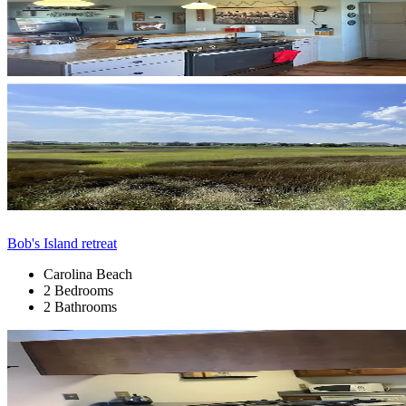
Bob's Island retreat
Carolina Beach
2 Bedrooms
2 Bathrooms