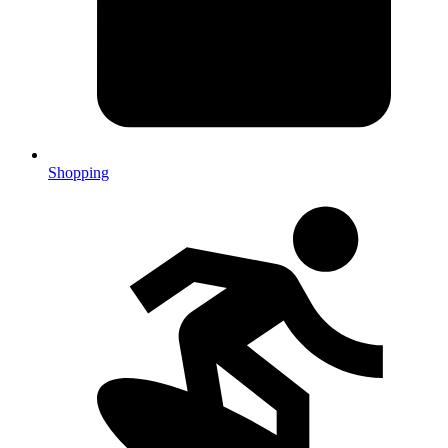
Shopping