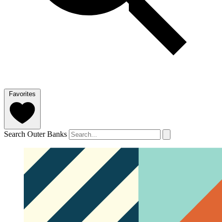
Favorites
Search Outer Banks