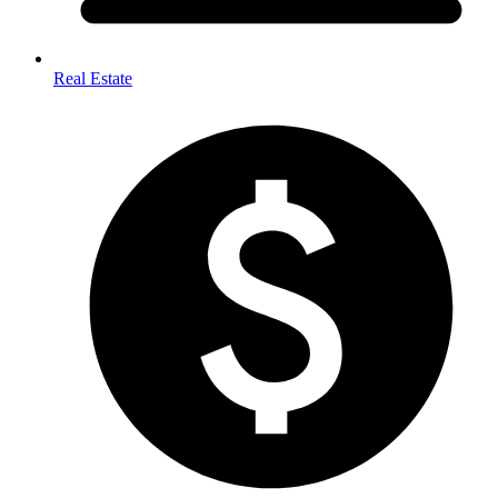
Real Estate