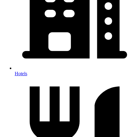
Hotels