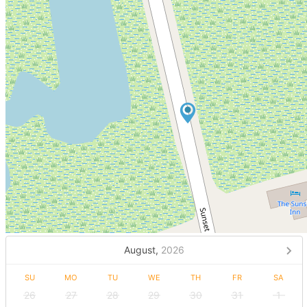
August,
2026
SU
MO
TU
WE
TH
FR
SA
26
27
28
29
30
31
1