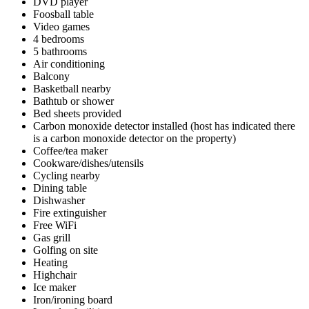
DVD player
Foosball table
Video games
4 bedrooms
5 bathrooms
Air conditioning
Balcony
Basketball nearby
Bathtub or shower
Bed sheets provided
Carbon monoxide detector installed (host has indicated there
is a carbon monoxide detector on the property)
Coffee/tea maker
Cookware/dishes/utensils
Cycling nearby
Dining table
Dishwasher
Fire extinguisher
Free WiFi
Gas grill
Golfing on site
Heating
Highchair
Ice maker
Iron/ironing board