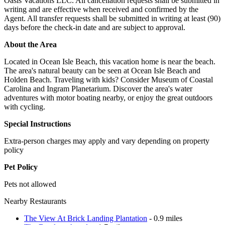
Oasis Vacations LLC. All cancellation requests shall be submitted in
writing and are effective when received and confirmed by the
Agent. All transfer requests shall be submitted in writing at least (90)
days before the check-in date and are subject to approval.
About the Area
Located in Ocean Isle Beach, this vacation home is near the beach.
The area's natural beauty can be seen at Ocean Isle Beach and
Holden Beach. Traveling with kids? Consider Museum of Coastal
Carolina and Ingram Planetarium. Discover the area's water
adventures with motor boating nearby, or enjoy the great outdoors
with cycling.
Special Instructions
Extra-person charges may apply and vary depending on property
policy
Pet Policy
Pets not allowed
Nearby Restaurants
The View At Brick Landing Plantation
- 0.9 miles