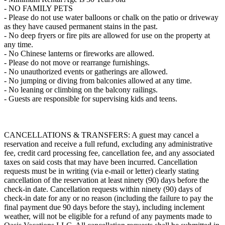
- NO FAMILY PETS
- Please do not use water balloons or chalk on the patio or driveway
as they have caused permanent stains in the past.
- No deep fryers or fire pits are allowed for use on the property at
any time.
- No Chinese lanterns or fireworks are allowed.
- Please do not move or rearrange furnishings.
- No unauthorized events or gatherings are allowed.
- No jumping or diving from balconies allowed at any time.
- No leaning or climbing on the balcony railings.
- Guests are responsible for supervising kids and teens.
CANCELLATIONS & TRANSFERS: A guest may cancel a
reservation and receive a full refund, excluding any administrative
fee, credit card processing fee, cancellation fee, and any associated
taxes on said costs that may have been incurred. Cancellation
requests must be in writing (via e-mail or letter) clearly stating
cancellation of the reservation at least ninety (90) days before the
check-in date. Cancellation requests within ninety (90) days of
check-in date for any or no reason (including the failure to pay the
final payment due 90 days before the stay), including inclement
weather, will not be eligible for a refund of any payments made to