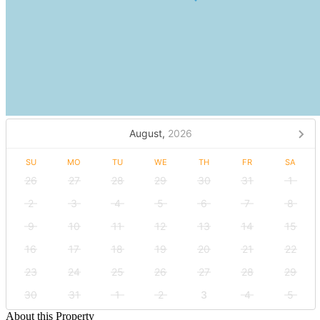
August,
2026
SU
MO
TU
WE
TH
FR
SA
26
27
28
29
30
31
1
2
3
4
5
6
7
8
9
10
11
12
13
14
15
16
17
18
19
20
21
22
23
24
25
26
27
28
29
30
31
1
2
3
4
5
About this Property