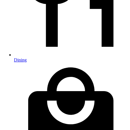
Dining