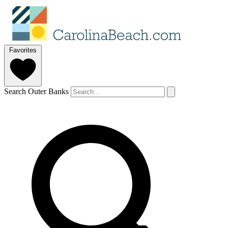
Favorites
Search Outer Banks