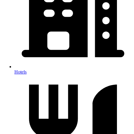
Hotels