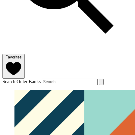
Favorites
Search Outer Banks