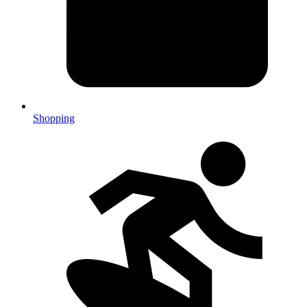
Shopping