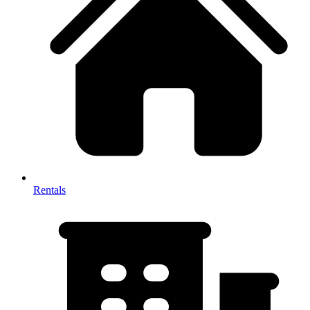
Rentals