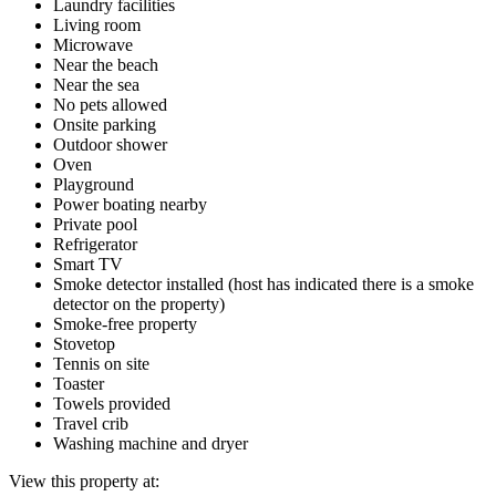
Laundry facilities
Living room
Microwave
Near the beach
Near the sea
No pets allowed
Onsite parking
Outdoor shower
Oven
Playground
Power boating nearby
Private pool
Refrigerator
Smart TV
Smoke detector installed (host has indicated there is a smoke
detector on the property)
Smoke-free property
Stovetop
Tennis on site
Toaster
Towels provided
Travel crib
Washing machine and dryer
View this property at: