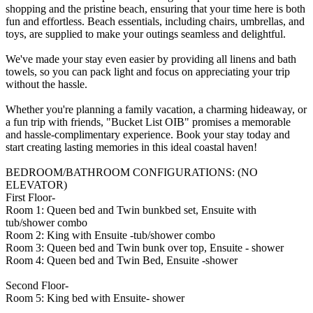
shopping and the pristine beach, ensuring that your time here is both
fun and effortless. Beach essentials, including chairs, umbrellas, and
toys, are supplied to make your outings seamless and delightful.
We've made your stay even easier by providing all linens and bath
towels, so you can pack light and focus on appreciating your trip
without the hassle.
Whether you're planning a family vacation, a charming hideaway, or
a fun trip with friends, "Bucket List OIB" promises a memorable
and hassle-complimentary experience. Book your stay today and
start creating lasting memories in this ideal coastal haven!
BEDROOM/BATHROOM CONFIGURATIONS: (NO
ELEVATOR)
First Floor-
Room 1: Queen bed and Twin bunkbed set, Ensuite with
tub/shower combo
Room 2: King with Ensuite -tub/shower combo
Room 3: Queen bed and Twin bunk over top, Ensuite - shower
Room 4: Queen bed and Twin Bed, Ensuite -shower
Second Floor-
Room 5: King bed with Ensuite- shower