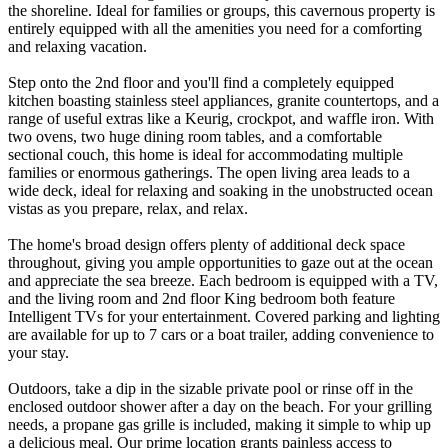
the shoreline. Ideal for families or groups, this cavernous property is
entirely equipped with all the amenities you need for a comforting
and relaxing vacation.
Step onto the 2nd floor and you'll find a completely equipped
kitchen boasting stainless steel appliances, granite countertops, and a
range of useful extras like a Keurig, crockpot, and waffle iron. With
two ovens, two huge dining room tables, and a comfortable
sectional couch, this home is ideal for accommodating multiple
families or enormous gatherings. The open living area leads to a
wide deck, ideal for relaxing and soaking in the unobstructed ocean
vistas as you prepare, relax, and relax.
The home's broad design offers plenty of additional deck space
throughout, giving you ample opportunities to gaze out at the ocean
and appreciate the sea breeze. Each bedroom is equipped with a TV,
and the living room and 2nd floor King bedroom both feature
Intelligent TVs for your entertainment. Covered parking and lighting
are available for up to 7 cars or a boat trailer, adding convenience to
your stay.
Outdoors, take a dip in the sizable private pool or rinse off in the
enclosed outdoor shower after a day on the beach. For your grilling
needs, a propane gas grille is included, making it simple to whip up
a delicious meal. Our prime location grants painless access to