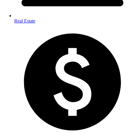
Real Estate