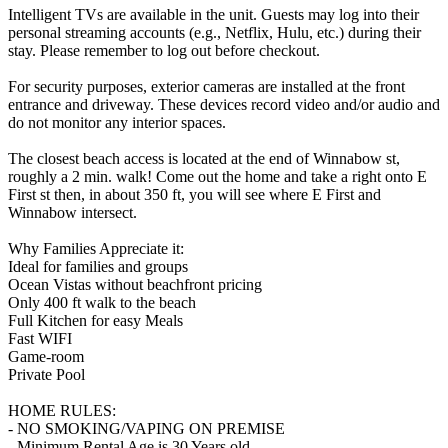
Intelligent TVs are available in the unit. Guests may log into their
personal streaming accounts (e.g., Netflix, Hulu, etc.) during their
stay. Please remember to log out before checkout.
For security purposes, exterior cameras are installed at the front
entrance and driveway. These devices record video and/or audio and
do not monitor any interior spaces.
The closest beach access is located at the end of Winnabow st,
roughly a 2 min. walk! Come out the home and take a right onto E
First st then, in about 350 ft, you will see where E First and
Winnabow intersect.
Why Families Appreciate it:
Ideal for families and groups
Ocean Vistas without beachfront pricing
Only 400 ft walk to the beach
Full Kitchen for easy Meals
Fast WIFI
Game-room
Private Pool
HOME RULES:
- NO SMOKING/VAPING ON PREMISE
- Minimum Rental Age is 30 Years old