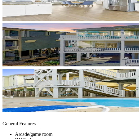
General Features
Arcade/game room