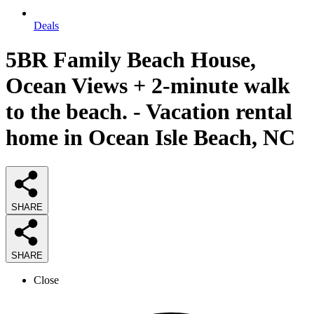
Deals
5BR Family Beach House,
Ocean Views + 2-minute walk
to the beach. - Vacation rental
home in Ocean Isle Beach, NC
SHARE
SHARE
Close