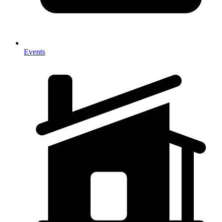
Events