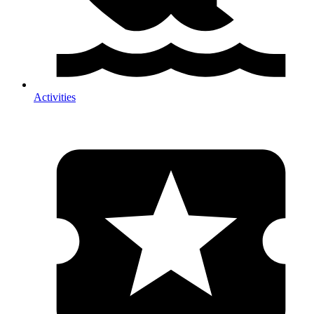
Activities