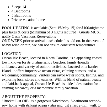
Sleeps 14
4 Bedrooms
5 Bathrooms
Private vacation home
POOL HEATING is available (Sept 15-May 15) for $100/nighttime
plus taxes & costs (Minimum of 3 nights required). Guests MUST
notify Oasis Vacations Reservations
ONE WEEK prior to arrival to schedule this add on. In the event of
heavy wind or rain, we can not ensure consistent temperatures.
LOCATION:
Ocean Isle Beach, located in North Carolina, is a appealing coastal
town known for its pristine sandy beaches, family-friendly
ambiance, and variety of outdoor activities. Located on a barrier
island, it offers impressive ocean vistas, calming sunsets, and a
welcoming community. Visitors can savor water sports, fishing, and
exploring local stores and eateries. With its blend of natural beauty
and laid-back appeal, Ocean Isle Beach is a ideal destination for a
calming hideaway or a memorable family vacation.
ABOUT THE PROPERTY:
"Bucket List OIB" is a gorgeous 5-bedroom, 5-bathroom second-
row home with striking ocean vistas and just a fast 2-min. walk to