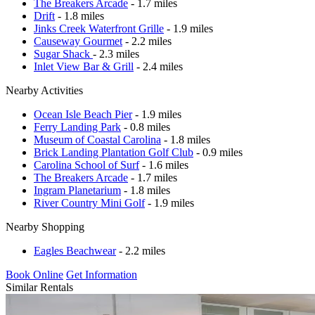
The Breakers Arcade
- 1.7 miles
Drift
- 1.8 miles
Jinks Creek Waterfront Grille
- 1.9 miles
Causeway Gourmet
- 2.2 miles
Sugar Shack
- 2.3 miles
Inlet View Bar & Grill
- 2.4 miles
Nearby Activities
Ocean Isle Beach Pier
- 1.9 miles
Ferry Landing Park
- 0.8 miles
Museum of Coastal Carolina
- 1.8 miles
Brick Landing Plantation Golf Club
- 0.9 miles
Carolina School of Surf
- 1.6 miles
The Breakers Arcade
- 1.7 miles
Ingram Planetarium
- 1.8 miles
River Country Mini Golf
- 1.9 miles
Nearby Shopping
Eagles Beachwear
- 2.2 miles
Book Online
Get Information
Similar Rentals