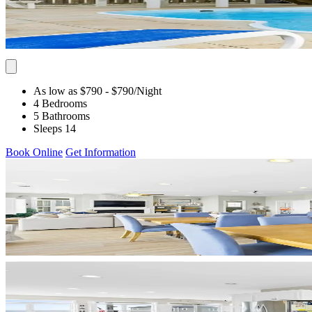
As low as $790
- $790
/Night
4 Bedrooms
5 Bathrooms
Sleeps 14
Book Online
Get Information