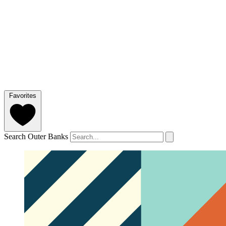
Favorites
Search Outer Banks