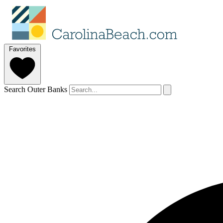
Favorites
Search Outer Banks