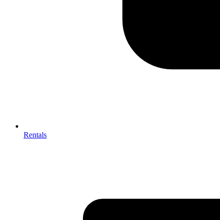
Rentals