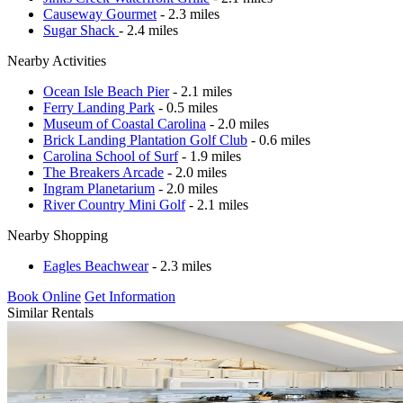
Causeway Gourmet
- 2.3 miles
Sugar Shack
- 2.4 miles
Nearby Activities
Ocean Isle Beach Pier
- 2.1 miles
Ferry Landing Park
- 0.5 miles
Museum of Coastal Carolina
- 2.0 miles
Brick Landing Plantation Golf Club
- 0.6 miles
Carolina School of Surf
- 1.9 miles
The Breakers Arcade
- 2.0 miles
Ingram Planetarium
- 2.0 miles
River Country Mini Golf
- 2.1 miles
Nearby Shopping
Eagles Beachwear
- 2.3 miles
Book Online
Get Information
Similar Rentals