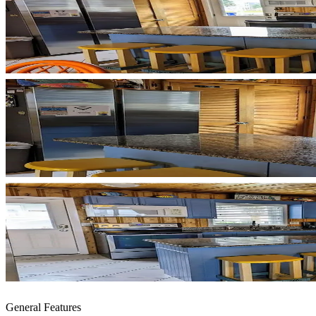
General Features