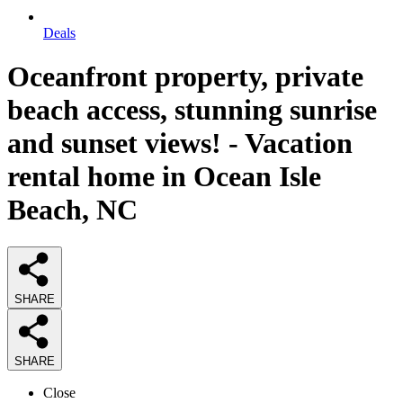
Deals
Oceanfront property, private
beach access, stunning sunrise
and sunset views! - Vacation
rental home in Ocean Isle
Beach, NC
SHARE
SHARE
Close