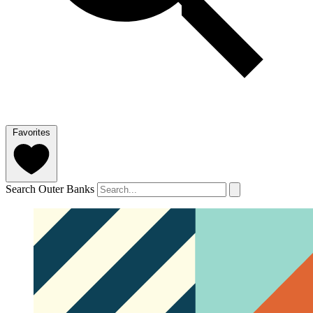
Favorites
Search Outer Banks