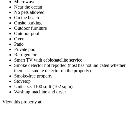
Microwave
Near the ocean
No pets allowed
On the beach
Onsite parking
Outdoor furniture
Outdoor pool
Oven
Patio
Private pool
Refrigerator
Smart TV with cable/satellite service
Smoke detector not reported (host has not indicated whether
there is a smoke detector on the property)
Smoke-free property
Stovetop
Unit size: 1100 sq ft (102 sq m)
Washing machine and dryer
View this property at: