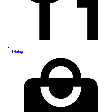
Dining