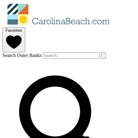
Favorites
Search Outer Banks