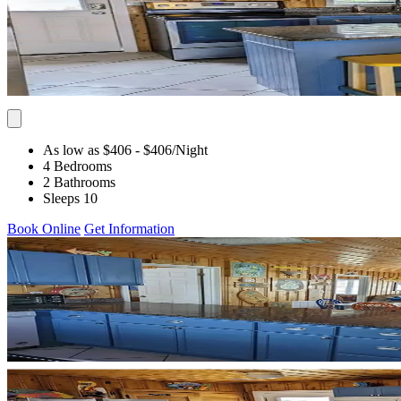
As low as $406
- $406
/Night
4 Bedrooms
2 Bathrooms
Sleeps 10
Book Online
Get Information