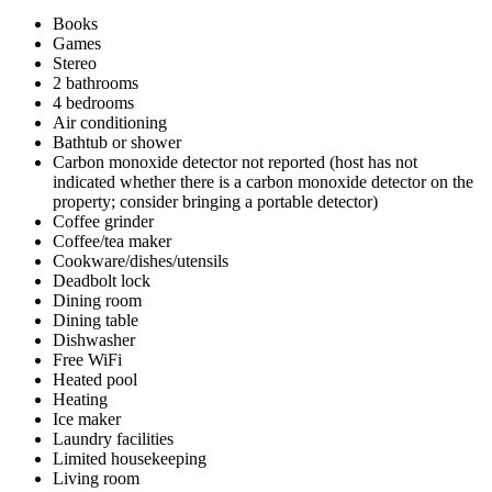
Books
Games
Stereo
2 bathrooms
4 bedrooms
Air conditioning
Bathtub or shower
Carbon monoxide detector not reported (host has not
indicated whether there is a carbon monoxide detector on the
property; consider bringing a portable detector)
Coffee grinder
Coffee/tea maker
Cookware/dishes/utensils
Deadbolt lock
Dining room
Dining table
Dishwasher
Free WiFi
Heated pool
Heating
Ice maker
Laundry facilities
Limited housekeeping
Living room