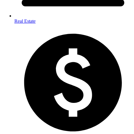
Real Estate