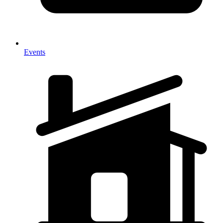
Events