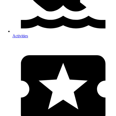
Activities