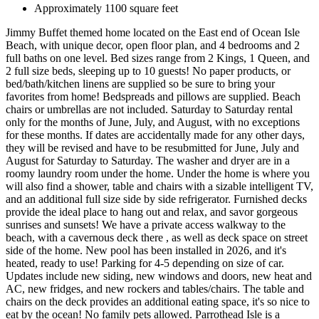
Approximately 1100 square feet
Jimmy Buffet themed home located on the East end of Ocean Isle
Beach, with unique decor, open floor plan, and 4 bedrooms and 2
full baths on one level. Bed sizes range from 2 Kings, 1 Queen, and
2 full size beds, sleeping up to 10 guests! No paper products, or
bed/bath/kitchen linens are supplied so be sure to bring your
favorites from home! Bedspreads and pillows are supplied. Beach
chairs or umbrellas are not included. Saturday to Saturday rental
only for the months of June, July, and August, with no exceptions
for these months. If dates are accidentally made for any other days,
they will be revised and have to be resubmitted for June, July and
August for Saturday to Saturday. The washer and dryer are in a
roomy laundry room under the home. Under the home is where you
will also find a shower, table and chairs with a sizable intelligent TV,
and an additional full size side by side refrigerator. Furnished decks
provide the ideal place to hang out and relax, and savor gorgeous
sunrises and sunsets! We have a private access walkway to the
beach, with a cavernous deck there , as well as deck space on street
side of the home. New pool has been installed in 2026, and it's
heated, ready to use! Parking for 4-5 depending on size of car.
Updates include new siding, new windows and doors, new heat and
AC, new fridges, and new rockers and tables/chairs. The table and
chairs on the deck provides an additional eating space, it's so nice to
eat by the ocean! No family pets allowed. Parrothead Isle is a