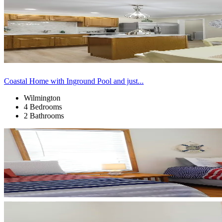
Coastal Home with Inground Pool and just...
Wilmington
4 Bedrooms
2 Bathrooms