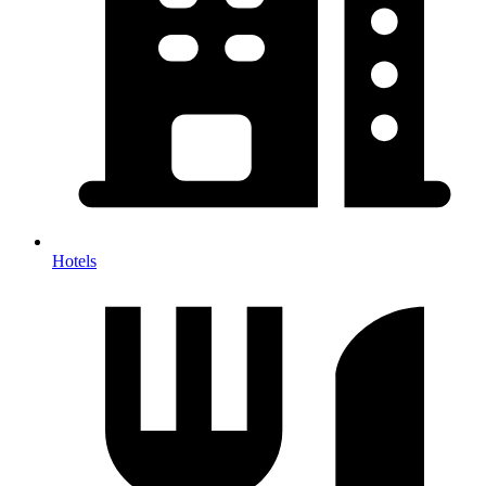
Hotels