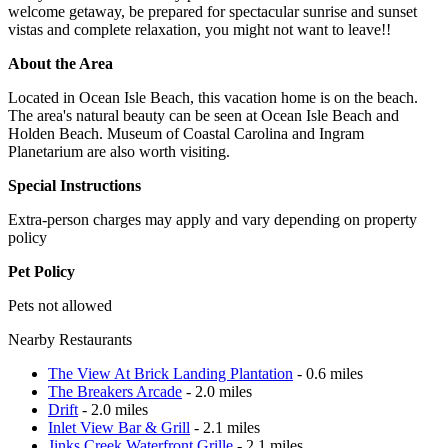
welcome getaway, be prepared for spectacular sunrise and sunset
vistas and complete relaxation, you might not want to leave!!
About the Area
Located in Ocean Isle Beach, this vacation home is on the beach.
The area's natural beauty can be seen at Ocean Isle Beach and
Holden Beach. Museum of Coastal Carolina and Ingram
Planetarium are also worth visiting.
Special Instructions
Extra-person charges may apply and vary depending on property
policy
Pet Policy
Pets not allowed
Nearby Restaurants
The View At Brick Landing Plantation
- 0.6 miles
The Breakers Arcade
- 2.0 miles
Drift
- 2.0 miles
Inlet View Bar & Grill
- 2.1 miles
Jinks Creek Waterfront Grille
- 2.1 miles