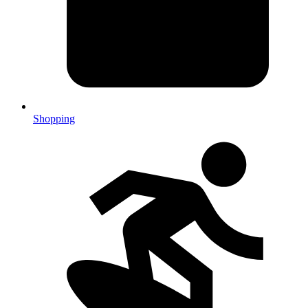
Shopping