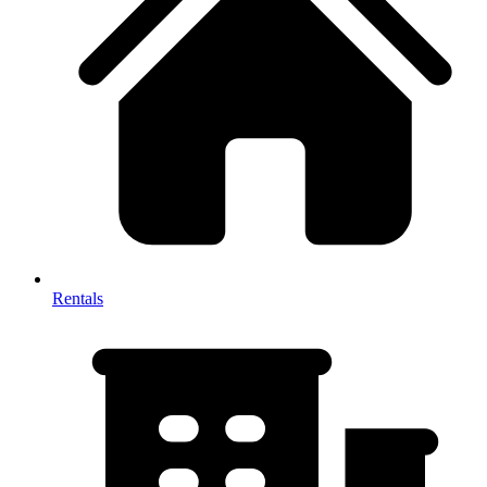
Rentals