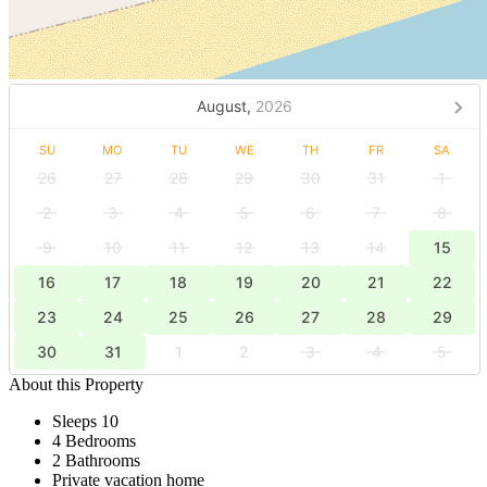
August,
2026
SU
MO
TU
WE
TH
FR
SA
26
27
28
29
30
31
1
2
3
4
5
6
7
8
9
10
11
12
13
14
15
16
17
18
19
20
21
22
23
24
25
26
27
28
29
30
31
1
2
3
4
5
About this Property
Sleeps 10
4 Bedrooms
2 Bathrooms
Private vacation home