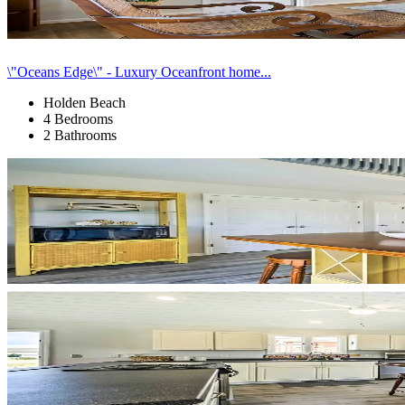
\"Oceans Edge\" - Luxury Oceanfront home...
Holden Beach
4 Bedrooms
2 Bathrooms