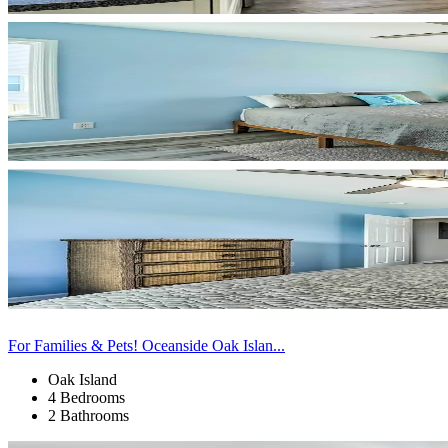
For Families & Pets! Oceanside Oak Islan...
Oak Island
4 Bedrooms
2 Bathrooms