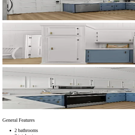
General Features
2 bathrooms