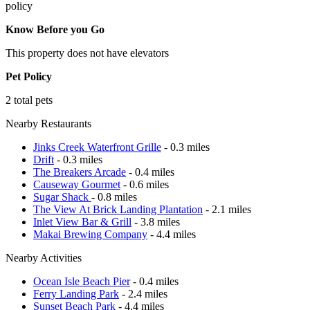
policy
Know Before you Go
This property does not have elevators
Pet Policy
2 total pets
Nearby Restaurants
Jinks Creek Waterfront Grille
- 0.3 miles
Drift
- 0.3 miles
The Breakers Arcade
- 0.4 miles
Causeway Gourmet
- 0.6 miles
Sugar Shack
- 0.8 miles
The View At Brick Landing Plantation
- 2.1 miles
Inlet View Bar & Grill
- 3.8 miles
Makai Brewing Company
- 4.4 miles
Nearby Activities
Ocean Isle Beach Pier
- 0.4 miles
Ferry Landing Park
- 2.4 miles
Sunset Beach Park
- 4.4 miles