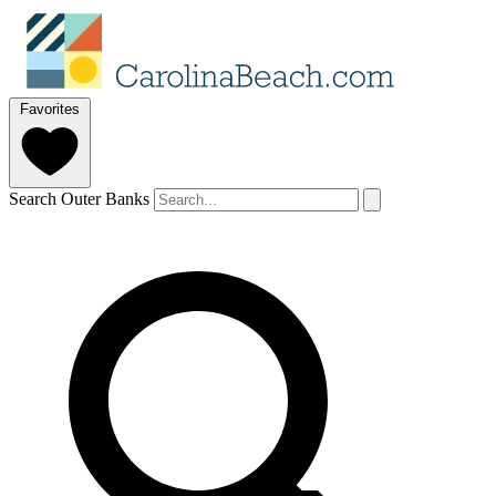
Favorites
Search Outer Banks