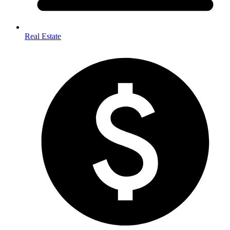
Real Estate