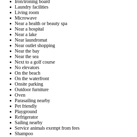
Iron/ironing board
Laundry facilities
Living room
Microwave
Near a health or beauty spa
Near a hospital
Near a lake
Near laundromat
Near outlet shopping
Near the bay
Near the sea
Next to a golf course
No elevators
On the beach
On the waterfront
Onsite parking
Outdoor furniture
Oven
Parasailing nearby
Pet friendly
Playground
Refrigerator
Sailing nearby
Service animals exempt from fees
Shampoo