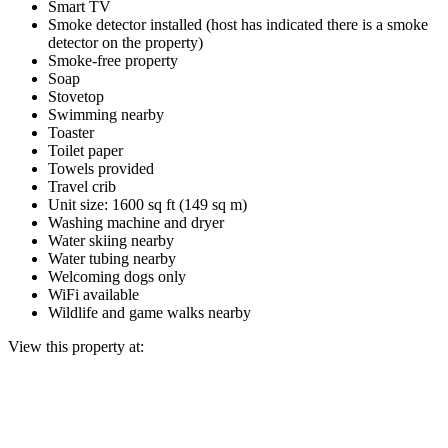
Smart TV
Smoke detector installed (host has indicated there is a smoke
detector on the property)
Smoke-free property
Soap
Stovetop
Swimming nearby
Toaster
Toilet paper
Towels provided
Travel crib
Unit size: 1600 sq ft (149 sq m)
Washing machine and dryer
Water skiing nearby
Water tubing nearby
Welcoming dogs only
WiFi available
Wildlife and game walks nearby
View this property at: