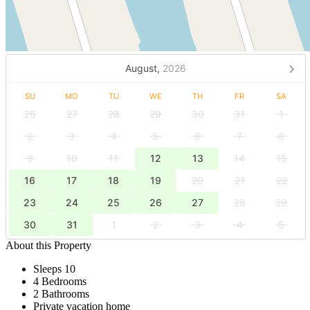
August,
2026
SU
MO
TU
WE
TH
FR
SA
26
27
28
29
30
31
1
2
3
4
5
6
7
8
9
10
11
12
13
14
15
16
17
18
19
20
21
22
23
24
25
26
27
28
29
30
31
1
2
3
4
5
About this Property
Sleeps 10
4 Bedrooms
2 Bathrooms
Private vacation home