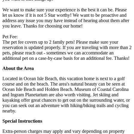
We want to make sure your experience is the best it can be. Please
let us know if it is not 5 Star worthy! We want to be proactive and
address any issue you may have instead of hearing about them after
you leave. Thanks for choosing our home!
Pet Fee:
The pet fee covers up to 2 family pets! Please make sure your
reservation is updated properly. If you are traveling with more than 2
pets, please reach out - sometimes we can accommodate an
additional pet on a case-by-case basis for an additional fee. Thanks!
About the Area
Located in Ocean Isle Beach, this vacation home is next to a golf
course and on the beach. The area's natural beauty can be seen at
Ocean Isle Beach and Holden Beach. Museum of Coastal Carolina
and Ingram Planetarium are also worth visiting. Jet skiing and
kayaking offer great chances to get out on the surrounding water, or
you can seek out an adventure with hiking/biking trails and cycling
nearby.
Special Instructions
Extra-person charges may apply and vary depending on property