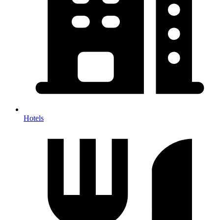
Hotels