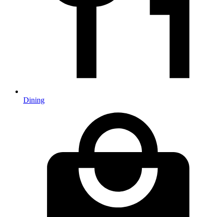
Dining