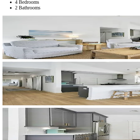
4 Bedrooms
2 Bathrooms