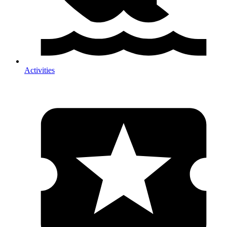
Activities