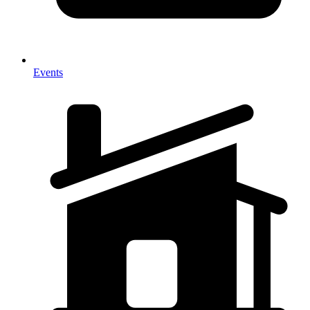
Events