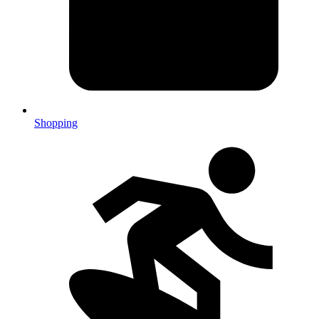
Shopping