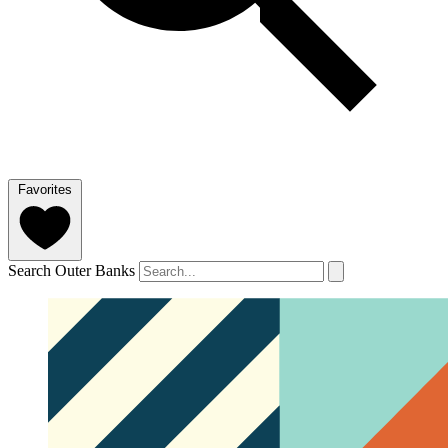
Favorites
Search Outer Banks