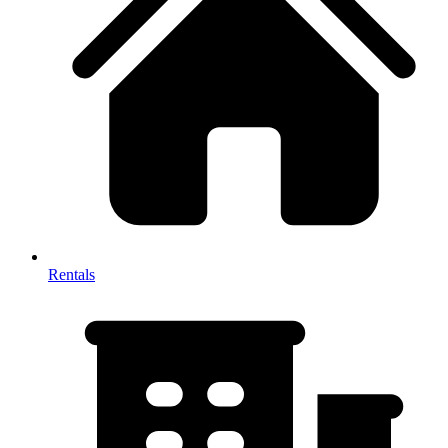
Rentals