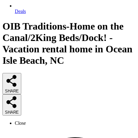
Deals
OIB Traditions-Home on the
Canal/2King Beds/Dock! -
Vacation rental home in Ocean
Isle Beach, NC
SHARE
SHARE
Close