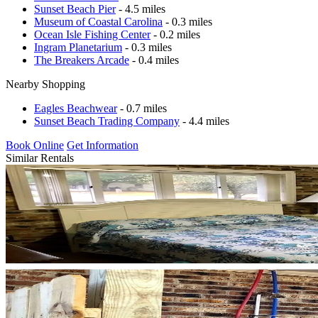
Sunset Beach Pier
- 4.5 miles
Museum of Coastal Carolina
- 0.3 miles
Ocean Isle Fishing Center
- 0.2 miles
Ingram Planetarium
- 0.3 miles
The Breakers Arcade
- 0.4 miles
Nearby Shopping
Eagles Beachwear
- 0.7 miles
Sunset Beach Trading Company
- 4.4 miles
Book Online
Get Information
Similar Rentals