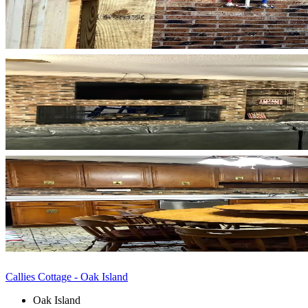
Callies Cottage - Oak Island
Oak Island