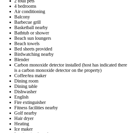
2 total pets
4 bedrooms
Air conditioning
Balcony
Barbecue grill
Basketball nearby
Bathtub or shower
Beach sun loungers
Beach towels
Bed sheets provided
Birdwatching nearby
Blender
Carbon monoxide detector installed (host has indicated there
is a carbon monoxide detector on the property)
Coffee/tea maker
Dining room
Dining table
Dishwasher
English
Fire extinguisher
Fitness facilities nearby
Golf nearby
Hair dryer
Heating
Ice maker