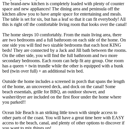
The brand-new kitchen is completely loaded with plenty of counter
space and new appliances! The dining area and peninsula off the
kitchen allow you to have ample space for entertaining and meals.
The table is set for six, but has a leaf so that it can fit everybody! All
this is right off the comfortable living room that looks over the canal!
The home sleeps 10 comfortably. From the main living area, there
are two bedrooms and a full bathroom on each side of the home. On
one side you will find two sizable bedrooms that each host KING
beds! They are connected by a Jack and Jill bath between the rooms.
On the other side, you will find the full bathroom and two more
secondary bedrooms. Each room can help fit any group. One room
has a queen + twin trundle while the other is equipped with a bunk
bed (twin over full) + an additional twin bed.
Outside the home includes a screened in porch that spans the length
of the home, an uncovered deck, and dock on the canal! Some
beach essentials, grille for BBQ, an outdoor shower, and
washer/dryer are included on the first floor under the home where
you parked!!
Ocean Isle Beach is an striking little town with simple access to
other parts of the coast. You will have a great time here with EASY
access to the beach, canal, and plenty of other options to discover if
you want to mix things up!