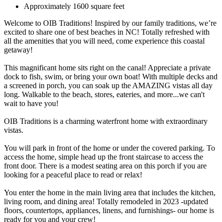
Approximately 1600 square feet
Welcome to OIB Traditions! Inspired by our family traditions, we’re
excited to share one of best beaches in NC! Totally refreshed with
all the amenities that you will need, come experience this coastal
getaway!
This magnificant home sits right on the canal! Appreciate a private
dock to fish, swim, or bring your own boat! With multiple decks and
a screened in porch, you can soak up the AMAZING vistas all day
long. Walkable to the beach, stores, eateries, and more...we can't
wait to have you!
OIB Traditions is a charming waterfront home with extraordinary
vistas.
You will park in front of the home or under the covered parking. To
access the home, simple head up the front staircase to access the
front door. There is a modest seating area on this porch if you are
looking for a peaceful place to read or relax!
You enter the home in the main living area that includes the kitchen,
living room, and dining area! Totally remodeled in 2023 -updated
floors, countertops, appliances, linens, and furnishings- our home is
ready for you and your crew!