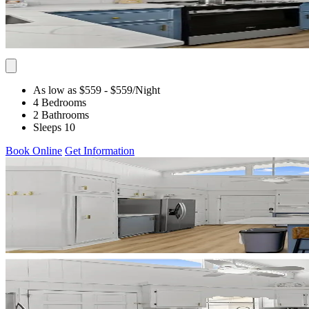
As low as $559
- $559
/Night
4 Bedrooms
2 Bathrooms
Sleeps 10
Book Online
Get Information