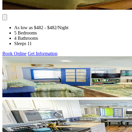
As low as $482
- $482
/Night
5 Bedrooms
4 Bathrooms
Sleeps 11
Book Online
Get Information