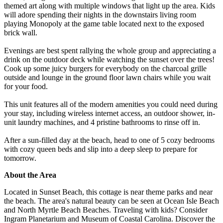
themed art along with multiple windows that light up the area. Kids
will adore spending their nights in the downstairs living room
playing Monopoly at the game table located next to the exposed
brick wall.
Evenings are best spent rallying the whole group and appreciating a
drink on the outdoor deck while watching the sunset over the trees!
Cook up some juicy burgers for everybody on the charcoal grille
outside and lounge in the ground floor lawn chairs while you wait
for your food.
This unit features all of the modern amenities you could need during
your stay, including wireless internet access, an outdoor shower, in-
unit laundry machines, and 4 pristine bathrooms to rinse off in.
After a sun-filled day at the beach, head to one of 5 cozy bedrooms
with cozy queen beds and slip into a deep sleep to prepare for
tomorrow.
About the Area
Located in Sunset Beach, this cottage is near theme parks and near
the beach. The area's natural beauty can be seen at Ocean Isle Beach
and North Myrtle Beach Beaches. Traveling with kids? Consider
Ingram Planetarium and Museum of Coastal Carolina. Discover the