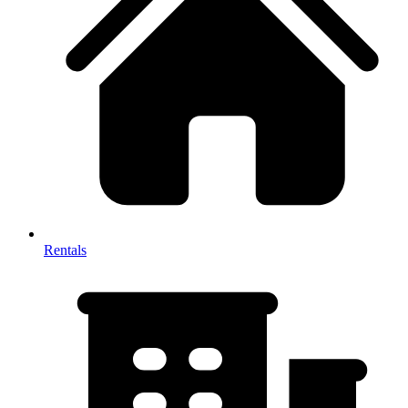
Rentals