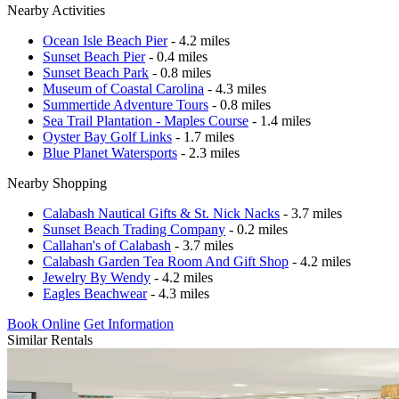
Nearby Activities
Ocean Isle Beach Pier
- 4.2 miles
Sunset Beach Pier
- 0.4 miles
Sunset Beach Park
- 0.8 miles
Museum of Coastal Carolina
- 4.3 miles
Summertide Adventure Tours
- 0.8 miles
Sea Trail Plantation - Maples Course
- 1.4 miles
Oyster Bay Golf Links
- 1.7 miles
Blue Planet Watersports
- 2.3 miles
Nearby Shopping
Calabash Nautical Gifts & St. Nick Nacks
- 3.7 miles
Sunset Beach Trading Company
- 0.2 miles
Callahan's of Calabash
- 3.7 miles
Calabash Garden Tea Room And Gift Shop
- 4.2 miles
Jewelry By Wendy
- 4.2 miles
Eagles Beachwear
- 4.3 miles
Book Online
Get Information
Similar Rentals