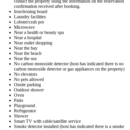
contact the property using the information on the reservation
confirmation received after booking.
Iron/ironing board
Laundry facilities
Lobster/crab pot
Microwave
Near a health or beauty spa
Near a hospital
Near outlet shopping
Near the bay
Near the beach
Near the sea
No carbon monoxide detector (host has indicated there is no
carbon monoxide detector or gas appliances on the property)
No elevators
No pets allowed
Onsite parking
Outdoor shower
Oven
Patio
Playground
Refrigerator
Shower
Smart TV with cable/satellite service
Smoke detector installed (host has indicated there is a smoke