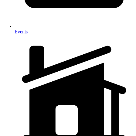
Events