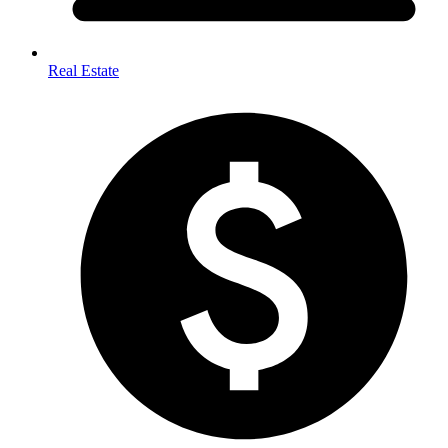
Real Estate