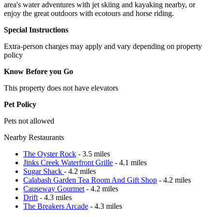
area's water adventures with jet skiing and kayaking nearby, or
enjoy the great outdoors with ecotours and horse riding.
Special Instructions
Extra-person charges may apply and vary depending on property
policy
Know Before you Go
This property does not have elevators
Pet Policy
Pets not allowed
Nearby Restaurants
The Oyster Rock
- 3.5 miles
Jinks Creek Waterfront Grille
- 4.1 miles
Sugar Shack
- 4.2 miles
Calabash Garden Tea Room And Gift Shop
- 4.2 miles
Causeway Gourmet
- 4.2 miles
Drift
- 4.3 miles
The Breakers Arcade
- 4.3 miles