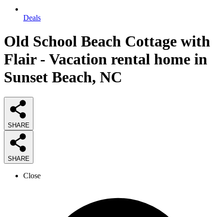
Deals
Old School Beach Cottage with
Flair - Vacation rental home in
Sunset Beach, NC
SHARE
SHARE
Close