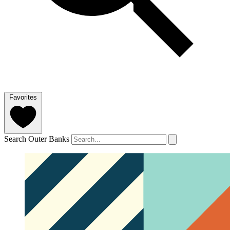
Favorites
Search Outer Banks