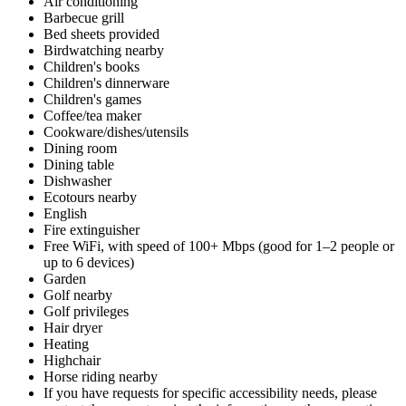
Air conditioning
Barbecue grill
Bed sheets provided
Birdwatching nearby
Children's books
Children's dinnerware
Children's games
Coffee/tea maker
Cookware/dishes/utensils
Dining room
Dining table
Dishwasher
Ecotours nearby
English
Fire extinguisher
Free WiFi, with speed of 100+ Mbps (good for 1–2 people or
up to 6 devices)
Garden
Golf nearby
Golf privileges
Hair dryer
Heating
Highchair
Horse riding nearby
If you have requests for specific accessibility needs, please