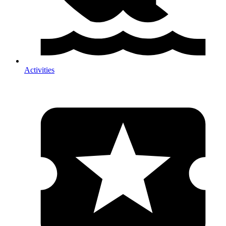
Activities