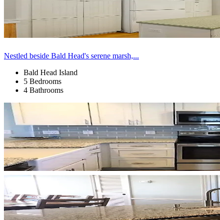
Nestled beside Bald Head's serene marsh,...
Bald Head Island
5 Bedrooms
4 Bathrooms