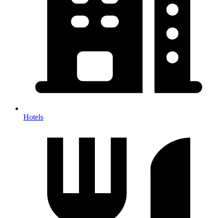
Hotels