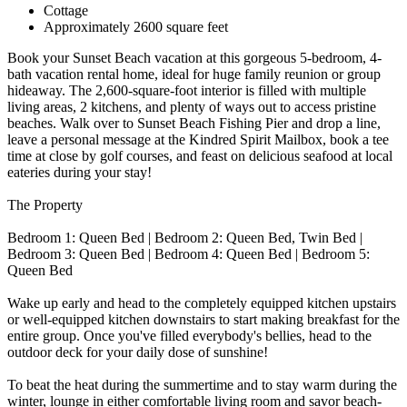
Cottage
Approximately 2600 square feet
Book your Sunset Beach vacation at this gorgeous 5-bedroom, 4-
bath vacation rental home, ideal for huge family reunion or group
hideaway. The 2,600-square-foot interior is filled with multiple
living areas, 2 kitchens, and plenty of ways out to access pristine
beaches. Walk over to Sunset Beach Fishing Pier and drop a line,
leave a personal message at the Kindred Spirit Mailbox, book a tee
time at close by golf courses, and feast on delicious seafood at local
eateries during your stay!
The Property
Bedroom 1: Queen Bed | Bedroom 2: Queen Bed, Twin Bed |
Bedroom 3: Queen Bed | Bedroom 4: Queen Bed | Bedroom 5:
Queen Bed
Wake up early and head to the completely equipped kitchen upstairs
or well-equipped kitchen downstairs to start making breakfast for the
entire group. Once you've filled everybody's bellies, head to the
outdoor deck for your daily dose of sunshine!
To beat the heat during the summertime and to stay warm during the
winter, lounge in either comfortable living room and savor beach-