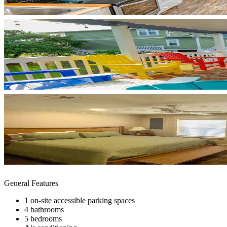
General Features
1 on-site accessible parking spaces
4 bathrooms
5 bedrooms