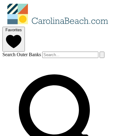
Favorites
Search Outer Banks