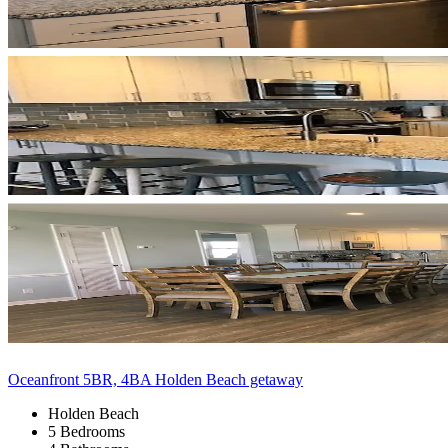
Oceanfront 5BR, 4BA Holden Beach getaway
Holden Beach
5 Bedrooms