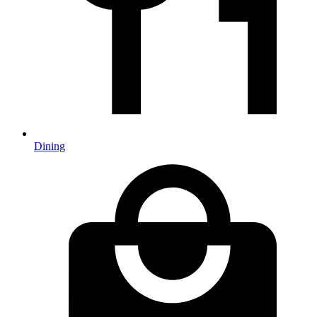
Dining