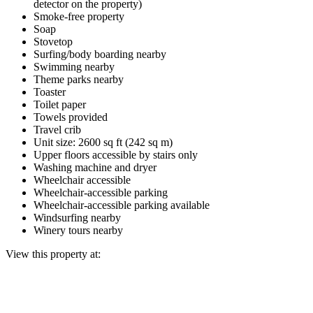
detector on the property)
Smoke-free property
Soap
Stovetop
Surfing/body boarding nearby
Swimming nearby
Theme parks nearby
Toaster
Toilet paper
Towels provided
Travel crib
Unit size: 2600 sq ft (242 sq m)
Upper floors accessible by stairs only
Washing machine and dryer
Wheelchair accessible
Wheelchair-accessible parking
Wheelchair-accessible parking available
Windsurfing nearby
Winery tours nearby
View this property at: