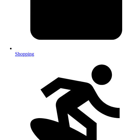
Shopping