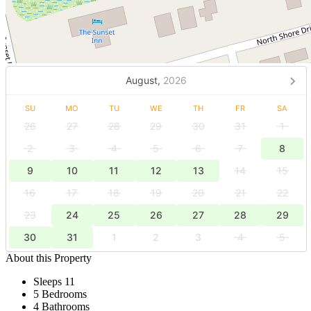
August,
2026
SU
MO
TU
WE
TH
FR
SA
26
27
28
29
30
31
1
2
3
4
5
6
7
8
9
10
11
12
13
14
15
16
17
18
19
20
21
22
23
24
25
26
27
28
29
30
31
1
2
3
4
5
About this Property
Sleeps 11
5 Bedrooms
4 Bathrooms