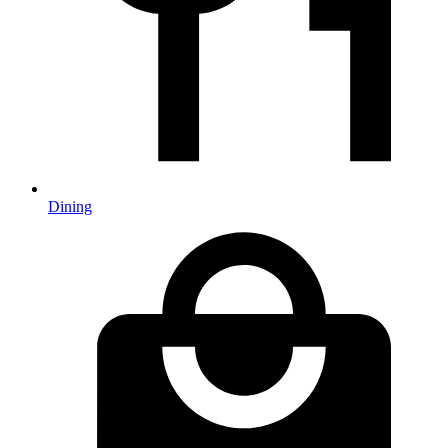
Dining