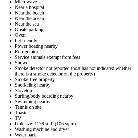
Microwave
Near a hospital
Near the beach
Near the ocean
Near the sea
Onsite parking
Oven
Pet friendly
Power boating nearby
Refrigerator
Service animals exempt from fees
Shower
Smoke detector not reported (host has not indicated whether
there is a smoke detector on the property)
Smoke-free property
Snorkeling nearby
Stovetop
Surfing/body boarding nearby
Swimming nearby
Tennis on site
Toaster
TV
Unit size: 1138 sq ft (106 sq m)
Washing machine and dryer
Water park