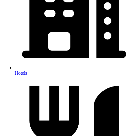
Hotels