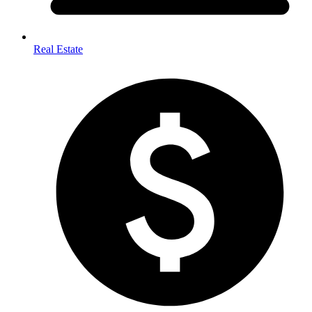
Real Estate