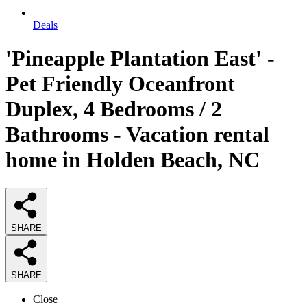
Deals
'Pineapple Plantation East' -
Pet Friendly Oceanfront
Duplex, 4 Bedrooms / 2
Bathrooms - Vacation rental
home in Holden Beach, NC
SHARE
SHARE
Close