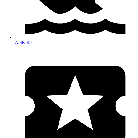
Activities