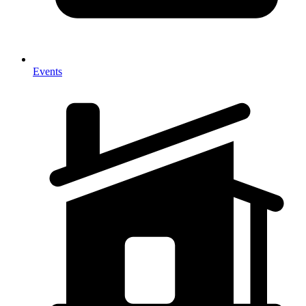
Events