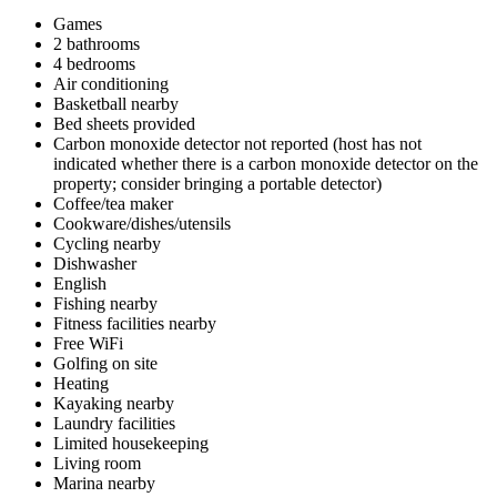
Games
2 bathrooms
4 bedrooms
Air conditioning
Basketball nearby
Bed sheets provided
Carbon monoxide detector not reported (host has not
indicated whether there is a carbon monoxide detector on the
property; consider bringing a portable detector)
Coffee/tea maker
Cookware/dishes/utensils
Cycling nearby
Dishwasher
English
Fishing nearby
Fitness facilities nearby
Free WiFi
Golfing on site
Heating
Kayaking nearby
Laundry facilities
Limited housekeeping
Living room
Marina nearby