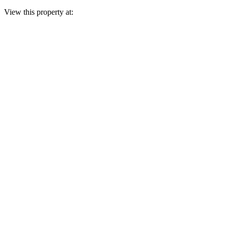
View this property at: