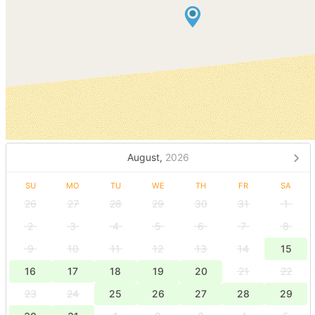
August,
2026
SU
MO
TU
WE
TH
FR
SA
26
27
28
29
30
31
1
2
3
4
5
6
7
8
9
10
11
12
13
14
15
16
17
18
19
20
21
22
23
24
25
26
27
28
29