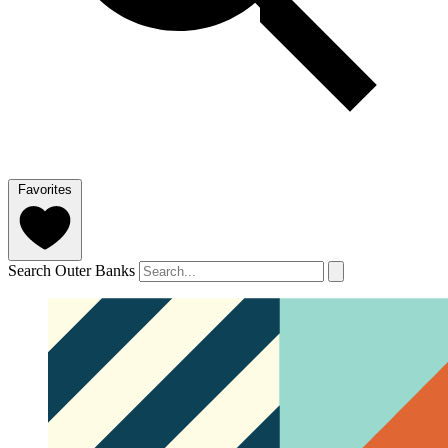
Favorites
Search Outer Banks