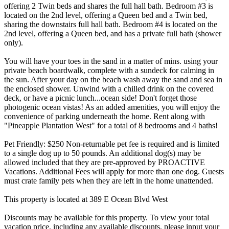
offering 2 Twin beds and shares the full hall bath. Bedroom #3 is
located on the 2nd level, offering a Queen bed and a Twin bed,
sharing the downstairs full hall bath. Bedroom #4 is located on the
2nd level, offering a Queen bed, and has a private full bath (shower
only).
You will have your toes in the sand in a matter of mins. using your
private beach boardwalk, complete with a sundeck for calming in
the sun. After your day on the beach wash away the sand and sea in
the enclosed shower. Unwind with a chilled drink on the covered
deck, or have a picnic lunch...ocean side! Don't forget those
photogenic ocean vistas! As an added amenities, you will enjoy the
convenience of parking underneath the home. Rent along with
"Pineapple Plantation West" for a total of 8 bedrooms and 4 baths!
Pet Friendly: $250 Non-returnable pet fee is required and is limited
to a single dog up to 50 pounds. An additional dog(s) may be
allowed included that they are pre-approved by PROACTIVE
Vacations. Additional Fees will apply for more than one dog. Guests
must crate family pets when they are left in the home unattended.
This property is located at 389 E Ocean Blvd West
Discounts may be available for this property. To view your total
vacation price, including any available discounts, please input your