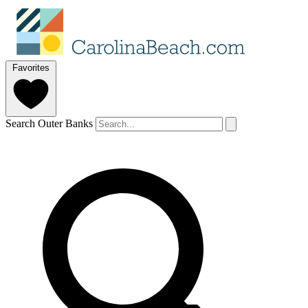
Favorites
Search Outer Banks