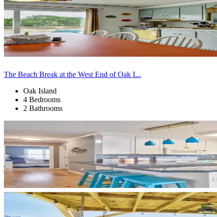
The Beach Break at the West End of Oak I...
Oak Island
4 Bedrooms
2 Bathrooms