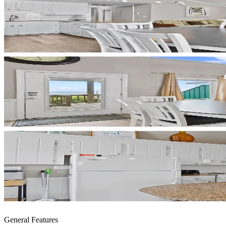
General Features