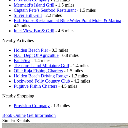
Mermaid’s Island Grill
- 1.5 miles
Captain Pete’s Seafood Restaurant
- 1.5 miles
Silver Hill Grill
- 2.2 miles
Fish House Restaurant at Blue Water Point Motel & Marina
-
4.5 miles
Inlet View Bar & Grill
- 4.6 miles
Nearby Activities
Holden Beach Pier
- 0.3 miles
N.C. Dept Of Agricultue
- 0.8 miles
FantaSea
- 1.4 miles
Treasure Island Miniature Golf
- 1.4 miles
Ollie Raja Fishing Charters
- 1.5 miles
Holden Beach Driving Range
- 1.7 miles
Lockwood Folly Country Club
- 4.2 miles
Fugitive Fishin Charters
- 4.5 miles
Nearby Shopping
Provision Company
- 1.3 miles
Book Online
Get Information
Similar Rentals