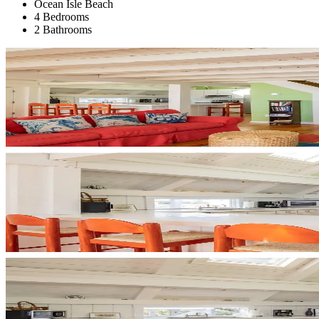
Ocean Isle Beach
4 Bedrooms
2 Bathrooms