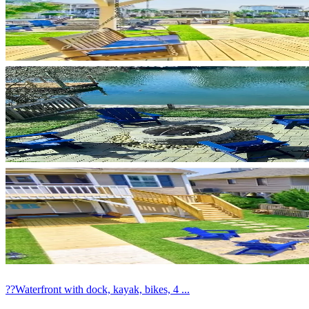
??Waterfront with dock, kayak, bikes, 4 ...