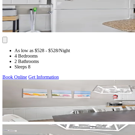
As low as $528
- $528
/Night
4 Bedrooms
2 Bathrooms
Sleeps 8
Book Online
Get Information