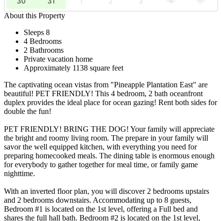
30
31
1
2
3
4
5
About this Property
Sleeps 8
4 Bedrooms
2 Bathrooms
Private vacation home
Approximately 1138 square feet
The captivating ocean vistas from "Pineapple Plantation East" are
beautiful! PET FRIENDLY! This 4 bedroom, 2 bath oceanfront
duplex provides the ideal place for ocean gazing! Rent both sides for
double the fun!
PET FRIENDLY! BRING THE DOG! Your family will appreciate
the bright and roomy living room. The prepare in your family will
savor the well equipped kitchen, with everything you need for
preparing homecooked meals. The dining table is enormous enough
for everybody to gather together for meal time, or family game
nighttime.
With an inverted floor plan, you will discover 2 bedrooms upstairs
and 2 bedrooms downstairs. Accommodating up to 8 guests,
Bedroom #1 is located on the 1st level, offering a Full bed and
shares the full hall bath. Bedroom #2 is located on the 1st level,