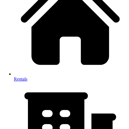
Rentals