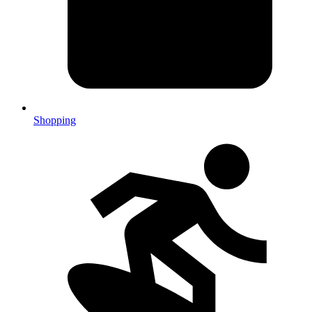
Shopping