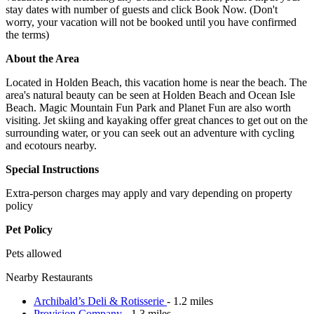
stay dates with number of guests and click Book Now. (Don't
worry, your vacation will not be booked until you have confirmed
the terms)
About the Area
Located in Holden Beach, this vacation home is near the beach. The
area's natural beauty can be seen at Holden Beach and Ocean Isle
Beach. Magic Mountain Fun Park and Planet Fun are also worth
visiting. Jet skiing and kayaking offer great chances to get out on the
surrounding water, or you can seek out an adventure with cycling
and ecotours nearby.
Special Instructions
Extra-person charges may apply and vary depending on property
policy
Pet Policy
Pets allowed
Nearby Restaurants
Archibald’s Deli & Rotisserie
- 1.2 miles
Provision Company
- 1.3 miles