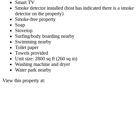
Smart TV
Smoke detector installed (host has indicated there is a smoke
detector on the property)
Smoke-free property
Soap
Stovetop
Surfing/body boarding nearby
Swimming nearby
Toilet paper
Towels provided
Unit size: 2800 sq ft (260 sq m)
Washing machine and dryer
Water park nearby
View this property at: