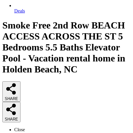
Deals
Smoke Free 2nd Row BEACH
ACCESS ACROSS THE ST 5
Bedrooms 5.5 Baths Elevator
Pool - Vacation rental home in
Holden Beach, NC
SHARE
SHARE
Close