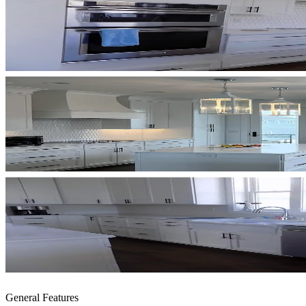
General Features