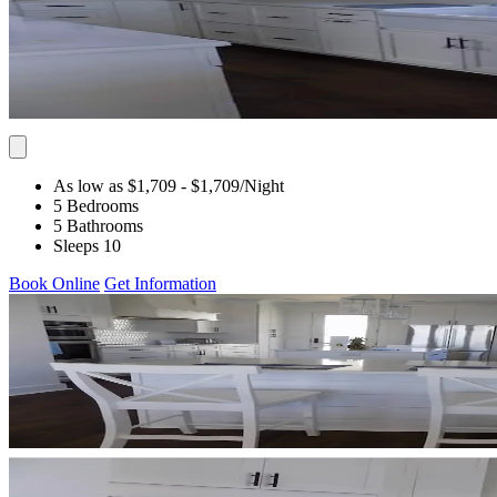
As low as $1,709
- $1,709
/Night
5 Bedrooms
5 Bathrooms
Sleeps 10
Book Online
Get Information