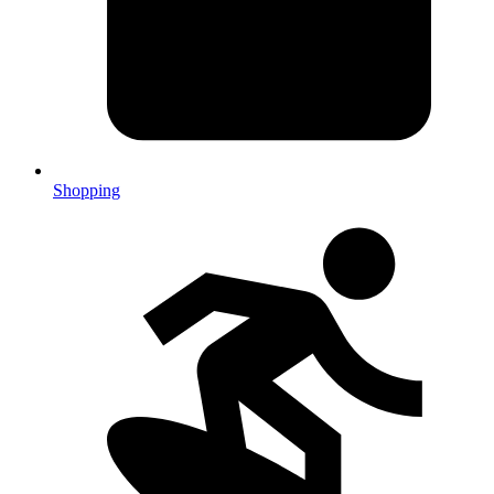
Shopping