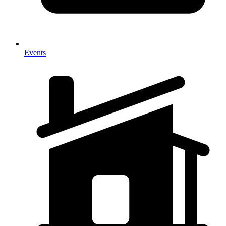
Events