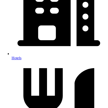
Hotels