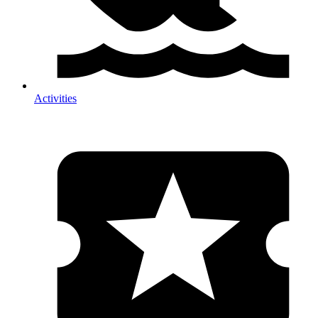
Activities