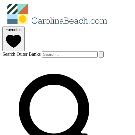
Favorites
Search Outer Banks