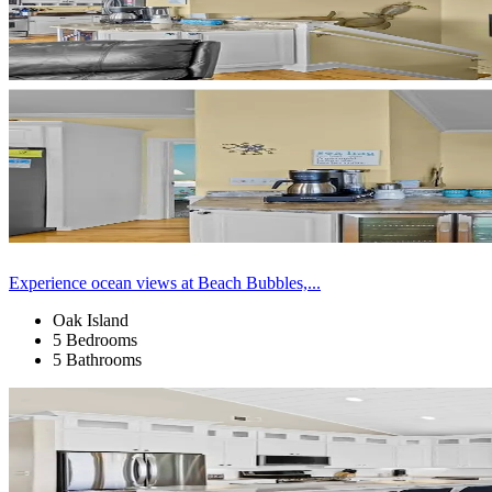
Experience ocean views at Beach Bubbles,...
Oak Island
5 Bedrooms
5 Bathrooms