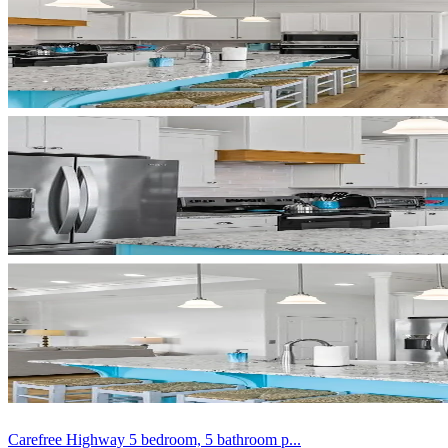
Carefree Highway 5 bedroom, 5 bathroom p...