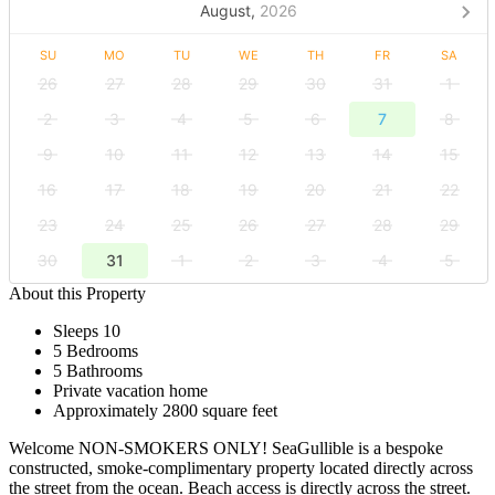
August,
2026
SU
MO
TU
WE
TH
FR
SA
26
27
28
29
30
31
1
2
3
4
5
6
7
8
9
10
11
12
13
14
15
16
17
18
19
20
21
22
23
24
25
26
27
28
29
30
31
1
2
3
4
5
About this Property
Sleeps 10
5 Bedrooms
5 Bathrooms
Private vacation home
Approximately 2800 square feet
Welcome NON-SMOKERS ONLY! SeaGullible is a bespoke
constructed, smoke-complimentary property located directly across
the street from the ocean. Beach access is directly across the street.