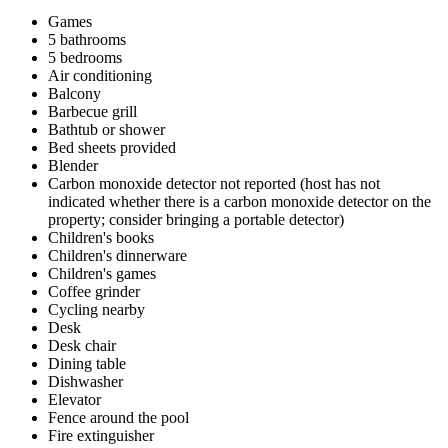
Games
5 bathrooms
5 bedrooms
Air conditioning
Balcony
Barbecue grill
Bathtub or shower
Bed sheets provided
Blender
Carbon monoxide detector not reported (host has not
indicated whether there is a carbon monoxide detector on the
property; consider bringing a portable detector)
Children's books
Children's dinnerware
Children's games
Coffee grinder
Cycling nearby
Desk
Desk chair
Dining table
Dishwasher
Elevator
Fence around the pool
Fire extinguisher