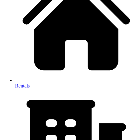
Rentals