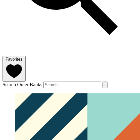
Favorites
Search Outer Banks