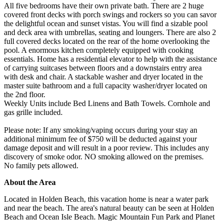
All five bedrooms have their own private bath. There are 2 huge
covered front decks with porch swings and rockers so you can savor
the delightful ocean and sunset vistas. You will find a sizable pool
and deck area with umbrellas, seating and loungers. There are also 2
full covered decks located on the rear of the home overlooking the
pool. A enormous kitchen completely equipped with cooking
essentials. Home has a residential elevator to help with the assistance
of carrying suitcases between floors and a downstairs entry area
with desk and chair. A stackable washer and dryer located in the
master suite bathroom and a full capacity washer/dryer located on
the 2nd floor.
Weekly Units include Bed Linens and Bath Towels. Cornhole and
gas grille included.
Please note: If any smoking/vaping occurs during your stay an
additional minimum fee of $750 will be deducted against your
damage deposit and will result in a poor review. This includes any
discovery of smoke odor. NO smoking allowed on the premises.
No family pets allowed.
About the Area
Located in Holden Beach, this vacation home is near a water park
and near the beach. The area's natural beauty can be seen at Holden
Beach and Ocean Isle Beach. Magic Mountain Fun Park and Planet