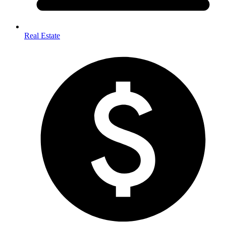
Real Estate