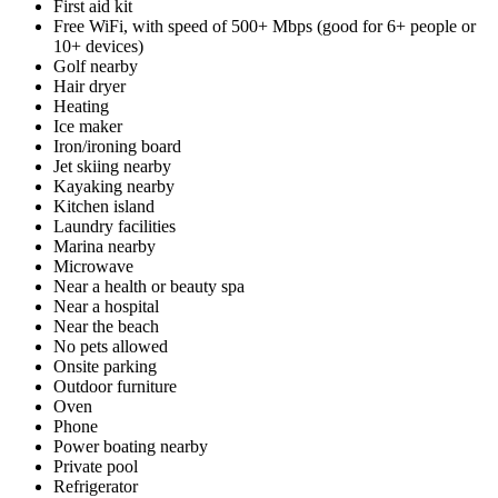
First aid kit
Free WiFi, with speed of 500+ Mbps (good for 6+ people or
10+ devices)
Golf nearby
Hair dryer
Heating
Ice maker
Iron/ironing board
Jet skiing nearby
Kayaking nearby
Kitchen island
Laundry facilities
Marina nearby
Microwave
Near a health or beauty spa
Near a hospital
Near the beach
No pets allowed
Onsite parking
Outdoor furniture
Oven
Phone
Power boating nearby
Private pool
Refrigerator