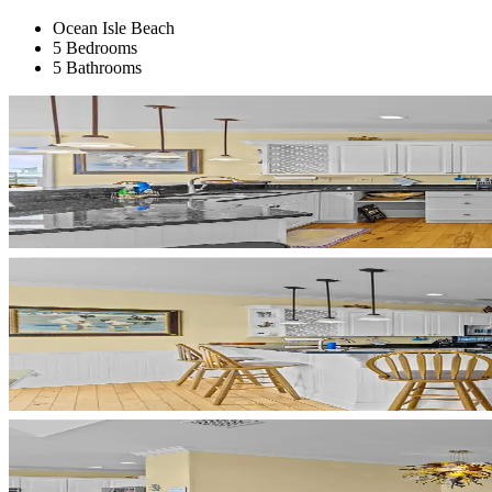
Ocean Isle Beach
5 Bedrooms
5 Bathrooms