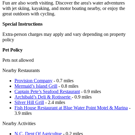
Fun are also worth visiting. Discover the area's water adventures
with jet skiing, kayaking, and motor boating nearby, or enjoy the
great outdoors with cycling.
Special Instructions
Extra-person charges may apply and vary depending on property
policy
Pet Policy
Pets not allowed
Nearby Restaurants
Provision Company
- 0.7 miles
Mermaid’s Island Grill
- 0.8 miles
Captain Pete’s Seafood Restaurant
- 0.9 miles
Archibald’s Deli & Rotisserie
- 0.9 miles
Silver Hill Grill
- 2.4 miles
Fish House Restaurant at Blue Water Point Motel & Marina
-
3.9 miles
Nearby Activities
N.C. Dept Of Agricultue
- 0.2 miles