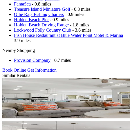
FantaSea
- 0.8 miles
Treasure Island Miniature Golf
- 0.8 miles
Ollie Raja Fishing Charters
- 0.9 miles
Holden Beach Pier
- 0.9 miles
Holden Beach Driving Range
- 1.8 miles
Lockwood Folly Country Club
- 3.6 miles
Fish House Restaurant at Blue Water Point Motel & Marina
-
3.9 miles
Nearby Shopping
Provision Company
- 0.7 miles
Book Online
Get Information
Similar Rentals