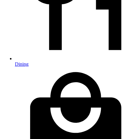
Dining