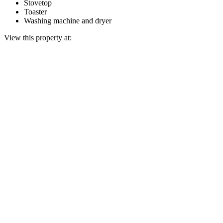
Stovetop
Toaster
Washing machine and dryer
View this property at: