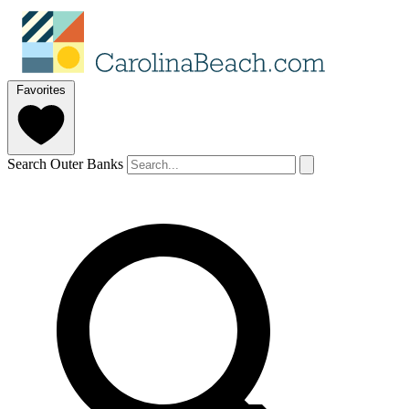
Favorites
Search Outer Banks