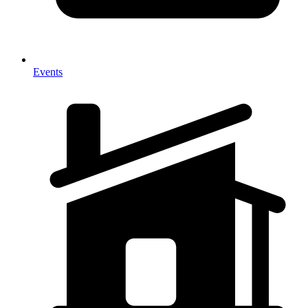
Events