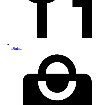
Dining