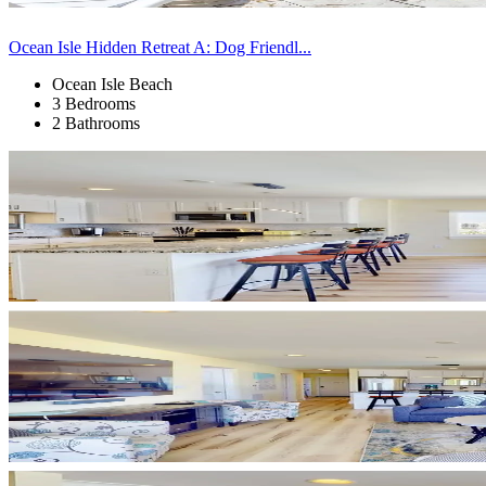
Ocean Isle Hidden Retreat A: Dog Friendl...
Ocean Isle Beach
3 Bedrooms
2 Bathrooms