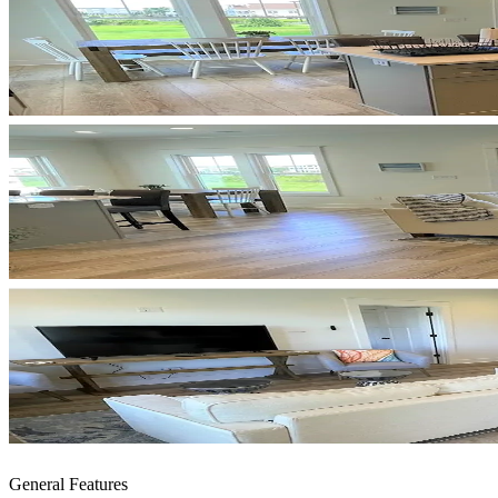
General Features