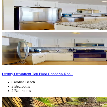
Luxury Oceanfront Top Floor Condo w/ Roo...
Carolina Beach
3 Bedrooms
2 Bathrooms