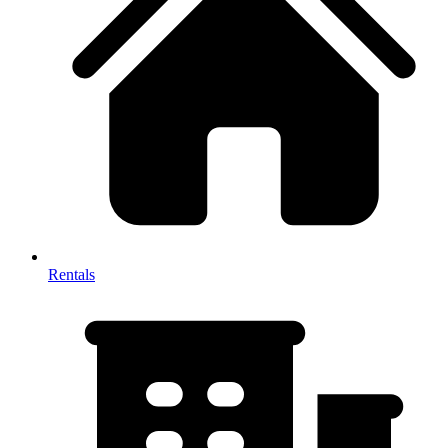
Rentals