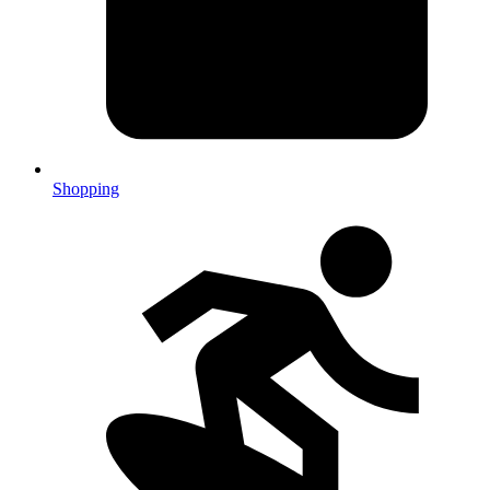
Shopping