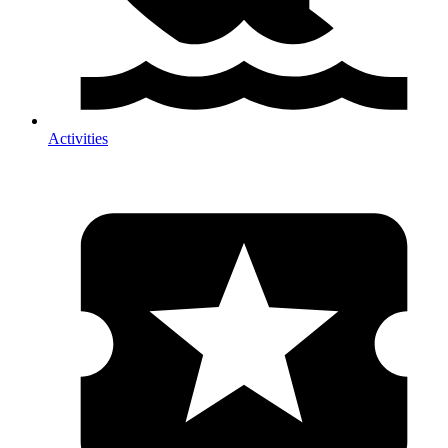
Activities