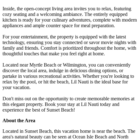
Inside, the open-concept living area invites you to relax, featuring
cozy seating and a welcoming ambiance. The entirely equipped
kitchen is ready for your culinary adventures, complete with modern
appliances and ample counter space for meal preparation.
For your entertainment, the property is equipped with the latest
technology, ensuring you stay connected or savor movie nights with
family and friends. Comfort is prioritized throughout the home, with
thoughtful touches that make you feel right at home.
Located near Myrtle Beach or Wilmington, you can conveniently
discover the local area, indulge in delicious dining options, or
partake in various recreational activities. Whether you're looking to
relax by the pool, or hit the beach, Lil Nauti is the ideal base for
your vacation.
Don't miss out on the opportunity to create memorable memories at
this elegant property. Book your stay at Lil Nauti today and
experience the best of Sunset Beach!
About the Area
Located in Sunset Beach, this vacation home is near the beach. The
area's natural beauty can be seen at Ocean Isle Beach and North