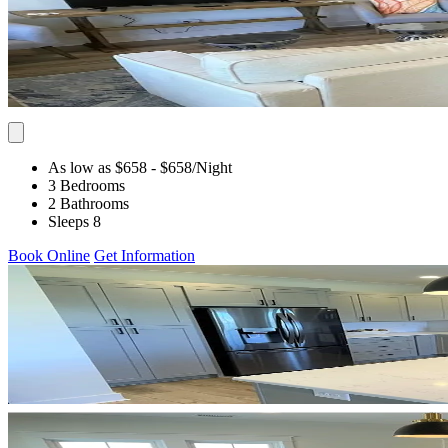
As low as $658
- $658
/Night
3 Bedrooms
2 Bathrooms
Sleeps 8
Book Online
Get Information