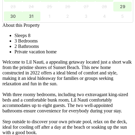
23
24
25
26
27
28
29
30
31
1
2
3
4
5
About this Property
Sleeps 8
3 Bedrooms
2 Bathrooms
Private vacation home
Welcome to Lil Nauti, a appealing getaway located just a short walk
from the pristine shores of Sunset Beach. This new home
constructed in 2022 offers a ideal blend of comfort and style,
making it an ideal hideaway for families or groups seeking
relaxation and fun in the sun.
With three roomy bedrooms, including two extravagant king-sized
beds and a comfortable bunk room, Lil Nauti comfortably
accommodates up to eight guests. The two well-appointed
bathrooms ensure convenience for everybody during your stay.
Step outside to discover your own private pool, relax on the deck,
ideal for cooling off after a day at the beach or soaking up the sun
with a good book.