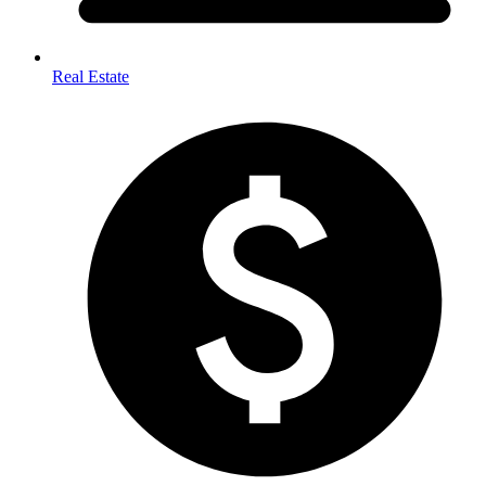
Real Estate