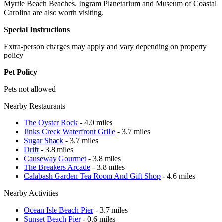
Myrtle Beach Beaches. Ingram Planetarium and Museum of Coastal
Carolina are also worth visiting.
Special Instructions
Extra-person charges may apply and vary depending on property
policy
Pet Policy
Pets not allowed
Nearby Restaurants
The Oyster Rock
- 4.0 miles
Jinks Creek Waterfront Grille
- 3.7 miles
Sugar Shack
- 3.7 miles
Drift
- 3.8 miles
Causeway Gourmet
- 3.8 miles
The Breakers Arcade
- 3.8 miles
Calabash Garden Tea Room And Gift Shop
- 4.6 miles
Nearby Activities
Ocean Isle Beach Pier
- 3.7 miles
Sunset Beach Pier
- 0.6 miles