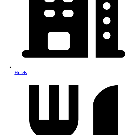
Hotels