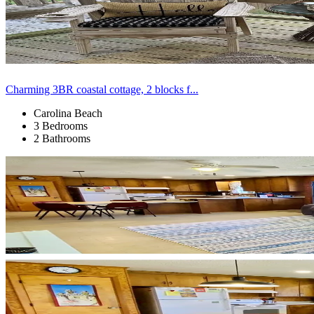
Charming 3BR coastal cottage, 2 blocks f...
Carolina Beach
3 Bedrooms
2 Bathrooms