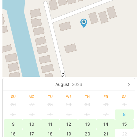
August,
2026
SU
MO
TU
WE
TH
FR
SA
26
27
28
29
30
31
1
2
3
4
5
6
7
8
9
10
11
12
13
14
15
16
17
18
19
20
21
22