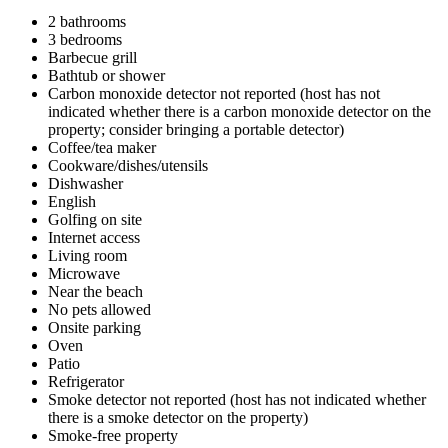
2 bathrooms
3 bedrooms
Barbecue grill
Bathtub or shower
Carbon monoxide detector not reported (host has not
indicated whether there is a carbon monoxide detector on the
property; consider bringing a portable detector)
Coffee/tea maker
Cookware/dishes/utensils
Dishwasher
English
Golfing on site
Internet access
Living room
Microwave
Near the beach
No pets allowed
Onsite parking
Oven
Patio
Refrigerator
Smoke detector not reported (host has not indicated whether
there is a smoke detector on the property)
Smoke-free property