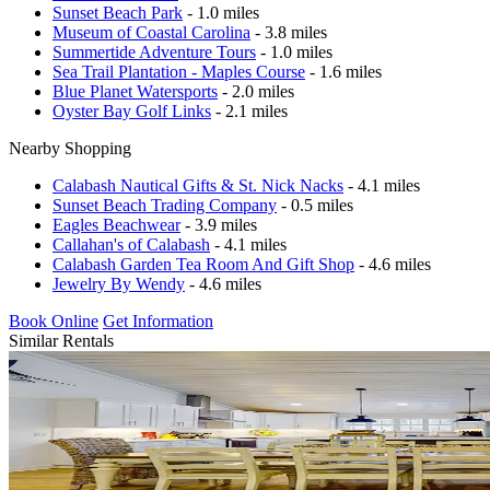
Sunset Beach Park
- 1.0 miles
Museum of Coastal Carolina
- 3.8 miles
Summertide Adventure Tours
- 1.0 miles
Sea Trail Plantation - Maples Course
- 1.6 miles
Blue Planet Watersports
- 2.0 miles
Oyster Bay Golf Links
- 2.1 miles
Nearby Shopping
Calabash Nautical Gifts & St. Nick Nacks
- 4.1 miles
Sunset Beach Trading Company
- 0.5 miles
Eagles Beachwear
- 3.9 miles
Callahan's of Calabash
- 4.1 miles
Calabash Garden Tea Room And Gift Shop
- 4.6 miles
Jewelry By Wendy
- 4.6 miles
Book Online
Get Information
Similar Rentals