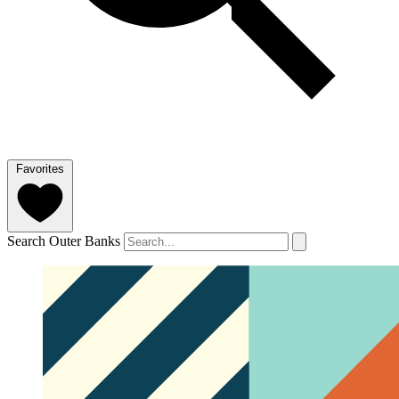
Favorites
Search Outer Banks