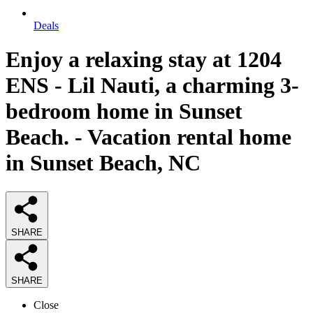
Deals
Enjoy a relaxing stay at 1204
ENS - Lil Nauti, a charming 3-
bedroom home in Sunset
Beach. - Vacation rental home
in Sunset Beach, NC
SHARE
SHARE
Close