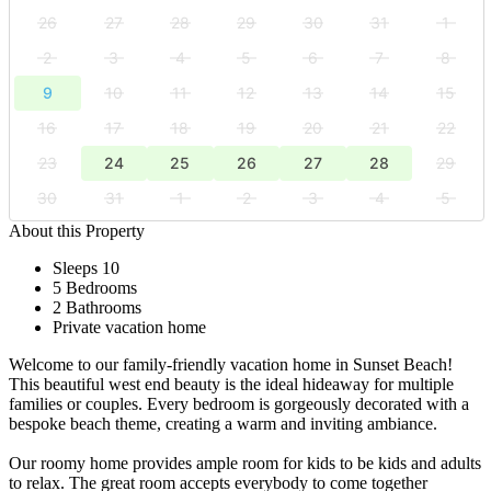
26
27
28
29
30
31
1
2
3
4
5
6
7
8
9
10
11
12
13
14
15
16
17
18
19
20
21
22
23
24
25
26
27
28
29
30
31
1
2
3
4
5
About this Property
Sleeps 10
5 Bedrooms
2 Bathrooms
Private vacation home
Welcome to our family-friendly vacation home in Sunset Beach!
This beautiful west end beauty is the ideal hideaway for multiple
families or couples. Every bedroom is gorgeously decorated with a
bespoke beach theme, creating a warm and inviting ambiance.
Our roomy home provides ample room for kids to be kids and adults
to relax. The great room accepts everybody to come together