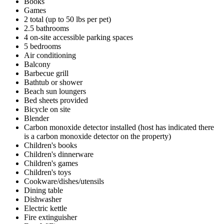
Books
Games
2 total (up to 50 lbs per pet)
2.5 bathrooms
4 on-site accessible parking spaces
5 bedrooms
Air conditioning
Balcony
Barbecue grill
Bathtub or shower
Beach sun loungers
Bed sheets provided
Bicycle on site
Blender
Carbon monoxide detector installed (host has indicated there
is a carbon monoxide detector on the property)
Children's books
Children's dinnerware
Children's games
Children's toys
Cookware/dishes/utensils
Dining table
Dishwasher
Electric kettle
Fire extinguisher