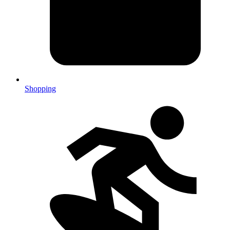
Shopping