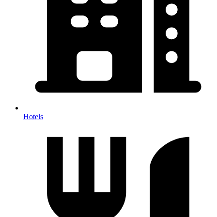
Hotels