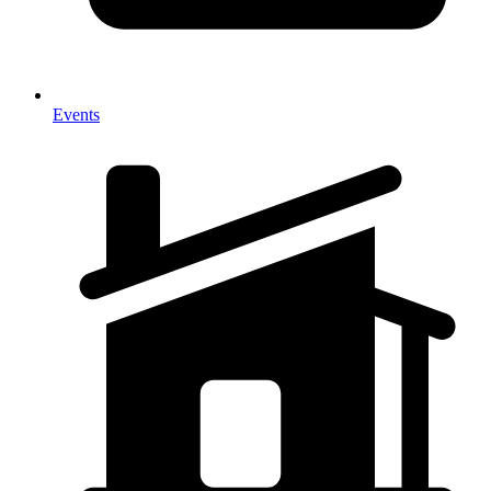
Events