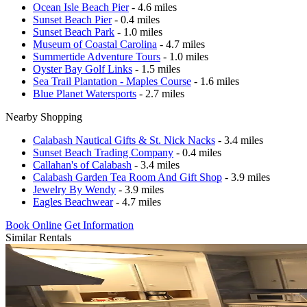
Ocean Isle Beach Pier
- 4.6 miles
Sunset Beach Pier
- 0.4 miles
Sunset Beach Park
- 1.0 miles
Museum of Coastal Carolina
- 4.7 miles
Summertide Adventure Tours
- 1.0 miles
Oyster Bay Golf Links
- 1.5 miles
Sea Trail Plantation - Maples Course
- 1.6 miles
Blue Planet Watersports
- 2.7 miles
Nearby Shopping
Calabash Nautical Gifts & St. Nick Nacks
- 3.4 miles
Sunset Beach Trading Company
- 0.4 miles
Callahan's of Calabash
- 3.4 miles
Calabash Garden Tea Room And Gift Shop
- 3.9 miles
Jewelry By Wendy
- 3.9 miles
Eagles Beachwear
- 4.7 miles
Book Online
Get Information
Similar Rentals