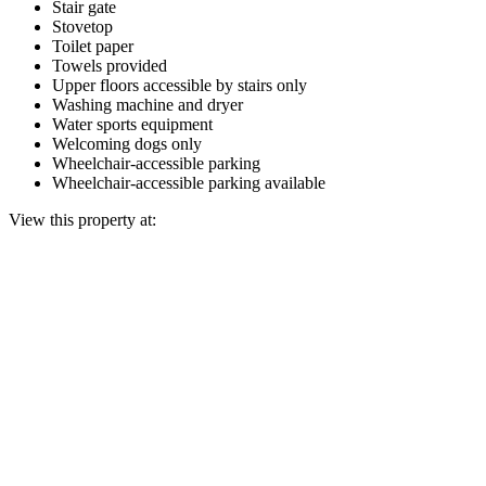
Stair gate
Stovetop
Toilet paper
Towels provided
Upper floors accessible by stairs only
Washing machine and dryer
Water sports equipment
Welcoming dogs only
Wheelchair-accessible parking
Wheelchair-accessible parking available
View this property at: