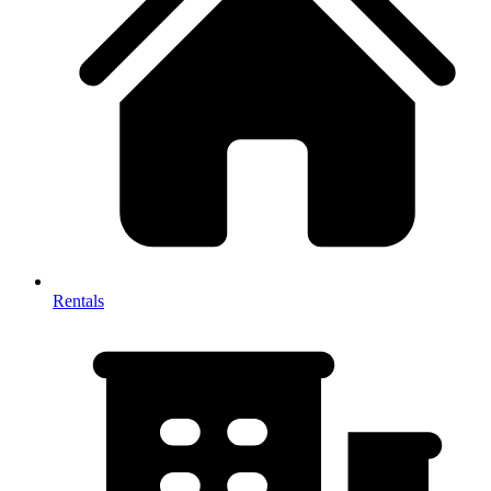
Rentals