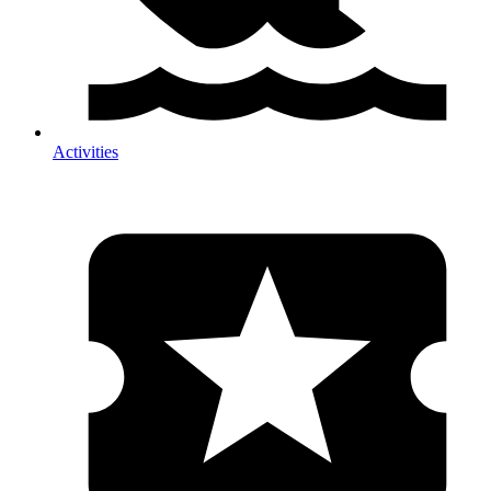
Activities