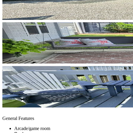
General Features
Arcade/game room