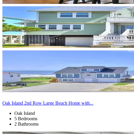
Oak Island 2nd Row Large Beach Home with...
Oak Island
5 Bedrooms
2 Bathrooms