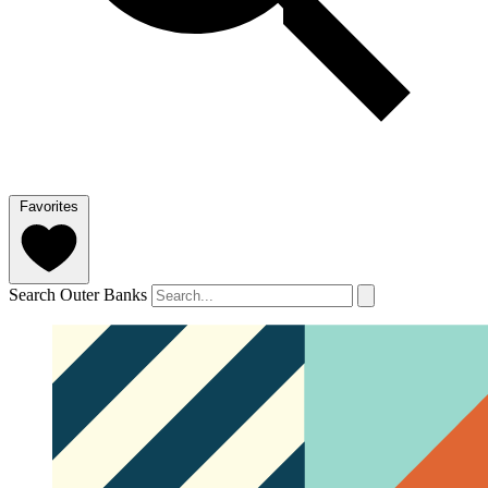
Favorites
Search Outer Banks