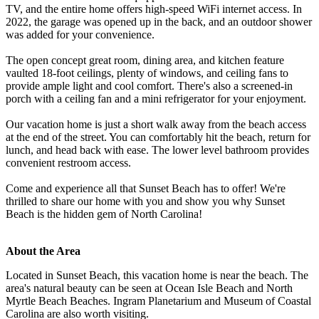
TV, and the entire home offers high-speed WiFi internet access. In
2022, the garage was opened up in the back, and an outdoor shower
was added for your convenience.
The open concept great room, dining area, and kitchen feature
vaulted 18-foot ceilings, plenty of windows, and ceiling fans to
provide ample light and cool comfort. There's also a screened-in
porch with a ceiling fan and a mini refrigerator for your enjoyment.
Our vacation home is just a short walk away from the beach access
at the end of the street. You can comfortably hit the beach, return for
lunch, and head back with ease. The lower level bathroom provides
convenient restroom access.
Come and experience all that Sunset Beach has to offer! We're
thrilled to share our home with you and show you why Sunset
Beach is the hidden gem of North Carolina!
About the Area
Located in Sunset Beach, this vacation home is near the beach. The
area's natural beauty can be seen at Ocean Isle Beach and North
Myrtle Beach Beaches. Ingram Planetarium and Museum of Coastal
Carolina are also worth visiting.