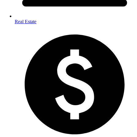
Real Estate