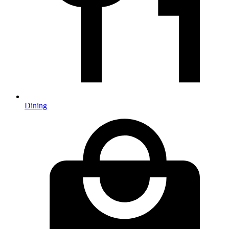
Dining