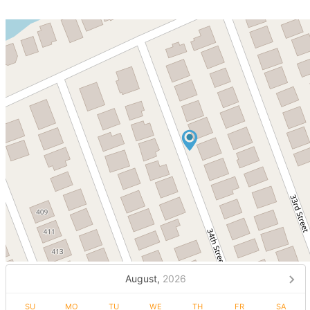
August,
2026
SU
MO
TU
WE
TH
FR
SA