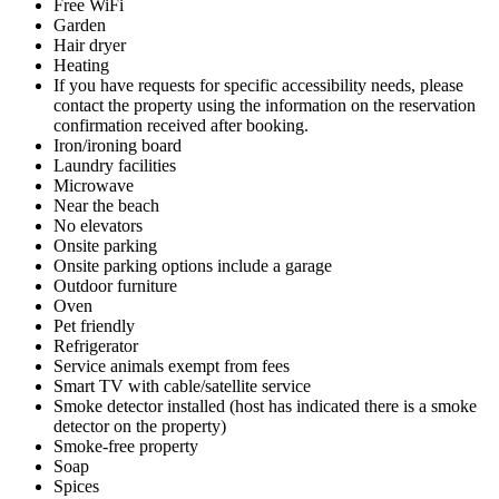
Free WiFi
Garden
Hair dryer
Heating
If you have requests for specific accessibility needs, please
contact the property using the information on the reservation
confirmation received after booking.
Iron/ironing board
Laundry facilities
Microwave
Near the beach
No elevators
Onsite parking
Onsite parking options include a garage
Outdoor furniture
Oven
Pet friendly
Refrigerator
Service animals exempt from fees
Smart TV with cable/satellite service
Smoke detector installed (host has indicated there is a smoke
detector on the property)
Smoke-free property
Soap
Spices