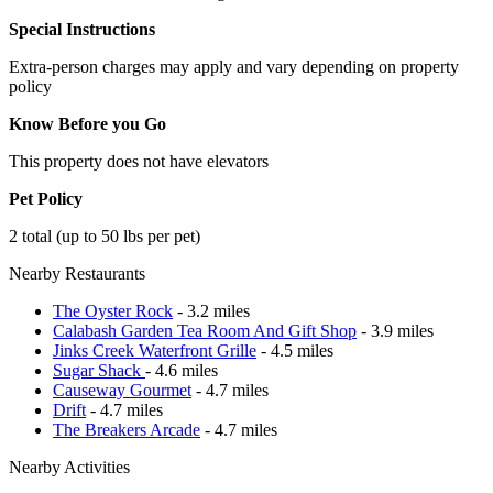
Special Instructions
Extra-person charges may apply and vary depending on property
policy
Know Before you Go
This property does not have elevators
Pet Policy
2 total (up to 50 lbs per pet)
Nearby Restaurants
The Oyster Rock
- 3.2 miles
Calabash Garden Tea Room And Gift Shop
- 3.9 miles
Jinks Creek Waterfront Grille
- 4.5 miles
Sugar Shack
- 4.6 miles
Causeway Gourmet
- 4.7 miles
Drift
- 4.7 miles
The Breakers Arcade
- 4.7 miles
Nearby Activities