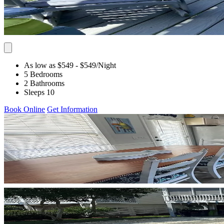
As low as $549
- $549
/Night
5 Bedrooms
2 Bathrooms
Sleeps 10
Book Online
Get Information