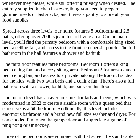
whenever they please, while still offering privacy when desired. The
entirely supplied kitchen has everything you need to prepare
gourmet meals or fast snacks, and there's a pantry to store all your
food supplies.
Spread across three levels, our home features 5 bedrooms and 2.5
baths, offering over 2000 square feet of living area. On the main
level, you'll find the primary bedroom with a comfortable king-sized
bed, a ceiling fan, and access to the front screened-in porch. The full
bathroom in the hall features a shower and bathtub.
The third floor features three bedrooms. Bedroom 1 offers a king
bed, ceiling fan, and a cozy sitting area. Bedroom 2 features a queen
bed, ceiling fan, and access to a private balcony. Bedroom 3 is ideal
for the kids, with two twin beds and a ceiling fan. There's also a full
bathroom with a shower, bathtub, and sink on this floor.
The bottom level has a cavernous area for kids and teens, which was
modernized in 2022 to create a sizable room with a queen bed that
can serve as a 5th bedroom. Additionally, this level includes a
enormous bathroom and a brand new full-size washer and dryer. For
some added fun, open the garage door and appreciate a game of
ping pong or air hockey!
Three of the bedrooms are equipped with flat-screen TVs and cable