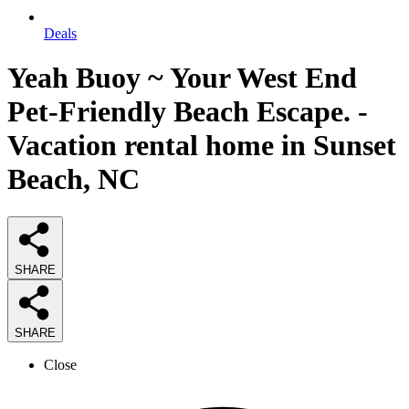
Deals
Yeah Buoy ~ Your West End
Pet-Friendly Beach Escape. -
Vacation rental home in Sunset
Beach, NC
SHARE
SHARE
Close