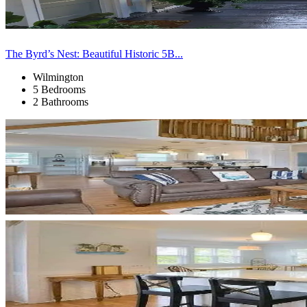
The Byrd’s Nest: Beautiful Historic 5B...
Wilmington
5 Bedrooms
2 Bathrooms