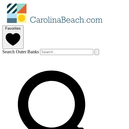
Favorites
Search Outer Banks