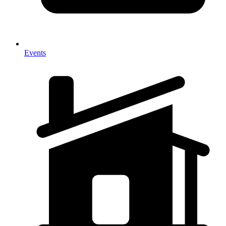
Events