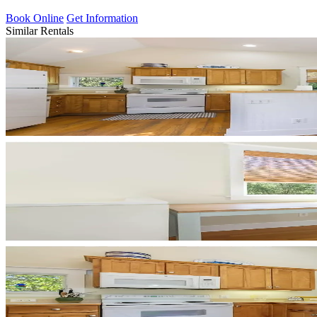
Book Online
Get Information
Similar Rentals