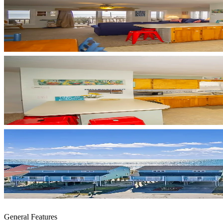
General Features