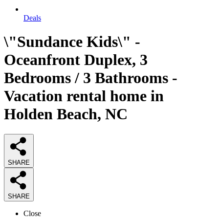
Deals
\"Sundance Kids\" -
Oceanfront Duplex, 3
Bedrooms / 3 Bathrooms -
Vacation rental home in
Holden Beach, NC
SHARE
SHARE
Close