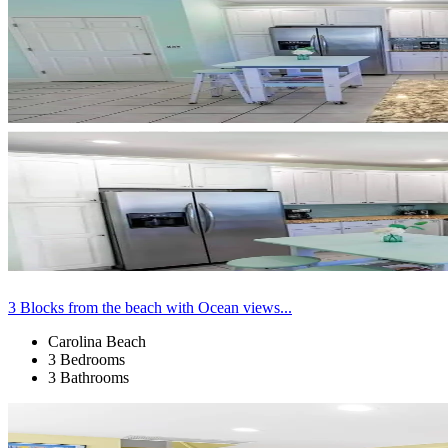
3 Blocks from the beach with Ocean views...
Carolina Beach
3 Bedrooms
3 Bathrooms