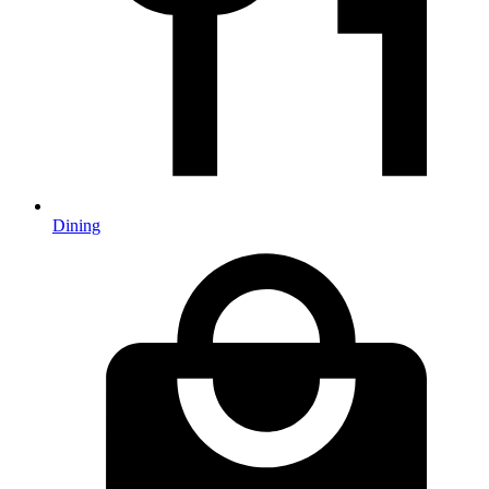
Dining