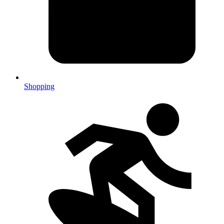
Shopping