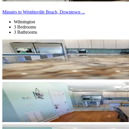
Minutes to Wrightsville Beach, Downtown ...
Wilmington
3 Bedrooms
3 Bathrooms