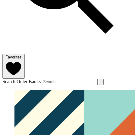
Favorites
Search Outer Banks