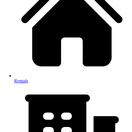
Rentals