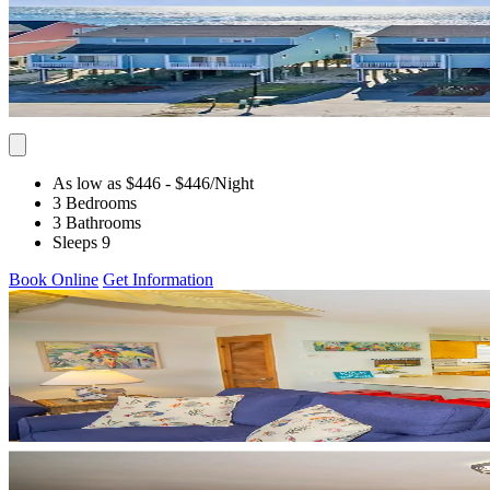
As low as $446
- $446
/Night
3 Bedrooms
3 Bathrooms
Sleeps 9
Book Online
Get Information