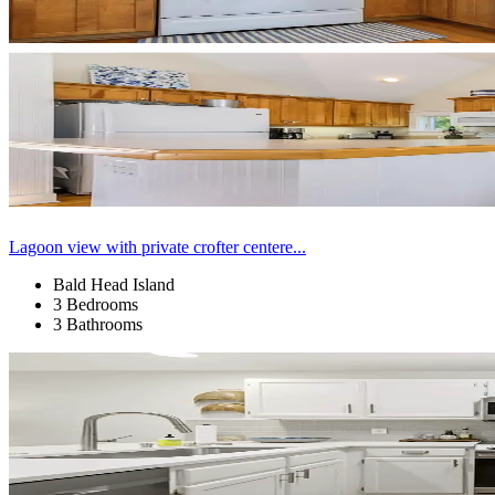
Lagoon view with private crofter centere...
Bald Head Island
3 Bedrooms
3 Bathrooms