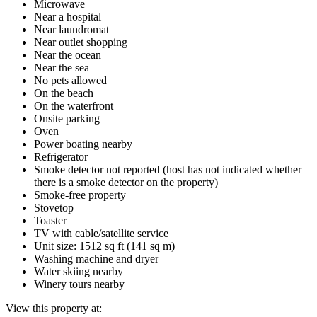
Microwave
Near a hospital
Near laundromat
Near outlet shopping
Near the ocean
Near the sea
No pets allowed
On the beach
On the waterfront
Onsite parking
Oven
Power boating nearby
Refrigerator
Smoke detector not reported (host has not indicated whether
there is a smoke detector on the property)
Smoke-free property
Stovetop
Toaster
TV with cable/satellite service
Unit size: 1512 sq ft (141 sq m)
Washing machine and dryer
Water skiing nearby
Winery tours nearby
View this property at: