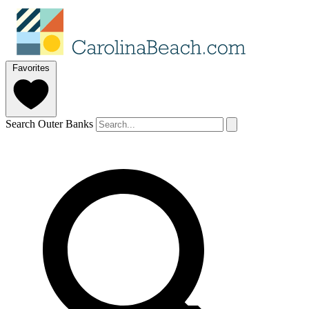
Favorites
Search Outer Banks