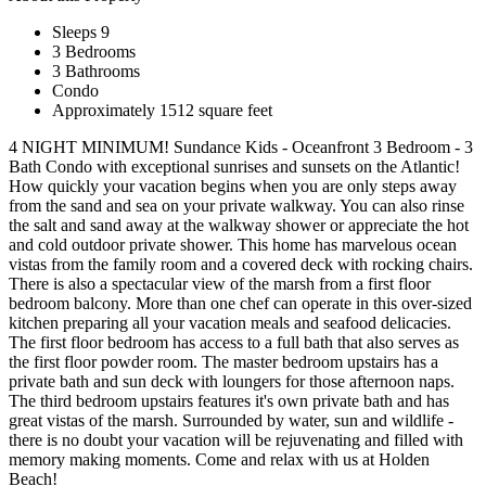
Sleeps 9
3 Bedrooms
3 Bathrooms
Condo
Approximately 1512 square feet
4 NIGHT MINIMUM! Sundance Kids - Oceanfront 3 Bedroom - 3
Bath Condo with exceptional sunrises and sunsets on the Atlantic!
How quickly your vacation begins when you are only steps away
from the sand and sea on your private walkway. You can also rinse
the salt and sand away at the walkway shower or appreciate the hot
and cold outdoor private shower. This home has marvelous ocean
vistas from the family room and a covered deck with rocking chairs.
There is also a spectacular view of the marsh from a first floor
bedroom balcony. More than one chef can operate in this over-sized
kitchen preparing all your vacation meals and seafood delicacies.
The first floor bedroom has access to a full bath that also serves as
the first floor powder room. The master bedroom upstairs has a
private bath and sun deck with loungers for those afternoon naps.
The third bedroom upstairs features it's own private bath and has
great vistas of the marsh. Surrounded by water, sun and wildlife -
there is no doubt your vacation will be rejuvenating and filled with
memory making moments. Come and relax with us at Holden
Beach!