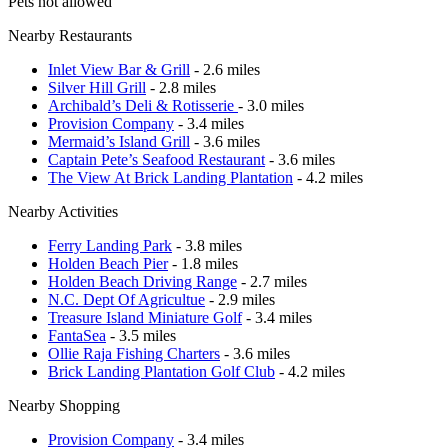
Pets not allowed
Nearby Restaurants
Inlet View Bar & Grill
- 2.6 miles
Silver Hill Grill
- 2.8 miles
Archibald’s Deli & Rotisserie
- 3.0 miles
Provision Company
- 3.4 miles
Mermaid’s Island Grill
- 3.6 miles
Captain Pete’s Seafood Restaurant
- 3.6 miles
The View At Brick Landing Plantation
- 4.2 miles
Nearby Activities
Ferry Landing Park
- 3.8 miles
Holden Beach Pier
- 1.8 miles
Holden Beach Driving Range
- 2.7 miles
N.C. Dept Of Agricultue
- 2.9 miles
Treasure Island Miniature Golf
- 3.4 miles
FantaSea
- 3.5 miles
Ollie Raja Fishing Charters
- 3.6 miles
Brick Landing Plantation Golf Club
- 4.2 miles
Nearby Shopping
Provision Company
- 3.4 miles