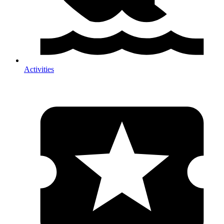
Activities