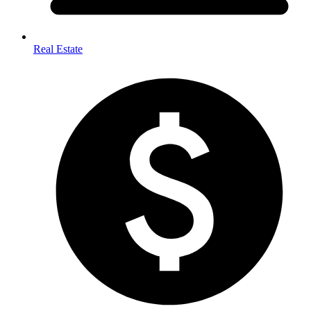
Real Estate