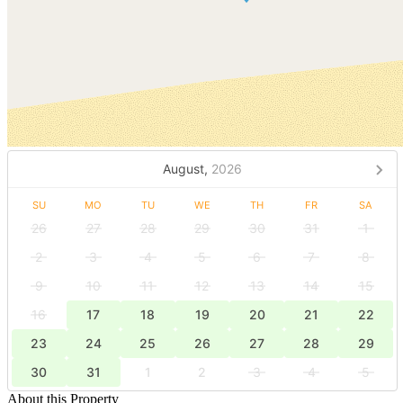
August,
2026
SU
MO
TU
WE
TH
FR
SA
26
27
28
29
30
31
1
2
3
4
5
6
7
8
9
10
11
12
13
14
15
16
17
18
19
20
21
22
23
24
25
26
27
28
29
30
31
1
2
3
4
5
About this Property