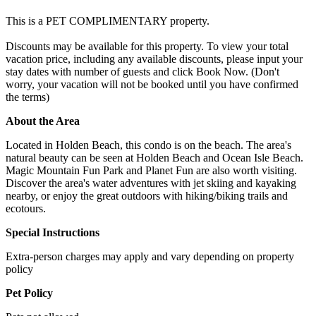
This is a PET COMPLIMENTARY property.
Discounts may be available for this property. To view your total
vacation price, including any available discounts, please input your
stay dates with number of guests and click Book Now. (Don't
worry, your vacation will not be booked until you have confirmed
the terms)
About the Area
Located in Holden Beach, this condo is on the beach. The area's
natural beauty can be seen at Holden Beach and Ocean Isle Beach.
Magic Mountain Fun Park and Planet Fun are also worth visiting.
Discover the area's water adventures with jet skiing and kayaking
nearby, or enjoy the great outdoors with hiking/biking trails and
ecotours.
Special Instructions
Extra-person charges may apply and vary depending on property
policy
Pet Policy