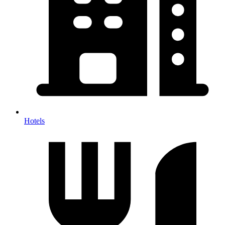
Hotels