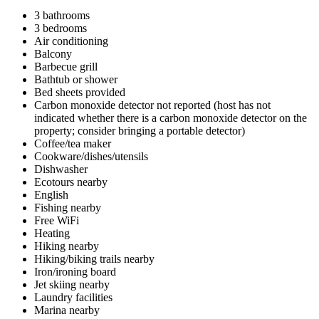
3 bathrooms
3 bedrooms
Air conditioning
Balcony
Barbecue grill
Bathtub or shower
Bed sheets provided
Carbon monoxide detector not reported (host has not
indicated whether there is a carbon monoxide detector on the
property; consider bringing a portable detector)
Coffee/tea maker
Cookware/dishes/utensils
Dishwasher
Ecotours nearby
English
Fishing nearby
Free WiFi
Heating
Hiking nearby
Hiking/biking trails nearby
Iron/ironing board
Jet skiing nearby
Laundry facilities
Marina nearby