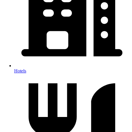
Hotels