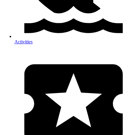
Activities