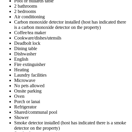
Pool or billiards table
2 bathrooms
2 bedrooms
Air conditioning
Carbon monoxide detector installed (host has indicated there
is a carbon monoxide detector on the property)
Coffee/tea maker
Cookware/dishes/utensils
Deadbolt lock
Dining table
Dishwasher
English
Fire extinguisher
Heating
Laundry facilities
Microwave
No pets allowed
Onsite parking
Oven
Porch or lanai
Refrigerator
Shared/communal pool
Shower
Smoke detector installed (host has indicated there is a smoke
detector on the property)