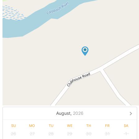
August,
2026
SU
MO
TU
WE
TH
FR
SA
26
27
28
29
30
31
1