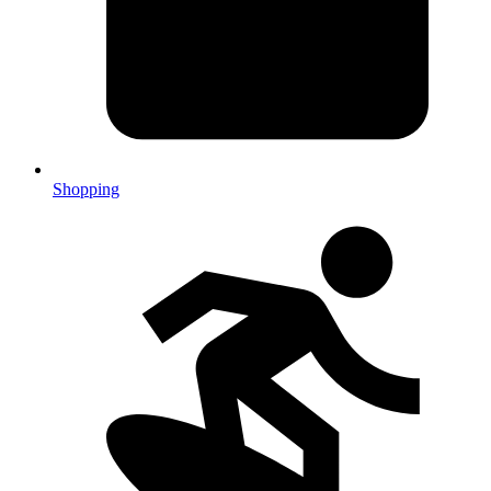
Shopping