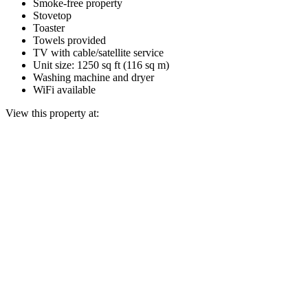
Smoke-free property
Stovetop
Toaster
Towels provided
TV with cable/satellite service
Unit size: 1250 sq ft (116 sq m)
Washing machine and dryer
WiFi available
View this property at: