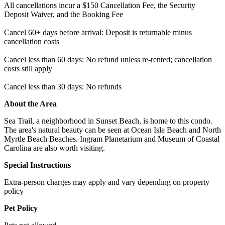
All cancellations incur a $150 Cancellation Fee, the Security
Deposit Waiver, and the Booking Fee
Cancel 60+ days before arrival: Deposit is returnable minus
cancellation costs
Cancel less than 60 days: No refund unless re-rented; cancellation
costs still apply
Cancel less than 30 days: No refunds
About the Area
Sea Trail, a neighborhood in Sunset Beach, is home to this condo.
The area's natural beauty can be seen at Ocean Isle Beach and North
Myrtle Beach Beaches. Ingram Planetarium and Museum of Coastal
Carolina are also worth visiting.
Special Instructions
Extra-person charges may apply and vary depending on property
policy
Pet Policy