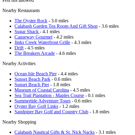
Pets not allowed
Nearby Restaurants
The Oyster Rock
- 3.0 miles
Calabash Garden Tea Room And Gift Shop
- 3.6 miles
Sugar Shack
- 4.1 miles
Causeway Gourmet
- 4.2 miles
Jinks Creek Waterfront Grille
- 4.3 miles
Drift
- 4.5 miles
The Breakers Arcade
- 4.6 miles
Nearby Activities
Ocean Isle Beach Pier
- 4.4 miles
Sunset Beach Park
- 0.6 miles
Sunset Beach Pier
- 1.8 miles
Museum of Coastal Carolina
- 4.5 miles
Sea Trail Plantation - Maples Course
- 0.1 miles
Summertide Adventure Tours
- 0.6 miles
Oyster Bay Golf Links
- 1.2 miles
Sandpiper Bay Golf and Country Club
- 1.8 miles
Nearby Shopping
Calabash Nautical Gifts & St. Nick Nacks
- 3.1 miles