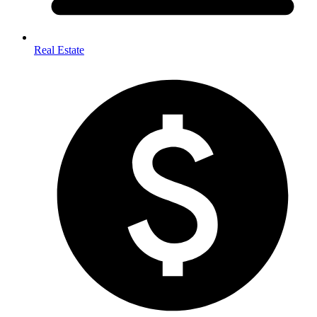
Real Estate