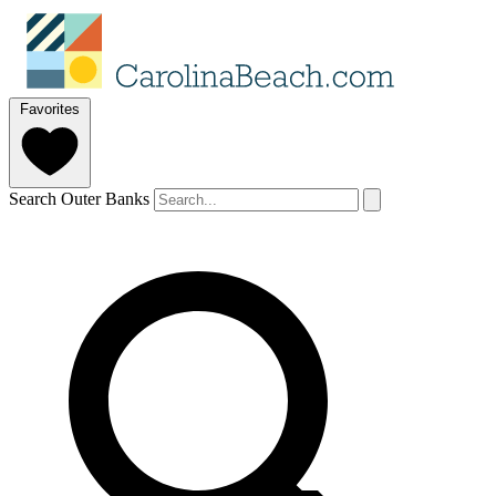
Favorites
Search Outer Banks