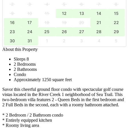
2
3
4
5
6
7
8
9
10
11
12
13
14
15
16
17
18
19
20
21
22
23
24
25
26
27
28
29
30
31
1
2
3
4
5
About this Property
Sleeps 8
2 Bedrooms
2 Bathrooms
Condo
Approximately 1250 square feet
Savor this cheerful ground floor condo with spectacular golf course
vistas located in the River Creek 1 neighborhood of Sea Trail. This
two-bedroom villa features 2 - Queen Beds in the first bedroom and
2 Full Beds in the second, each with a roomy bathroom attached.
* 2 Bedroom / 2 Bathroom condo
* Entirely equipped kitchen
* Roomy living area