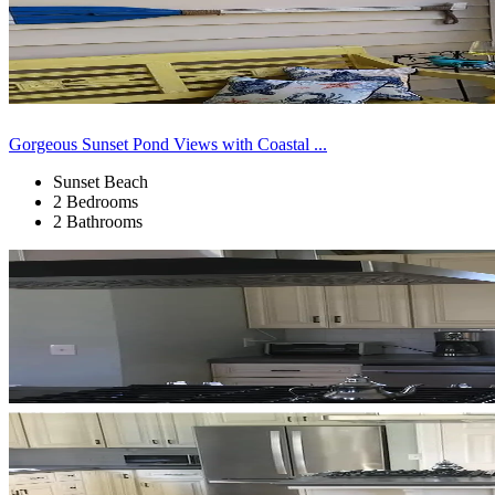
Gorgeous Sunset Pond Views with Coastal ...
Sunset Beach
2 Bedrooms
2 Bathrooms