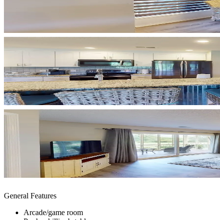
General Features
Arcade/game room