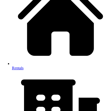
Rentals