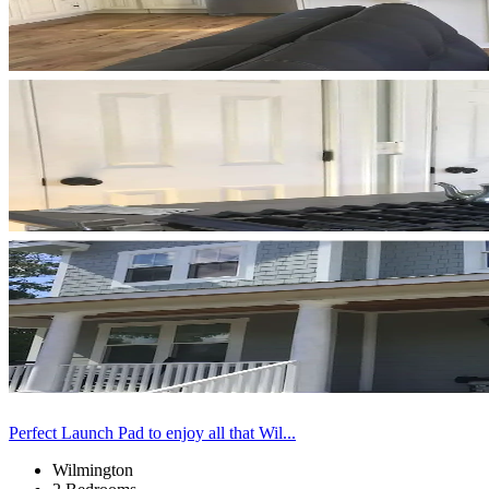
Perfect Launch Pad to enjoy all that Wil...
Wilmington