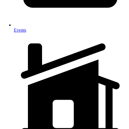
Events