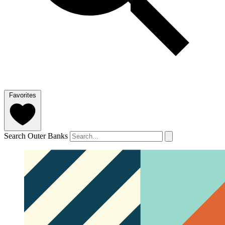
Favorites
Search Outer Banks