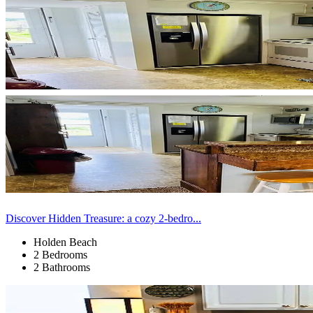
Discover Hidden Treasure: a cozy 2-bedro...
Holden Beach
2 Bedrooms
2 Bathrooms