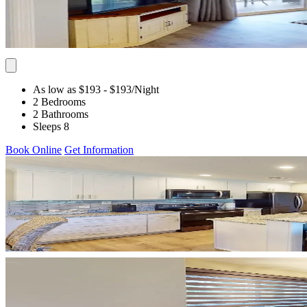
As low as $193
- $193
/Night
2 Bedrooms
2 Bathrooms
Sleeps 8
Book Online
Get Information