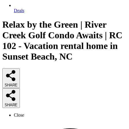
Deals
Relax by the Green | River
Creek Golf Condo Awaits | RC
102 - Vacation rental home in
Sunset Beach, NC
SHARE
SHARE
Close