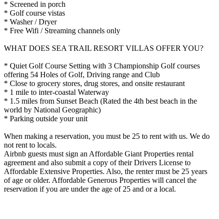
* Screened in porch
* Golf course vistas
* Washer / Dryer
* Free Wifi / Streaming channels only
WHAT DOES SEA TRAIL RESORT VILLAS OFFER YOU?
* Quiet Golf Course Setting with 3 Championship Golf courses
offering 54 Holes of Golf, Driving range and Club
* Close to grocery stores, drug stores, and onsite restaurant
* 1 mile to inter-coastal Waterway
* 1.5 miles from Sunset Beach (Rated the 4th best beach in the
world by National Geographic)
* Parking outside your unit
When making a reservation, you must be 25 to rent with us. We do
not rent to locals.
Airbnb guests must sign an Affordable Giant Properties rental
agreement and also submit a copy of their Drivers License to
Affordable Extensive Properties. Also, the renter must be 25 years
of age or older. Affordable Generous Properties will cancel the
reservation if you are under the age of 25 and or a local.