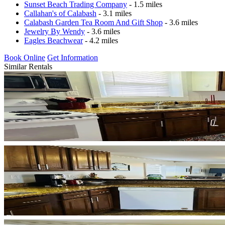
Sunset Beach Trading Company
- 1.5 miles
Callahan's of Calabash
- 3.1 miles
Calabash Garden Tea Room And Gift Shop
- 3.6 miles
Jewelry By Wendy
- 3.6 miles
Eagles Beachwear
- 4.2 miles
Book Online
Get Information
Similar Rentals