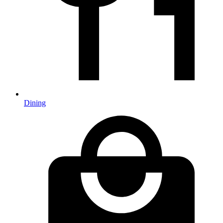
Dining